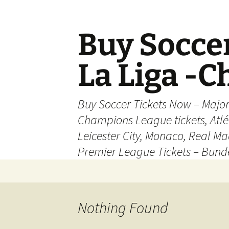
Skip
to
content
Buy Soccer
La Liga -
Buy Soccer Tickets Now – Majo
Champions League tickets, Atl
Leicester City, Monaco, Real Mad
Premier League Tickets – Bund
Nothing Found