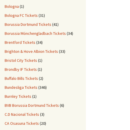
Bologna
(1)
Bologna FC Tickets
(31)
Borussia Dortmund Tickets
(41)
Borussia Mönchengladbach Tickets
(34)
Brentford Tickets
(34)
Brighton & Hove Albion Tickets
(33)
Bristol City Tickets
(1)
Brondby IF Tickets
(1)
Buffalo Bills Tickets
(2)
Bundesliga Tickets
(346)
Burnley Tickets
(1)
BVB Borussia Dortmund Tickets
(6)
C.D Nacional Tickets
(3)
CA Osasuna Tickets
(20)