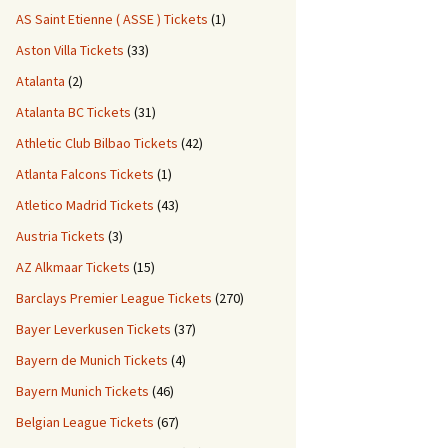
AS Saint Etienne ( ASSE ) Tickets
(1)
Aston Villa Tickets
(33)
Atalanta
(2)
Atalanta BC Tickets
(31)
Athletic Club Bilbao Tickets
(42)
Atlanta Falcons Tickets
(1)
Atletico Madrid Tickets
(43)
Austria Tickets
(3)
AZ Alkmaar Tickets
(15)
Barclays Premier League Tickets
(270)
Bayer Leverkusen Tickets
(37)
Bayern de Munich Tickets
(4)
Bayern Munich Tickets
(46)
Belgian League Tickets
(67)