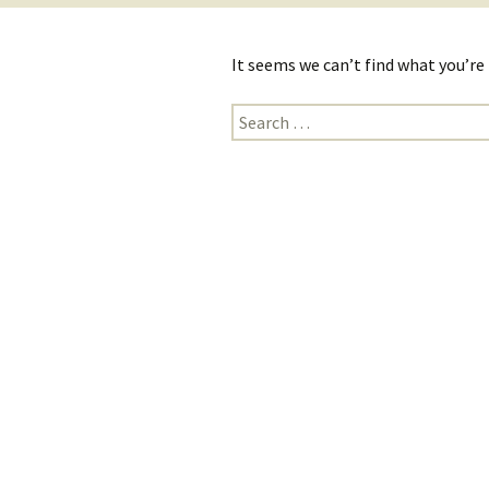
It seems we can’t find what you’re
Search
for: