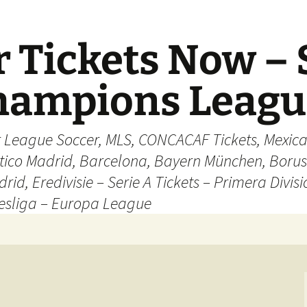
 Tickets Now – 
Champions Leag
r League Soccer, MLS, CONCACAF Tickets, Mexica
ético Madrid, Barcelona, Bayern München, Borus
rid, Eredivisie – Serie A Tickets – Primera Divisi
esliga – Europa League