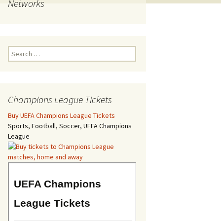
Networks
Search
for:
Champions League Tickets
Buy UEFA Champions League Tickets
Sports, Football, Soccer, UEFA Champions
League