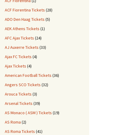
ACF Fiorentina
(1)
ACF Fiorentina Tickets
(28)
ADO Den Haag Tickets
(5)
AEK Athens Tickets
(1)
AFC Ajax Tickets
(24)
AJ Auxerre Tickets
(33)
Ajax FC Tickets
(4)
Ajax Tickets
(4)
American Football Tickets
(36)
Angers SCO Tickets
(32)
Arouca Tickets
(3)
Arsenal Tickets
(39)
AS Monaco ( ASM ) Tickets
(19)
AS Roma
(2)
AS Roma Tickets
(41)