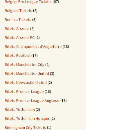
Belgian Pro League Tickets
(67)
Belgium Tickets
(2)
Benfica Tickets
(3)
Billets Arsenal
(2)
Billets Arsenal FC
(2)
Billets Championnat d’Angleterre
(18)
Billets Football
(18)
Billets Manchester City
(2)
Billets Manchester United
(3)
Billets Newcastle United
(2)
Billets Premier League
(18)
Billets Premier League Anglaise
(18)
Billets Tottenham
(2)
Billets Tottenham Hotspur
(2)
Birmingham City Tickets
(1)