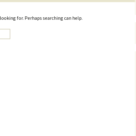
 looking for. Perhaps searching can help.