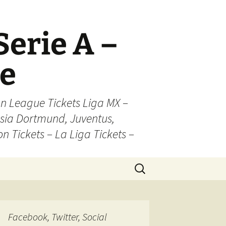
Serie A –
ue
n League Tickets Liga MX –
sia Dortmund, Juventus,
on Tickets – La Liga Tickets –
Search
for:
Facebook, Twitter, Social