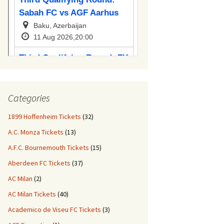
Categories
1899 Hoffenheim Tickets
(32)
A.C. Monza Tickets
(13)
A.F.C. Bournemouth Tickets
(15)
Aberdeen FC Tickets
(37)
AC Milan
(2)
AC Milan Tickets
(40)
Academico de Viseu FC Tickets
(3)