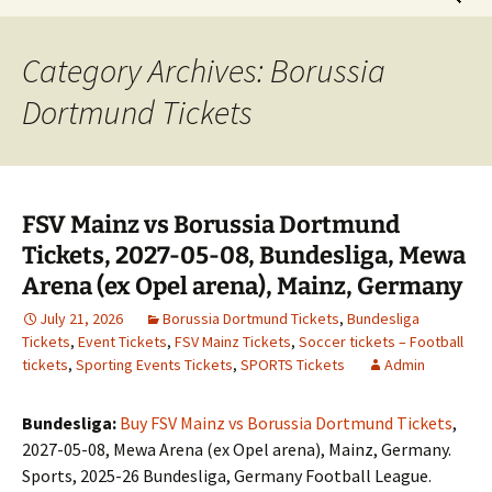
for:
Category Archives: Borussia
Dortmund Tickets
FSV Mainz vs Borussia Dortmund
Tickets, 2027-05-08, Bundesliga, Mewa
Arena (ex Opel arena), Mainz, Germany
July 21, 2026
Borussia Dortmund Tickets
,
Bundesliga
Tickets
,
Event Tickets
,
FSV Mainz Tickets
,
Soccer tickets – Football
tickets
,
Sporting Events Tickets
,
SPORTS Tickets
Admin
Bundesliga:
Buy FSV Mainz vs Borussia Dortmund Tickets
,
2027-05-08, Mewa Arena (ex Opel arena), Mainz, Germany.
Sports, 2025-26 Bundesliga, Germany Football League.