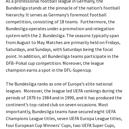
As a professional football league in Germany, the
Bundesliga stands at the pinnacle of the nation’s football
hierarchy. It serves as Germany’s foremost football
competition, consisting of 18 teams. Furthermore, the
Bundesliga operates under a promotion and relegation
system with the 2. Bundesliga. The seasons typically span
from August to May. Matches are primarily held on Fridays,
Saturdays, and Sundays, with Saturdays being the focal
point. In addition, all Bundesliga teams participate in the
DFB-Pokal cup competition. Moreover, the league
champion earns a spot in the DFL-Supercup.
The Bundesliga ranks as one of Europe’s elite national
leagues. Moreover, the league led UEFA rankings during the
periods of 1976 to 1984 and in 1990, and it has produced the
continent’s top-rated club on seven occasions. Most
importantly, Bundesliga teams have secured eight UEFA
Champions League titles, seven UEFA Europa League titles,
four European Cup Winners’ Cups, two UEFA Super Cups,