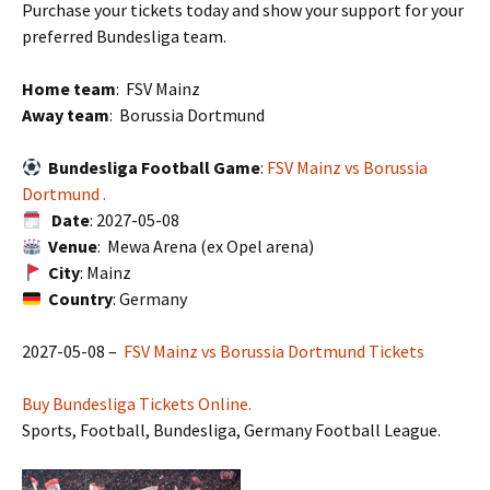
Purchase your tickets today and show your support for your
preferred Bundesliga team.
Home team
: FSV Mainz
Away team
: Borussia Dortmund
Bundesliga Football Game
:
FSV Mainz vs Borussia
Dortmund .
Date
: 2027-05-08
Venue
: Mewa Arena (ex Opel arena)
City
: Mainz
Country
: Germany
2027-05-08 –
FSV Mainz vs Borussia Dortmund Tickets
Buy Bundesliga Tickets Online.
Sports, Football, Bundesliga, Germany Football League.