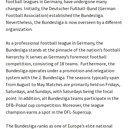
football leagues in Germany, have undergone many
changes. Initially, the Deutscher Fußball-Bund (German
Football Association) established the Bundesliga.
Nevertheless, the Bundesliga is now overseen by a different
organization.
As a professional football league in Germany, the
Bundesliga stands at the pinnacle of the nation’s football
hierarchy. It serves as Germany’s foremost football
competition, consisting of 18 teams. Furthermore, the
Bundesliga operates under a promotion and relegation
system with the 2. Bundesliga. The seasons typically span
from August to May. Matches are primarily held on Fridays,
Saturdays, and Sundays, with Saturdays being the focal
point. In addition, all Bundesliga teams participate in the
DFB-Pokal cup competition. Moreover, the league
champion earns a spot in the DFL-Supercup.
The Bundesliga ranks as one of Europe’s elite national