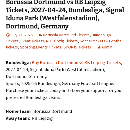
Borussia Dortmund vs RB Leipzig
Tickets, 2027-04-24, Bundesliga, Signal
Iduna Park (Westfalenstadion),
Dortmund, Germany
July 21, 2026
Borussia Dortmund Tickets
,
Bundesliga
Tickets
,
Event Tickets
,
RB Leipzig Tickets
,
Soccer tickets – Football
tickets
,
Sporting Events Tickets
,
SPORTS Tickets
Admin
Bundesliga:
Buy Borussia Dortmund vs RB Leipzig Tickets
,
2027-04-24, Signal Iduna Park (Westfalenstadion),
Dortmund, Germany.
Sports, 2025-26 Bundesliga, Germany Football League.
Purchase your tickets today and show your support for your
preferred Bundesliga team.
Home team
: Borussia Dortmund
Away team
: RB Leipzig