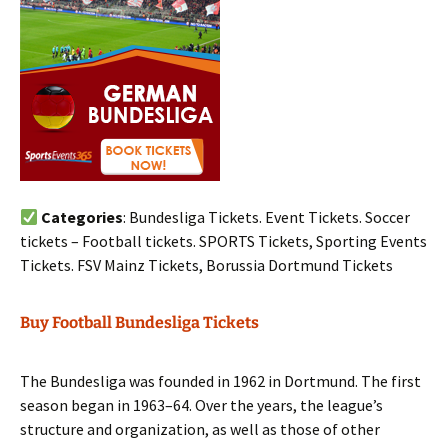
Categories
: Bundesliga Tickets. Event Tickets. Soccer
tickets – Football tickets. SPORTS Tickets, Sporting Events
Tickets. FSV Mainz Tickets, Borussia Dortmund Tickets
Buy Football Bundesliga Tickets
The Bundesliga was founded in 1962 in Dortmund. The first
season began in 1963–64. Over the years, the league’s
structure and organization, as well as those of other