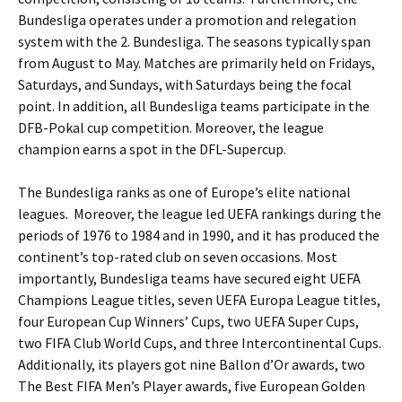
Bundesliga operates under a promotion and relegation
system with the 2. Bundesliga. The seasons typically span
from August to May. Matches are primarily held on Fridays,
Saturdays, and Sundays, with Saturdays being the focal
point. In addition, all Bundesliga teams participate in the
DFB-Pokal cup competition. Moreover, the league
champion earns a spot in the DFL-Supercup.
The Bundesliga ranks as one of Europe’s elite national
leagues. Moreover, the league led UEFA rankings during the
periods of 1976 to 1984 and in 1990, and it has produced the
continent’s top-rated club on seven occasions. Most
importantly, Bundesliga teams have secured eight UEFA
Champions League titles, seven UEFA Europa League titles,
four European Cup Winners’ Cups, two UEFA Super Cups,
two FIFA Club World Cups, and three Intercontinental Cups.
Additionally, its players got nine Ballon d’Or awards, two
The Best FIFA Men’s Player awards, five European Golden