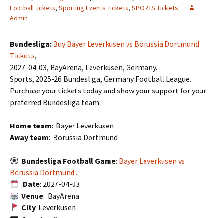
Football tickets
,
Sporting Events Tickets
,
SPORTS Tickets
Admin
Bundesliga:
Buy Bayer Leverkusen vs Borussia Dortmund
Tickets
,
2027-04-03, BayArena, Leverkusen, Germany.
Sports, 2025-26 Bundesliga, Germany Football League.
Purchase your tickets today and show your support for your
preferred Bundesliga team.
Home team
: Bayer Leverkusen
Away team
: Borussia Dortmund
Bundesliga Football Game
:
Bayer Leverkusen vs
Borussia Dortmund .
Date
: 2027-04-03
Venue
: BayArena
City
: Leverkusen