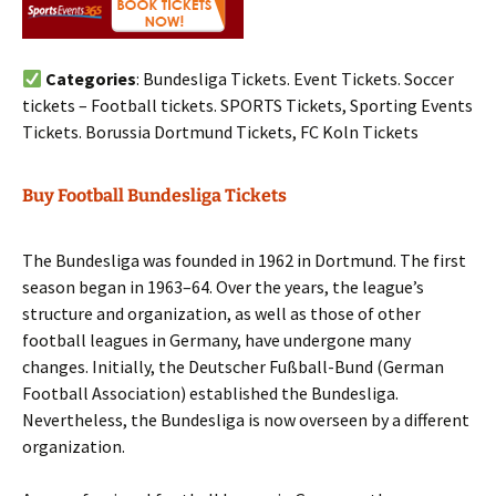
Categories
: Bundesliga Tickets. Event Tickets. Soccer
tickets – Football tickets. SPORTS Tickets, Sporting Events
Tickets. Borussia Dortmund Tickets, FC Koln Tickets
Buy Football Bundesliga Tickets
The Bundesliga was founded in 1962 in Dortmund. The first
season began in 1963–64. Over the years, the league’s
structure and organization, as well as those of other
football leagues in Germany, have undergone many
changes. Initially, the Deutscher Fußball-Bund (German
Football Association) established the Bundesliga.
Nevertheless, the Bundesliga is now overseen by a different
organization.