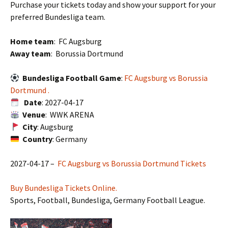
Purchase your tickets today and show your support for your
preferred Bundesliga team.
Home team
: FC Augsburg
Away team
: Borussia Dortmund
Bundesliga Football Game
:
FC Augsburg vs Borussia
Dortmund .
Date
: 2027-04-17
Venue
: WWK ARENA
City
: Augsburg
Country
: Germany
2027-04-17 –
FC Augsburg vs Borussia Dortmund Tickets
Buy Bundesliga Tickets Online.
Sports, Football, Bundesliga, Germany Football League.