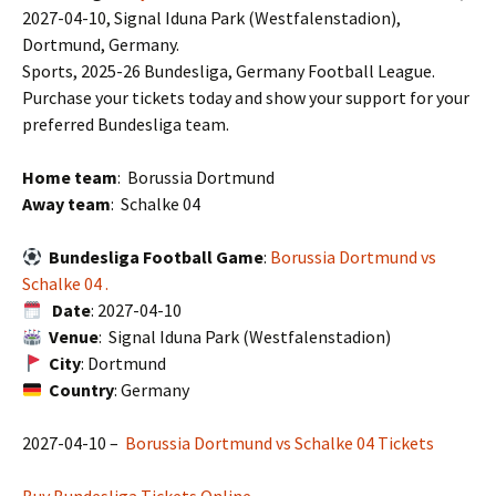
2027-04-10, Signal Iduna Park (Westfalenstadion),
Dortmund, Germany.
Sports, 2025-26 Bundesliga, Germany Football League.
Purchase your tickets today and show your support for your
preferred Bundesliga team.
Home team
: Borussia Dortmund
Away team
: Schalke 04
Bundesliga Football Game
:
Borussia Dortmund vs
Schalke 04 .
Date
: 2027-04-10
Venue
: Signal Iduna Park (Westfalenstadion)
City
: Dortmund
Country
: Germany
2027-04-10 –
Borussia Dortmund vs Schalke 04 Tickets