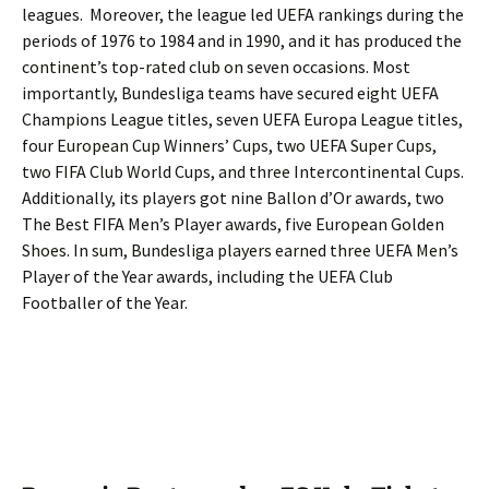
leagues. Moreover, the league led UEFA rankings during the
periods of 1976 to 1984 and in 1990, and it has produced the
continent’s top-rated club on seven occasions. Most
importantly, Bundesliga teams have secured eight UEFA
Champions League titles, seven UEFA Europa League titles,
four European Cup Winners’ Cups, two UEFA Super Cups,
two FIFA Club World Cups, and three Intercontinental Cups.
Additionally, its players got nine Ballon d’Or awards, two
The Best FIFA Men’s Player awards, five European Golden
Shoes. In sum, Bundesliga players earned three UEFA Men’s
Player of the Year awards, including the UEFA Club
Footballer of the Year.