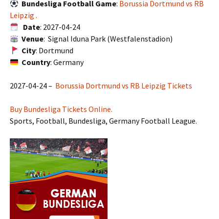
Bundesliga Football Game
:
Borussia Dortmund vs RB
Leipzig .
Date
: 2027-04-24
Venue
: Signal Iduna Park (Westfalenstadion)
City
: Dortmund
Country
: Germany
2027-04-24 –
Borussia Dortmund vs RB Leipzig Tickets
Buy Bundesliga Tickets Online.
Sports, Football, Bundesliga, Germany Football League.