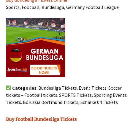
Buy Bundesliga Tickets Online.
Sports, Football, Bundesliga, Germany Football League.
Categories
: Bundesliga Tickets. Event Tickets. Soccer
tickets – Football tickets. SPORTS Tickets, Sporting Events
Tickets. Borussia Dortmund Tickets, Schalke 04 Tickets
Buy Football Bundesliga Tickets