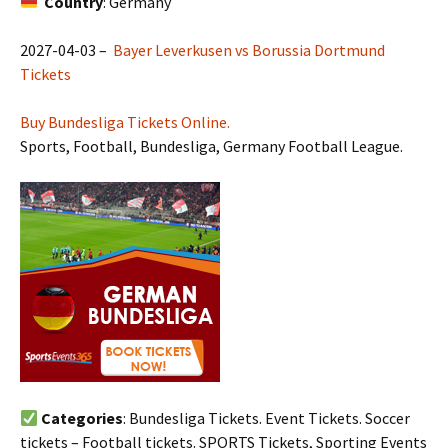
Country
: Germany
2027-04-03 –
Bayer Leverkusen vs Borussia Dortmund
Tickets
Buy Bundesliga Tickets Online.
Sports, Football, Bundesliga, Germany Football League.
Categories
: Bundesliga Tickets. Event Tickets. Soccer
tickets – Football tickets. SPORTS Tickets, Sporting Events