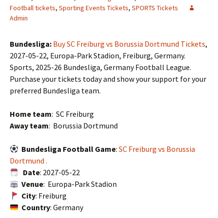
Football tickets
,
Sporting Events Tickets
,
SPORTS Tickets
Admin
Bundesliga:
Buy SC Freiburg vs Borussia Dortmund Tickets
,
2027-05-22, Europa-Park Stadion, Freiburg, Germany.
Sports, 2025-26 Bundesliga, Germany Football League.
Purchase your tickets today and show your support for your
preferred Bundesliga team.
Home team
: SC Freiburg
Away team
: Borussia Dortmund
Bundesliga Football Game
:
SC Freiburg vs Borussia
Dortmund .
Date
: 2027-05-22
Venue
: Europa-Park Stadion
City
: Freiburg
Country
: Germany