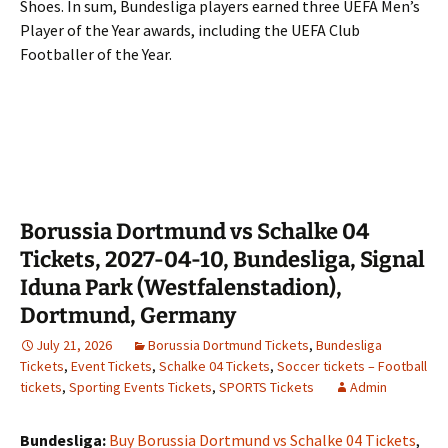
Shoes. In sum, Bundesliga players earned three UEFA Men’s
Player of the Year awards, including the UEFA Club
Footballer of the Year.
Borussia Dortmund vs Schalke 04
Tickets, 2027-04-10, Bundesliga, Signal
Iduna Park (Westfalenstadion),
Dortmund, Germany
July 21, 2026
Borussia Dortmund Tickets
,
Bundesliga
Tickets
,
Event Tickets
,
Schalke 04 Tickets
,
Soccer tickets – Football
tickets
,
Sporting Events Tickets
,
SPORTS Tickets
Admin
Bundesliga:
Buy Borussia Dortmund vs Schalke 04 Tickets
,