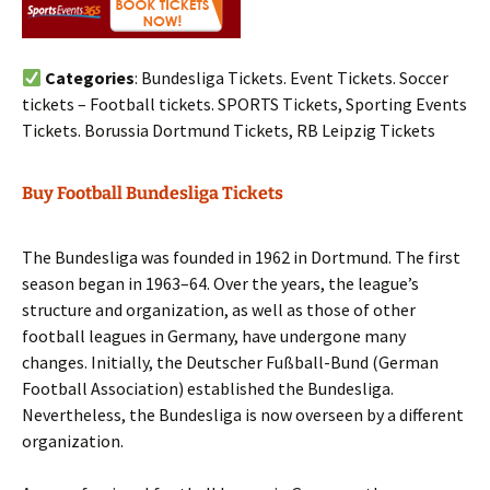
Categories
: Bundesliga Tickets. Event Tickets. Soccer
tickets – Football tickets. SPORTS Tickets, Sporting Events
Tickets. Borussia Dortmund Tickets, RB Leipzig Tickets
Buy Football Bundesliga Tickets
The Bundesliga was founded in 1962 in Dortmund. The first
season began in 1963–64. Over the years, the league’s
structure and organization, as well as those of other
football leagues in Germany, have undergone many
changes. Initially, the Deutscher Fußball-Bund (German
Football Association) established the Bundesliga.
Nevertheless, the Bundesliga is now overseen by a different
organization.