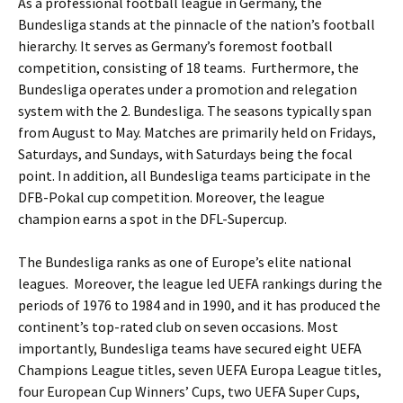
As a professional football league in Germany, the
Bundesliga stands at the pinnacle of the nation’s football
hierarchy. It serves as Germany’s foremost football
competition, consisting of 18 teams. Furthermore, the
Bundesliga operates under a promotion and relegation
system with the 2. Bundesliga. The seasons typically span
from August to May. Matches are primarily held on Fridays,
Saturdays, and Sundays, with Saturdays being the focal
point. In addition, all Bundesliga teams participate in the
DFB-Pokal cup competition. Moreover, the league
champion earns a spot in the DFL-Supercup.
The Bundesliga ranks as one of Europe’s elite national
leagues. Moreover, the league led UEFA rankings during the
periods of 1976 to 1984 and in 1990, and it has produced the
continent’s top-rated club on seven occasions. Most
importantly, Bundesliga teams have secured eight UEFA
Champions League titles, seven UEFA Europa League titles,
four European Cup Winners’ Cups, two UEFA Super Cups,