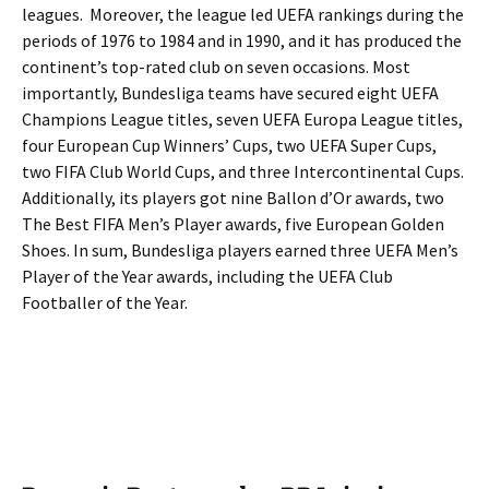
leagues. Moreover, the league led UEFA rankings during the
periods of 1976 to 1984 and in 1990, and it has produced the
continent’s top-rated club on seven occasions. Most
importantly, Bundesliga teams have secured eight UEFA
Champions League titles, seven UEFA Europa League titles,
four European Cup Winners’ Cups, two UEFA Super Cups,
two FIFA Club World Cups, and three Intercontinental Cups.
Additionally, its players got nine Ballon d’Or awards, two
The Best FIFA Men’s Player awards, five European Golden
Shoes. In sum, Bundesliga players earned three UEFA Men’s
Player of the Year awards, including the UEFA Club
Footballer of the Year.