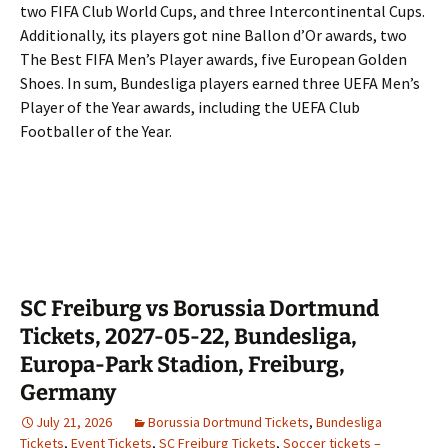
two FIFA Club World Cups, and three Intercontinental Cups.
Additionally, its players got nine Ballon d’Or awards, two
The Best FIFA Men’s Player awards, five European Golden
Shoes. In sum, Bundesliga players earned three UEFA Men’s
Player of the Year awards, including the UEFA Club
Footballer of the Year.
SC Freiburg vs Borussia Dortmund
Tickets, 2027-05-22, Bundesliga,
Europa-Park Stadion, Freiburg,
Germany
July 21, 2026
Borussia Dortmund Tickets
,
Bundesliga
Tickets
,
Event Tickets
,
SC Freiburg Tickets
,
Soccer tickets –