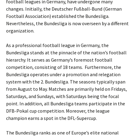
football leagues in Germany, have undergone many
changes. Initially, the Deutscher Fußball-Bund (German
Football Association) established the Bundesliga.
Nevertheless, the Bundesliga is now overseen by a different
organization.
As a professional football league in Germany, the
Bundesliga stands at the pinnacle of the nation’s football
hierarchy. It serves as Germany’s foremost football
competition, consisting of 18 teams. Furthermore, the
Bundesliga operates under a promotion and relegation
system with the 2. Bundesliga. The seasons typically span
from August to May. Matches are primarily held on Fridays,
Saturdays, and Sundays, with Saturdays being the focal
point. In addition, all Bundesliga teams participate in the
DFB-Pokal cup competition. Moreover, the league
champion earns a spot in the DFL-Supercup.
The Bundesliga ranks as one of Europe’s elite national