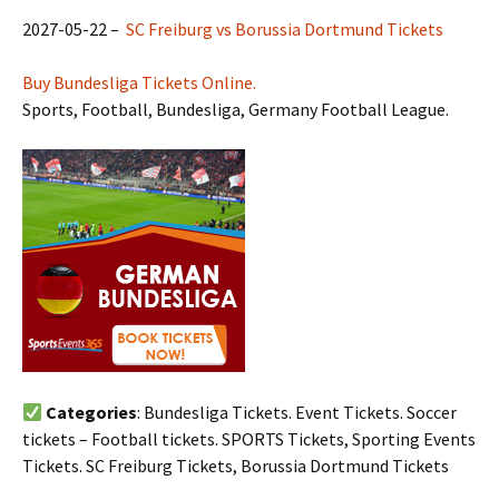
2027-05-22 –
SC Freiburg vs Borussia Dortmund Tickets
Buy Bundesliga Tickets Online.
Sports, Football, Bundesliga, Germany Football League.
Categories
: Bundesliga Tickets. Event Tickets. Soccer
tickets – Football tickets. SPORTS Tickets, Sporting Events
Tickets. SC Freiburg Tickets, Borussia Dortmund Tickets