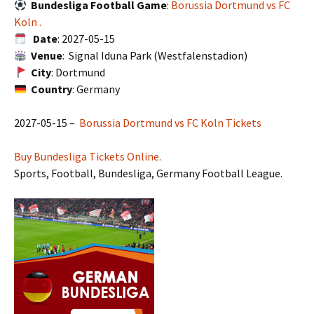
Bundesliga Football Game
:
Borussia Dortmund vs FC
Koln .
Date
: 2027-05-15
Venue
: Signal Iduna Park (Westfalenstadion)
City
: Dortmund
Country
: Germany
2027-05-15 –
Borussia Dortmund vs FC Koln Tickets
Buy Bundesliga Tickets Online.
Sports, Football, Bundesliga, Germany Football League.