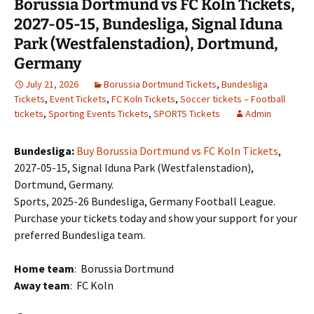
Borussia Dortmund vs FC Koln Tickets,
2027-05-15, Bundesliga, Signal Iduna
Park (Westfalenstadion), Dortmund,
Germany
July 21, 2026
Borussia Dortmund Tickets
,
Bundesliga
Tickets
,
Event Tickets
,
FC Koln Tickets
,
Soccer tickets – Football
tickets
,
Sporting Events Tickets
,
SPORTS Tickets
Admin
Bundesliga:
Buy Borussia Dortmund vs FC Koln Tickets
,
2027-05-15, Signal Iduna Park (Westfalenstadion),
Dortmund, Germany.
Sports, 2025-26 Bundesliga, Germany Football League.
Purchase your tickets today and show your support for your
preferred Bundesliga team.
Home team
: Borussia Dortmund
Away team
: FC Koln