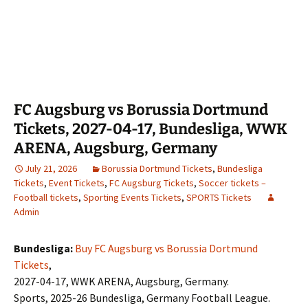
FC Augsburg vs Borussia Dortmund
Tickets, 2027-04-17, Bundesliga, WWK
ARENA, Augsburg, Germany
July 21, 2026
Borussia Dortmund Tickets
,
Bundesliga
Tickets
,
Event Tickets
,
FC Augsburg Tickets
,
Soccer tickets –
Football tickets
,
Sporting Events Tickets
,
SPORTS Tickets
Admin
Bundesliga:
Buy FC Augsburg vs Borussia Dortmund
Tickets
,
2027-04-17, WWK ARENA, Augsburg, Germany.
Sports, 2025-26 Bundesliga, Germany Football League.