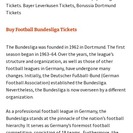
Tickets. Bayer Leverkusen Tickets, Borussia Dortmund
Tickets
Buy Football Bundesliga Tickets
The Bundesliga was founded in 1962 in Dortmund. The first
season began in 1963–64. Over the years, the league’s
structure and organization, as well as those of other
football leagues in Germany, have undergone many
changes. Initially, the Deutscher Fußball-Bund (German
Football Association) established the Bundesliga.
Nevertheless, the Bundesliga is now overseen by a different
organization.
As a professional football league in Germany, the
Bundesliga stands at the pinnacle of the nation’s football
hierarchy. It serves as Germany’s foremost football
competition, consisting of 18 teams. Furthermore, the