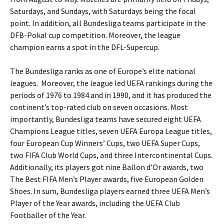
Saturdays, and Sundays, with Saturdays being the focal
point. In addition, all Bundesliga teams participate in the
DFB-Pokal cup competition. Moreover, the league
champion earns a spot in the DFL-Supercup.
The Bundesliga ranks as one of Europe’s elite national
leagues. Moreover, the league led UEFA rankings during the
periods of 1976 to 1984 and in 1990, and it has produced the
continent’s top-rated club on seven occasions. Most
importantly, Bundesliga teams have secured eight UEFA
Champions League titles, seven UEFA Europa League titles,
four European Cup Winners’ Cups, two UEFA Super Cups,
two FIFA Club World Cups, and three Intercontinental Cups.
Additionally, its players got nine Ballon d’Or awards, two
The Best FIFA Men’s Player awards, five European Golden
Shoes. In sum, Bundesliga players earned three UEFA Men’s
Player of the Year awards, including the UEFA Club
Footballer of the Year.