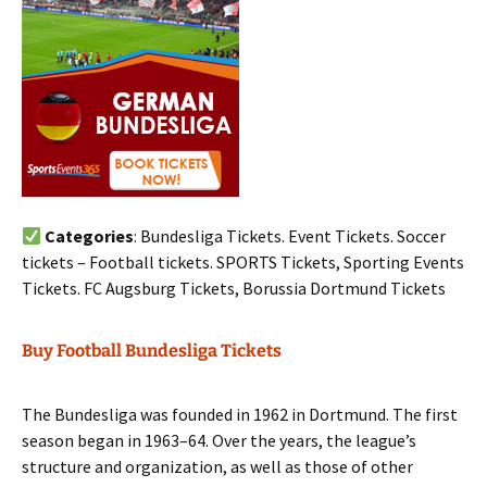
Categories
: Bundesliga Tickets. Event Tickets. Soccer
tickets – Football tickets. SPORTS Tickets, Sporting Events
Tickets. FC Augsburg Tickets, Borussia Dortmund Tickets
Buy Football Bundesliga Tickets
The Bundesliga was founded in 1962 in Dortmund. The first
season began in 1963–64. Over the years, the league’s
structure and organization, as well as those of other