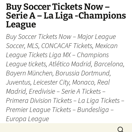
Skip
Buy Soccer Tickets Now –
to
Serie A – La Liga -Champions
content
League
Buy Soccer Tickets Now – Major League
Soccer, MLS, CONCACAF Tickets, Mexican
League Tickets Liga MX – Champions
League tickets, Atlético Madrid, Barcelona,
Bayern München, Borussia Dortmund,
Juventus, Leicester City, Monaco, Real
Madrid, Eredivisie – Serie A Tickets –
Primera Division Tickets – La Liga Tickets –
Premier League Tickets – Bundesliga –
Europa League
Search