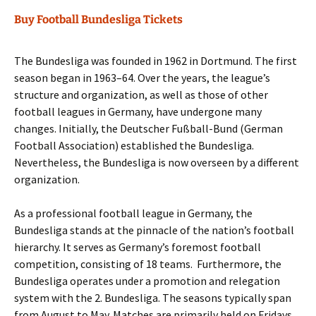
Buy Football Bundesliga Tickets
The Bundesliga was founded in 1962 in Dortmund. The first
season began in 1963–64. Over the years, the league’s
structure and organization, as well as those of other
football leagues in Germany, have undergone many
changes. Initially, the Deutscher Fußball-Bund (German
Football Association) established the Bundesliga.
Nevertheless, the Bundesliga is now overseen by a different
organization.
As a professional football league in Germany, the
Bundesliga stands at the pinnacle of the nation’s football
hierarchy. It serves as Germany’s foremost football
competition, consisting of 18 teams. Furthermore, the
Bundesliga operates under a promotion and relegation
system with the 2. Bundesliga. The seasons typically span
from August to May. Matches are primarily held on Fridays,