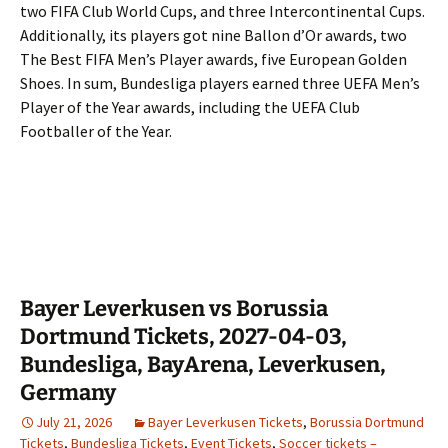
two FIFA Club World Cups, and three Intercontinental Cups.
Additionally, its players got nine Ballon d’Or awards, two
The Best FIFA Men’s Player awards, five European Golden
Shoes. In sum, Bundesliga players earned three UEFA Men’s
Player of the Year awards, including the UEFA Club
Footballer of the Year.
Bayer Leverkusen vs Borussia
Dortmund Tickets, 2027-04-03,
Bundesliga, BayArena, Leverkusen,
Germany
July 21, 2026
Bayer Leverkusen Tickets
,
Borussia Dortmund
Tickets
,
Bundesliga Tickets
,
Event Tickets
,
Soccer tickets –