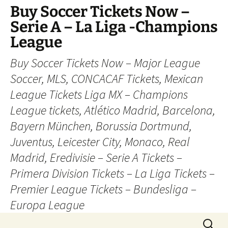
Skip
Buy Soccer Tickets Now –
to
Serie A – La Liga -Champions
content
League
Buy Soccer Tickets Now – Major League
Soccer, MLS, CONCACAF Tickets, Mexican
League Tickets Liga MX – Champions
League tickets, Atlético Madrid, Barcelona,
Bayern München, Borussia Dortmund,
Juventus, Leicester City, Monaco, Real
Madrid, Eredivisie – Serie A Tickets –
Primera Division Tickets – La Liga Tickets –
Premier League Tickets – Bundesliga –
Europa League
Search