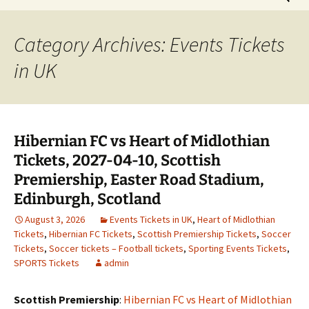
for:
Category Archives: Events Tickets
in UK
Hibernian FC vs Heart of Midlothian
Tickets, 2027-04-10, Scottish
Premiership, Easter Road Stadium,
Edinburgh, Scotland
August 3, 2026
Events Tickets in UK
,
Heart of Midlothian
Tickets
,
Hibernian FC Tickets
,
Scottish Premiership Tickets
,
Soccer
Tickets
,
Soccer tickets – Football tickets
,
Sporting Events Tickets
,
SPORTS Tickets
admin
Scottish Premiership
:
Hibernian FC vs Heart of Midlothian