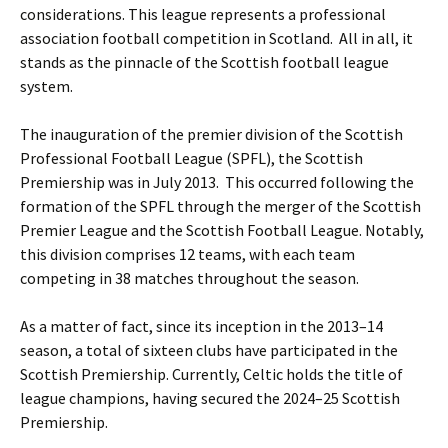
considerations. This league represents a professional
association football competition in Scotland. All in all, it
stands as the pinnacle of the Scottish football league
system.
The inauguration of the premier division of the Scottish
Professional Football League (SPFL), the Scottish
Premiership was in July 2013. This occurred following the
formation of the SPFL through the merger of the Scottish
Premier League and the Scottish Football League. Notably,
this division comprises 12 teams, with each team
competing in 38 matches throughout the season.
As a matter of fact, since its inception in the 2013–14
season, a total of sixteen clubs have participated in the
Scottish Premiership. Currently, Celtic holds the title of
league champions, having secured the 2024–25 Scottish
Premiership.