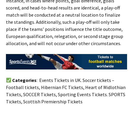
instance, in cases where points, goal difference, goals
scored, and head-to-head results are identical, a play-off
match will be conducted at a neutral location to finalize
the standings. Additionally, such a play-off will only take
place if the teams’ positions influence the title outcome,
European qualification, relegation, or second stage group
allocation, and will not occur under other circumstances.
Categories
: Events Tickets in UK. Soccer tickets –
Football tickets, Hibernian FC Tickets, Heart of Midlothian
Tickets, SOCCER Tickets, Sporting Events Tickets. SPORTS
Tickets, Scottish Premiership Tickets