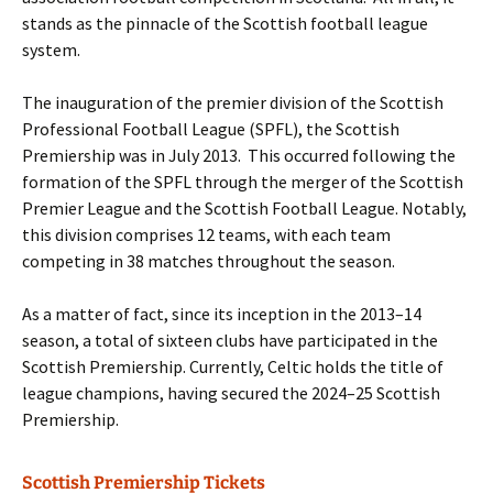
stands as the pinnacle of the Scottish football league
system.
The inauguration of the premier division of the Scottish
Professional Football League (SPFL), the Scottish
Premiership was in July 2013. This occurred following the
formation of the SPFL through the merger of the Scottish
Premier League and the Scottish Football League. Notably,
this division comprises 12 teams, with each team
competing in 38 matches throughout the season.
As a matter of fact, since its inception in the 2013–14
season, a total of sixteen clubs have participated in the
Scottish Premiership. Currently, Celtic holds the title of
league champions, having secured the 2024–25 Scottish
Premiership.
Scottish Premiership Tickets