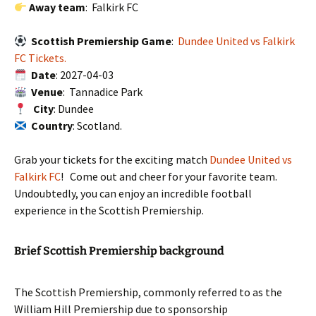
Away team
: Falkirk FC
Scottish Premiership
Game
:
Dundee United vs Falkirk
FC Tickets.
Date
: 2027-04-03
Venue
: Tannadice Park
City
: Dundee
Country
: Scotland.
Grab your tickets for the exciting match
Dundee United vs
Falkirk FC
! Come out and cheer for your favorite team.
Undoubtedly, you can enjoy an incredible football
experience in the Scottish Premiership.
Brief Scottish Premiership background
The Scottish Premiership, commonly referred to as the
William Hill Premiership due to sponsorship