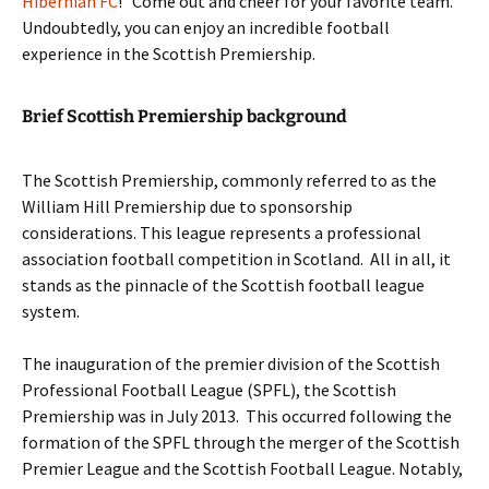
Hibernian FC
! Come out and cheer for your favorite team.
Undoubtedly, you can enjoy an incredible football
experience in the Scottish Premiership.
Brief Scottish Premiership background
The Scottish Premiership, commonly referred to as the
William Hill Premiership due to sponsorship
considerations. This league represents a professional
association football competition in Scotland. All in all, it
stands as the pinnacle of the Scottish football league
system.
The inauguration of the premier division of the Scottish
Professional Football League (SPFL), the Scottish
Premiership was in July 2013. This occurred following the
formation of the SPFL through the merger of the Scottish
Premier League and the Scottish Football League. Notably,