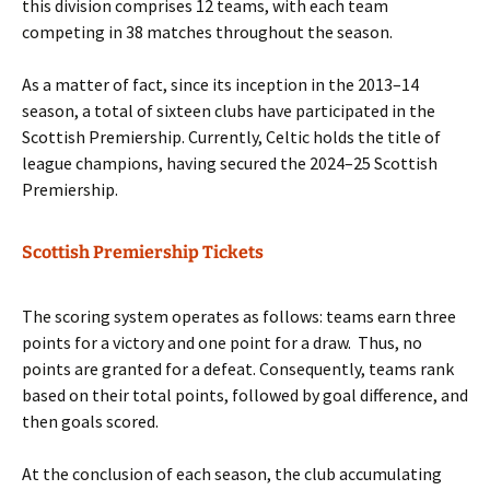
this division comprises 12 teams, with each team
competing in 38 matches throughout the season.
As a matter of fact, since its inception in the 2013–14
season, a total of sixteen clubs have participated in the
Scottish Premiership. Currently, Celtic holds the title of
league champions, having secured the 2024–25 Scottish
Premiership.
Scottish Premiership Tickets
The scoring system operates as follows: teams earn three
points for a victory and one point for a draw. Thus, no
points are granted for a defeat. Consequently, teams rank
based on their total points, followed by goal difference, and
then goals scored.
At the conclusion of each season, the club accumulating