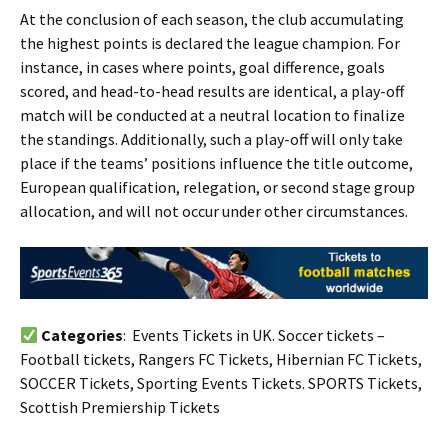
At the conclusion of each season, the club accumulating
the highest points is declared the league champion. For
instance, in cases where points, goal difference, goals
scored, and head-to-head results are identical, a play-off
match will be conducted at a neutral location to finalize
the standings. Additionally, such a play-off will only take
place if the teams’ positions influence the title outcome,
European qualification, relegation, or second stage group
allocation, and will not occur under other circumstances.
Categories
: Events Tickets in UK. Soccer tickets –
Football tickets, Rangers FC Tickets, Hibernian FC Tickets,
SOCCER Tickets, Sporting Events Tickets. SPORTS Tickets,
Scottish Premiership Tickets