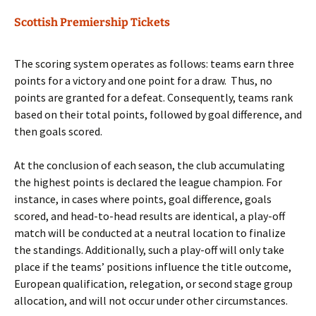
Scottish Premiership Tickets
The scoring system operates as follows: teams earn three
points for a victory and one point for a draw. Thus, no
points are granted for a defeat. Consequently, teams rank
based on their total points, followed by goal difference, and
then goals scored.
At the conclusion of each season, the club accumulating
the highest points is declared the league champion. For
instance, in cases where points, goal difference, goals
scored, and head-to-head results are identical, a play-off
match will be conducted at a neutral location to finalize
the standings. Additionally, such a play-off will only take
place if the teams’ positions influence the title outcome,
European qualification, relegation, or second stage group
allocation, and will not occur under other circumstances.