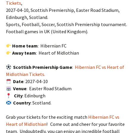
Tickets
,
2027-04-10, Scottish Premiership, Easter Road Stadium,
Edinburgh, Scotland.
Sports, Football, Soccer, Scottish Premiership tournament.
Football games in UK (United Kingdom).
Home team
: Hibernian FC
Away team
: Heart of Midlothian
Scottish Premiership
Game
:
Hibernian FC vs Heart of
Midlothian Tickets.
Date
: 2027-04-10
Venue
: Easter Road Stadium
City
: Edinburgh
Country
: Scotland.
Grab your tickets for the exciting match
Hibernian FC vs
Heart of Midlothian
! Come out and cheer for your favorite
team. Undoubtedly, you can enjoy an incredible football