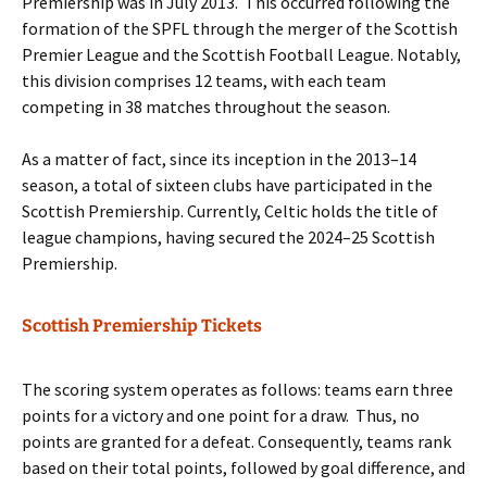
Premiership was in July 2013. This occurred following the
formation of the SPFL through the merger of the Scottish
Premier League and the Scottish Football League. Notably,
this division comprises 12 teams, with each team
competing in 38 matches throughout the season.
As a matter of fact, since its inception in the 2013–14
season, a total of sixteen clubs have participated in the
Scottish Premiership. Currently, Celtic holds the title of
league champions, having secured the 2024–25 Scottish
Premiership.
Scottish Premiership Tickets
The scoring system operates as follows: teams earn three
points for a victory and one point for a draw. Thus, no
points are granted for a defeat. Consequently, teams rank
based on their total points, followed by goal difference, and