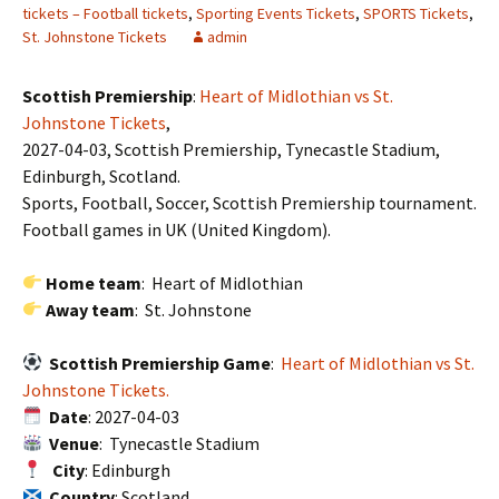
tickets – Football tickets
,
Sporting Events Tickets
,
SPORTS Tickets
,
St. Johnstone Tickets
admin
Scottish Premiership
:
Heart of Midlothian vs St.
Johnstone Tickets
,
2027-04-03, Scottish Premiership, Tynecastle Stadium,
Edinburgh, Scotland.
Sports, Football, Soccer, Scottish Premiership tournament.
Football games in UK (United Kingdom).
Home team
: Heart of Midlothian
Away team
: St. Johnstone
Scottish Premiership
Game
:
Heart of Midlothian vs St.
Johnstone Tickets.
Date
: 2027-04-03
Venue
: Tynecastle Stadium
City
: Edinburgh
Country
: Scotland.