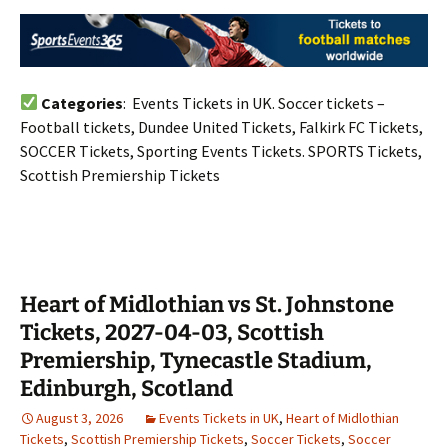
Categories
: Events Tickets in UK. Soccer tickets –
Football tickets, Dundee United Tickets, Falkirk FC Tickets,
SOCCER Tickets, Sporting Events Tickets. SPORTS Tickets,
Scottish Premiership Tickets
Heart of Midlothian vs St. Johnstone
Tickets, 2027-04-03, Scottish
Premiership, Tynecastle Stadium,
Edinburgh, Scotland
August 3, 2026
Events Tickets in UK
,
Heart of Midlothian
Tickets
,
Scottish Premiership Tickets
,
Soccer Tickets
,
Soccer