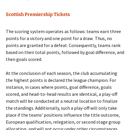
Scottish Premiership Tickets
The scoring system operates as follows: teams earn three
points for a victory and one point for a draw. Thus, no
points are granted for a defeat. Consequently, teams rank
based on their total points, followed by goal difference, and
then goals scored.
At the conclusion of each season, the club accumulating
the highest points is declared the league champion. For
instance, in cases where points, goal difference, goals
scored, and head-to-head results are identical, a play-off
match will be conducted at a neutral location to finalize
the standings. Additionally, such a play-off will only take
place if the teams’ positions influence the title outcome,
European qualification, relegation, or second stage group
allocation, and will not occur under other circumstances.