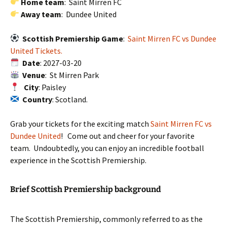
Home team
: Saint Mirren FC
Away team
: Dundee United
Scottish Premiership
Game
:
Saint Mirren FC vs Dundee
United Tickets.
Date
: 2027-03-20
Venue
: St Mirren Park
City
: Paisley
Country
: Scotland.
Grab your tickets for the exciting match
Saint Mirren FC vs
Dundee United
! Come out and cheer for your favorite
team. Undoubtedly, you can enjoy an incredible football
experience in the Scottish Premiership.
Brief Scottish Premiership background
The Scottish Premiership, commonly referred to as the