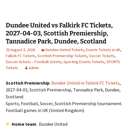
Dundee United vs Falkirk FC Tickets,
2027-04-03, Scottish Premiership,
Tannadice Park, Dundee, Scotland
August 3, 2026
Dundee United Tickets
,
Events Tickets in UK
,
Falkirk FC Tickets
,
Scottish Premiership Tickets
,
Soccer Tickets
,
Soccer tickets – Football tickets
,
Sporting Events Tickets
,
SPORTS
Tickets
admin
Scottish Premiership
:
Dundee United vs Falkirk FC Tickets
,
2027-04-03, Scottish Premiership, Tannadice Park, Dundee,
Scotland.
Sports, Football, Soccer, Scottish Premiership tournament.
Football games in UK (United Kingdom).
Home team
: Dundee United