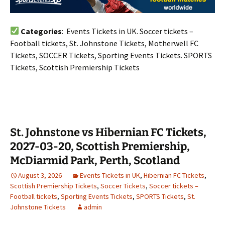
Categories
: Events Tickets in UK. Soccer tickets –
Football tickets, St. Johnstone Tickets, Motherwell FC
Tickets, SOCCER Tickets, Sporting Events Tickets. SPORTS
Tickets, Scottish Premiership Tickets
St. Johnstone vs Hibernian FC Tickets,
2027-03-20, Scottish Premiership,
McDiarmid Park, Perth, Scotland
August 3, 2026
Events Tickets in UK
,
Hibernian FC Tickets
,
Scottish Premiership Tickets
,
Soccer Tickets
,
Soccer tickets –
Football tickets
,
Sporting Events Tickets
,
SPORTS Tickets
,
St.
Johnstone Tickets
admin