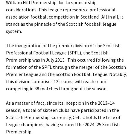
William Hill Premiership due to sponsorship
considerations. This league represents a professional
association football competition in Scotland. All in all, it
stands as the pinnacle of the Scottish football league
system.
The inauguration of the premier division of the Scottish
Professional Football League (SPFL), the Scottish
Premiership was in July 2013. This occurred following the
formation of the SPFL through the merger of the Scottish
Premier League and the Scottish Football League. Notably,
this division comprises 12 teams, with each team
competing in 38 matches throughout the season.
As a matter of fact, since its inception in the 2013–14
season, a total of sixteen clubs have participated in the
Scottish Premiership. Currently, Celtic holds the title of
league champions, having secured the 2024–25 Scottish
Premiership.