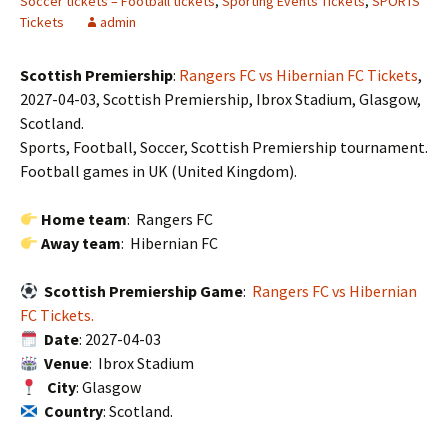
Soccer tickets – Football tickets
,
Sporting Events Tickets
,
SPORTS
Tickets
admin
Scottish Premiership
:
Rangers FC vs Hibernian FC Tickets
,
2027-04-03, Scottish Premiership, Ibrox Stadium, Glasgow,
Scotland.
Sports, Football, Soccer, Scottish Premiership tournament.
Football games in UK (United Kingdom).
Home team
: Rangers FC
Away team
: Hibernian FC
Scottish Premiership
Game
:
Rangers FC vs Hibernian
FC Tickets.
Date
: 2027-04-03
Venue
: Ibrox Stadium
City
: Glasgow
Country
: Scotland.