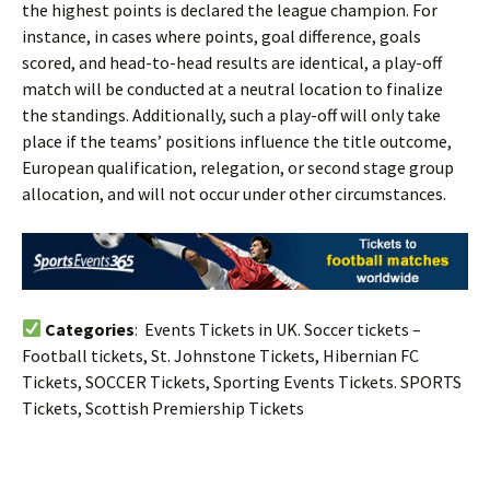
the highest points is declared the league champion. For
instance, in cases where points, goal difference, goals
scored, and head-to-head results are identical, a play-off
match will be conducted at a neutral location to finalize
the standings. Additionally, such a play-off will only take
place if the teams’ positions influence the title outcome,
European qualification, relegation, or second stage group
allocation, and will not occur under other circumstances.
Categories
: Events Tickets in UK. Soccer tickets –
Football tickets, St. Johnstone Tickets, Hibernian FC
Tickets, SOCCER Tickets, Sporting Events Tickets. SPORTS
Tickets, Scottish Premiership Tickets