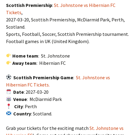
Scottish Premiership
:
St. Johnstone vs Hibernian FC
Tickets
,
2027-03-20, Scottish Premiership, McDiarmid Park, Perth,
Scotland.
Sports, Football, Soccer, Scottish Premiership tournament.
Football games in UK (United Kingdom).
Home team
: St. Johnstone
Away team
: Hibernian FC
Scottish Premiership
Game
:
St. Johnstone vs
Hibernian FC Tickets.
Date
: 2027-03-20
Venue
: McDiarmid Park
City
: Perth
Country
: Scotland.
Grab your tickets for the exciting match
St. Johnstone vs