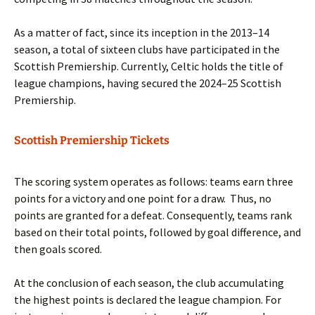
As a matter of fact, since its inception in the 2013–14
season, a total of sixteen clubs have participated in the
Scottish Premiership. Currently, Celtic holds the title of
league champions, having secured the 2024–25 Scottish
Premiership.
Scottish Premiership Tickets
The scoring system operates as follows: teams earn three
points for a victory and one point for a draw. Thus, no
points are granted for a defeat. Consequently, teams rank
based on their total points, followed by goal difference, and
then goals scored.
At the conclusion of each season, the club accumulating
the highest points is declared the league champion. For