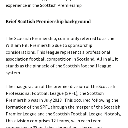
experience in the Scottish Premiership.
Brief Scottish Premiership background
The Scottish Premiership, commonly referred to as the
William Hill Premiership due to sponsorship
considerations. This league represents a professional
association football competition in Scotland. All in all, it
stands as the pinnacle of the Scottish football league
system.
The inauguration of the premier division of the Scottish
Professional Football League (SPFL), the Scottish
Premiership was in July 2013. This occurred following the
formation of the SPFL through the merger of the Scottish
Premier League and the Scottish Football League. Notably,
this division comprises 12 teams, with each team
competing in 38 matches throughout the season.