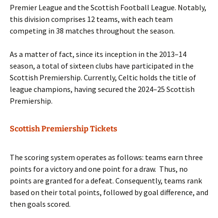
Premier League and the Scottish Football League. Notably,
this division comprises 12 teams, with each team
competing in 38 matches throughout the season.
As a matter of fact, since its inception in the 2013–14
season, a total of sixteen clubs have participated in the
Scottish Premiership. Currently, Celtic holds the title of
league champions, having secured the 2024–25 Scottish
Premiership.
Scottish Premiership Tickets
The scoring system operates as follows: teams earn three
points for a victory and one point for a draw. Thus, no
points are granted for a defeat. Consequently, teams rank
based on their total points, followed by goal difference, and
then goals scored.