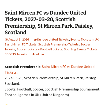
Saint Mirren FC vs Dundee United
Tickets, 2027-03-20, Scottish
Premiership, St Mirren Park, Paisley,
Scotland
August 3, 2026
Dundee United Tickets
,
Events Tickets in UK
,
Saint Mirren FC Tickets
,
Scottish Premiership Tickets
,
Soccer
Tickets
,
Soccer tickets – Football tickets
,
Sporting Events Tickets
,
SPORTS Tickets
admin
Scottish Premiership
:
Saint Mirren FC vs Dundee United
Tickets
,
2027-03-20, Scottish Premiership, St Mirren Park, Paisley,
Scotland.
Sports, Football, Soccer, Scottish Premiership tournament.
Football games in UK (United Kingdom).