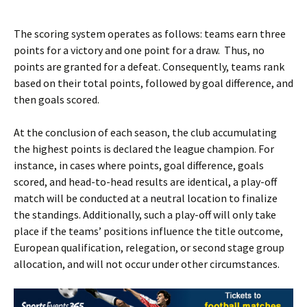
The scoring system operates as follows: teams earn three
points for a victory and one point for a draw. Thus, no
points are granted for a defeat. Consequently, teams rank
based on their total points, followed by goal difference, and
then goals scored.
At the conclusion of each season, the club accumulating
the highest points is declared the league champion. For
instance, in cases where points, goal difference, goals
scored, and head-to-head results are identical, a play-off
match will be conducted at a neutral location to finalize
the standings. Additionally, such a play-off will only take
place if the teams’ positions influence the title outcome,
European qualification, relegation, or second stage group
allocation, and will not occur under other circumstances.