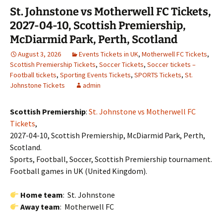
St. Johnstone vs Motherwell FC Tickets,
2027-04-10, Scottish Premiership,
McDiarmid Park, Perth, Scotland
August 3, 2026
Events Tickets in UK
,
Motherwell FC Tickets
,
Scottish Premiership Tickets
,
Soccer Tickets
,
Soccer tickets –
Football tickets
,
Sporting Events Tickets
,
SPORTS Tickets
,
St.
Johnstone Tickets
admin
Scottish Premiership
:
St. Johnstone vs Motherwell FC
Tickets
,
2027-04-10, Scottish Premiership, McDiarmid Park, Perth,
Scotland.
Sports, Football, Soccer, Scottish Premiership tournament.
Football games in UK (United Kingdom).
Home team
: St. Johnstone
Away team
: Motherwell FC