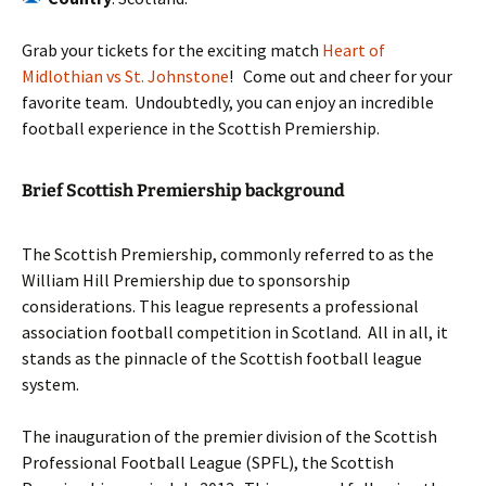
Grab your tickets for the exciting match
Heart of
Midlothian vs St. Johnstone
! Come out and cheer for your
favorite team. Undoubtedly, you can enjoy an incredible
football experience in the Scottish Premiership.
Brief Scottish Premiership background
The Scottish Premiership, commonly referred to as the
William Hill Premiership due to sponsorship
considerations. This league represents a professional
association football competition in Scotland. All in all, it
stands as the pinnacle of the Scottish football league
system.
The inauguration of the premier division of the Scottish
Professional Football League (SPFL), the Scottish