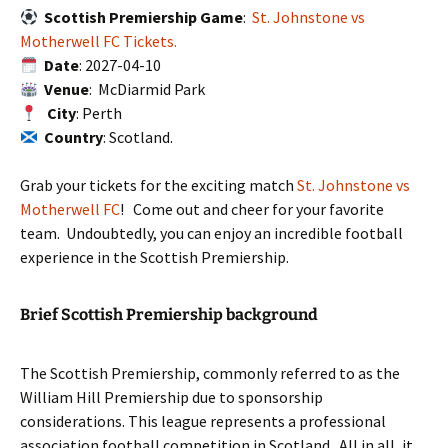
Scottish Premiership
Game
:
St. Johnstone vs
Motherwell FC Tickets.
Date
: 2027-04-10
Venue
: McDiarmid Park
City
: Perth
Country
: Scotland.
Grab your tickets for the exciting match
St. Johnstone vs
Motherwell FC
! Come out and cheer for your favorite
team. Undoubtedly, you can enjoy an incredible football
experience in the Scottish Premiership.
Brief Scottish Premiership background
The Scottish Premiership, commonly referred to as the
William Hill Premiership due to sponsorship
considerations. This league represents a professional
association football competition in Scotland. All in all, it