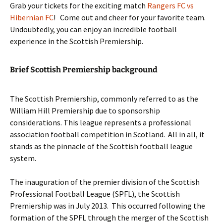
Grab your tickets for the exciting match
Rangers FC vs
Hibernian FC
! Come out and cheer for your favorite team.
Undoubtedly, you can enjoy an incredible football
experience in the Scottish Premiership.
Brief Scottish Premiership background
The Scottish Premiership, commonly referred to as the
William Hill Premiership due to sponsorship
considerations. This league represents a professional
association football competition in Scotland. All in all, it
stands as the pinnacle of the Scottish football league
system.
The inauguration of the premier division of the Scottish
Professional Football League (SPFL), the Scottish
Premiership was in July 2013. This occurred following the
formation of the SPFL through the merger of the Scottish