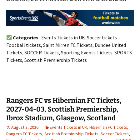
Categories
: Events Tickets in UK. Soccer tickets –
Football tickets, Saint Mirren FC Tickets, Dundee United
Tickets, SOCCER Tickets, Sporting Events Tickets. SPORTS
Tickets, Scottish Premiership Tickets
Rangers FC vs Hibernian FC Tickets,
2027-04-03, Scottish Premiership,
Ibrox Stadium, Glasgow, Scotland
August 3, 2026
Events Tickets in UK
,
Hibernian FC Tickets
,
Rangers FC Tickets
,
Scottish Premiership Tickets
,
Soccer Tickets
,