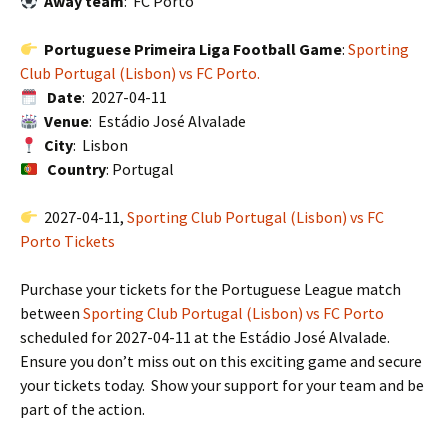
Away team
: FC Porto
Portuguese Primeira Liga Football Game
:
Sporting
Club Portugal (Lisbon) vs FC Porto.
Date
: 2027-04-11
Venue
: Estádio José Alvalade
City
: Lisbon
Country
: Portugal
2027-04-11,
Sporting Club Portugal (Lisbon) vs FC
Porto Tickets
Purchase your tickets for the Portuguese League match
between
Sporting Club Portugal (Lisbon) vs FC Porto
scheduled for 2027-04-11 at the Estádio José Alvalade.
Ensure you don’t miss out on this exciting game and secure
your tickets today. Show your support for your team and be
part of the action.