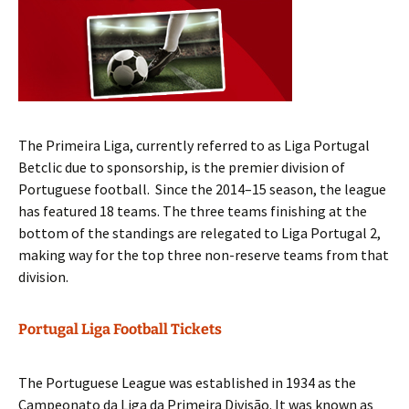
The Primeira Liga, currently referred to as Liga Portugal
Betclic due to sponsorship, is the premier division of
Portuguese football. Since the 2014–15 season, the league
has featured 18 teams. The three teams finishing at the
bottom of the standings are relegated to Liga Portugal 2,
making way for the top three non-reserve teams from that
division.
Portugal Liga Football Tickets
The Portuguese League was established in 1934 as the
Campeonato da Liga da Primeira Divisão. It was known as