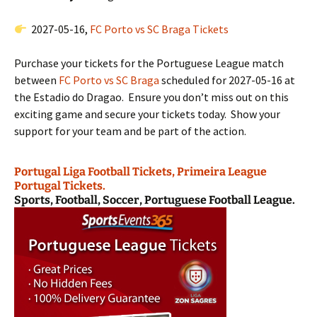
2027-05-16,
FC Porto vs SC Braga Tickets
Purchase your tickets for the Portuguese League match
between
FC Porto vs SC Braga
scheduled for 2027-05-16 at
the Estadio do Dragao. Ensure you don’t miss out on this
exciting game and secure your tickets today. Show your
support for your team and be part of the action.
Portugal Liga Football Tickets, Primeira League
Portugal Tickets.
Sports, Football, Soccer, Portuguese Football League.