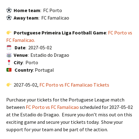
Home team
: FC Porto
Away team
: FC Famalicao
Portuguese Primeira Liga Football Game
:
FC Porto vs
FC Famalicao.
Date
: 2027-05-02
Venue
: Estadio do Dragao
City
: Porto
Country
: Portugal
2027-05-02,
FC Porto vs FC Famalicao Tickets
Purchase your tickets for the Portuguese League match
between
FC Porto vs FC Famalicao
scheduled for 2027-05-02
at the Estadio do Dragao. Ensure you don’t miss out on this
exciting game and secure your tickets today. Show your
support for your team and be part of the action.