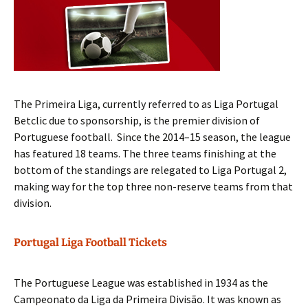
The Primeira Liga, currently referred to as Liga Portugal
Betclic due to sponsorship, is the premier division of
Portuguese football. Since the 2014–15 season, the league
has featured 18 teams. The three teams finishing at the
bottom of the standings are relegated to Liga Portugal 2,
making way for the top three non-reserve teams from that
division.
Portugal Liga Football Tickets
The Portuguese League was established in 1934 as the
Campeonato da Liga da Primeira Divisão. It was known as