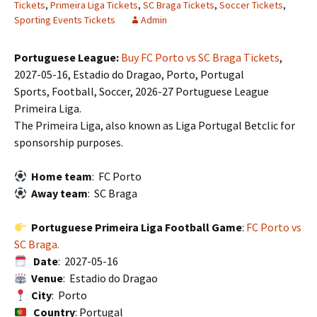
Tickets
,
Primeira Liga Tickets
,
SC Braga Tickets
,
Soccer Tickets
,
Sporting Events Tickets
Admin
Portuguese League:
Buy FC Porto vs SC Braga Tickets
,
2027-05-16, Estadio do Dragao, Porto, Portugal
Sports, Football, Soccer, 2026-27 Portuguese League
Primeira Liga.
The Primeira Liga, also known as Liga Portugal Betclic for
sponsorship purposes.
Home team
: FC Porto
Away team
: SC Braga
Portuguese Primeira Liga Football Game
:
FC Porto vs
SC Braga.
Date
: 2027-05-16
Venue
: Estadio do Dragao
City
: Porto
Country
: Portugal