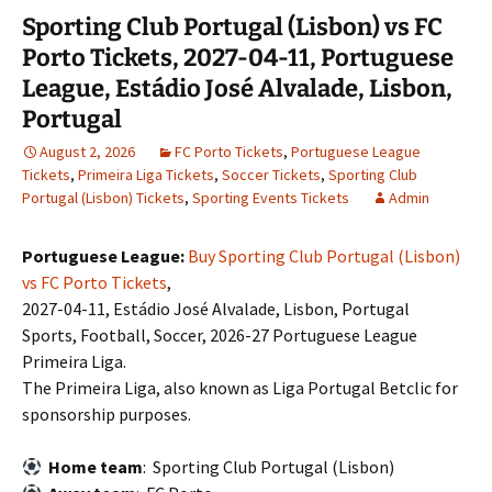
Sporting Club Portugal (Lisbon) vs FC
Porto Tickets, 2027-04-11, Portuguese
League, Estádio José Alvalade, Lisbon,
Portugal
August 2, 2026
FC Porto Tickets
,
Portuguese League
Tickets
,
Primeira Liga Tickets
,
Soccer Tickets
,
Sporting Club
Portugal (Lisbon) Tickets
,
Sporting Events Tickets
Admin
Portuguese League:
Buy Sporting Club Portugal (Lisbon)
vs FC Porto Tickets
,
2027-04-11, Estádio José Alvalade, Lisbon, Portugal
Sports, Football, Soccer, 2026-27 Portuguese League
Primeira Liga.
The Primeira Liga, also known as Liga Portugal Betclic for
sponsorship purposes.
Home team
: Sporting Club Portugal (Lisbon)