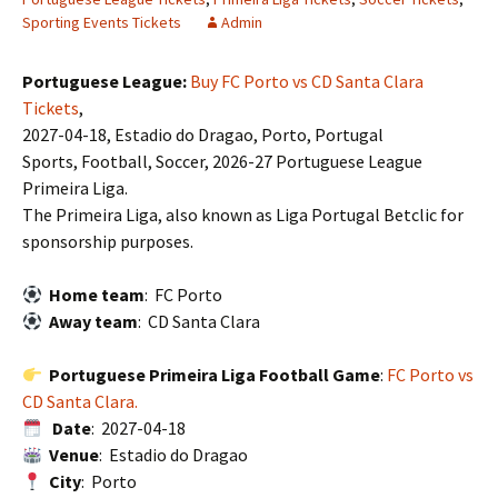
Sporting Events Tickets
Admin
Portuguese League:
Buy FC Porto vs CD Santa Clara
Tickets
,
2027-04-18, Estadio do Dragao, Porto, Portugal
Sports, Football, Soccer, 2026-27 Portuguese League
Primeira Liga.
The Primeira Liga, also known as Liga Portugal Betclic for
sponsorship purposes.
Home team
: FC Porto
Away team
: CD Santa Clara
Portuguese Primeira Liga Football Game
:
FC Porto vs
CD Santa Clara.
Date
: 2027-04-18
Venue
: Estadio do Dragao
City
: Porto