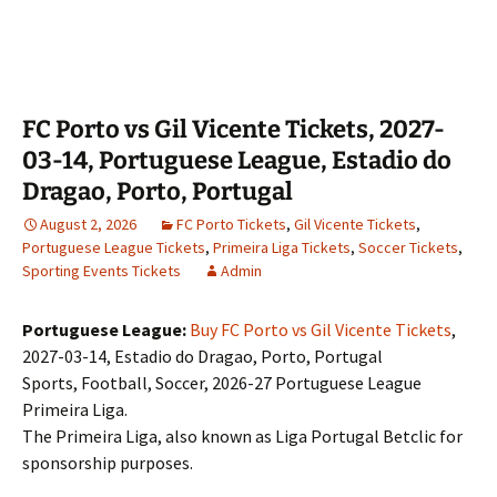
FC Porto vs Gil Vicente Tickets, 2027-
03-14, Portuguese League, Estadio do
Dragao, Porto, Portugal
August 2, 2026
FC Porto Tickets
,
Gil Vicente Tickets
,
Portuguese League Tickets
,
Primeira Liga Tickets
,
Soccer Tickets
,
Sporting Events Tickets
Admin
Portuguese League:
Buy FC Porto vs Gil Vicente Tickets
,
2027-03-14, Estadio do Dragao, Porto, Portugal
Sports, Football, Soccer, 2026-27 Portuguese League
Primeira Liga.
The Primeira Liga, also known as Liga Portugal Betclic for
sponsorship purposes.