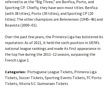
referred to as the “Big Three,” are Benfica, Porto, and
Sporting CP. Chiefly, they have won most titles: Benfica
(with 38 titles), Porto (30 titles), and Sporting CP (20
titles). The other champions are Belenenses (1945–46) and
Boavista (2000–01).
Over the past few years, the Primeira Liga has bolstered its
reputation. As of 2021, it held the sixth position in UEFA’s
national league rankings and made its first appearance in
the top five during the 2011–12 season, surpassing the
French Ligue 1.
Categories:
Portuguese League Tickets, Primeira Liga
Tickets, Soccer Tickets, Sporting Events Tickets, FC Porto
Tickets, Vitoria S.C. Guimaraes Tickets