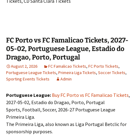
Tickets, CD Santa Clara Tickets
FC Porto vs FC Famalicao Tickets, 2027-
05-02, Portuguese League, Estadio do
Dragao, Porto, Portugal
August 2, 2026
FC Famalicao Tickets
,
FC Porto Tickets
,
Portuguese League Tickets
,
Primeira Liga Tickets
,
Soccer Tickets
,
Sporting Events Tickets
Admin
Portuguese League:
Buy FC Porto vs FC Famalicao Tickets
,
2027-05-02, Estadio do Dragao, Porto, Portugal
Sports, Football, Soccer, 2026-27 Portuguese League
Primeira Liga.
The Primeira Liga, also known as Liga Portugal Betclic for
sponsorship purposes.