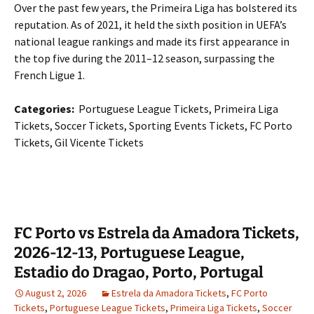
Over the past few years, the Primeira Liga has bolstered its
reputation. As of 2021, it held the sixth position in UEFA’s
national league rankings and made its first appearance in
the top five during the 2011–12 season, surpassing the
French Ligue 1.
Categories:
Portuguese League Tickets, Primeira Liga
Tickets, Soccer Tickets, Sporting Events Tickets, FC Porto
Tickets, Gil Vicente Tickets
FC Porto vs Estrela da Amadora Tickets,
2026-12-13, Portuguese League,
Estadio do Dragao, Porto, Portugal
August 2, 2026
Estrela da Amadora Tickets
,
FC Porto
Tickets
,
Portuguese League Tickets
,
Primeira Liga Tickets
,
Soccer