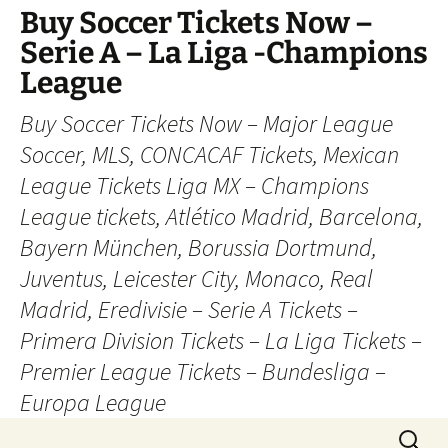
Skip
Buy Soccer Tickets Now –
to
Serie A – La Liga -Champions
content
League
Buy Soccer Tickets Now – Major League
Soccer, MLS, CONCACAF Tickets, Mexican
League Tickets Liga MX – Champions
League tickets, Atlético Madrid, Barcelona,
Bayern München, Borussia Dortmund,
Juventus, Leicester City, Monaco, Real
Madrid, Eredivisie – Serie A Tickets –
Primera Division Tickets – La Liga Tickets –
Premier League Tickets – Bundesliga –
Europa League
Search