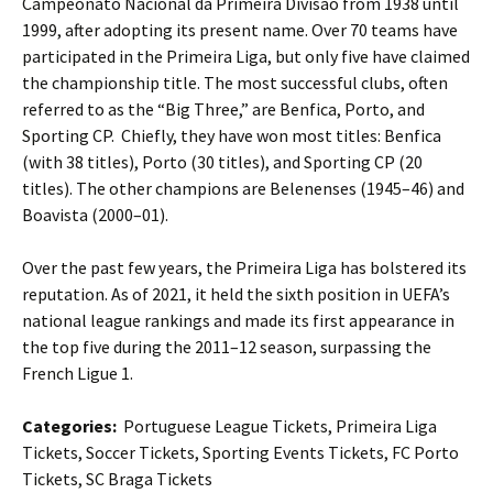
Campeonato Nacional da Primeira Divisão from 1938 until
1999, after adopting its present name. Over 70 teams have
participated in the Primeira Liga, but only five have claimed
the championship title. The most successful clubs, often
referred to as the “Big Three,” are Benfica, Porto, and
Sporting CP. Chiefly, they have won most titles: Benfica
(with 38 titles), Porto (30 titles), and Sporting CP (20
titles). The other champions are Belenenses (1945–46) and
Boavista (2000–01).
Over the past few years, the Primeira Liga has bolstered its
reputation. As of 2021, it held the sixth position in UEFA’s
national league rankings and made its first appearance in
the top five during the 2011–12 season, surpassing the
French Ligue 1.
Categories:
Portuguese League Tickets, Primeira Liga
Tickets, Soccer Tickets, Sporting Events Tickets, FC Porto
Tickets, SC Braga Tickets