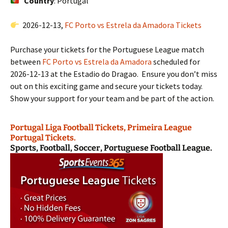
Country
: Portugal
2026-12-13,
FC Porto vs Estrela da Amadora Tickets
Purchase your tickets for the Portuguese League match
between
FC Porto vs Estrela da Amadora
scheduled for
2026-12-13 at the Estadio do Dragao. Ensure you don’t miss
out on this exciting game and secure your tickets today.
Show your support for your team and be part of the action.
Portugal Liga Football Tickets, Primeira League
Portugal Tickets.
Sports, Football, Soccer, Portuguese Football League.