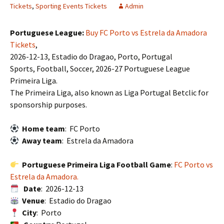
Tickets
,
Sporting Events Tickets
Admin
Portuguese League:
Buy FC Porto vs Estrela da Amadora
Tickets
,
2026-12-13, Estadio do Dragao, Porto, Portugal
Sports, Football, Soccer, 2026-27 Portuguese League
Primeira Liga.
The Primeira Liga, also known as Liga Portugal Betclic for
sponsorship purposes.
Home team
: FC Porto
Away team
: Estrela da Amadora
Portuguese Primeira Liga Football Game
:
FC Porto vs
Estrela da Amadora.
Date
: 2026-12-13
Venue
: Estadio do Dragao
City
: Porto