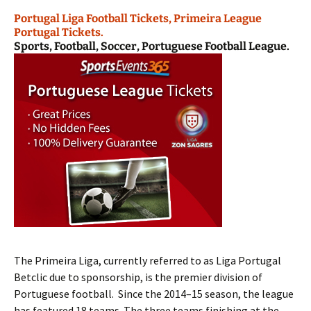
Portugal Liga Football Tickets, Primeira League
Portugal Tickets.
Sports, Football, Soccer, Portuguese Football League.
The Primeira Liga, currently referred to as Liga Portugal
Betclic due to sponsorship, is the premier division of
Portuguese football. Since the 2014–15 season, the league
has featured 18 teams. The three teams finishing at the