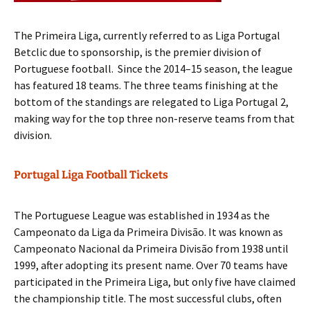
The Primeira Liga, currently referred to as Liga Portugal
Betclic due to sponsorship, is the premier division of
Portuguese football. Since the 2014–15 season, the league
has featured 18 teams. The three teams finishing at the
bottom of the standings are relegated to Liga Portugal 2,
making way for the top three non-reserve teams from that
division.
Portugal Liga Football Tickets
The Portuguese League was established in 1934 as the
Campeonato da Liga da Primeira Divisão. It was known as
Campeonato Nacional da Primeira Divisão from 1938 until
1999, after adopting its present name. Over 70 teams have
participated in the Primeira Liga, but only five have claimed
the championship title. The most successful clubs, often