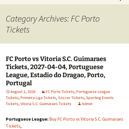
for:
Category Archives: FC Porto
Tickets
FC Porto vs Vitoria S.C. Guimaraes
Tickets, 2027-04-04, Portuguese
League, Estadio do Dragao, Porto,
Portugal
August 2, 2026
FC Porto Tickets
,
Portuguese League
Tickets
,
Primeira Liga Tickets
,
Soccer Tickets
,
Sporting Events
Tickets
,
Vitoria S.C. Guimaraes Tickets
Admin
Portuguese League:
Buy FC Porto vs Vitoria S.C. Guimaraes
Tickets
,