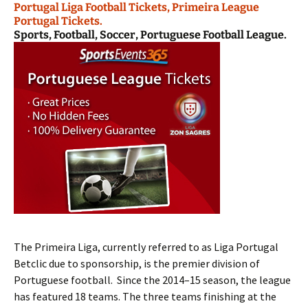
Portugal Liga Football Tickets, Primeira League
Portugal Tickets.
Sports, Football, Soccer, Portuguese Football League.
The Primeira Liga, currently referred to as Liga Portugal
Betclic due to sponsorship, is the premier division of
Portuguese football. Since the 2014–15 season, the league
has featured 18 teams. The three teams finishing at the