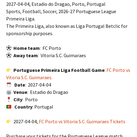
2027-04-04, Estadio do Dragao, Porto, Portugal
Sports, Football, Soccer, 2026-27 Portuguese League
Primeira Liga.
The Primeira Liga, also known as Liga Portugal Betclic for
sponsorship purposes.
Home team
: FC Porto
Away team
: Vitoria S.C. Guimaraes
Portuguese Primeira Liga Football Game
:
FC Porto vs
Vitoria S.C. Guimaraes.
Date
: 2027-04-04
Venue
: Estadio do Dragao
City
: Porto
Country
: Portugal
2027-04-04,
FC Porto vs Vitoria S.C. Guimaraes Tickets
Purchase your tickets for the Portuguese League match