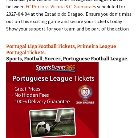
between
FC Porto vs Vitoria S.C. Guimaraes
scheduled for
2027-04-04 at the Estadio do Dragao. Ensure you don’t miss
out on this exciting game and secure your tickets today.
Show your support for your team and be part of the action.
Portugal Liga Football Tickets, Primeira League
Portugal Tickets.
Sports, Football, Soccer, Portuguese Football League.