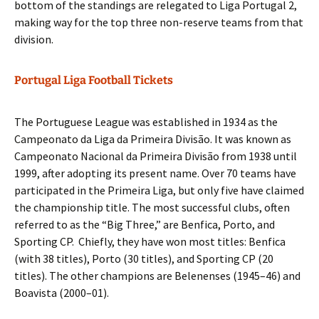
bottom of the standings are relegated to Liga Portugal 2,
making way for the top three non-reserve teams from that
division.
Portugal Liga Football Tickets
The Portuguese League was established in 1934 as the
Campeonato da Liga da Primeira Divisão. It was known as
Campeonato Nacional da Primeira Divisão from 1938 until
1999, after adopting its present name. Over 70 teams have
participated in the Primeira Liga, but only five have claimed
the championship title. The most successful clubs, often
referred to as the “Big Three,” are Benfica, Porto, and
Sporting CP. Chiefly, they have won most titles: Benfica
(with 38 titles), Porto (30 titles), and Sporting CP (20
titles). The other champions are Belenenses (1945–46) and
Boavista (2000–01).