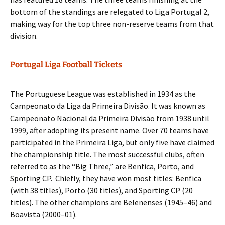
bottom of the standings are relegated to Liga Portugal 2,
making way for the top three non-reserve teams from that
division.
Portugal Liga Football Tickets
The Portuguese League was established in 1934 as the
Campeonato da Liga da Primeira Divisão. It was known as
Campeonato Nacional da Primeira Divisão from 1938 until
1999, after adopting its present name. Over 70 teams have
participated in the Primeira Liga, but only five have claimed
the championship title. The most successful clubs, often
referred to as the “Big Three,” are Benfica, Porto, and
Sporting CP. Chiefly, they have won most titles: Benfica
(with 38 titles), Porto (30 titles), and Sporting CP (20
titles). The other champions are Belenenses (1945–46) and
Boavista (2000–01).