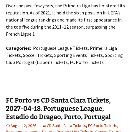
Over the past few years, the Primeira Liga has bolstered its
reputation. As of 2021, it held the sixth position in UEFA’s
national league rankings and made its first appearance in
the top five during the 2011–12 season, surpassing the
French Ligue 1.
Categories:
Portuguese League Tickets, Primeira Liga
Tickets, Soccer Tickets, Sporting Events Tickets, Sporting
Club Portugal (Lisbon) Tickets, FC Porto Tickets
FC Porto vs CD Santa Clara Tickets,
2027-04-18, Portuguese League,
Estadio do Dragao, Porto, Portugal
August 2, 2026
CD Santa Clara Tickets
,
FC Porto Tickets
,
Portuguese League Tickets
,
Primeira Liga Tickets
,
Soccer Tickets
,