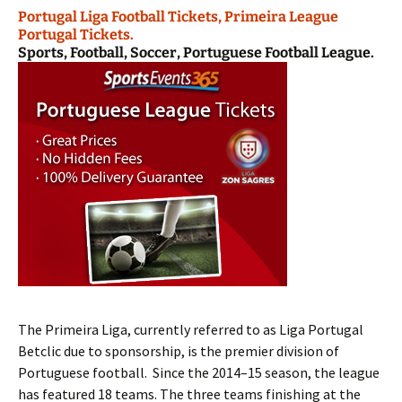
Portugal Liga Football Tickets, Primeira League
Portugal Tickets.
Sports, Football, Soccer, Portuguese Football League.
The Primeira Liga, currently referred to as Liga Portugal
Betclic due to sponsorship, is the premier division of
Portuguese football. Since the 2014–15 season, the league
has featured 18 teams. The three teams finishing at the