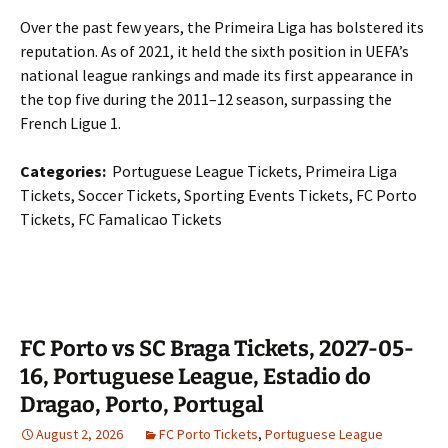
Over the past few years, the Primeira Liga has bolstered its
reputation. As of 2021, it held the sixth position in UEFA’s
national league rankings and made its first appearance in
the top five during the 2011–12 season, surpassing the
French Ligue 1.
Categories:
Portuguese League Tickets, Primeira Liga
Tickets, Soccer Tickets, Sporting Events Tickets, FC Porto
Tickets, FC Famalicao Tickets
FC Porto vs SC Braga Tickets, 2027-05-
16, Portuguese League, Estadio do
Dragao, Porto, Portugal
August 2, 2026
FC Porto Tickets
,
Portuguese League