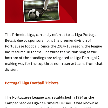
The Primeira Liga, currently referred to as Liga Portugal
Betclic due to sponsorship, is the premier division of
Portuguese football. Since the 2014–15 season, the league
has featured 18 teams. The three teams finishing at the
bottom of the standings are relegated to Liga Portugal 2,
making way for the top three non-reserve teams from that
division.
Portugal Liga Football Tickets
The Portuguese League was established in 1934 as the
Campeonato da Liga da Primeira Divisão. It was known as