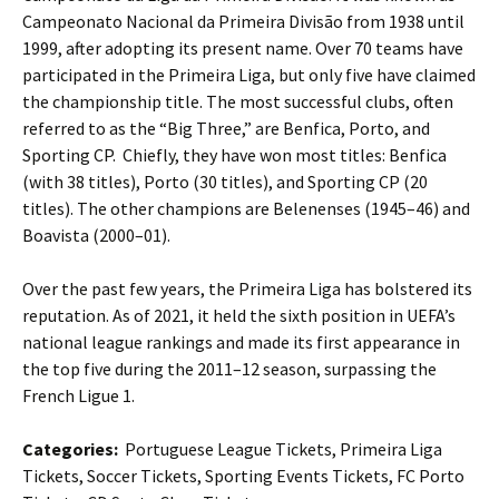
Campeonato Nacional da Primeira Divisão from 1938 until
1999, after adopting its present name. Over 70 teams have
participated in the Primeira Liga, but only five have claimed
the championship title. The most successful clubs, often
referred to as the “Big Three,” are Benfica, Porto, and
Sporting CP. Chiefly, they have won most titles: Benfica
(with 38 titles), Porto (30 titles), and Sporting CP (20
titles). The other champions are Belenenses (1945–46) and
Boavista (2000–01).
Over the past few years, the Primeira Liga has bolstered its
reputation. As of 2021, it held the sixth position in UEFA’s
national league rankings and made its first appearance in
the top five during the 2011–12 season, surpassing the
French Ligue 1.
Categories:
Portuguese League Tickets, Primeira Liga
Tickets, Soccer Tickets, Sporting Events Tickets, FC Porto