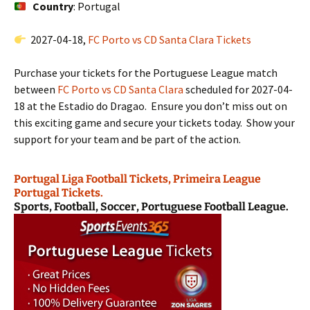
Country
: Portugal
2027-04-18,
FC Porto vs CD Santa Clara Tickets
Purchase your tickets for the Portuguese League match
between
FC Porto vs CD Santa Clara
scheduled for 2027-04-
18 at the Estadio do Dragao. Ensure you don’t miss out on
this exciting game and secure your tickets today. Show your
support for your team and be part of the action.
Portugal Liga Football Tickets, Primeira League
Portugal Tickets.
Sports, Football, Soccer, Portuguese Football League.