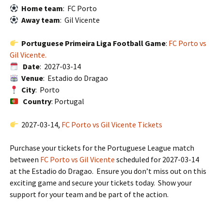
Home team
: FC Porto
Away team
: Gil Vicente
Portuguese Primeira Liga Football Game
:
FC Porto vs
Gil Vicente.
Date
: 2027-03-14
Venue
: Estadio do Dragao
City
: Porto
Country
: Portugal
2027-03-14,
FC Porto vs Gil Vicente Tickets
Purchase your tickets for the Portuguese League match
between
FC Porto vs Gil Vicente
scheduled for 2027-03-14
at the Estadio do Dragao. Ensure you don’t miss out on this
exciting game and secure your tickets today. Show your
support for your team and be part of the action.