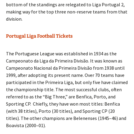
bottom of the standings are relegated to Liga Portugal 2,
making way for the top three non-reserve teams from that
division.
Portugal Liga Football Tickets
The Portuguese League was established in 1934 as the
Campeonato da Liga da Primeira Divisão. It was known as
Campeonato Nacional da Primeira Divisão from 1938 until
1999, after adopting its present name. Over 70 teams have
participated in the Primeira Liga, but only five have claimed
the championship title. The most successful clubs, often
referred to as the “Big Three,” are Benfica, Porto, and
Sporting CP. Chiefly, they have won most titles: Benfica
(with 38 titles), Porto (30 titles), and Sporting CP (20
titles). The other champions are Belenenses (1945–46) and
Boavista (2000–01).