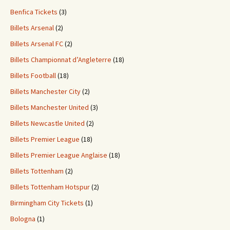
Benfica Tickets
(3)
Billets Arsenal
(2)
Billets Arsenal FC
(2)
Billets Championnat d’Angleterre
(18)
Billets Football
(18)
Billets Manchester City
(2)
Billets Manchester United
(3)
Billets Newcastle United
(2)
Billets Premier League
(18)
Billets Premier League Anglaise
(18)
Billets Tottenham
(2)
Billets Tottenham Hotspur
(2)
Birmingham City Tickets
(1)
Bologna
(1)