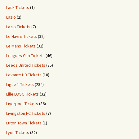
Lask Tickets
(1)
Lazio
(2)
Lazio Tickets
(7)
Le Havre Tickets
(32)
Le Mans Tickets
(32)
Leagues Cup Tickets
(46)
Leeds United Tickets
(35)
Levante UD Tickets
(18)
Ligue 1 Tickets
(284)
Lille LOSC Tickets
(32)
Liverpool Tickets
(36)
Livingston FC Tickets
(7)
Luton Town Tickets
(1)
Lyon Tickets
(32)