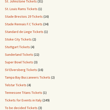
St. Johnstone Tickets
(31)
St. Louis Rams Tickets
(1)
Stade Brestois 29 Tickets
(16)
Stade Rennais F.C Tickets
(34)
Standard de Liege Tickets
(1)
Stoke City Tickets
(2)
Stuttgart Tickets
(4)
Sunderland Tickets
(22)
Super Bowl Tickets
(3)
SV Elversberg Tickets
(16)
Tampa Bay Buccaneers Tickets
(2)
Telstar Tickets
(4)
Tennessee Titans Tickets
(1)
Tickets for Events in Italy
(249)
To be decided Tickets
(3)