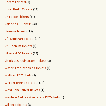
Uncategorized
(3)
Union Berlin Tickets
(32)
US Lecce Tickets
(31)
Valencia CF Tickets
(40)
Venezia Tickets
(13)
VfB Stuttgart Tickets
(38)
VfL Bochum Tickets
(1)
Villarreal FC Tickets
(17)
Vitoria S.C. Guimaraes Tickets
(3)
Washington Redskins Tickets
(1)
Watford FC Tickets
(2)
Werder Bremen Tickets
(39)
West Ham United Tickets
(1)
Western Sydney Wanderers FC Tickets
(1)
Willem II Tickets
(6)