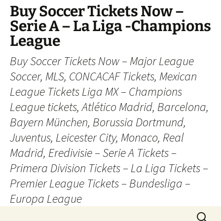
Skip
Buy Soccer Tickets Now –
to
Serie A – La Liga -Champions
content
League
Buy Soccer Tickets Now – Major League
Soccer, MLS, CONCACAF Tickets, Mexican
League Tickets Liga MX – Champions
League tickets, Atlético Madrid, Barcelona,
Bayern München, Borussia Dortmund,
Juventus, Leicester City, Monaco, Real
Madrid, Eredivisie – Serie A Tickets –
Primera Division Tickets – La Liga Tickets –
Premier League Tickets – Bundesliga –
Europa League
Search