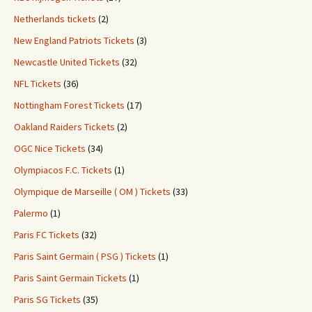
Netherlands tickets
(2)
New England Patriots Tickets
(3)
Newcastle United Tickets
(32)
NFL Tickets
(36)
Nottingham Forest Tickets
(17)
Oakland Raiders Tickets
(2)
OGC Nice Tickets
(34)
Olympiacos F.C. Tickets
(1)
Olympique de Marseille ( OM ) Tickets
(33)
Palermo
(1)
Paris FC Tickets
(32)
Paris Saint Germain ( PSG ) Tickets
(1)
Paris Saint Germain Tickets
(1)
Paris SG Tickets
(35)