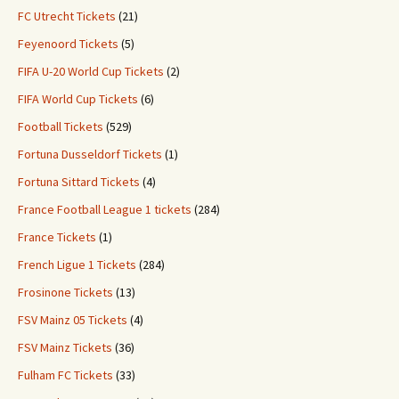
FC Utrecht Tickets
(21)
Feyenoord Tickets
(5)
FIFA U-20 World Cup Tickets
(2)
FIFA World Cup Tickets
(6)
Football Tickets
(529)
Fortuna Dusseldorf Tickets
(1)
Fortuna Sittard Tickets
(4)
France Football League 1 tickets
(284)
France Tickets
(1)
French Ligue 1 Tickets
(284)
Frosinone Tickets
(13)
FSV Mainz 05 Tickets
(4)
FSV Mainz Tickets
(36)
Fulham FC Tickets
(33)