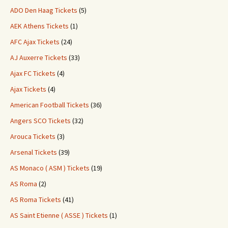
ADO Den Haag Tickets
(5)
AEK Athens Tickets
(1)
AFC Ajax Tickets
(24)
AJ Auxerre Tickets
(33)
Ajax FC Tickets
(4)
Ajax Tickets
(4)
American Football Tickets
(36)
Angers SCO Tickets
(32)
Arouca Tickets
(3)
Arsenal Tickets
(39)
AS Monaco ( ASM ) Tickets
(19)
AS Roma
(2)
AS Roma Tickets
(41)
AS Saint Etienne ( ASSE ) Tickets
(1)