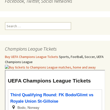
Facebook, Twitter, Social Networks
Search
for:
Champions League Tickets
Buy UEFA Champions League Tickets
Sports, Football, Soccer, UEFA
Champions League