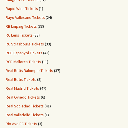
Rapid Wien Tickets
(1)
Rayo Vallecano Tickets
(24)
RB Leipzig Tickets
(33)
RC Lens Tickets
(33)
RC Strasbourg Tickets
(33)
RCD Espanyol Tickets
(43)
RCD Mallorca Tickets
(11)
Real Betis Balompie Tickets
(37)
Real Betis Tickets
(8)
Real Madrid Tickets
(47)
Real Oviedo Tickets
(6)
Real Sociedad Tickets
(41)
Real Valladolid Tickets
(1)
Rio Ave FC Tickets
(3)