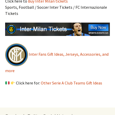
Click here to
Buy Inter Milan tickets
Sports, Football / Soccer Inter Tickets / FC Internazionale
Tickets
Inter Fans Gift Ideas, Jerseys, Accessories, and
more
Click here for:
Other Serie A Club Teams Gift Ideas