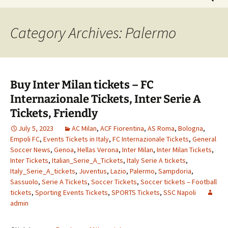
for:
Category Archives: Palermo
Buy Inter Milan tickets – FC
Internazionale Tickets, Inter Serie A
Tickets, Friendly
July 5, 2023
AC Milan
,
ACF Fiorentina
,
AS Roma
,
Bologna
,
Empoli FC
,
Events Tickets in Italy
,
FC Internazionale Tickets
,
General
Soccer News
,
Genoa
,
Hellas Verona
,
Inter Milan
,
Inter Milan Tickets
,
Inter Tickets
,
Italian_Serie_A_Tickets
,
Italy Serie A tickets
,
Italy_Serie_A_tickets
,
Juventus
,
Lazio
,
Palermo
,
Sampdoria
,
Sassuolo
,
Serie A Tickets
,
Soccer Tickets
,
Soccer tickets – Football
tickets
,
Sporting Events Tickets
,
SPORTS Tickets
,
SSC Napoli
admin