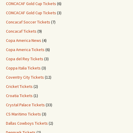
CONCACAF Gold Cup Tickets
(6)
CONCACAF Gold Cup Tickets
(3)
Concacaf Soccer Tickets
(7)
Concacaf Tickets
(9)
Copa America News
(4)
Copa America Tickets
(6)
Copa del Rey Tickets
(3)
Coppa Italia Tickets
(3)
Coventry City Tickets
(12)
Cricket Tickets
(2)
Croatia Tickets
(1)
Crystal Palace Tickets
(33)
CS Maritimo Tickets
(3)
Dallas Cowboys Tickets
(2)
Denmark Tickets
(2)