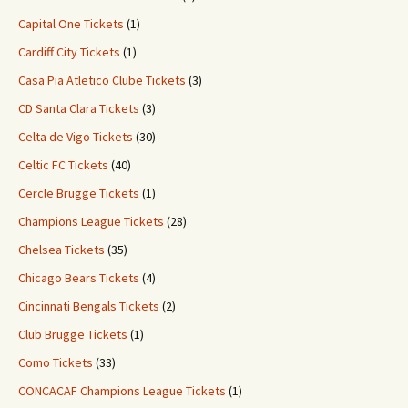
Capital One Tickets
(1)
Cardiff City Tickets
(1)
Casa Pia Atletico Clube Tickets
(3)
CD Santa Clara Tickets
(3)
Celta de Vigo Tickets
(30)
Celtic FC Tickets
(40)
Cercle Brugge Tickets
(1)
Champions League Tickets
(28)
Chelsea Tickets
(35)
Chicago Bears Tickets
(4)
Cincinnati Bengals Tickets
(2)
Club Brugge Tickets
(1)
Como Tickets
(33)
CONCACAF Champions League Tickets
(1)