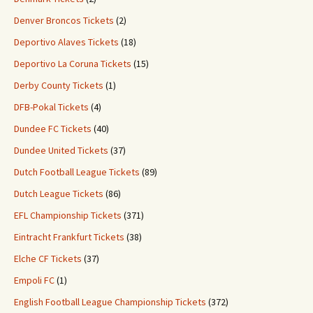
Denver Broncos Tickets
(2)
Deportivo Alaves Tickets
(18)
Deportivo La Coruna Tickets
(15)
Derby County Tickets
(1)
DFB-Pokal Tickets
(4)
Dundee FC Tickets
(40)
Dundee United Tickets
(37)
Dutch Football League Tickets
(89)
Dutch League Tickets
(86)
EFL Championship Tickets
(371)
Eintracht Frankfurt Tickets
(38)
Elche CF Tickets
(37)
Empoli FC
(1)
English Football League Championship Tickets
(372)