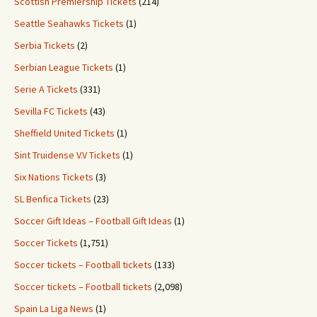
Scottish Premiership Tickets
(214)
Seattle Seahawks Tickets
(1)
Serbia Tickets
(2)
Serbian League Tickets
(1)
Serie A Tickets
(331)
Sevilla FC Tickets
(43)
Sheffield United Tickets
(1)
Sint Truidense V.V Tickets
(1)
Six Nations Tickets
(3)
SL Benfica Tickets
(23)
Soccer Gift Ideas – Football Gift Ideas
(1)
Soccer Tickets
(1,751)
Soccer tickets – Football tickets
(133)
Soccer tickets – Football tickets
(2,098)
Spain La Liga News
(1)