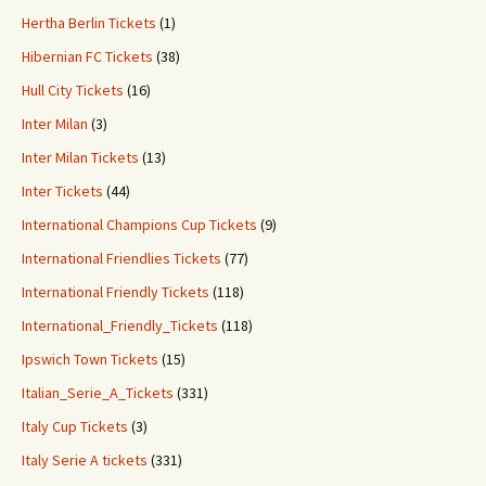
Hertha Berlin Tickets
(1)
Hibernian FC Tickets
(38)
Hull City Tickets
(16)
Inter Milan
(3)
Inter Milan Tickets
(13)
Inter Tickets
(44)
International Champions Cup Tickets
(9)
International Friendlies Tickets
(77)
International Friendly Tickets
(118)
International_Friendly_Tickets
(118)
Ipswich Town Tickets
(15)
Italian_Serie_A_Tickets
(331)
Italy Cup Tickets
(3)
Italy Serie A tickets
(331)