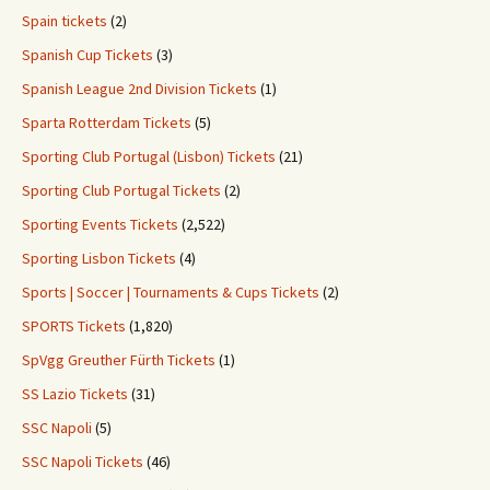
Spain tickets
(2)
Spanish Cup Tickets
(3)
Spanish League 2nd Division Tickets
(1)
Sparta Rotterdam Tickets
(5)
Sporting Club Portugal (Lisbon) Tickets
(21)
Sporting Club Portugal Tickets
(2)
Sporting Events Tickets
(2,522)
Sporting Lisbon Tickets
(4)
Sports | Soccer | Tournaments & Cups Tickets
(2)
SPORTS Tickets
(1,820)
SpVgg Greuther Fürth Tickets
(1)
SS Lazio Tickets
(31)
SSC Napoli
(5)
SSC Napoli Tickets
(46)