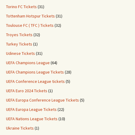
Torino FC Tickets
(31)
Tottenham Hotspur Tickets
(31)
Toulouse FC ( TFC ) Tickets
(32)
Troyes Tickets
(32)
Turkey Tickets
(1)
Udinese Tickets
(31)
UEFA Champions League
(64)
UEFA Champions League Tickets
(28)
UEFA Conference League tickets
(5)
UEFA Euro 2024 Tickets
(1)
UEFA Europa Conference League Tickets
(5)
UEFA Europa League Tickets
(22)
UEFA Nations League Tickets
(10)
Ukraine Tickets
(1)