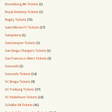
Rosenborg BK Tickets
(1)
Royal Antwerp Tickets
(1)
Rugby Tickets
(75)
Saint Mirren FC Tickets
(37)
Sampdoria
(1)
Samsunspor Tickets
(1)
San Diego Chargers Tickets
(1)
San Francisco 49ers Tickets
(3)
Sassuolo
(1)
Sassuolo Tickets
(14)
SC Braga Tickets
(9)
SC Freiburg Tickets
(37)
SC Paderborn Tickets
(16)
Schalke 04 Tickets
(41)