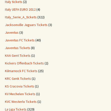
Italy tickets
(2)
Italy UEFA EURO 2012
(4)
Italy_Serie_A_tickets
(322)
Jacksonville Jaguars Tickets
(3)
Juventus
(3)
Juventus FC Tickets
(40)
Juventus Tickets
(8)
KAA Gent Tickets
(1)
Kickers Offenbach Tickets
(2)
Kilmarnock FC Tickets
(25)
KRC Genk Tickets
(1)
KS Cracovia Tickets
(1)
KV Mechelen Tickets
(1)
KVC Westerlo Tickets
(1)
La Liga Tickets
(329)