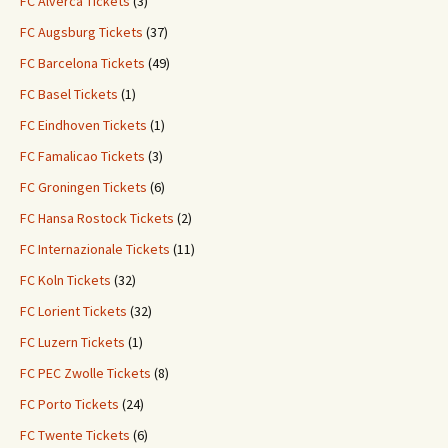
FC Alverca Tickets
(3)
FC Augsburg Tickets
(37)
FC Barcelona Tickets
(49)
FC Basel Tickets
(1)
FC Eindhoven Tickets
(1)
FC Famalicao Tickets
(3)
FC Groningen Tickets
(6)
FC Hansa Rostock Tickets
(2)
FC Internazionale Tickets
(11)
FC Koln Tickets
(32)
FC Lorient Tickets
(32)
FC Luzern Tickets
(1)
FC PEC Zwolle Tickets
(8)
FC Porto Tickets
(24)
FC Twente Tickets
(6)