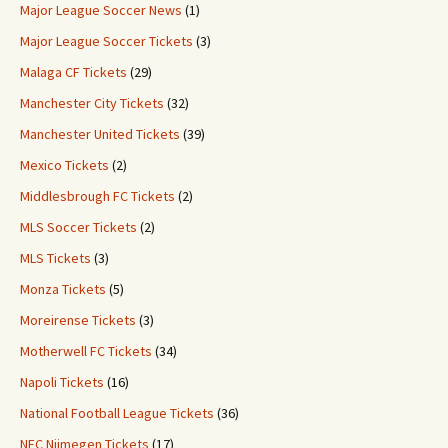
Major League Soccer News
(1)
Major League Soccer Tickets
(3)
Malaga CF Tickets
(29)
Manchester City Tickets
(32)
Manchester United Tickets
(39)
Mexico Tickets
(2)
Middlesbrough FC Tickets
(2)
MLS Soccer Tickets
(2)
MLS Tickets
(3)
Monza Tickets
(5)
Moreirense Tickets
(3)
Motherwell FC Tickets
(34)
Napoli Tickets
(16)
National Football League Tickets
(36)
NEC Nijmegen Tickets
(17)