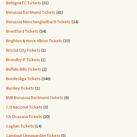
Bologna FC Tickets
(31)
Borussia Dortmund Tickets
(41)
Borussia Mönchengladbach Tickets
(34)
Brentford Tickets
(34)
Brighton & Hove Albion Tickets
(33)
Bristol City Tickets
(1)
Brondby IF Tickets
(1)
Buffalo Bills Tickets
(2)
Bundesliga Tickets
(346)
Burnley Tickets
(1)
BVB Borussia Dortmund Tickets
(6)
C.D Nacional Tickets
(3)
CA Osasuna Tickets
(20)
Cagliari Tickets
(14)
Cambuur Leeuwarden Tickets
(5)