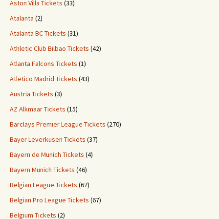
Aston Villa Tickets
(33)
Atalanta
(2)
Atalanta BC Tickets
(31)
Athletic Club Bilbao Tickets
(42)
Atlanta Falcons Tickets
(1)
Atletico Madrid Tickets
(43)
Austria Tickets
(3)
AZ Alkmaar Tickets
(15)
Barclays Premier League Tickets
(270)
Bayer Leverkusen Tickets
(37)
Bayern de Munich Tickets
(4)
Bayern Munich Tickets
(46)
Belgian League Tickets
(67)
Belgian Pro League Tickets
(67)
Belgium Tickets
(2)