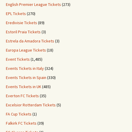
English Premier League Tickets
(273)
EPL Tickets
(270)
Eredivisie Tickets
(89)
Estoril Praia Tickets
(3)
Estrela da Amadora Tickets
(3)
Europa League Tickets
(18)
Event Tickets
(1,485)
Events Tickets in Italy
(324)
Events Tickets in Spain
(330)
Events Tickets in UK
(485)
Everton FC Tickets
(35)
Excelsior Rotterdam Tickets
(5)
FA Cup Tickets
(1)
Falkirk FC Tickets
(39)