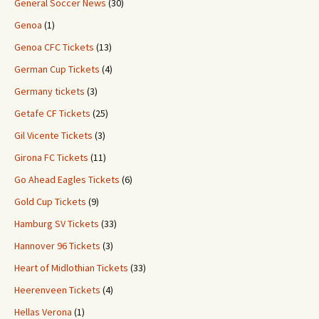
General Soccer News
(30)
Genoa
(1)
Genoa CFC Tickets
(13)
German Cup Tickets
(4)
Germany tickets
(3)
Getafe CF Tickets
(25)
Gil Vicente Tickets
(3)
Girona FC Tickets
(11)
Go Ahead Eagles Tickets
(6)
Gold Cup Tickets
(9)
Hamburg SV Tickets
(33)
Hannover 96 Tickets
(3)
Heart of Midlothian Tickets
(33)
Heerenveen Tickets
(4)
Hellas Verona
(1)