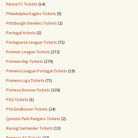
Parma FC Tickets
(14)
Philadelphia Eagles Tickets
(5)
Pittsburgh Steelers Tickets
(2)
Portugal tickets
(2)
Portuguese League Tickets
(71)
Premier League Tickets
(272)
Premiership Tickets
(270)
Primeira League Portugal Tickets
(19)
Primeira Liga Tickets
(71)
Primera Division Tickets
(329)
PSG Tickets
(1)
PSV Eindhoven Tickets
(24)
Queens Park Rangers Tickets
(2)
Racing Santander Tickets
(13)
Rangers FC Tickets
(37)