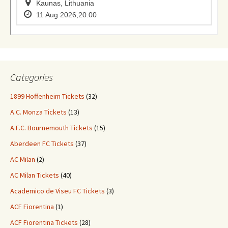
Categories
1899 Hoffenheim Tickets
(32)
A.C. Monza Tickets
(13)
A.F.C. Bournemouth Tickets
(15)
Aberdeen FC Tickets
(37)
AC Milan
(2)
AC Milan Tickets
(40)
Academico de Viseu FC Tickets
(3)
ACF Fiorentina
(1)
ACF Fiorentina Tickets
(28)