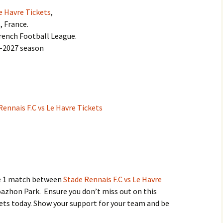
e Havre Tickets
,
 France.
French Football League.
6-2027 season
Rennais F.C vs Le Havre Tickets
ue 1 match between
Stade Rennais F.C vs Le Havre
oazhon Park. Ensure you don’t miss out on this
ets today. Show your support for your team and be