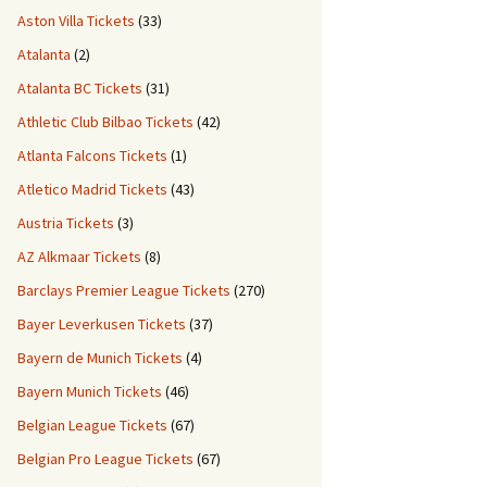
Aston Villa Tickets
(33)
Atalanta
(2)
Atalanta BC Tickets
(31)
Athletic Club Bilbao Tickets
(42)
Atlanta Falcons Tickets
(1)
Atletico Madrid Tickets
(43)
Austria Tickets
(3)
AZ Alkmaar Tickets
(8)
Barclays Premier League Tickets
(270)
Bayer Leverkusen Tickets
(37)
Bayern de Munich Tickets
(4)
Bayern Munich Tickets
(46)
Belgian League Tickets
(67)
Belgian Pro League Tickets
(67)