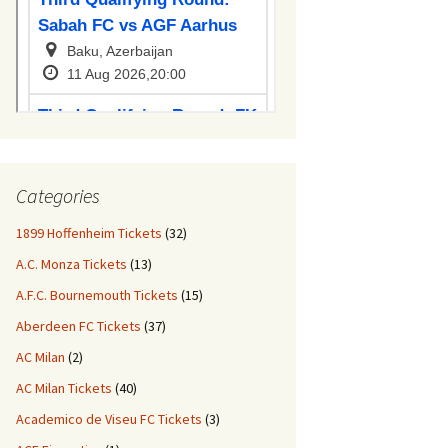
Categories
1899 Hoffenheim Tickets
(32)
A.C. Monza Tickets
(13)
A.F.C. Bournemouth Tickets
(15)
Aberdeen FC Tickets
(37)
AC Milan
(2)
AC Milan Tickets
(40)
Academico de Viseu FC Tickets
(3)