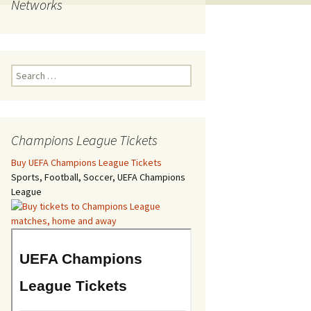
Networks
Search
for:
Champions League Tickets
Buy UEFA Champions League Tickets
Sports, Football, Soccer, UEFA Champions
League