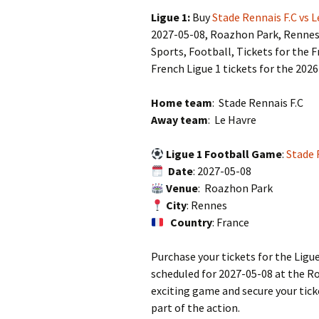
Ligue 1:
Buy
Stade Rennais F.C vs L
2027-05-08, Roazhon Park, Rennes,
Sports, Football, Tickets for the 
French Ligue 1 tickets for the 202
Home team
: Stade Rennais F.C
Away team
: Le Havre
Ligue 1 Football Game
:
Stade 
Date
: 2027-05-08
Venue
: Roazhon Park
City
: Rennes
Country
: France
Purchase your tickets for the Lig
scheduled for 2027-05-08 at the R
exciting game and secure your tick
part of the action.