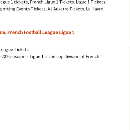
ague 1 tickets, French Ligue 1 Tickets. Ligue 1 Tickets,
Sporting Events Tickets, AJ Auxerre Tickets. Le Havre
ne, French Football League Ligue 1
League Tickets.
-2026 season – Ligue 1 is the top division of French