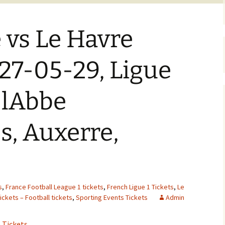
 vs Le Havre
027-05-29, Ligue
e lAbbe
, Auxerre,
s
,
France Football League 1 tickets
,
French Ligue 1 Tickets
,
Le
ickets – Football tickets
,
Sporting Events Tickets
Admin
e Tickets
,