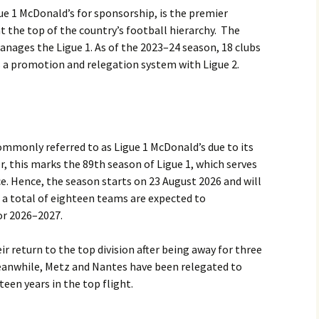
igue 1 McDonald’s for sponsorship, is the premier
at the top of the country’s football hierarchy. The
nages the Ligue 1. As of the 2023–24 season, 18 clubs
s a promotion and relegation system with Ligue 2.
ommonly referred to as Ligue 1 McDonald’s due to its
 this marks the 89th season of Ligue 1, which serves
ce. Hence, the season starts on 23 August 2026 and will
 a total of eighteen teams are expected to
for 2026–2027.
r return to the top division after being away for three
Meanwhile, Metz and Nantes have been relegated to
teen years in the top flight.