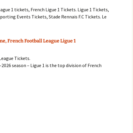
ague 1 tickets, French Ligue 1 Tickets. Ligue 1 Tickets,
Sporting Events Tickets, Stade Rennais F.C Tickets. Le
ne, French Football League Ligue 1
League Tickets.
-2026 season – Ligue 1 is the top division of French