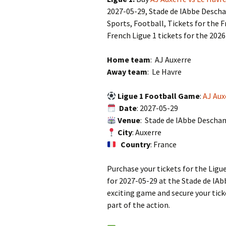
2027-05-29, Stade de lAbbe Descha
Sports, Football, Tickets for the 
French Ligue 1 tickets for the 202
Home team
: AJ Auxerre
Away team
: Le Havre
Ligue 1 Football Game
:
AJ Aux
Date
: 2027-05-29
Venue
: Stade de lAbbe Desch
City
: Auxerre
Country
: France
Purchase your tickets for the Lig
for 2027-05-29 at the Stade de lA
exciting game and secure your tick
part of the action.