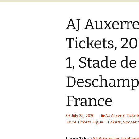
AJ Auxerre
Tickets, 2
1, Stade d
Deschamps
France
July 25, 2026
AJ Auxerre Ticket
Havre Tickets
,
Ligue 1 Tickets
,
Soccer t
Ligue 1:
Buy
AJ Auxerre vs Le Havr