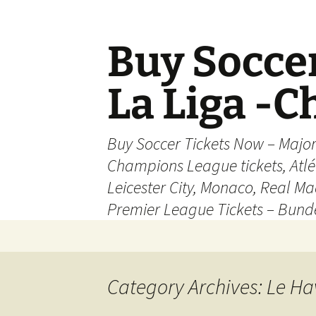
Skip
to
content
Buy Soccer
La Liga -
Buy Soccer Tickets Now – Majo
Champions League tickets, Atl
Leicester City, Monaco, Real Mad
Premier League Tickets – Bund
Category Archives: Le Ha