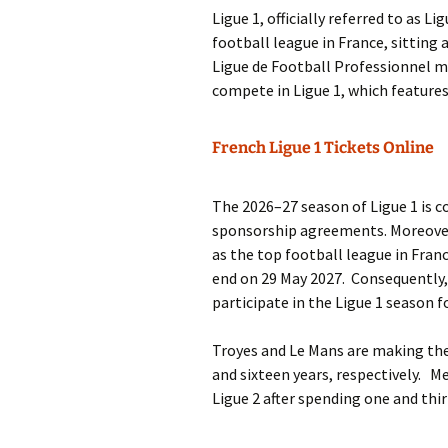
Ligue 1, officially referred to as L
football league in France, sitting 
Ligue de Football Professionnel ma
compete in Ligue 1, which feature
French Ligue 1 Tickets Online
The 2026–27 season of Ligue 1 is c
sponsorship agreements. Moreover,
as the top football league in Fran
end on 29 May 2027. Consequently,
participate in the Ligue 1 season 
Troyes and Le Mans are making thei
and sixteen years, respectively. 
Ligue 2 after spending one and thir