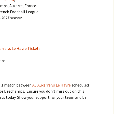
mps, Auxerre, France.
French Football League.
6-2027 season
erre vs Le Havre Tickets
amps
ue 1 match between
AJ Auxerre vs Le Havre
scheduled
bbe Deschamps. Ensure you don’t miss out on this
ets today. Show your support for your team and be