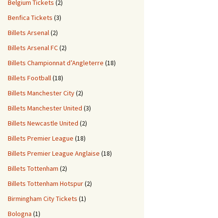
Belgium Tickets
(2)
Benfica Tickets
(3)
Billets Arsenal
(2)
Billets Arsenal FC
(2)
Billets Championnat d’Angleterre
(18)
Billets Football
(18)
Billets Manchester City
(2)
Billets Manchester United
(3)
Billets Newcastle United
(2)
Billets Premier League
(18)
Billets Premier League Anglaise
(18)
Billets Tottenham
(2)
Billets Tottenham Hotspur
(2)
Birmingham City Tickets
(1)
Bologna
(1)