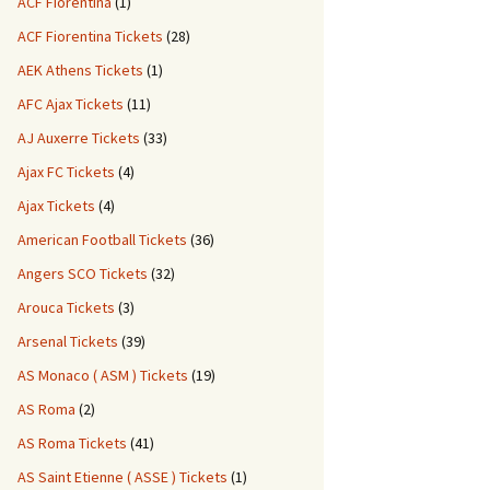
ACF Fiorentina
(1)
ACF Fiorentina Tickets
(28)
AEK Athens Tickets
(1)
AFC Ajax Tickets
(11)
AJ Auxerre Tickets
(33)
Ajax FC Tickets
(4)
Ajax Tickets
(4)
American Football Tickets
(36)
Angers SCO Tickets
(32)
Arouca Tickets
(3)
Arsenal Tickets
(39)
AS Monaco ( ASM ) Tickets
(19)
AS Roma
(2)
AS Roma Tickets
(41)
AS Saint Etienne ( ASSE ) Tickets
(1)