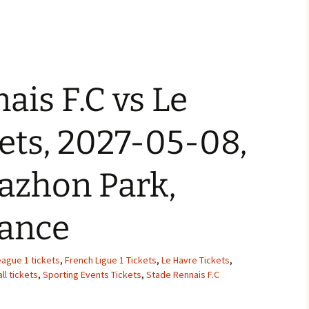
ais F.C vs Le
ets, 2027-05-08,
oazhon Park,
rance
eague 1 tickets
,
French Ligue 1 Tickets
,
Le Havre Tickets
,
ll tickets
,
Sporting Events Tickets
,
Stade Rennais F.C