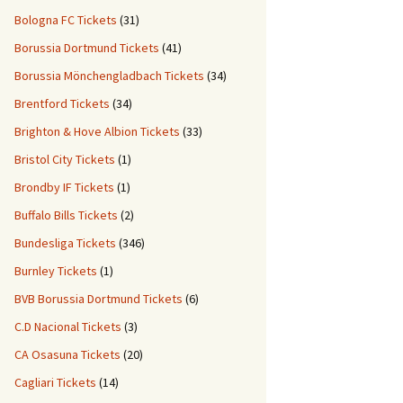
Bologna FC Tickets
(31)
Borussia Dortmund Tickets
(41)
Borussia Mönchengladbach Tickets
(34)
Brentford Tickets
(34)
Brighton & Hove Albion Tickets
(33)
Bristol City Tickets
(1)
Brondby IF Tickets
(1)
Buffalo Bills Tickets
(2)
Bundesliga Tickets
(346)
Burnley Tickets
(1)
BVB Borussia Dortmund Tickets
(6)
C.D Nacional Tickets
(3)
CA Osasuna Tickets
(20)
Cagliari Tickets
(14)