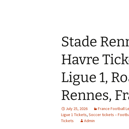
Stade Renn
Havre Tick
Ligue 1, R
Rennes, F
July 25, 2026
France Football L
Ligue 1 Tickets
,
Soccer tickets – Footba
Tickets
Admin