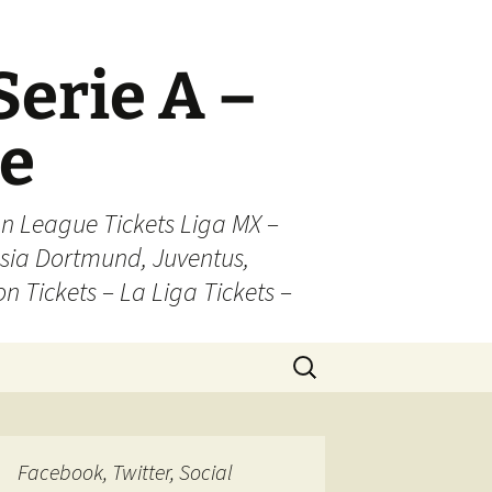
Serie A –
ue
n League Tickets Liga MX –
sia Dortmund, Juventus,
on Tickets – La Liga Tickets –
Search
for:
Facebook, Twitter, Social