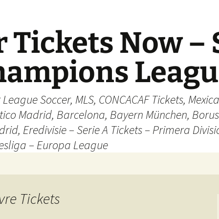
 Tickets Now – 
Champions Leag
r League Soccer, MLS, CONCACAF Tickets, Mexica
ético Madrid, Barcelona, Bayern München, Borus
rid, Eredivisie – Serie A Tickets – Primera Divisi
esliga – Europa League
vre Tickets