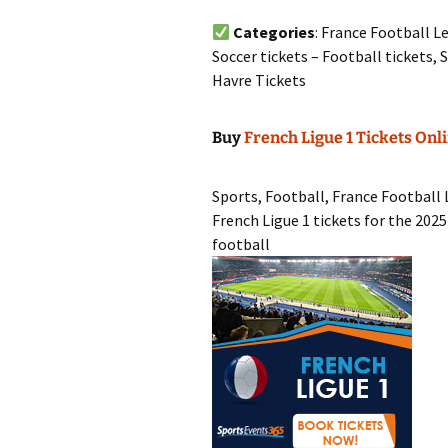
Categories
: France Football Le
Soccer tickets – Football tickets, 
Havre Tickets
Buy
French Ligue 1 Tickets Onli
Sports, Football, France Football 
French Ligue 1 tickets for the 2025
football