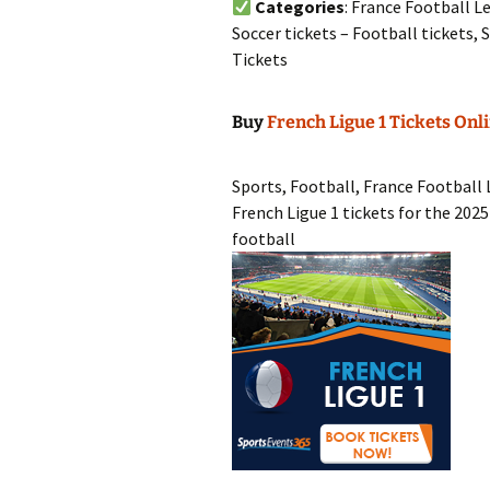
Categories
: France Football Le
Soccer tickets – Football tickets, 
Tickets
Buy
French Ligue 1 Tickets Onli
Sports, Football, France Football 
French Ligue 1 tickets for the 2025
football