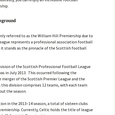
ship.
ckground
y referred to as the William Hill Premiership due to
league represents a professional association football
, it stands as the pinnacle of the Scottish football
vision of the Scottish Professional Football League
as in July 2013. This occurred following the
e merger of the Scottish Premier League and the
 this division comprises 12 teams, with each team
ut the season.
ption in the 2013–14 season, a total of sixteen clubs
remiership. Currently, Celtic holds the title of league