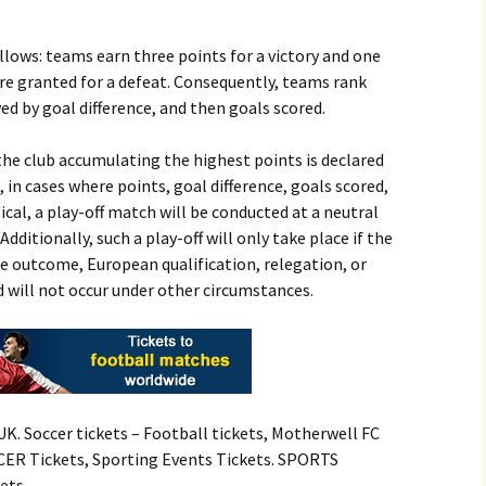
lows: teams earn three points for a victory and one
are granted for a defeat. Consequently, teams rank
ed by goal difference, and then goals scored.
the club accumulating the highest points is declared
 in cases where points, goal difference, goals scored,
cal, a play-off match will be conducted at a neutral
Additionally, such a play-off will only take place if the
le outcome, European qualification, relegation, or
 will not occur under other circumstances.
 UK. Soccer tickets – Football tickets, Motherwell FC
CER Tickets, Sporting Events Tickets. SPORTS
kets