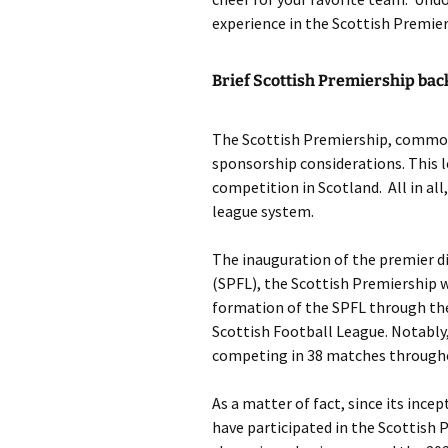
experience in the Scottish Premier
Brief Scottish Premiership ba
The Scottish Premiership, commonl
sponsorship considerations. This 
competition in Scotland. All in all
league system.
The inauguration of the premier di
(SPFL), the Scottish Premiership w
formation of the SPFL through th
Scottish Football League. Notably,
competing in 38 matches througho
As a matter of fact, since its ince
have participated in the Scottish P