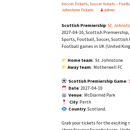
Soccer Tickets
,
Soccer tickets – Footba
Johnstone Tickets
admin
Scottish Premiership
:
St. Johnst
2027-04-10, Scottish Premiership,
Sports, Football, Soccer, Scottis
Football games in UK (United Kin
Home team
: St. Johnstone
Away team
: Motherwell FC
Scottish Premiership
Game
:
Date
: 2027-04-10
Venue
: McDiarmid Park
City
: Perth
Country
: Scotland.
Grab your tickets for the exciting
cheer for your favorite team. Undo