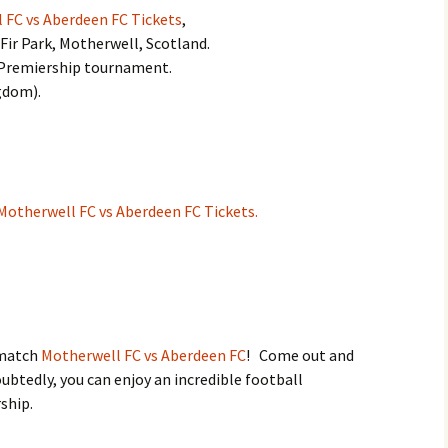
 FC vs Aberdeen FC Tickets
,
Fir Park, Motherwell, Scotland.
h Premiership tournament.
gdom).
Motherwell FC vs Aberdeen FC Tickets.
 match
Motherwell FC vs Aberdeen FC
! Come out and
ubtedly, you can enjoy an incredible football
ship.