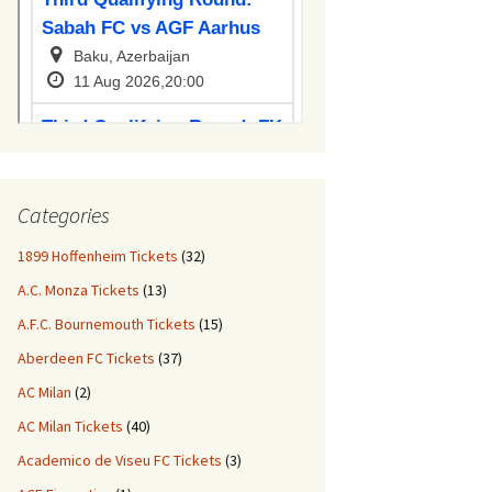
Categories
1899 Hoffenheim Tickets
(32)
A.C. Monza Tickets
(13)
A.F.C. Bournemouth Tickets
(15)
Aberdeen FC Tickets
(37)
AC Milan
(2)
AC Milan Tickets
(40)
Academico de Viseu FC Tickets
(3)