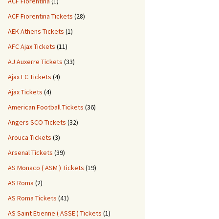
ACF Fiorentina
(1)
ACF Fiorentina Tickets
(28)
AEK Athens Tickets
(1)
AFC Ajax Tickets
(11)
AJ Auxerre Tickets
(33)
Ajax FC Tickets
(4)
Ajax Tickets
(4)
American Football Tickets
(36)
Angers SCO Tickets
(32)
Arouca Tickets
(3)
Arsenal Tickets
(39)
AS Monaco ( ASM ) Tickets
(19)
AS Roma
(2)
AS Roma Tickets
(41)
AS Saint Etienne ( ASSE ) Tickets
(1)