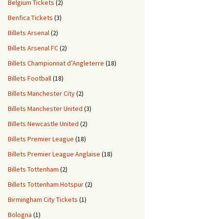
Belgium Tickets
(2)
Benfica Tickets
(3)
Billets Arsenal
(2)
Billets Arsenal FC
(2)
Billets Championnat d’Angleterre
(18)
Billets Football
(18)
Billets Manchester City
(2)
Billets Manchester United
(3)
Billets Newcastle United
(2)
Billets Premier League
(18)
Billets Premier League Anglaise
(18)
Billets Tottenham
(2)
Billets Tottenham Hotspur
(2)
Birmingham City Tickets
(1)
Bologna
(1)