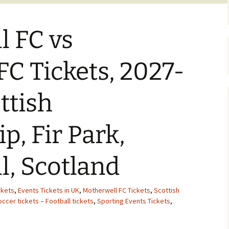
l FC vs
C Tickets, 2027-
ttish
p, Fir Park,
, Scotland
ckets
,
Events Tickets in UK
,
Motherwell FC Tickets
,
Scottish
ccer tickets – Football tickets
,
Sporting Events Tickets
,