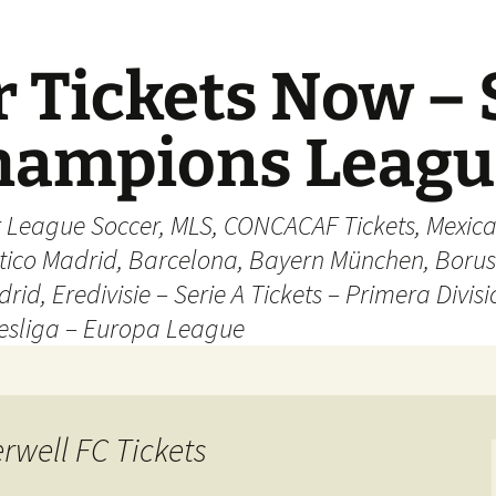
 Tickets Now – 
Champions Leag
r League Soccer, MLS, CONCACAF Tickets, Mexica
ético Madrid, Barcelona, Bayern München, Borus
rid, Eredivisie – Serie A Tickets – Primera Divisi
esliga – Europa League
rwell FC Tickets