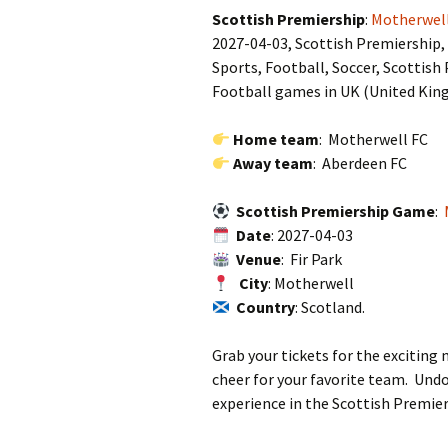
Scottish Premiership
:
Motherwell
2027-04-03, Scottish Premiership, 
Sports, Football, Soccer, Scottis
Football games in UK (United Kin
Home team
: Motherwell FC
Away team
: Aberdeen FC
Scottish Premiership
Game
:
Date
: 2027-04-03
Venue
: Fir Park
City
: Motherwell
Country
: Scotland.
Grab your tickets for the exciting
cheer for your favorite team. Undo
experience in the Scottish Premier