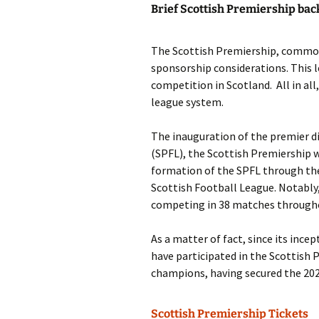
Brief Scottish Premiership ba
The Scottish Premiership, commonl
sponsorship considerations. This 
competition in Scotland. All in all
league system.
The inauguration of the premier di
(SPFL), the Scottish Premiership w
formation of the SPFL through th
Scottish Football League. Notably,
competing in 38 matches througho
As a matter of fact, since its ince
have participated in the Scottish P
champions, having secured the 20
Scottish Premiership Tickets