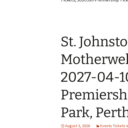
St. Johnst
Motherwell
2027-04-10
Premiersh
Park, Pert
August 3, 2026
Events Tickets i