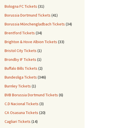
Bologna FC Tickets
(31)
Borussia Dortmund Tickets
(41)
Borussia Mönchengladbach Tickets
(34)
Brentford Tickets
(34)
Brighton & Hove Albion Tickets
(33)
Bristol City Tickets
(1)
Brondby IF Tickets
(1)
Buffalo Bills Tickets
(2)
Bundesliga Tickets
(346)
Burnley Tickets
(1)
BVB Borussia Dortmund Tickets
(6)
C.D Nacional Tickets
(3)
CA Osasuna Tickets
(20)
Cagliari Tickets
(14)