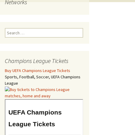
Networks
Search
for:
Champions League Tickets
Buy UEFA Champions League Tickets
Sports, Football, Soccer, UEFA Champions
League