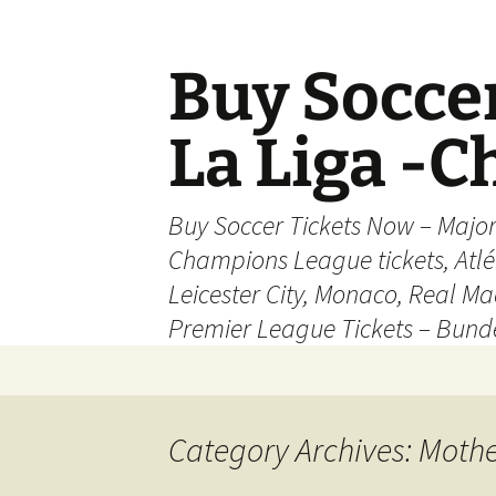
Skip
to
content
Buy Soccer
La Liga -
Buy Soccer Tickets Now – Majo
Champions League tickets, Atl
Leicester City, Monaco, Real Mad
Premier League Tickets – Bund
Category Archives: Mothe