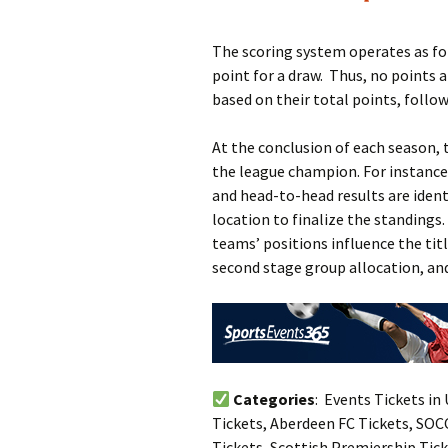
The scoring system operates as fol
point for a draw. Thus, no points 
based on their total points, follow
At the conclusion of each season, 
the league champion. For instance,
and head-to-head results are identi
location to finalize the standings. 
teams’ positions influence the tit
second stage group allocation, and
Categories
: Events Tickets in
Tickets, Aberdeen FC Tickets, SOC
Tickets, Scottish Premiership Tic