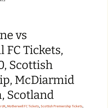
one vs
 FC Tickets,
, Scottish
ip, McDiarmid
h, Scotland
n UK
,
Motherwell FC Tickets
,
Scottish Premiership Tickets
,