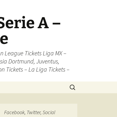
Serie A –
ue
n League Tickets Liga MX –
sia Dortmund, Juventus,
on Tickets – La Liga Tickets –
Search
for:
Facebook, Twitter, Social