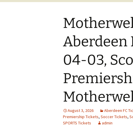
Motherwel
Aberdeen F
04-03, Sco
Premiershi
Motherwell
August 3, 2026
Aberdeen FC Ti
Premiership Tickets
,
Soccer Tickets
,
So
SPORTS Tickets
admin