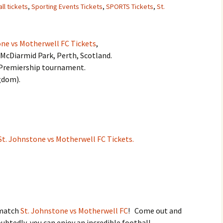
ll tickets
,
Sporting Events Tickets
,
SPORTS Tickets
,
St.
one vs Motherwell FC Tickets
,
 McDiarmid Park, Perth, Scotland.
h Premiership tournament.
gdom).
St. Johnstone vs Motherwell FC Tickets.
 match
St. Johnstone vs Motherwell FC
! Come out and
ubtedly, you can enjoy an incredible football