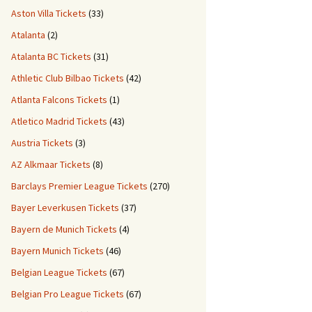
Aston Villa Tickets
(33)
Atalanta
(2)
Atalanta BC Tickets
(31)
Athletic Club Bilbao Tickets
(42)
Atlanta Falcons Tickets
(1)
Atletico Madrid Tickets
(43)
Austria Tickets
(3)
AZ Alkmaar Tickets
(8)
Barclays Premier League Tickets
(270)
Bayer Leverkusen Tickets
(37)
Bayern de Munich Tickets
(4)
Bayern Munich Tickets
(46)
Belgian League Tickets
(67)
Belgian Pro League Tickets
(67)