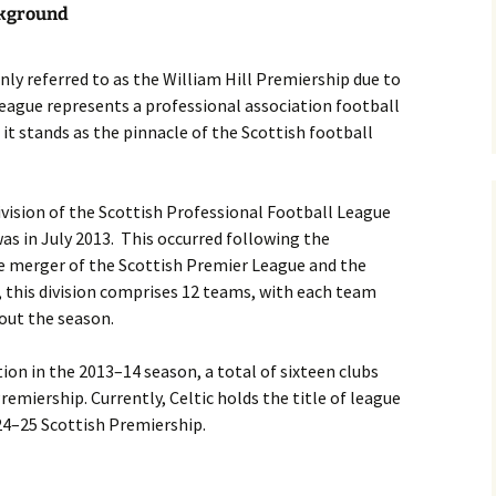
ckground
y referred to as the William Hill Premiership due to
league represents a professional association football
, it stands as the pinnacle of the Scottish football
vision of the Scottish Professional Football League
as in July 2013. This occurred following the
e merger of the Scottish Premier League and the
 this division comprises 12 teams, with each team
ut the season.
ption in the 2013–14 season, a total of sixteen clubs
remiership. Currently, Celtic holds the title of league
24–25 Scottish Premiership.