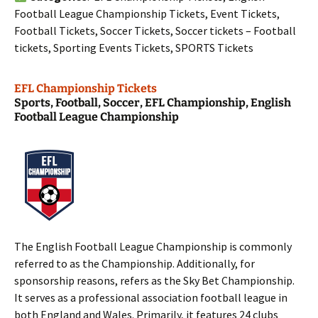
Football League Championship Tickets, Event Tickets,
Football Tickets, Soccer Tickets, Soccer tickets – Football
tickets, Sporting Events Tickets, SPORTS Tickets
EFL Championship Tickets
Sports, Football, Soccer, EFL Championship, English
Football League Championship
The English Football League Championship is commonly
referred to as the Championship. Additionally, for
sponsorship reasons, refers as the Sky Bet Championship.
It serves as a professional association football league in
both England and Wales. Primarily, it features 24 clubs