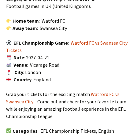
Football games in UK (United Kingdom).
Home team
: Watford FC
Away team
: Swansea City
EFL Championship Game
:
Watford FC vs Swansea City
Tickets
Date
: 2027-04-21
Venue
: Vicarage Road
City
: London
Country
: England
Grab your tickets for the exciting match
Watford FC vs
Swansea City
! Come out and cheer for your favorite team
while enjoying an amazing football experience in the EFL
Championship League.
Categories
: EFL Championship Tickets, English