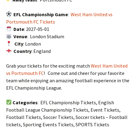
EFL Championship Game
:
West Ham United vs
Portsmouth FC Tickets
Date
: 2027-05-01
Venue
: London Stadium
City
: London
Country
: England
Grab your tickets for the exciting match
West Ham United
vs Portsmouth FC
! Come out and cheer for your favorite
team while enjoying an amazing football experience in the
EFL Championship League.
Categories
: EFL Championship Tickets, English
Football League Championship Tickets, Event Tickets,
Football Tickets, Soccer Tickets, Soccer tickets – Football
tickets, Sporting Events Tickets, SPORTS Tickets