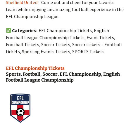
Sheffield United
! Come out and cheer for your favorite
team while enjoying an amazing football experience in the
EFL Championship League.
Categories
: EFL Championship Tickets, English
Football League Championship Tickets, Event Tickets,
Football Tickets, Soccer Tickets, Soccer tickets – Football
tickets, Sporting Events Tickets, SPORTS Tickets
EFL Championship Tickets
Sports, Football, Soccer, EFL Championship, English
Football League Championship