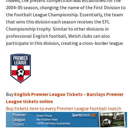
Indeed, the present competition was established for the
2004–05 season, changing the name of the First Division to
the Football League Championship. Essentially, the team
that wins this division each season receives the EFL
Championship trophy. Similar to other divisions in
professional English football, Welsh clubs can also
participate in this division, creating a cross-border league.
Buy
English Premier League Tickets – Barclays Premier
League tickets online
Buy tickets here to every Premier League football match