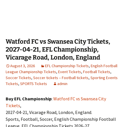
Watford FC vs Swansea City Tickets,
2027-04-21, EFL Championship,
Vicarage Road, London, England
August 3, 2026
EFL Championship Tickets
,
English Football
League Championship Tickets
,
Event Tickets
,
Football Tickets
,
Soccer Tickets
,
Soccer tickets – Football tickets
,
Sporting Events
Tickets
,
SPORTS Tickets
admin
Buy EFL Championship
:
Watford FC vs Swansea City
Tickets
,
2027-04-21, Vicarage Road, London, England.
Sports, Football, Soccer, English Championship Football
League, EFL Championship Tickets 2026-27