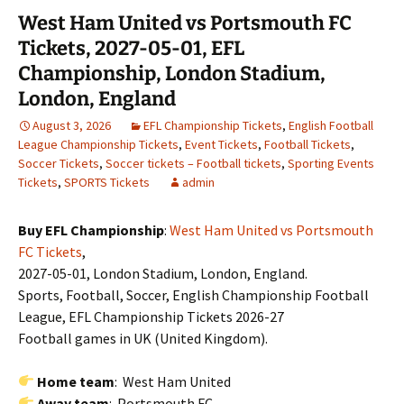
West Ham United vs Portsmouth FC
Tickets, 2027-05-01, EFL
Championship, London Stadium,
London, England
August 3, 2026
EFL Championship Tickets
,
English Football
League Championship Tickets
,
Event Tickets
,
Football Tickets
,
Soccer Tickets
,
Soccer tickets – Football tickets
,
Sporting Events
Tickets
,
SPORTS Tickets
admin
Buy EFL Championship
:
West Ham United vs Portsmouth
FC Tickets
,
2027-05-01, London Stadium, London, England.
Sports, Football, Soccer, English Championship Football
League, EFL Championship Tickets 2026-27
Football games in UK (United Kingdom).
Home team
: West Ham United
Away team
: Portsmouth FC