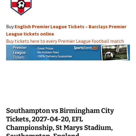
Buy
English Premier League Tickets – Barclays Premier
League tickets online
Buy tickets here to every Premier League football match
Southampton vs Birmingham City
Tickets, 2027-04-20, EFL
Championship, St Marys Stadium,