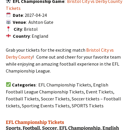
EFL Championship Game
:
Bristol City vs Derby County
Tickets
Date
: 2027-04-24
Venue
: Ashton Gate
City
: Bristol
Country
: England
Grab your tickets for the exciting match
Bristol City vs
Derby County
! Come out and cheer for your favorite team
while enjoying an amazing football experience in the EFL
Championship League.
Categories
: EFL Championship Tickets, English
Football League Championship Tickets, Event Tickets,
Football Tickets, Soccer Tickets, Soccer tickets – Football
tickets, Sporting Events Tickets, SPORTS Tickets
EFL Championship Tickets
Sports, Football, Soccer, EFL Championship, English