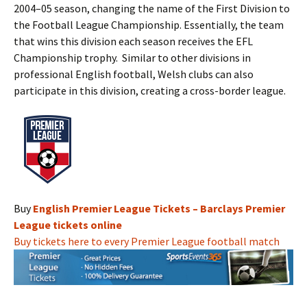
2004–05 season, changing the name of the First Division to
the Football League Championship. Essentially, the team
that wins this division each season receives the EFL
Championship trophy. Similar to other divisions in
professional English football, Welsh clubs can also
participate in this division, creating a cross-border league.
Buy
English Premier League Tickets – Barclays Premier
League tickets online
Buy tickets here to every Premier League football match