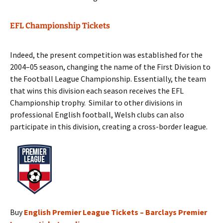
EFL Championship Tickets
Indeed, the present competition was established for the
2004–05 season, changing the name of the First Division to
the Football League Championship. Essentially, the team
that wins this division each season receives the EFL
Championship trophy. Similar to other divisions in
professional English football, Welsh clubs can also
participate in this division, creating a cross-border league.
Buy
English Premier League Tickets – Barclays Premier