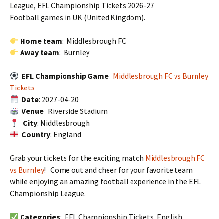
League, EFL Championship Tickets 2026-27
Football games in UK (United Kingdom).
Home team
: Middlesbrough FC
Away team
: Burnley
EFL Championship Game
:
Middlesbrough FC vs Burnley
Tickets
Date
: 2027-04-20
Venue
: Riverside Stadium
City
: Middlesbrough
Country
: England
Grab your tickets for the exciting match
Middlesbrough FC
vs Burnley
! Come out and cheer for your favorite team
while enjoying an amazing football experience in the EFL
Championship League.
Categories
: EFL Championship Tickets, English