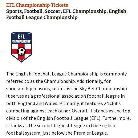
EFL Championship Tickets
Sports, Football, Soccer, EFL Championship, English
Football League Championship
The English Football League Championship is commonly
referred to as the Championship. Additionally, for
sponsorship reasons, refers as the Sky Bet Championship.
It serves as a professional association football league in
both England and Wales. Primarily, it features 24 clubs
competing against each other. Overall, it stands as the top
division of the English Football League (EFL). Furthermore,
it ranks as the second-highest league in the English
football system, just below the Premier League.