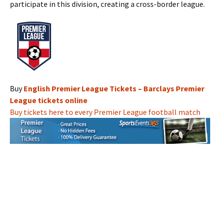
participate in this division, creating a cross-border league.
Buy
English Premier League Tickets – Barclays Premier
League tickets online
Buy tickets here to every Premier League football match