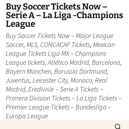
Skip
Buy Soccer Tickets Now –
to
Serie A – La Liga -Champions
content
League
Buy Soccer Tickets Now – Major League
Soccer, MLS, CONCACAF Tickets, Mexican
League Tickets Liga MX – Champions
League tickets, Atlético Madrid, Barcelona,
Bayern München, Borussia Dortmund,
Juventus, Leicester City, Monaco, Real
Madrid, Eredivisie – Serie A Tickets –
Primera Division Tickets – La Liga Tickets –
Premier League Tickets – Bundesliga –
Europa League
Search