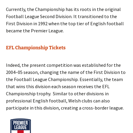
Currently, the Championship has its roots in the original
Football League Second Division. It transitioned to the
First Division in 1992 when the top tier of English football
became the Premier League.
EFL Championship Tickets
Indeed, the present competition was established for the
2004–05 season, changing the name of the First Division to
the Football League Championship. Essentially, the team
that wins this division each season receives the EFL
Championship trophy. Similar to other divisions in
professional English football, Welsh clubs can also
participate in this division, creating a cross-border league.