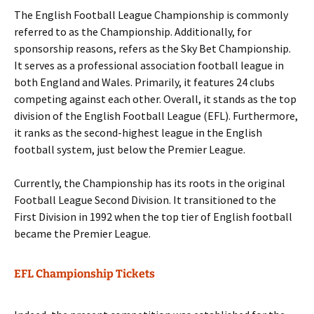
The English Football League Championship is commonly
referred to as the Championship. Additionally, for
sponsorship reasons, refers as the Sky Bet Championship.
It serves as a professional association football league in
both England and Wales. Primarily, it features 24 clubs
competing against each other. Overall, it stands as the top
division of the English Football League (EFL). Furthermore,
it ranks as the second-highest league in the English
football system, just below the Premier League.
Currently, the Championship has its roots in the original
Football League Second Division. It transitioned to the
First Division in 1992 when the top tier of English football
became the Premier League.
EFL Championship Tickets