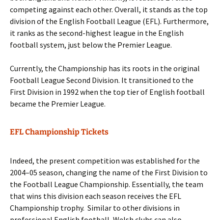
competing against each other. Overall, it stands as the top
division of the English Football League (EFL). Furthermore,
it ranks as the second-highest league in the English
football system, just below the Premier League.
Currently, the Championship has its roots in the original
Football League Second Division. It transitioned to the
First Division in 1992 when the top tier of English football
became the Premier League.
EFL Championship Tickets
Indeed, the present competition was established for the
2004–05 season, changing the name of the First Division to
the Football League Championship. Essentially, the team
that wins this division each season receives the EFL
Championship trophy. Similar to other divisions in
professional English football, Welsh clubs can also