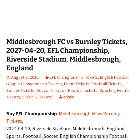
Middlesbrough FC vs Burnley Tickets,
2027-04-20, EFL Championship,
Riverside Stadium, Middlesbrough,
England
August 3, 2026
EFL Championship Tickets
,
English Football
League Championship Tickets
,
Event Tickets
,
Football Tickets
,
Soccer Tickets
,
Soccer tickets – Football tickets
,
Sporting Events
Tickets
,
SPORTS Tickets
admin
Buy EFL Championship
:
Middlesbrough FC vs Burnley
Tickets
,
2027-04-20, Riverside Stadium, Middlesbrough, England.
Sports, Football, Soccer, English Championship Football