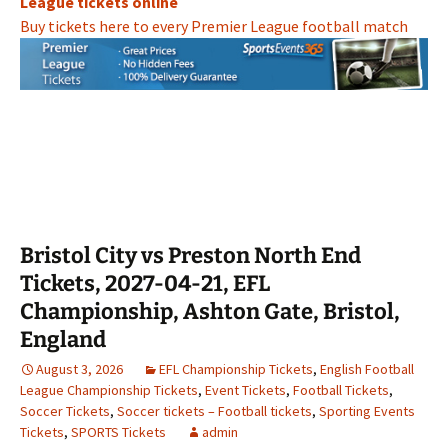
League tickets online
Buy tickets here to every Premier League football match
Bristol City vs Preston North End
Tickets, 2027-04-21, EFL
Championship, Ashton Gate, Bristol,
England
August 3, 2026
EFL Championship Tickets
,
English Football
League Championship Tickets
,
Event Tickets
,
Football Tickets
,
Soccer Tickets
,
Soccer tickets – Football tickets
,
Sporting Events
Tickets
,
SPORTS Tickets
admin