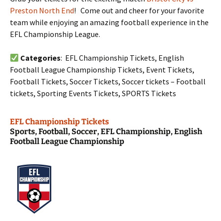
Preston North End
! Come out and cheer for your favorite
team while enjoying an amazing football experience in the
EFL Championship League.
Categories
: EFL Championship Tickets, English
Football League Championship Tickets, Event Tickets,
Football Tickets, Soccer Tickets, Soccer tickets – Football
tickets, Sporting Events Tickets, SPORTS Tickets
EFL Championship Tickets
Sports, Football, Soccer, EFL Championship, English
Football League Championship