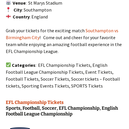
Venue
: St Marys Stadium
City
: Southampton
Country
: England
Grab your tickets for the exciting match
Southampton vs
Birmingham City
! Come out and cheer for your favorite
team while enjoying an amazing football experience in the
EFL Championship League.
Categories
: EFL Championship Tickets, English
Football League Championship Tickets, Event Tickets,
Football Tickets, Soccer Tickets, Soccer tickets – Football
tickets, Sporting Events Tickets, SPORTS Tickets
EFL Championship Tickets
Sports, Football, Soccer, EFL Championship, English
Football League Championship