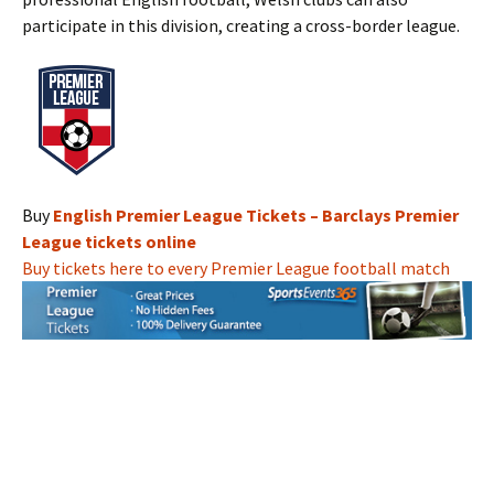
participate in this division, creating a cross-border league.
Buy
English Premier League Tickets – Barclays Premier
League tickets online
Buy tickets here to every Premier League football match