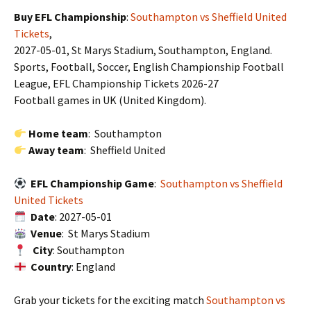
Buy EFL Championship
:
Southampton vs Sheffield United
Tickets
,
2027-05-01, St Marys Stadium, Southampton, England.
Sports, Football, Soccer, English Championship Football
League, EFL Championship Tickets 2026-27
Football games in UK (United Kingdom).
Home team
: Southampton
Away team
: Sheffield United
EFL Championship Game
:
Southampton vs Sheffield
United Tickets
Date
: 2027-05-01
Venue
: St Marys Stadium
City
: Southampton
Country
: England
Grab your tickets for the exciting match
Southampton vs