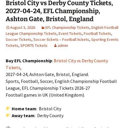
Bristol City vs Derby County Tickets,
2027-04-24, EFL Championship,
Ashton Gate, Bristol, England
August 3, 2026
EFL Championship Tickets
,
English Football
League Championship Tickets
,
Event Tickets
,
Football Tickets
,
Soccer Tickets
,
Soccer tickets – Football tickets
,
Sporting Events
Tickets
,
SPORTS Tickets
admin
Buy EFL Championship
:
Bristol City vs Derby County
Tickets
,
2027-04-24, Ashton Gate, Bristol, England.
Sports, Football, Soccer, English Championship Football
League, EFL Championship Tickets 2026-27
Football games in UK (United Kingdom).
Home team
: Bristol City
Away team
: Derby County