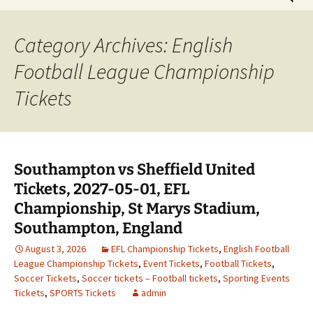
for:
Category Archives: English
Football League Championship
Tickets
Southampton vs Sheffield United
Tickets, 2027-05-01, EFL
Championship, St Marys Stadium,
Southampton, England
August 3, 2026
EFL Championship Tickets
,
English Football
League Championship Tickets
,
Event Tickets
,
Football Tickets
,
Soccer Tickets
,
Soccer tickets – Football tickets
,
Sporting Events
Tickets
,
SPORTS Tickets
admin