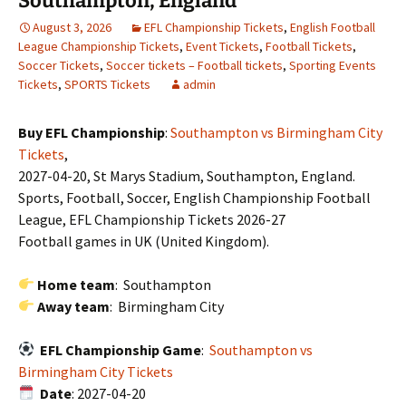
Southampton, England
August 3, 2026
EFL Championship Tickets
,
English Football
League Championship Tickets
,
Event Tickets
,
Football Tickets
,
Soccer Tickets
,
Soccer tickets – Football tickets
,
Sporting Events
Tickets
,
SPORTS Tickets
admin
Buy EFL Championship
:
Southampton vs Birmingham City
Tickets
,
2027-04-20, St Marys Stadium, Southampton, England.
Sports, Football, Soccer, English Championship Football
League, EFL Championship Tickets 2026-27
Football games in UK (United Kingdom).
Home team
: Southampton
Away team
: Birmingham City
EFL Championship Game
:
Southampton vs
Birmingham City Tickets
Date
: 2027-04-20