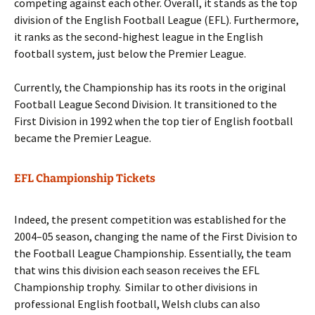
competing against each other. Overall, it stands as the top
division of the English Football League (EFL). Furthermore,
it ranks as the second-highest league in the English
football system, just below the Premier League.
Currently, the Championship has its roots in the original
Football League Second Division. It transitioned to the
First Division in 1992 when the top tier of English football
became the Premier League.
EFL Championship Tickets
Indeed, the present competition was established for the
2004–05 season, changing the name of the First Division to
the Football League Championship. Essentially, the team
that wins this division each season receives the EFL
Championship trophy. Similar to other divisions in
professional English football, Welsh clubs can also