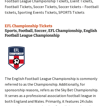
Football League Championship Tickets, Event Tickets,
Football Tickets, Soccer Tickets, Soccer tickets – Football
tickets, Sporting Events Tickets, SPORTS Tickets
EFL Championship Tickets
Sports, Football, Soccer, EFL Championship, English
Football League Championship
The English Football League Championship is commonly
referred to as the Championship. Additionally, for
sponsorship reasons, refers as the Sky Bet Championship.
It serves as a professional association football league in
both England and Wales. Primarily, it features 24 clubs