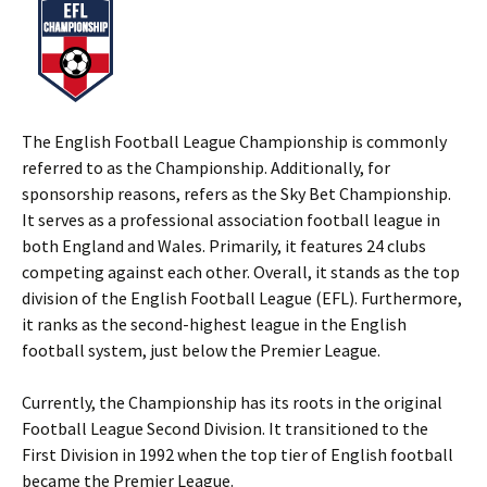
The English Football League Championship is commonly
referred to as the Championship. Additionally, for
sponsorship reasons, refers as the Sky Bet Championship.
It serves as a professional association football league in
both England and Wales. Primarily, it features 24 clubs
competing against each other. Overall, it stands as the top
division of the English Football League (EFL). Furthermore,
it ranks as the second-highest league in the English
football system, just below the Premier League.
Currently, the Championship has its roots in the original
Football League Second Division. It transitioned to the
First Division in 1992 when the top tier of English football
became the Premier League.