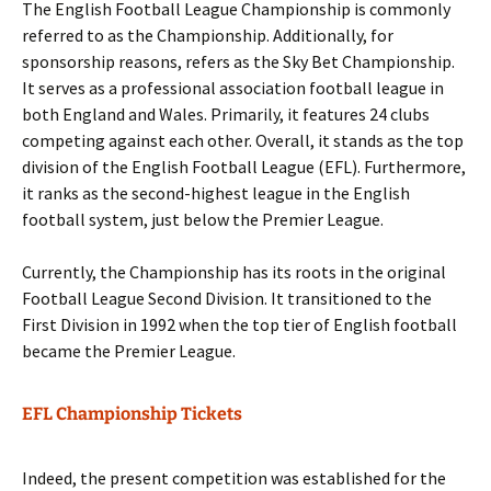
The English Football League Championship is commonly
referred to as the Championship. Additionally, for
sponsorship reasons, refers as the Sky Bet Championship.
It serves as a professional association football league in
both England and Wales. Primarily, it features 24 clubs
competing against each other. Overall, it stands as the top
division of the English Football League (EFL). Furthermore,
it ranks as the second-highest league in the English
football system, just below the Premier League.
Currently, the Championship has its roots in the original
Football League Second Division. It transitioned to the
First Division in 1992 when the top tier of English football
became the Premier League.
EFL Championship Tickets
Indeed, the present competition was established for the