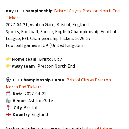
Buy EFL Championship
:
Bristol City vs Preston North End
Tickets
,
2027-04-21, Ashton Gate, Bristol, England.
Sports, Football, Soccer, English Championship Football
League, EFL Championship Tickets 2026-27
Football games in UK (United Kingdom).
Home team
: Bristol City
Away team
: Preston North End
EFL Championship Game
:
Bristol City vs Preston
North End Tickets
Date
: 2027-04-21
Venue
: Ashton Gate
City
: Bristol
Country
: England
Grab your tickets for the exciting match
Bristol City vs