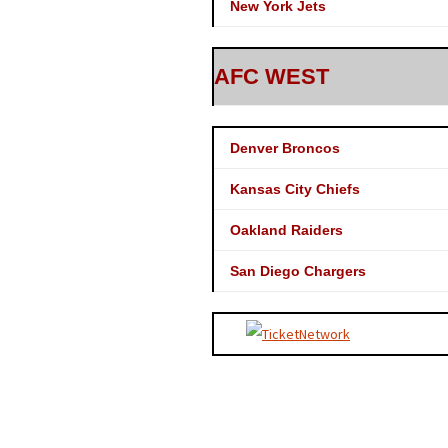
New York Jets
AFC WEST
Denver Broncos
Kansas City Chiefs
Oakland Raiders
San Diego Chargers