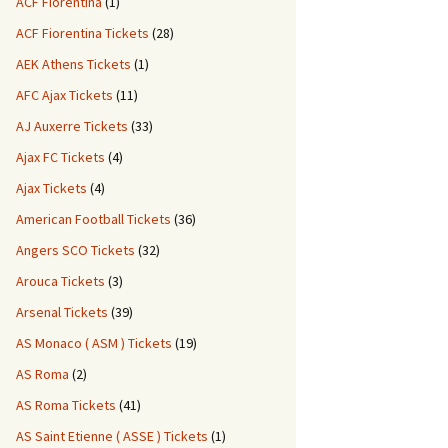
ACF Fiorentina
(1)
ACF Fiorentina Tickets
(28)
AEK Athens Tickets
(1)
AFC Ajax Tickets
(11)
AJ Auxerre Tickets
(33)
Ajax FC Tickets
(4)
Ajax Tickets
(4)
American Football Tickets
(36)
Angers SCO Tickets
(32)
Arouca Tickets
(3)
Arsenal Tickets
(39)
AS Monaco ( ASM ) Tickets
(19)
AS Roma
(2)
AS Roma Tickets
(41)
AS Saint Etienne ( ASSE ) Tickets
(1)