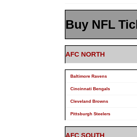
Buy NFL Tic
AFC NORTH
Baltimore Ravens
Cincinnati Bengals
Cleveland Browns
Pittsburgh Steelers
AFC SOUTH