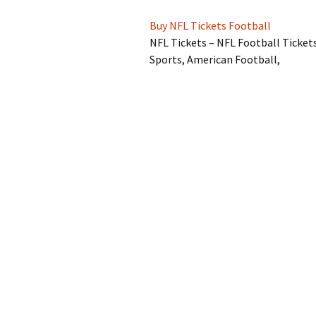
Buy NFL Tickets Football
NFL Tickets – NFL Football Ticket
Sports, American Football,