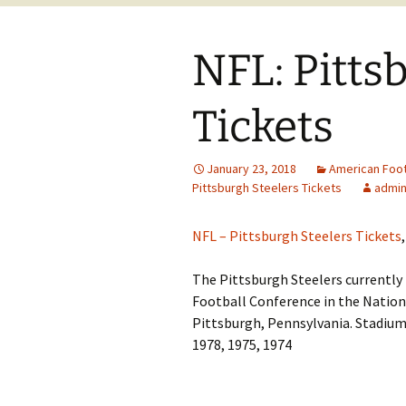
NFL: Pitts
Tickets
January 23, 2018
American Foot
Pittsburgh Steelers Tickets
admi
NFL – Pittsburgh Steelers Tickets
,
The Pittsburgh Steelers currently
Football Conference in the Nation
Pittsburgh, Pennsylvania. Stadium:
1978, 1975, 1974