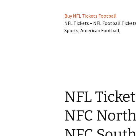
Buy NFL Tickets Football
NFL Tickets – NFL Football Ticket
Sports, American Football,
NFL Ticket
NFC North
NFC South