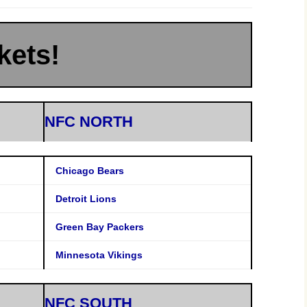
kets!
NFC NORTH
Chicago Bears
Detroit Lions
Green Bay Packers
Minnesota Vikings
NFC SOUTH