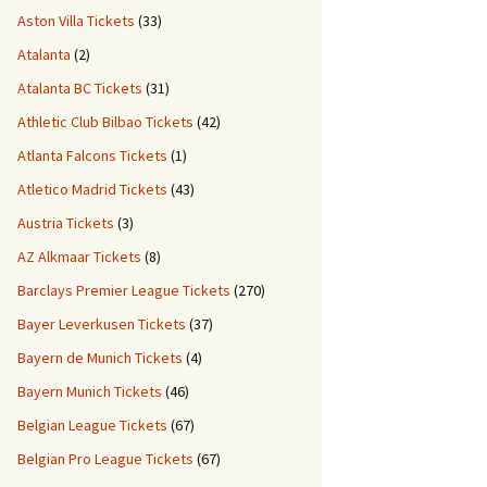
Aston Villa Tickets
(33)
Atalanta
(2)
Atalanta BC Tickets
(31)
Athletic Club Bilbao Tickets
(42)
Atlanta Falcons Tickets
(1)
Atletico Madrid Tickets
(43)
Austria Tickets
(3)
AZ Alkmaar Tickets
(8)
Barclays Premier League Tickets
(270)
Bayer Leverkusen Tickets
(37)
Bayern de Munich Tickets
(4)
Bayern Munich Tickets
(46)
Belgian League Tickets
(67)
Belgian Pro League Tickets
(67)