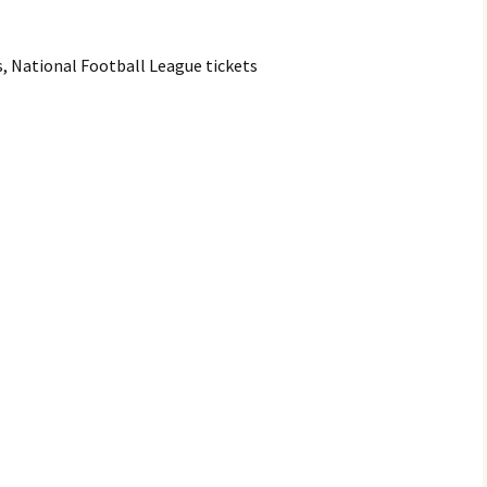
s, National Football League tickets