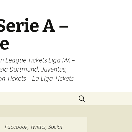
Serie A –
ue
n League Tickets Liga MX –
sia Dortmund, Juventus,
on Tickets – La Liga Tickets –
Search
for:
Facebook, Twitter, Social