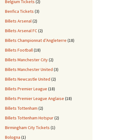
Belgium Tickets
(2)
Benfica Tickets
(3)
Billets Arsenal
(2)
Billets Arsenal FC
(2)
Billets Championnat d’Angleterre
(18)
Billets Football
(18)
Billets Manchester City
(2)
Billets Manchester United
(3)
Billets Newcastle United
(2)
Billets Premier League
(18)
Billets Premier League Anglaise
(18)
Billets Tottenham
(2)
Billets Tottenham Hotspur
(2)
Birmingham City Tickets
(1)
Bologna
(1)