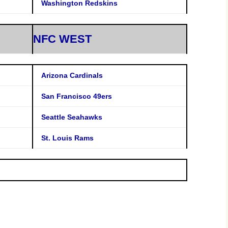
Washington Redskins
NFC WEST
Arizona Cardinals
San Francisco 49ers
Seattle Seahawks
St. Louis Rams