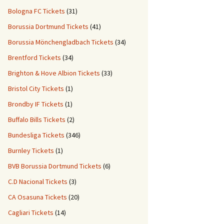
Bologna FC Tickets
(31)
Borussia Dortmund Tickets
(41)
Borussia Mönchengladbach Tickets
(34)
Brentford Tickets
(34)
Brighton & Hove Albion Tickets
(33)
Bristol City Tickets
(1)
Brondby IF Tickets
(1)
Buffalo Bills Tickets
(2)
Bundesliga Tickets
(346)
Burnley Tickets
(1)
BVB Borussia Dortmund Tickets
(6)
C.D Nacional Tickets
(3)
CA Osasuna Tickets
(20)
Cagliari Tickets
(14)