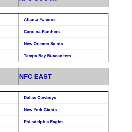
Atlanta Falcons
Carolina Panthers
New Orleans Saints
Tampa Bay Buccaneers
NFC EAST
Dallas Cowboys
New York Giants
Philadelphia Eagles