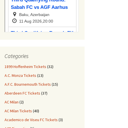
Categories
1899 Hoffenheim Tickets
(32)
A.C. Monza Tickets
(13)
A.F.C. Bournemouth Tickets
(15)
Aberdeen FC Tickets
(37)
AC Milan
(2)
AC Milan Tickets
(40)
Academico de Viseu FC Tickets
(3)