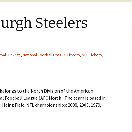
burgh Steelers
ball Tickets
,
National Football League Tickets
,
NFL Tickets
,
n
 belongs to the North Division of the American
al Football League (AFC North). The team is based in
 Heinz Field. NFL championships: 2008, 2005, 1979,