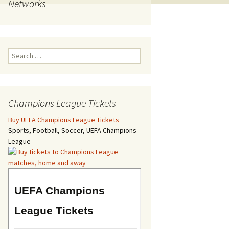
Networks
Search
for:
Champions League Tickets
Buy UEFA Champions League Tickets
Sports, Football, Soccer, UEFA Champions
League