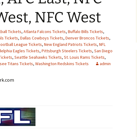
West, NFC West
ball Tickets
,
Atlanta Falcons Tickets
,
Buffalo Bills Tickets
,
ls Tickets
,
Dallas Cowboys Tickets
,
Denver Broncos Tickets
,
Football League Tickets
,
New England Patriots Tickets
,
NFL
delphia Eagles Tickets
,
Pittsburgh Steelers Tickets
,
San Diego
Tickets
,
Seattle Seahawks Tickets
,
St. Louis Rams Tickets
,
see Titans Tickets
,
Washington Redskins Tickets
admin
ork.com