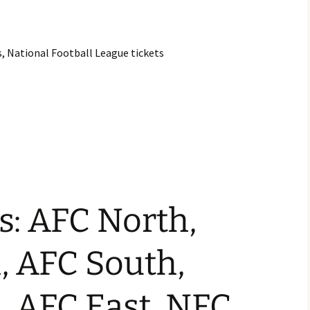
s, National Football League tickets
s: AFC North,
, AFC South,
, AFC East, NFC