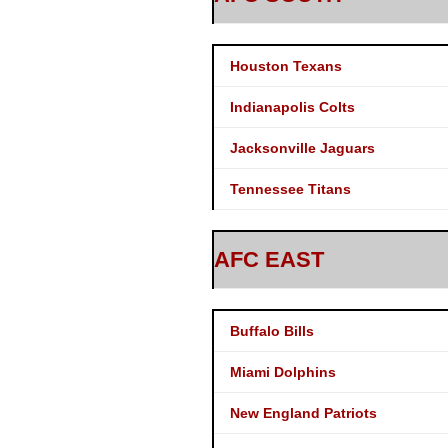
Houston Texans
Indianapolis Colts
Jacksonville Jaguars
Tennessee Titans
AFC EAST
Buffalo Bills
Miami Dolphins
New England Patriots