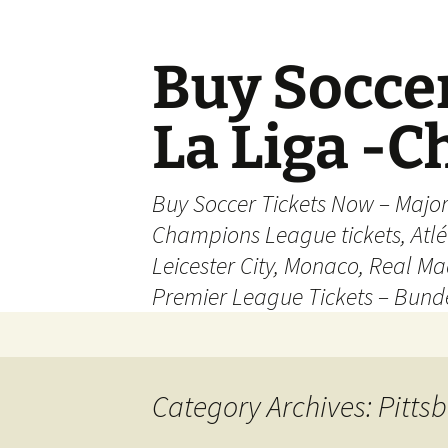
Skip
to
content
Buy Soccer
La Liga -
Buy Soccer Tickets Now – Majo
Champions League tickets, Atl
Leicester City, Monaco, Real Mad
Premier League Tickets – Bund
Category Archives: Pittsb