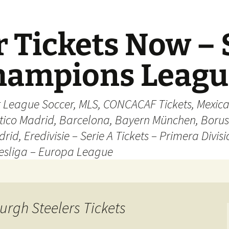
 Tickets Now – 
Champions Leag
r League Soccer, MLS, CONCACAF Tickets, Mexica
ético Madrid, Barcelona, Bayern München, Borus
rid, Eredivisie – Serie A Tickets – Primera Divisi
esliga – Europa League
urgh Steelers Tickets