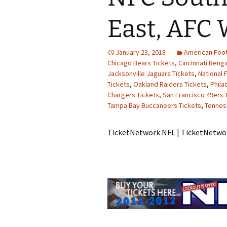
East, AFC 
January 23, 2018
American Foot
Chicago Bears Tickets
,
Cincinnati Benga
Jacksonville Jaguars Tickets
,
National 
Tickets
,
Oakland Raiders Tickets
,
Phila
Chargers Tickets
,
San Francisco 49ers 
Tampa Bay Buccaneers Tickets
,
Tennes
TicketNetwork NFL | TicketNetw