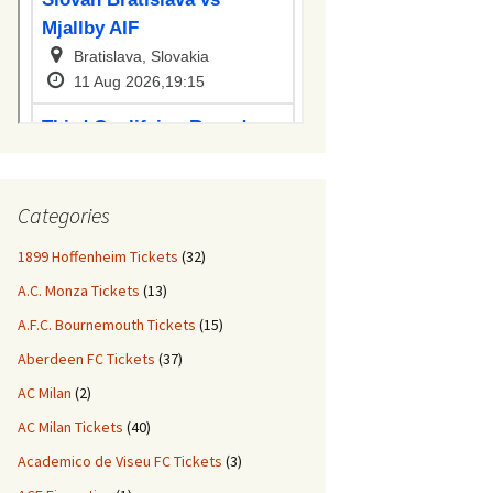
Categories
1899 Hoffenheim Tickets
(32)
A.C. Monza Tickets
(13)
A.F.C. Bournemouth Tickets
(15)
Aberdeen FC Tickets
(37)
AC Milan
(2)
AC Milan Tickets
(40)
Academico de Viseu FC Tickets
(3)