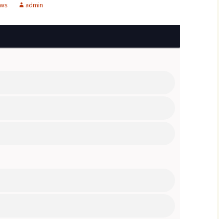
ews
admin