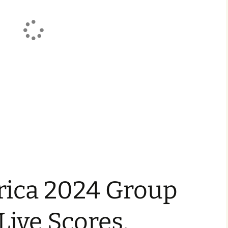
ica 2024 Group
 Live Scores,