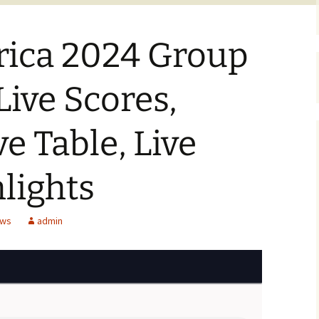
ica 2024 Group
 Live Scores,
ve Table, Live
lights
ews
admin