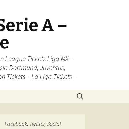
Serie A –
ue
n League Tickets Liga MX –
sia Dortmund, Juventus,
on Tickets – La Liga Tickets –
Search
for:
Facebook, Twitter, Social