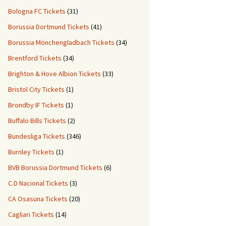
Bologna FC Tickets
(31)
Borussia Dortmund Tickets
(41)
Borussia Mönchengladbach Tickets
(34)
Brentford Tickets
(34)
Brighton & Hove Albion Tickets
(33)
Bristol City Tickets
(1)
Brondby IF Tickets
(1)
Buffalo Bills Tickets
(2)
Bundesliga Tickets
(346)
Burnley Tickets
(1)
BVB Borussia Dortmund Tickets
(6)
C.D Nacional Tickets
(3)
CA Osasuna Tickets
(20)
Cagliari Tickets
(14)