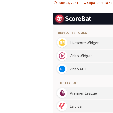
June 28, 2024
Copa America N