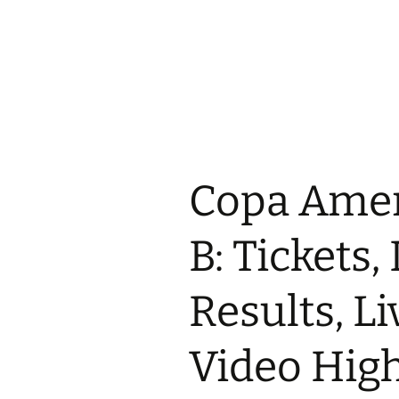
Copa Amer
B: Tickets,
Results, Li
Video High