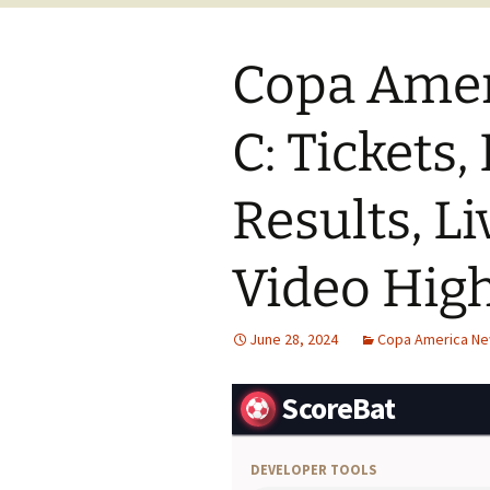
Copa Amer
C: Tickets,
Results, Li
Video High
June 28, 2024
Copa America N