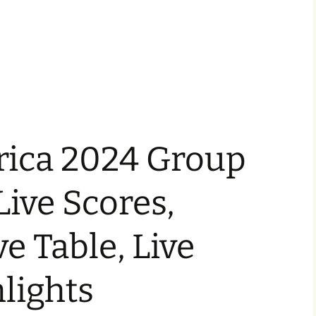
ica 2024 Group
 Live Scores,
ve Table, Live
lights