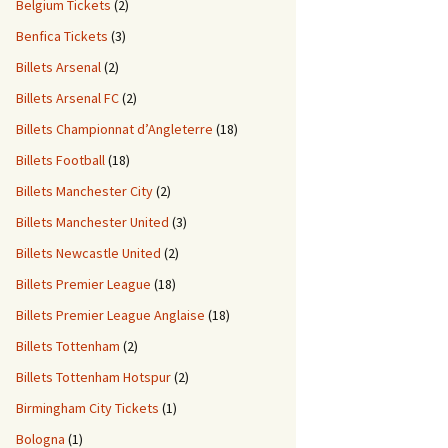
Belgium Tickets
(2)
Benfica Tickets
(3)
Billets Arsenal
(2)
Billets Arsenal FC
(2)
Billets Championnat d’Angleterre
(18)
Billets Football
(18)
Billets Manchester City
(2)
Billets Manchester United
(3)
Billets Newcastle United
(2)
Billets Premier League
(18)
Billets Premier League Anglaise
(18)
Billets Tottenham
(2)
Billets Tottenham Hotspur
(2)
Birmingham City Tickets
(1)
Bologna
(1)