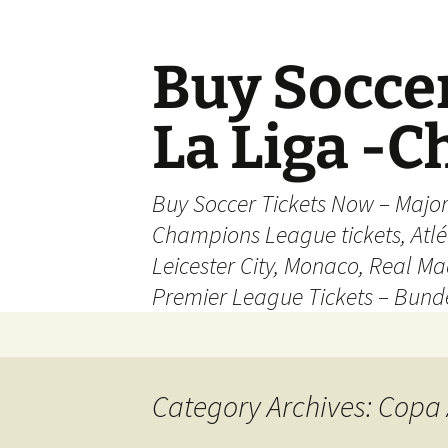
Skip
to
content
Buy Soccer
La Liga -
Buy Soccer Tickets Now – Majo
Champions League tickets, Atl
Leicester City, Monaco, Real Mad
Premier League Tickets – Bund
Category Archives: Copa