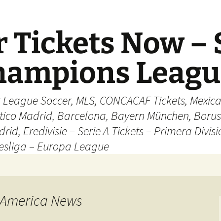
 Tickets Now – 
Champions Leag
r League Soccer, MLS, CONCACAF Tickets, Mexica
ético Madrid, Barcelona, Bayern München, Borus
rid, Eredivisie – Serie A Tickets – Primera Divisi
esliga – Europa League
 America News