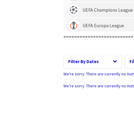
Date Range
D
==========================
Dates
We're sorry. There are currently no ma
We're sorry. There are currently no ma