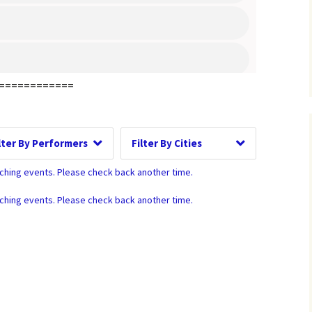
ay of Week
Time of Day
============
Performers
Cities
Clear
Clear
Clear
Apply
Apply
Apply
tching events. Please check back another time.
tching events. Please check back another time.