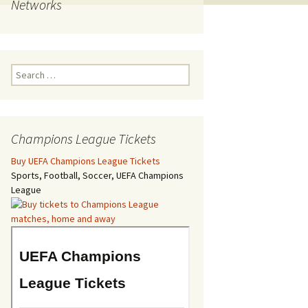
Networks
Search
for:
Champions League Tickets
Buy UEFA Champions League Tickets
Sports, Football, Soccer, UEFA Champions
League