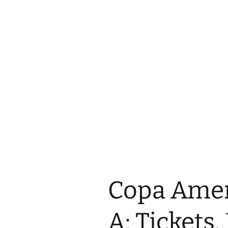
Copa Amer
A: Tickets,