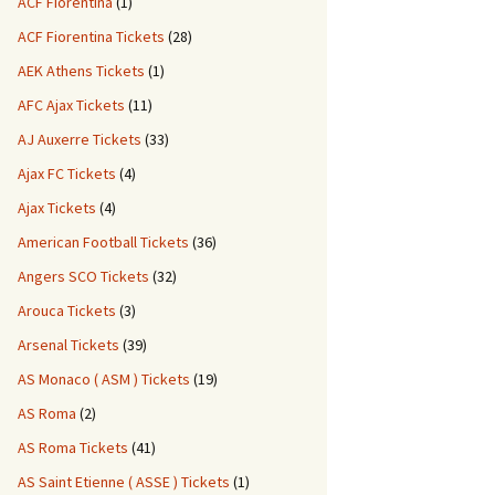
ACF Fiorentina
(1)
ACF Fiorentina Tickets
(28)
AEK Athens Tickets
(1)
AFC Ajax Tickets
(11)
AJ Auxerre Tickets
(33)
Ajax FC Tickets
(4)
Ajax Tickets
(4)
American Football Tickets
(36)
Angers SCO Tickets
(32)
Arouca Tickets
(3)
Arsenal Tickets
(39)
AS Monaco ( ASM ) Tickets
(19)
AS Roma
(2)
AS Roma Tickets
(41)
AS Saint Etienne ( ASSE ) Tickets
(1)