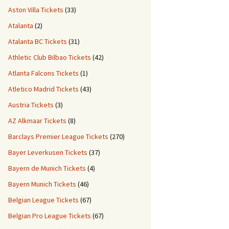
Aston Villa Tickets
(33)
Atalanta
(2)
Atalanta BC Tickets
(31)
Athletic Club Bilbao Tickets
(42)
Atlanta Falcons Tickets
(1)
Atletico Madrid Tickets
(43)
Austria Tickets
(3)
AZ Alkmaar Tickets
(8)
Barclays Premier League Tickets
(270)
Bayer Leverkusen Tickets
(37)
Bayern de Munich Tickets
(4)
Bayern Munich Tickets
(46)
Belgian League Tickets
(67)
Belgian Pro League Tickets
(67)