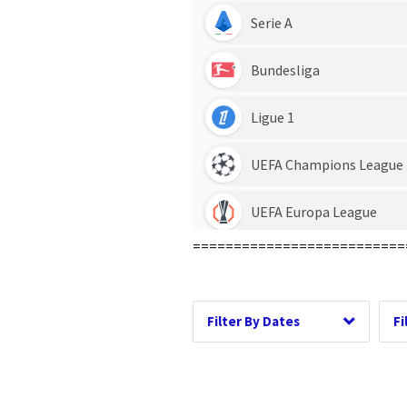
Date Range
D
==========================
Dates