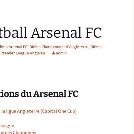
tball Arsenal FC
illets Arsenal FC
,
Billets Championnat d’Angleterre
,
Billets
s Premier League Anglaise
admin
ions du Arsenal FC
 la ligue Angleterre (Capital One Cup)
 League
igue des Champions