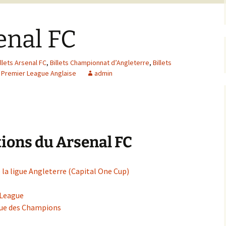
senal FC
illets Arsenal FC
,
Billets Championnat d’Angleterre
,
Billets
s Premier League Anglaise
admin
ions du Arsenal FC
 la ligue Angleterre (Capital One Cup)
 League
igue des Champions