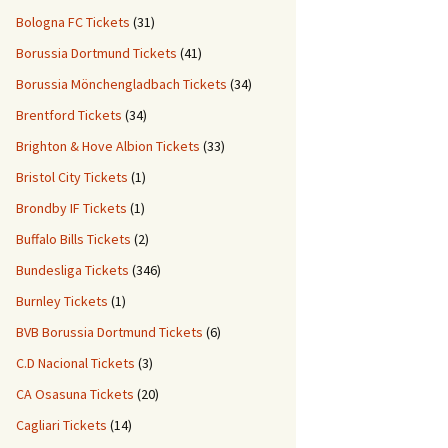
Bologna FC Tickets
(31)
Borussia Dortmund Tickets
(41)
Borussia Mönchengladbach Tickets
(34)
Brentford Tickets
(34)
Brighton & Hove Albion Tickets
(33)
Bristol City Tickets
(1)
Brondby IF Tickets
(1)
Buffalo Bills Tickets
(2)
Bundesliga Tickets
(346)
Burnley Tickets
(1)
BVB Borussia Dortmund Tickets
(6)
C.D Nacional Tickets
(3)
CA Osasuna Tickets
(20)
Cagliari Tickets
(14)