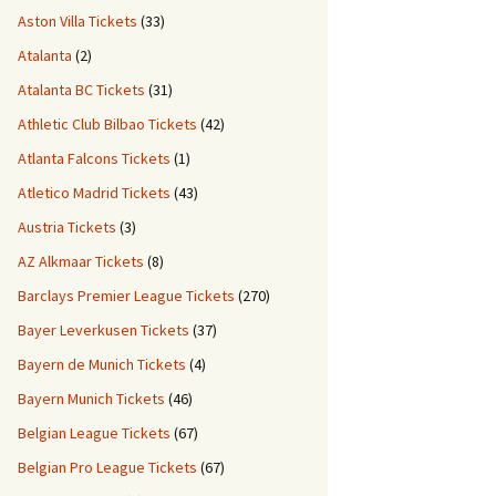
Aston Villa Tickets
(33)
Atalanta
(2)
Atalanta BC Tickets
(31)
Athletic Club Bilbao Tickets
(42)
Atlanta Falcons Tickets
(1)
Atletico Madrid Tickets
(43)
Austria Tickets
(3)
AZ Alkmaar Tickets
(8)
Barclays Premier League Tickets
(270)
Bayer Leverkusen Tickets
(37)
Bayern de Munich Tickets
(4)
Bayern Munich Tickets
(46)
Belgian League Tickets
(67)
Belgian Pro League Tickets
(67)