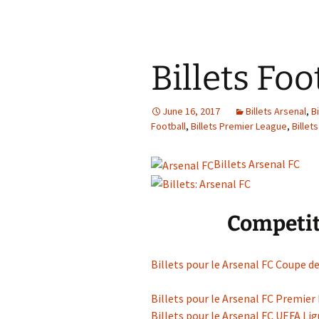
Billets Foo
June 16, 2017
Billets Arsenal
,
B
Football
,
Billets Premier League
,
Billet
Billets Arsenal FC
Competit
Billets pour le Arsenal FC Coupe de
Billets pour le Arsenal FC Premier
Billets pour le Arsenal FC UEFA L