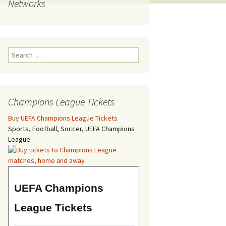
Networks
Search
for:
Champions League Tickets
Buy UEFA Champions League Tickets
Sports, Football, Soccer, UEFA Champions
League