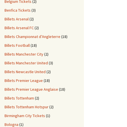
Belgium Tickets
(2)
Benfica Tickets
(3)
Billets Arsenal
(2)
Billets Arsenal FC
(2)
Billets Championnat d’Angleterre
(18)
Billets Football
(18)
Billets Manchester City
(2)
Billets Manchester United
(3)
Billets Newcastle United
(2)
Billets Premier League
(18)
Billets Premier League Anglaise
(18)
Billets Tottenham
(2)
Billets Tottenham Hotspur
(2)
Birmingham City Tickets
(1)
Bologna
(1)