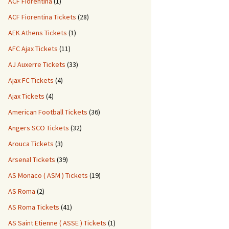
ACF Fiorentina
(1)
ACF Fiorentina Tickets
(28)
AEK Athens Tickets
(1)
AFC Ajax Tickets
(11)
AJ Auxerre Tickets
(33)
Ajax FC Tickets
(4)
Ajax Tickets
(4)
American Football Tickets
(36)
Angers SCO Tickets
(32)
Arouca Tickets
(3)
Arsenal Tickets
(39)
AS Monaco ( ASM ) Tickets
(19)
AS Roma
(2)
AS Roma Tickets
(41)
AS Saint Etienne ( ASSE ) Tickets
(1)