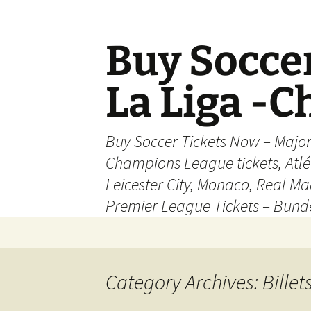
Skip
to
content
Buy Soccer
La Liga -
Buy Soccer Tickets Now – Majo
Champions League tickets, Atl
Leicester City, Monaco, Real Mad
Premier League Tickets – Bund
Category Archives: Billet