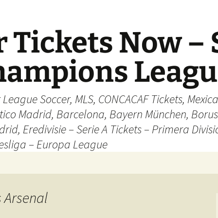
 Tickets Now – 
Champions Leag
r League Soccer, MLS, CONCACAF Tickets, Mexica
ético Madrid, Barcelona, Bayern München, Borus
rid, Eredivisie – Serie A Tickets – Primera Divisi
esliga – Europa League
s Arsenal