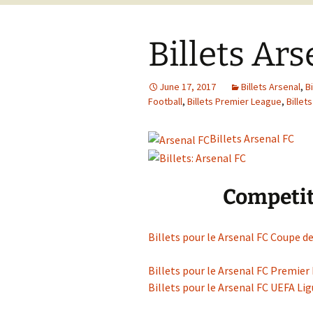
Billets Ar
June 17, 2017
Billets Arsenal
,
B
Football
,
Billets Premier League
,
Billet
Billets Arsenal FC
Competit
Billets pour le Arsenal FC Coupe de
Billets pour le Arsenal FC Premier
Billets pour le Arsenal FC UEFA L