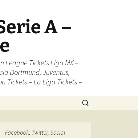
Serie A –
ue
n League Tickets Liga MX –
sia Dortmund, Juventus,
on Tickets – La Liga Tickets –
Search
for:
Facebook, Twitter, Social