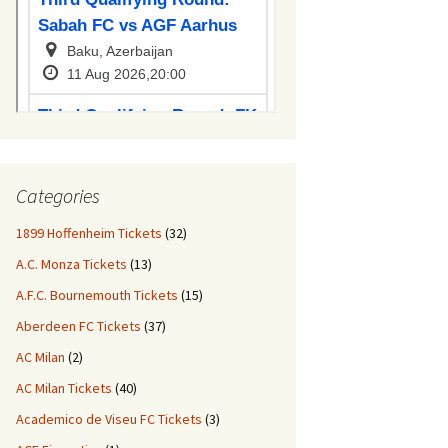
Categories
1899 Hoffenheim Tickets
(32)
A.C. Monza Tickets
(13)
A.F.C. Bournemouth Tickets
(15)
Aberdeen FC Tickets
(37)
AC Milan
(2)
AC Milan Tickets
(40)
Academico de Viseu FC Tickets
(3)