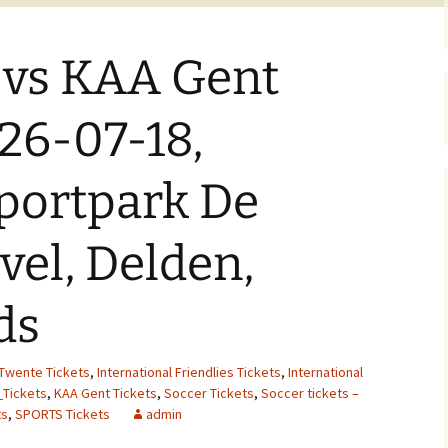
 vs KAA Gent
026-07-18,
Sportpark De
el, Delden,
ds
Twente Tickets
,
International Friendlies Tickets
,
International
_Tickets
,
KAA Gent Tickets
,
Soccer Tickets
,
Soccer tickets –
ts
,
SPORTS Tickets
admin