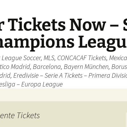
 Tickets Now – 
Champions Leag
r League Soccer, MLS, CONCACAF Tickets, Mexica
ético Madrid, Barcelona, Bayern München, Borus
rid, Eredivisie – Serie A Tickets – Primera Divisi
esliga – Europa League
ente Tickets