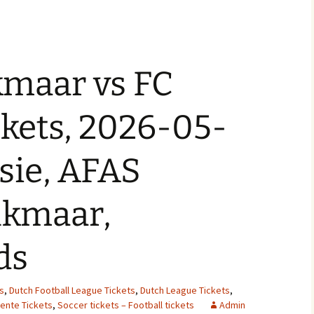
kmaar vs FC
kets, 2026-05-
isie, AFAS
lkmaar,
ds
s
,
Dutch Football League Tickets
,
Dutch League Tickets
,
ente Tickets
,
Soccer tickets – Football tickets
Admin