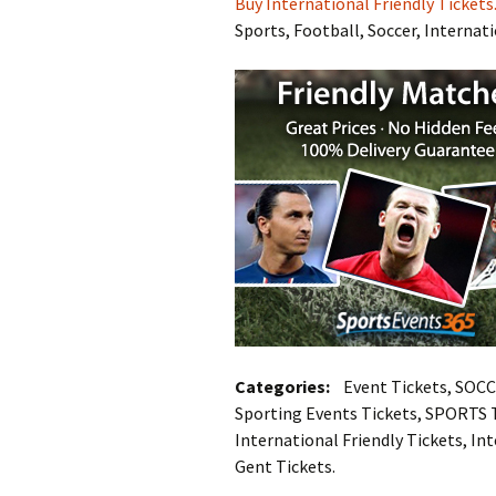
Buy International Friendly Tickets
Sports, Football, Soccer, Internat
Categories:
Event Tickets, SOCCER
Sporting Events Tickets, SPORTS Ti
International Friendly Tickets, I
Gent Tickets.