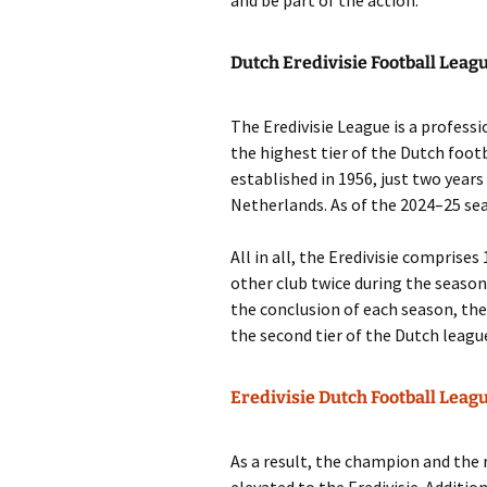
and be part of the action.
Dutch Eredivisie Football Leag
The Eredivisie League is a professio
the highest tier of the Dutch foot
established in 1956, just two years
Netherlands. As of the 2024–25 sea
All in all, the Eredivisie comprise
other club twice during the season
the conclusion of each season, th
the second tier of the Dutch leagu
Eredivisie Dutch Football Leag
As a result, the champion and the 