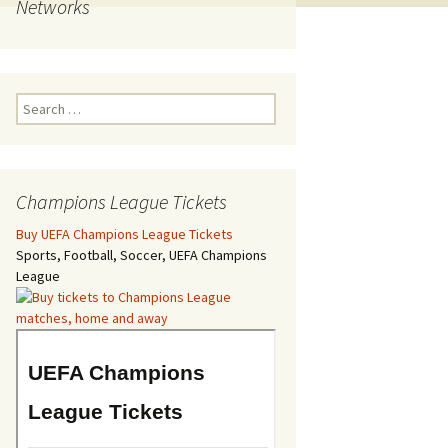
Networks
Search
for:
Champions League Tickets
Buy UEFA Champions League Tickets
Sports, Football, Soccer, UEFA Champions
League