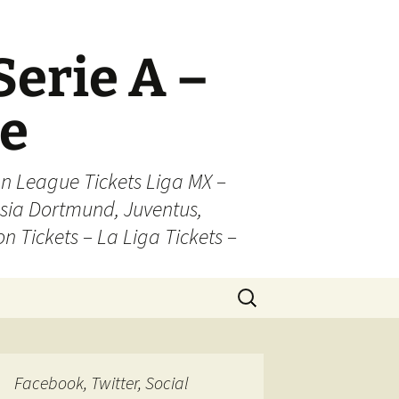
Serie A –
ue
n League Tickets Liga MX –
sia Dortmund, Juventus,
on Tickets – La Liga Tickets –
Search
for:
Facebook, Twitter, Social