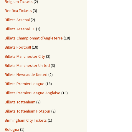
Belgium Tickets
(2)
Benfica Tickets
(3)
Billets Arsenal
(2)
Billets Arsenal FC
(2)
Billets Championnat d’Angleterre
(18)
Billets Football
(18)
Billets Manchester City
(2)
Billets Manchester United
(3)
Billets Newcastle United
(2)
Billets Premier League
(18)
Billets Premier League Anglaise
(18)
Billets Tottenham
(2)
Billets Tottenham Hotspur
(2)
Birmingham City Tickets
(1)
Bologna
(1)