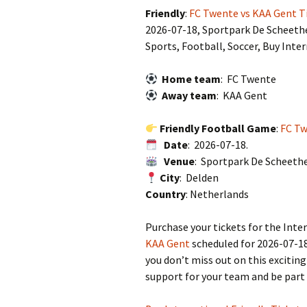
Friendly
:
FC Twente vs KAA Gent T
2026-07-18, Sportpark De Scheeth
Sports, Football, Soccer, Buy Inte
Home team
: FC Twente
Away team
: KAA Gent
Friendly Football Game
:
FC Tw
Date
: 2026-07-18.
Venue
: Sportpark De Scheeth
City
: Delden
Country
: Netherlands
Purchase your tickets for the In
KAA Gent
scheduled for 2026-07-18
you don’t miss out on this excitin
support for your team and be part 