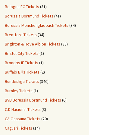
Bologna FC Tickets
(31)
Borussia Dortmund Tickets
(41)
Borussia Mönchengladbach Tickets
(34)
Brentford Tickets
(34)
Brighton & Hove Albion Tickets
(33)
Bristol City Tickets
(1)
Brondby IF Tickets
(1)
Buffalo Bills Tickets
(2)
Bundesliga Tickets
(346)
Burnley Tickets
(1)
BVB Borussia Dortmund Tickets
(6)
C.D Nacional Tickets
(3)
CA Osasuna Tickets
(20)
Cagliari Tickets
(14)