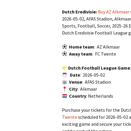
Dutch Eredivisie:
Buy AZ Alkmaar 
2026-05-02, AFAS Stadion, Alkmaa
Sports, Football, Soccer, 2025-26 E
Dutch Eredivisie Football League 
Home team
: AZ Alkmaar
Away team
: FC Twente
Dutch Football League Game
Date
: 2026-05-02
Venue
: AFAS Stadion
City
: Alkmaar
Country
: Netherlands
Purchase your tickets for the Dut
Twente
scheduled for 2026-05-02 a
exciting game and secure your tic