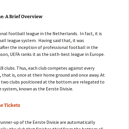
ue: A Brief Overview
nal football league in the Netherlands. In fact, it is
ball league system. Having said that, it was
 after the inception of professional football in the
son, UEFA ranks it as the sixth-best league in Europe.
s 18 clubs. Thus, each club competes against every
, that is, once at their home ground and once away. At
e two clubs positioned at the bottom are relegated to
e system, known as the Eerste Divisie.
ue Tickets
runner-up of the Eerste Divisie are automatically