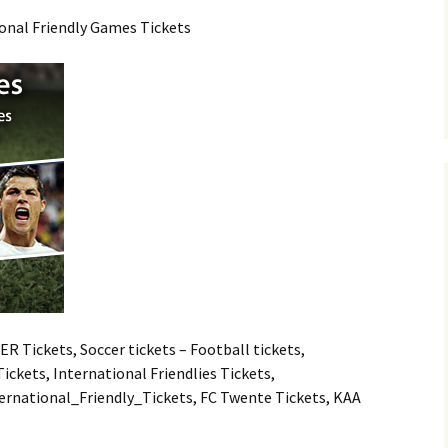
.
ional Friendly Games Tickets
 Tickets, Soccer tickets – Football tickets,
ckets, International Friendlies Tickets,
nternational_Friendly_Tickets, FC Twente Tickets, KAA