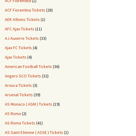
ACF Fiorentina
(1)
ACF Fiorentina Tickets
(28)
AEK Athens Tickets
(1)
AFC Ajax Tickets
(11)
AJ Auxerre Tickets
(33)
Ajax FC Tickets
(4)
Ajax Tickets
(4)
American Football Tickets
(36)
Angers SCO Tickets
(32)
Arouca Tickets
(3)
Arsenal Tickets
(39)
AS Monaco ( ASM ) Tickets
(19)
AS Roma
(2)
AS Roma Tickets
(41)
AS Saint Etienne ( ASSE ) Tickets
(1)