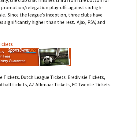
nally, the club that finishes third from the bottom of
e promotion/relegation play-offs against six high-
ie. Since the league’s inception, three clubs have
 significantly higher than the rest. Ajax, PSV, and
Tickets
e Tickets. Dutch League Tickets. Eredivisie Tickets,
otball tickets, AZ Alkmaar Tickets, FC Twente Tickets