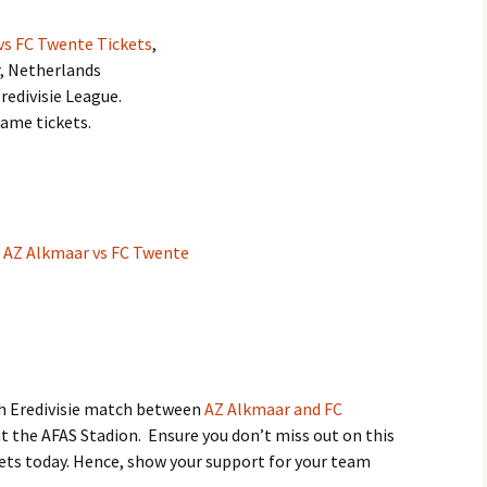
vs FC Twente Tickets
,
r, Netherlands
redivisie League.
game tickets.
:
AZ Alkmaar vs FC Twente
ch Eredivisie match between
AZ Alkmaar and FC
t the AFAS Stadion. Ensure you don’t miss out on this
kets today. Hence, show your support for your team