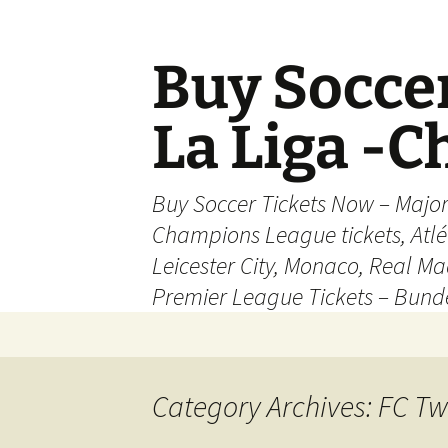
Skip
to
content
Buy Soccer
La Liga -
Buy Soccer Tickets Now – Majo
Champions League tickets, Atl
Leicester City, Monaco, Real Mad
Premier League Tickets – Bund
Category Archives: FC Tw