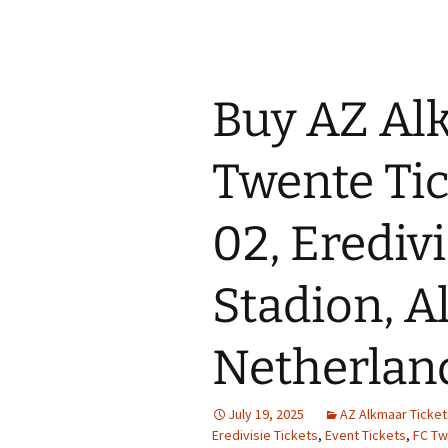
Buy AZ Al
Twente Tic
02, Erediv
Stadion, A
Netherlan
July 19, 2025
AZ Alkmaar Ticket
Eredivisie Tickets
,
Event Tickets
,
FC Tw