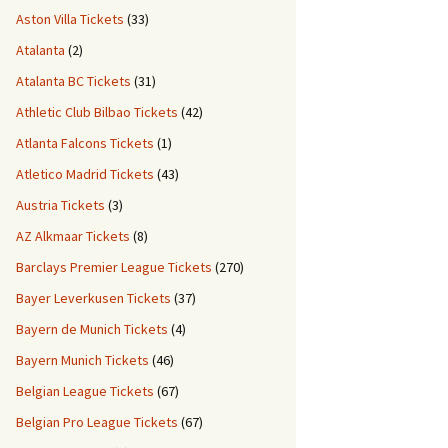
Aston Villa Tickets
(33)
Atalanta
(2)
Atalanta BC Tickets
(31)
Athletic Club Bilbao Tickets
(42)
Atlanta Falcons Tickets
(1)
Atletico Madrid Tickets
(43)
Austria Tickets
(3)
AZ Alkmaar Tickets
(8)
Barclays Premier League Tickets
(270)
Bayer Leverkusen Tickets
(37)
Bayern de Munich Tickets
(4)
Bayern Munich Tickets
(46)
Belgian League Tickets
(67)
Belgian Pro League Tickets
(67)