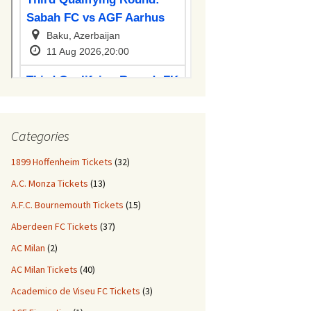
Categories
1899 Hoffenheim Tickets
(32)
A.C. Monza Tickets
(13)
A.F.C. Bournemouth Tickets
(15)
Aberdeen FC Tickets
(37)
AC Milan
(2)
AC Milan Tickets
(40)
Academico de Viseu FC Tickets
(3)