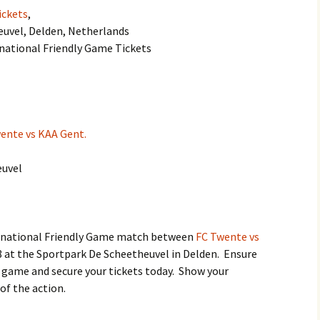
ickets
,
euvel, Delden, Netherlands
rnational Friendly Game Tickets
ente vs KAA Gent.
euvel
ternational Friendly Game match between
FC Twente vs
 at the Sportpark De Scheetheuvel in Delden. Ensure
g game and secure your tickets today. Show your
of the action.