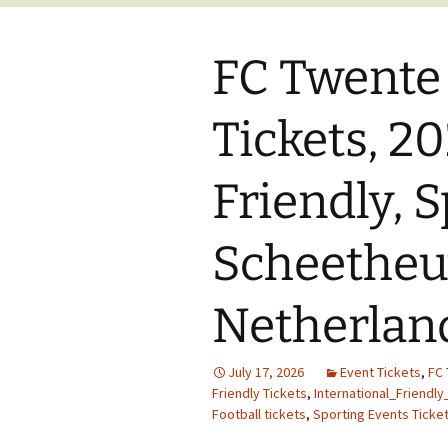
FC Twente
Tickets, 2
Friendly, 
Scheetheuv
Netherlan
July 17, 2026
Event Tickets
,
FC 
Friendly Tickets
,
International_Friendly
Football tickets
,
Sporting Events Ticke