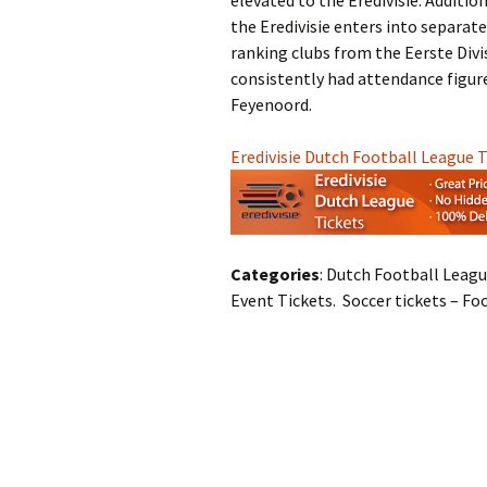
elevated to the Eredivisie. Additio
the Eredivisie enters into separat
ranking clubs from the Eerste Divis
consistently had attendance figures
Feyenoord.
Eredivisie Dutch Football League 
Categories
: Dutch Football Leagu
Event Tickets. Soccer tickets – Fo