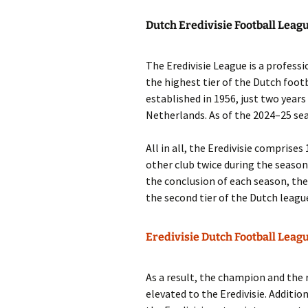
Dutch Eredivisie Football Leag
The Eredivisie League is a professio
the highest tier of the Dutch foot
established in 1956, just two years
Netherlands. As of the 2024–25 sea
All in all, the Eredivisie comprise
other club twice during the season
the conclusion of each season, th
the second tier of the Dutch leagu
Eredivisie Dutch Football Leag
As a result, the champion and the 
elevated to the Eredivisie. Additio