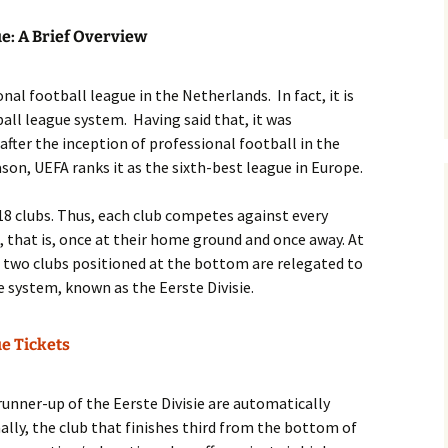
ue: A Brief Overview
nal football league in the Netherlands. In fact, it is
ball league system. Having said that, it was
 after the inception of professional football in the
son, UEFA ranks it as the sixth-best league in Europe.
s 18 clubs. Thus, each club competes against every
, that is, once at their home ground and once away. At
e two clubs positioned at the bottom are relegated to
e system, known as the Eerste Divisie.
ue Tickets
runner-up of the Eerste Divisie are automatically
nally, the club that finishes third from the bottom of