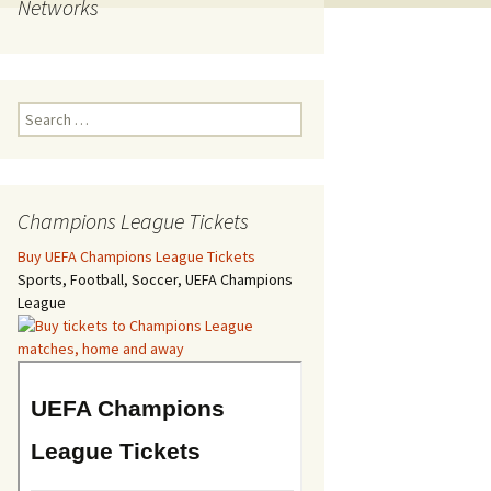
Networks
Search
for:
Champions League Tickets
Buy UEFA Champions League Tickets
Sports, Football, Soccer, UEFA Champions
League