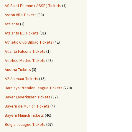
AS Saint Etienne ( ASSE ) Tickets
(1)
Aston Villa Tickets
(33)
Atalanta
(2)
Atalanta BC Tickets
(31)
Athletic Club Bilbao Tickets
(42)
Atlanta Falcons Tickets
(1)
Atletico Madrid Tickets
(43)
Austria Tickets
(3)
AZ Alkmaar Tickets
(15)
Barclays Premier League Tickets
(270)
Bayer Leverkusen Tickets
(37)
Bayern de Munich Tickets
(4)
Bayern Munich Tickets
(46)
Belgian League Tickets
(67)