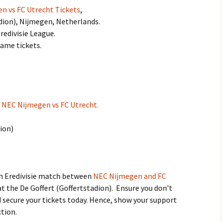
n vs FC Utrecht Tickets
,
adion), Nijmegen, Netherlands.
redivisie League.
game tickets.
:
NEC Nijmegen vs FC Utrecht.
dion)
ch Eredivisie match between
NEC Nijmegen and FC
t the De Goffert (Goffertstadion). Ensure you don’t
 secure your tickets today. Hence, show your support
ction.