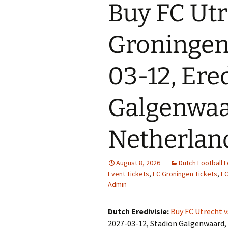
Buy FC Utr
Groningen 
03-12, Ered
Galgenwaar
Netherlan
August 8, 2026
Dutch Football 
Event Tickets
,
FC Groningen Tickets
,
FC
Admin
Dutch Eredivisie:
Buy FC Utrecht 
2027-03-12, Stadion Galgenwaard, 