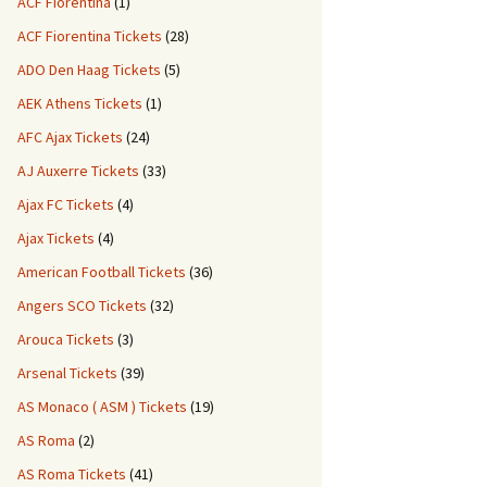
ACF Fiorentina
(1)
ACF Fiorentina Tickets
(28)
ADO Den Haag Tickets
(5)
AEK Athens Tickets
(1)
AFC Ajax Tickets
(24)
AJ Auxerre Tickets
(33)
Ajax FC Tickets
(4)
Ajax Tickets
(4)
American Football Tickets
(36)
Angers SCO Tickets
(32)
Arouca Tickets
(3)
Arsenal Tickets
(39)
AS Monaco ( ASM ) Tickets
(19)
AS Roma
(2)
AS Roma Tickets
(41)