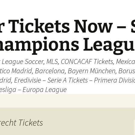
 Tickets Now – 
Champions Leag
r League Soccer, MLS, CONCACAF Tickets, Mexica
ético Madrid, Barcelona, Bayern München, Borus
rid, Eredivisie – Serie A Tickets – Primera Divisi
esliga – Europa League
recht Tickets