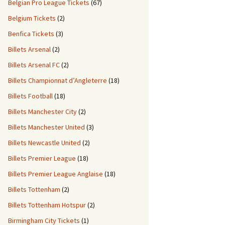
Belgian Pro League Tickets
(67)
Belgium Tickets
(2)
Benfica Tickets
(3)
Billets Arsenal
(2)
Billets Arsenal FC
(2)
Billets Championnat d’Angleterre
(18)
Billets Football
(18)
Billets Manchester City
(2)
Billets Manchester United
(3)
Billets Newcastle United
(2)
Billets Premier League
(18)
Billets Premier League Anglaise
(18)
Billets Tottenham
(2)
Billets Tottenham Hotspur
(2)
Birmingham City Tickets
(1)