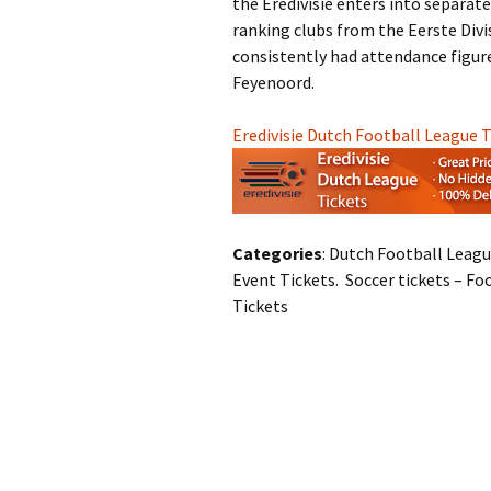
the Eredivisie enters into separat
ranking clubs from the Eerste Divis
consistently had attendance figures
Feyenoord.
Eredivisie Dutch Football League 
Categories
: Dutch Football Leagu
Event Tickets. Soccer tickets – Fo
Tickets