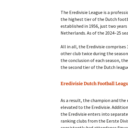
The Eredivisie League is a professio
the highest tier of the Dutch foot
established in 1956, just two years
Netherlands. As of the 2024–25 sea
All in all, the Eredivisie comprise
other club twice during the season
the conclusion of each season, th
the second tier of the Dutch leagu
Eredivisie Dutch Football Leag
As a result, the champion and the 
elevated to the Eredivisie. Additio
the Eredivisie enters into separat
ranking clubs from the Eerste Divis
consistently had attendance figures