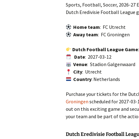
Sports, Football, Soccer, 2026-27 E
Dutch Eredivisie Football League 
Home team
: FC Utrecht
Away team
: FC Groningen
Dutch Football League Game
Date
: 2027-03-12
Venue
: Stadion Galgenwaard
City
: Utrecht
Country
: Netherlands
Purchase your tickets for the Dut
Groningen
scheduled for 2027-03-
out on this exciting game and secu
your team and be part of the actio
Dutch Eredivisie Football Leag