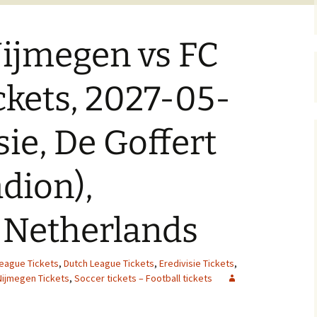
ijmegen vs FC
ckets, 2027-05-
sie, De Goffert
adion),
 Netherlands
League Tickets
,
Dutch League Tickets
,
Eredivisie Tickets
,
Nijmegen Tickets
,
Soccer tickets – Football tickets