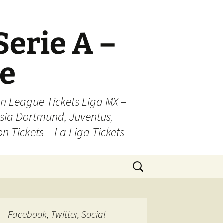
Serie A –
ue
n League Tickets Liga MX –
sia Dortmund, Juventus,
on Tickets – La Liga Tickets –
Search
for:
Facebook, Twitter, Social