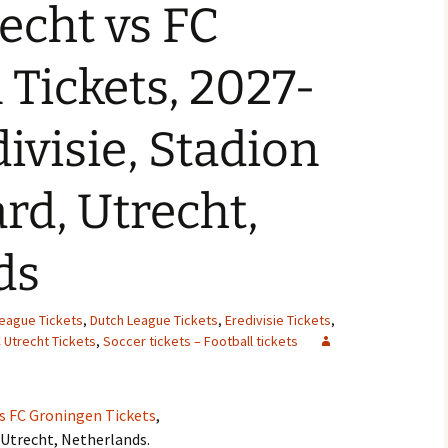
echt vs FC
Tickets, 2027-
ivisie, Stadion
d, Utrecht,
ds
League Tickets
,
Dutch League Tickets
,
Eredivisie Tickets
,
 Utrecht Tickets
,
Soccer tickets – Football tickets
vs FC Groningen Tickets
,
Utrecht, Netherlands.