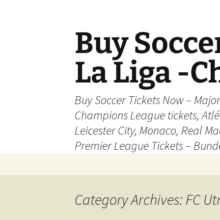
Skip
to
content
Buy Soccer
La Liga -
Buy Soccer Tickets Now – Majo
Champions League tickets, Atl
Leicester City, Monaco, Real Mad
Premier League Tickets – Bund
Category Archives: FC Ut