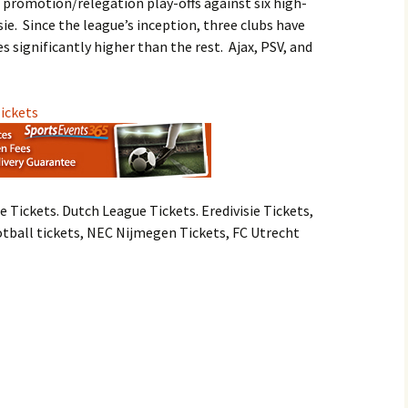
e promotion/relegation play-offs against six high-
ie. Since the league’s inception, three clubs have
 significantly higher than the rest. Ajax, PSV, and
Tickets
e Tickets. Dutch League Tickets. Eredivisie Tickets,
otball tickets, NEC Nijmegen Tickets, FC Utrecht