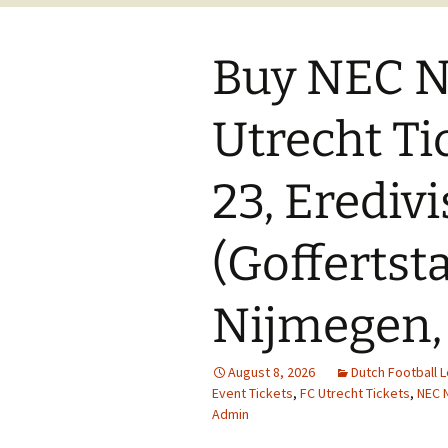
Buy NEC N
Utrecht Ti
23, Eredivi
(Goffertst
Nijmegen,
August 8, 2026
Dutch Football 
Event Tickets
,
FC Utrecht Tickets
,
NEC 
Admin