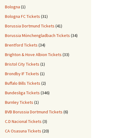
Bologna
(1)
Bologna FC Tickets
(31)
Borussia Dortmund Tickets
(41)
Borussia Mönchengladbach Tickets
(34)
Brentford Tickets
(34)
Brighton & Hove Albion Tickets
(33)
Bristol City Tickets
(1)
Brondby IF Tickets
(1)
Buffalo Bills Tickets
(2)
Bundesliga Tickets
(346)
Burnley Tickets
(1)
BVB Borussia Dortmund Tickets
(6)
C.D Nacional Tickets
(3)
CA Osasuna Tickets
(20)