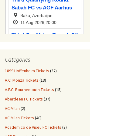
Categories
1899 Hoffenheim Tickets
(32)
A.C. Monza Tickets
(13)
A.F.C. Bournemouth Tickets
(15)
Aberdeen FC Tickets
(37)
AC Milan
(2)
AC Milan Tickets
(40)
Academico de Viseu FC Tickets
(3)