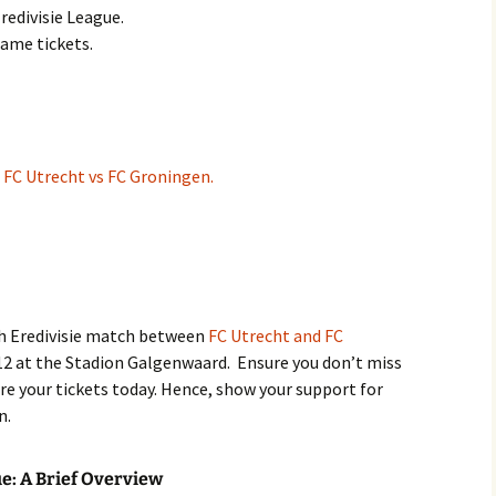
redivisie League.
game tickets.
:
FC Utrecht vs FC Groningen.
ch Eredivisie match between
FC Utrecht and FC
12 at the Stadion Galgenwaard. Ensure you don’t miss
re your tickets today. Hence, show your support for
n.
ue: A Brief Overview