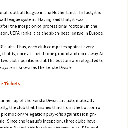
nal football league in the Netherlands. In fact, it is
ball league system. Having said that, it was
 after the inception of professional football in the
son, UEFA ranks it as the sixth-best league in Europe.
s 18 clubs. Thus, each club competes against every
, that is, once at their home ground and once away. At
e two clubs positioned at the bottom are relegated to
e system, known as the Eerste Divisie.
ue Tickets
runner-up of the Eerste Divisie are automatically
nally, the club that finishes third from the bottom of
e promotion/relegation play-offs against six high-
ie. Since the league’s inception, three clubs have
 significantly higher than the rest. Ajax, PSV, and