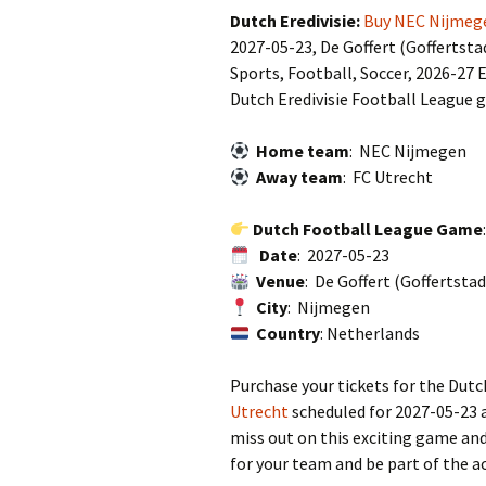
Dutch Eredivisie:
Buy NEC Nijmege
2027-05-23, De Goffert (Goffertst
Sports, Football, Soccer, 2026-27 E
Dutch Eredivisie Football League 
Home team
: NEC Nijmegen
Away team
: FC Utrecht
Dutch Football League Game
Date
: 2027-05-23
Venue
: De Goffert (Goffertsta
City
: Nijmegen
Country
: Netherlands
Purchase your tickets for the Dut
Utrecht
scheduled for 2027-05-23 a
miss out on this exciting game and
for your team and be part of the a