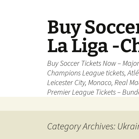
Skip
to
content
Buy Soccer
La Liga -
Buy Soccer Tickets Now – Majo
Champions League tickets, Atl
Leicester City, Monaco, Real Mad
Premier League Tickets – Bund
Category Archives: Ukrai