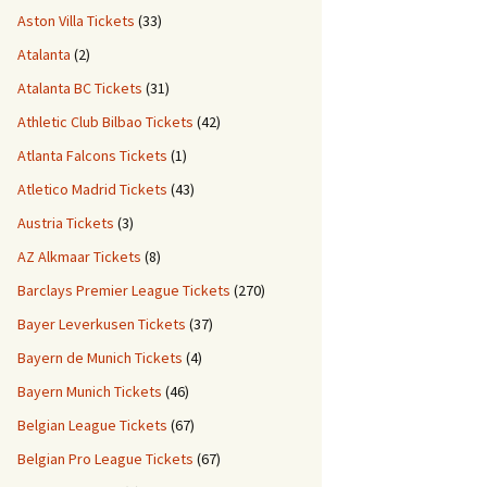
Aston Villa Tickets
(33)
Atalanta
(2)
Atalanta BC Tickets
(31)
Athletic Club Bilbao Tickets
(42)
Atlanta Falcons Tickets
(1)
Atletico Madrid Tickets
(43)
Austria Tickets
(3)
AZ Alkmaar Tickets
(8)
Barclays Premier League Tickets
(270)
Bayer Leverkusen Tickets
(37)
Bayern de Munich Tickets
(4)
Bayern Munich Tickets
(46)
Belgian League Tickets
(67)
Belgian Pro League Tickets
(67)