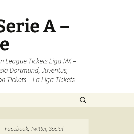
Serie A –
ue
n League Tickets Liga MX –
sia Dortmund, Juventus,
on Tickets – La Liga Tickets –
Search
for:
Facebook, Twitter, Social