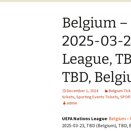
Belgium – 
2025-03-2
League, TB
TBD, Belg
December 1, 2024
Belgium Tick
tickets
,
Sporting Events Tickets
,
SPORT
admin
UEFA Nations League
:
Belgium – 
2025-03-23, TBD (Belgium), TBD, 