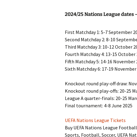
2024/25 Nations League dates –
First Matchday 1: 5-7 September 2
Second Matchday 2: 8-10 Septembe
Third Matchday 3: 10-12 October 2
Fourth Matchday 4: 13-15 October
Fifth Matchday 5: 14-16 November
Sixth Matchday 6: 17-19 November
Knockout round play-off draw: No
Knockout round play-offs: 20-25 M
League A quarter-finals: 20-25 Mar
Final tournament: 4-8 June 2025
UEFA Nations League Tickets
Buy UEFA Nations League Football
Sports, Football, Soccer, UEFA Na