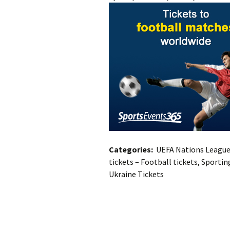
Categories:
UEFA Nations League 
tickets – Football tickets, Sporti
Ukraine Tickets