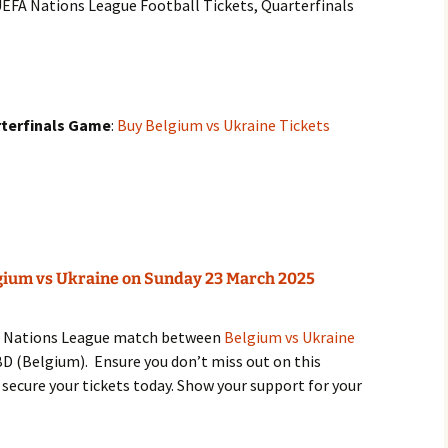
UEFA Nations League Football Tickets, Quarterfinals
terfinals Game
:
Buy Belgium vs Ukraine Tickets
lgium vs Ukraine on Sunday 23 March 2025
FA Nations League match between
Belgium vs Ukraine
BD (Belgium). Ensure you don’t miss out on this
secure your tickets today. Show your support for your