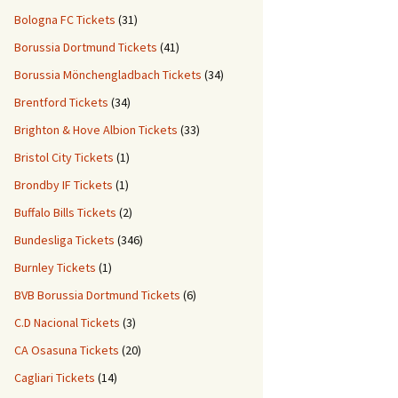
Bologna FC Tickets
(31)
Borussia Dortmund Tickets
(41)
Borussia Mönchengladbach Tickets
(34)
Brentford Tickets
(34)
Brighton & Hove Albion Tickets
(33)
Bristol City Tickets
(1)
Brondby IF Tickets
(1)
Buffalo Bills Tickets
(2)
Bundesliga Tickets
(346)
Burnley Tickets
(1)
BVB Borussia Dortmund Tickets
(6)
C.D Nacional Tickets
(3)
CA Osasuna Tickets
(20)
Cagliari Tickets
(14)