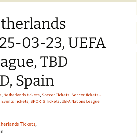
etherlands
025-03-23, UEFA
eague, TBD
BD, Spain
s
,
Netherlands tickets
,
Soccer Tickets
,
Soccer tickets –
 Events Tickets
,
SPORTS Tickets
,
UEFA Nations League
therlands Tickets
,
in