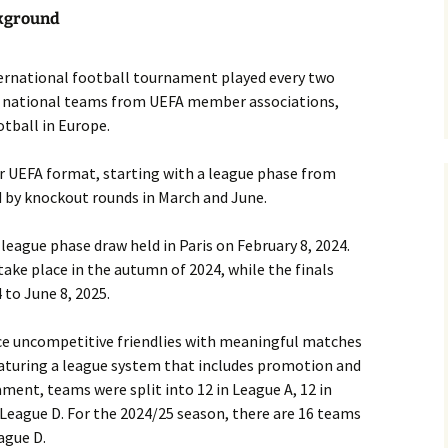
ckground
ernational football tournament played every two
’s national teams from UEFA member associations,
otball in Europe.
r UEFA format, starting with a league phase from
by knockout rounds in March and June.
league phase draw held in Paris on February 8, 2024.
take place in the autumn of 2024, while the finals
to June 8, 2025.
ce uncompetitive friendlies with meaningful matches
eaturing a league system that includes promotion and
ament, teams were split into 12 in League A, 12 in
n League D. For the 2024/25 season, there are 16 teams
eague D.