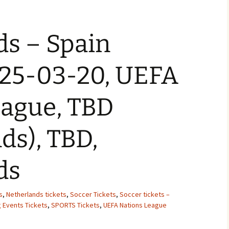
ds – Spain
025-03-20, UEFA
eague, TBD
ds), TBD,
ds
s
,
Netherlands tickets
,
Soccer Tickets
,
Soccer tickets –
 Events Tickets
,
SPORTS Tickets
,
UEFA Nations League