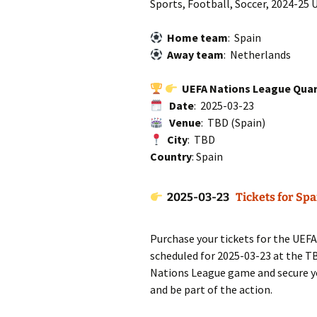
Sports, Football, Soccer, 2024-25 
Home team
: Spain
Away team
: Netherlands
UEFA Nations League Quar
Date
: 2025-03-23
Venue
: TBD (Spain)
City
: TBD
Country
: Spain
2025-03-23
Tickets for Sp
Purchase your tickets for the UE
scheduled for 2025-03-23 at the TB
Nations League game and secure yo
and be part of the action.