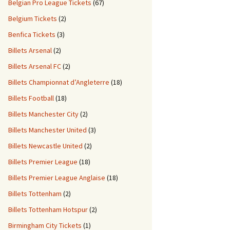
Belgian Pro League Tickets
(67)
Belgium Tickets
(2)
Benfica Tickets
(3)
Billets Arsenal
(2)
Billets Arsenal FC
(2)
Billets Championnat d’Angleterre
(18)
Billets Football
(18)
Billets Manchester City
(2)
Billets Manchester United
(3)
Billets Newcastle United
(2)
Billets Premier League
(18)
Billets Premier League Anglaise
(18)
Billets Tottenham
(2)
Billets Tottenham Hotspur
(2)
Birmingham City Tickets
(1)