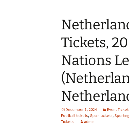
Netherlan
Tickets, 2
Nations L
(Netherlan
Netherlan
December 1, 2024
Event Ticket
Football tickets
,
Spain tickets
,
Sporting
Tickets
admin