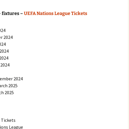
 fixtures –
UEFA Nations League Tickets
024
r 2024
024
 2024
 2024
 2024
vember 2024
arch 2025
ch 2025
 Tickets
tions League