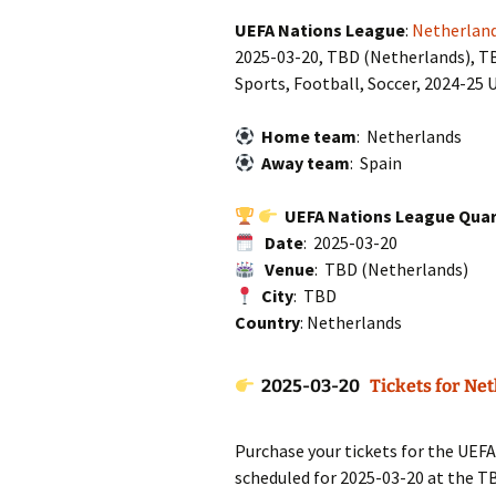
UEFA Nations League
:
Netherland
2025-03-20, TBD (Netherlands), T
Sports, Football, Soccer, 2024-25 
Home team
: Netherlands
Away team
: Spain
UEFA Nations League Quar
Date
: 2025-03-20
Venue
: TBD (Netherlands)
City
: TBD
Country
: Netherlands
2025-03-20
Tickets for Ne
Purchase your tickets for the UE
scheduled for 2025-03-20 at the T