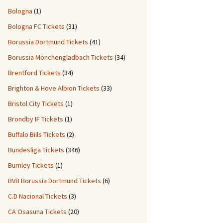
Bologna
(1)
Bologna FC Tickets
(31)
Borussia Dortmund Tickets
(41)
Borussia Mönchengladbach Tickets
(34)
Brentford Tickets
(34)
Brighton & Hove Albion Tickets
(33)
Bristol City Tickets
(1)
Brondby IF Tickets
(1)
Buffalo Bills Tickets
(2)
Bundesliga Tickets
(346)
Burnley Tickets
(1)
BVB Borussia Dortmund Tickets
(6)
C.D Nacional Tickets
(3)
CA Osasuna Tickets
(20)