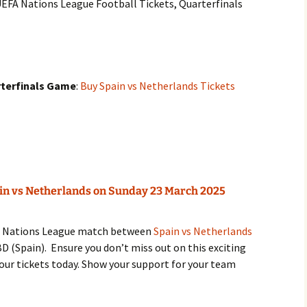
UEFA Nations League Football Tickets, Quarterfinals
terfinals Game
:
Buy Spain vs Netherlands Tickets
ain vs Netherlands on Sunday 23 March 2025
FA Nations League match between
Spain vs Netherlands
D (Spain). Ensure you don’t miss out on this exciting
ur tickets today. Show your support for your team