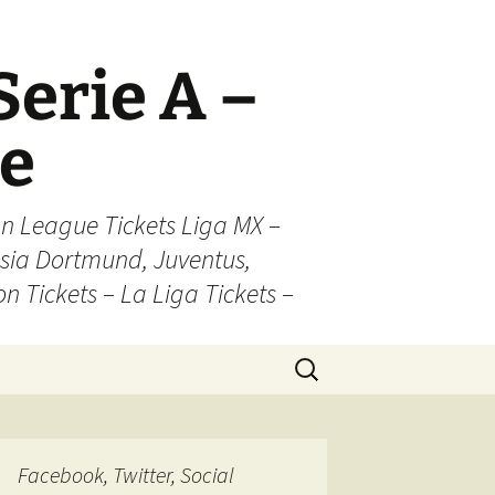
Serie A –
ue
n League Tickets Liga MX –
sia Dortmund, Juventus,
on Tickets – La Liga Tickets –
Search
for:
Facebook, Twitter, Social