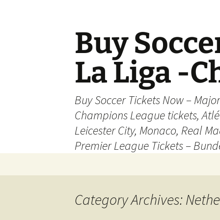
Skip
to
content
Buy Soccer
La Liga -
Buy Soccer Tickets Now – Majo
Champions League tickets, Atl
Leicester City, Monaco, Real Mad
Premier League Tickets – Bund
Category Archives: Nethe