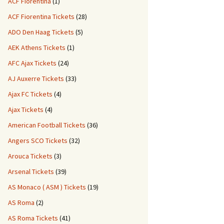
ACF Fiorentina
(1)
ACF Fiorentina Tickets
(28)
ADO Den Haag Tickets
(5)
AEK Athens Tickets
(1)
AFC Ajax Tickets
(24)
AJ Auxerre Tickets
(33)
Ajax FC Tickets
(4)
Ajax Tickets
(4)
American Football Tickets
(36)
Angers SCO Tickets
(32)
Arouca Tickets
(3)
Arsenal Tickets
(39)
AS Monaco ( ASM ) Tickets
(19)
AS Roma
(2)
AS Roma Tickets
(41)