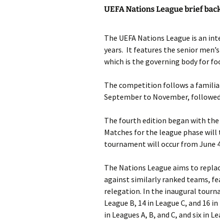
UEFA Nations League brief ba
The UEFA Nations League is an int
years. It features the senior men
which is the governing body for fo
The competition follows a familia
September to November, followed 
The fourth edition began with the 
Matches for the league phase will 
tournament will occur from June 4 
The Nations League aims to repla
against similarly ranked teams, f
relegation. In the inaugural tourn
League B, 14 in League C, and 16 i
in Leagues A, B, and C, and six in L