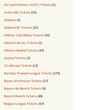
AS Saint Etienne ( ASSE ) Tickets
(1)
Aston Villa Tickets
(33)
Atalanta
(2)
Atalanta BC Tickets
(31)
Athletic Club Bilbao Tickets
(42)
Atlanta Falcons Tickets
(1)
Atletico Madrid Tickets
(43)
Austria Tickets
(3)
AZ Alkmaar Tickets
(15)
Barclays Premier League Tickets
(270)
Bayer Leverkusen Tickets
(37)
Bayern de Munich Tickets
(4)
Bayern Munich Tickets
(46)
Belgian League Tickets
(67)