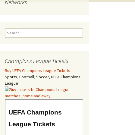
Networks
Search
for:
Champions League Tickets
Buy UEFA Champions League Tickets
Sports, Football, Soccer, UEFA Champions
League