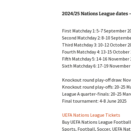
2024/25 Nations League dates –
First Matchday 1: 5-7 September 2
Second Matchday 2: 8-10 Septembe
Third Matchday 3: 10-12 October 2
Fourth Matchday 4: 13-15 October
Fifth Matchday 5: 14-16 November
Sixth Matchday 6: 17-19 November
Knockout round play-off draw: No
Knockout round play-offs: 20-25 M
League A quarter-finals: 20-25 Mar
Final tournament: 4-8 June 2025
UEFA Nations League Tickets
Buy UEFA Nations League Football
Sports, Football, Soccer, UEFA Na