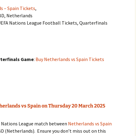
s – Spain Tickets
,
BD, Netherlands
UEFA Nations League Football Tickets, Quarterfinals
terfinals Game
:
Buy Netherlands vs Spain Tickets
therlands vs Spain on Thursday 20 March 2025
FA Nations League match between
Netherlands vs Spain
BD (Netherlands). Ensure you don’t miss out on this