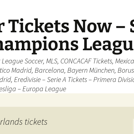
 Tickets Now – 
Champions Leag
r League Soccer, MLS, CONCACAF Tickets, Mexica
ético Madrid, Barcelona, Bayern München, Borus
rid, Eredivisie – Serie A Tickets – Primera Divisi
esliga – Europa League
rlands tickets