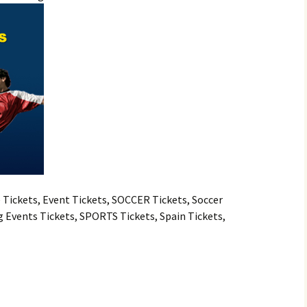
Tickets, Event Tickets, SOCCER Tickets, Soccer
ng Events Tickets, SPORTS Tickets, Spain Tickets,