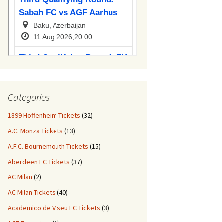
Categories
1899 Hoffenheim Tickets
(32)
A.C. Monza Tickets
(13)
A.F.C. Bournemouth Tickets
(15)
Aberdeen FC Tickets
(37)
AC Milan
(2)
AC Milan Tickets
(40)
Academico de Viseu FC Tickets
(3)