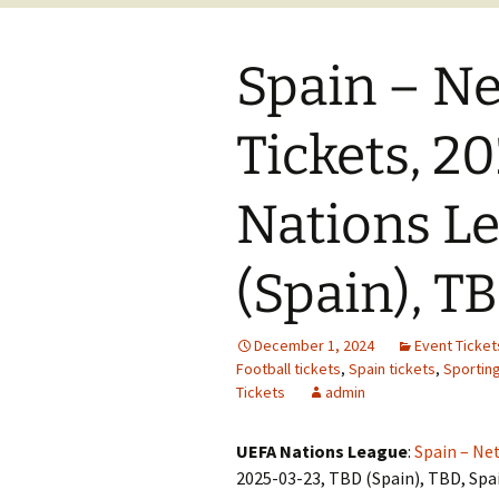
Spain – N
Tickets, 2
Nations L
(Spain), T
December 1, 2024
Event Ticket
Football tickets
,
Spain tickets
,
Sporting
Tickets
admin
UEFA Nations League
:
Spain – Ne
2025-03-23, TBD (Spain), TBD, Spa