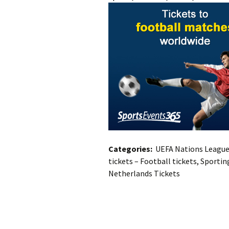
Categories:
UEFA Nations League 
tickets – Football tickets, Sporti
Netherlands Tickets