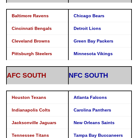
Baltimore Ravens
Chicago Bears
Cincinnati Bengals
Detroit Lions
Cleveland Browns
Green Bay Packers
Pittsburgh Steelers
Minnesota Vikings
AFC SOUTH
NFC SOUTH
Houston Texans
Atlanta Falcons
Indianapolis Colts
Carolina Panthers
Jacksonville Jaguars
New Orleans Saints
Tennessee Titans
Tampa Bay Buccaneers