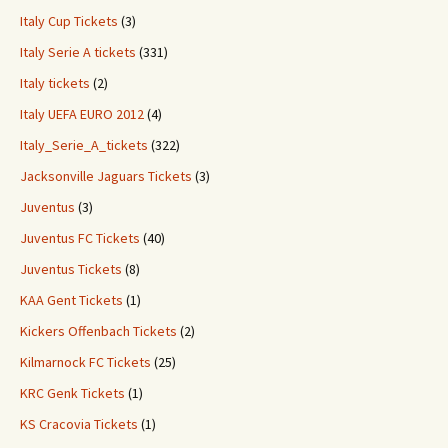
Italy Cup Tickets
(3)
Italy Serie A tickets
(331)
Italy tickets
(2)
Italy UEFA EURO 2012
(4)
Italy_Serie_A_tickets
(322)
Jacksonville Jaguars Tickets
(3)
Juventus
(3)
Juventus FC Tickets
(40)
Juventus Tickets
(8)
KAA Gent Tickets
(1)
Kickers Offenbach Tickets
(2)
Kilmarnock FC Tickets
(25)
KRC Genk Tickets
(1)
KS Cracovia Tickets
(1)