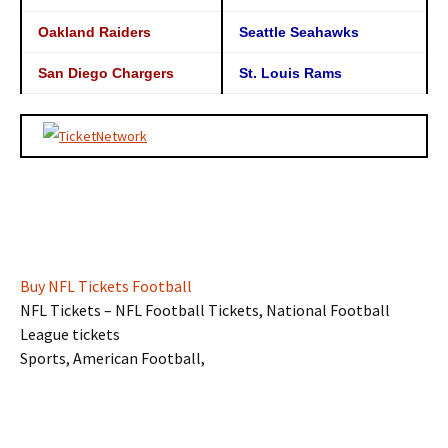
Oakland Raiders
Seattle Seahawks
San Diego Chargers
St. Louis Rams
Buy NFL Tickets Football
NFL Tickets – NFL Football Tickets, National Football
League tickets
Sports, American Football,