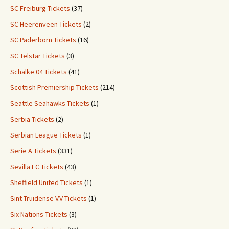
SC Freiburg Tickets
(37)
SC Heerenveen Tickets
(2)
SC Paderborn Tickets
(16)
SC Telstar Tickets
(3)
Schalke 04 Tickets
(41)
Scottish Premiership Tickets
(214)
Seattle Seahawks Tickets
(1)
Serbia Tickets
(2)
Serbian League Tickets
(1)
Serie A Tickets
(331)
Sevilla FC Tickets
(43)
Sheffield United Tickets
(1)
Sint Truidense V.V Tickets
(1)
Six Nations Tickets
(3)