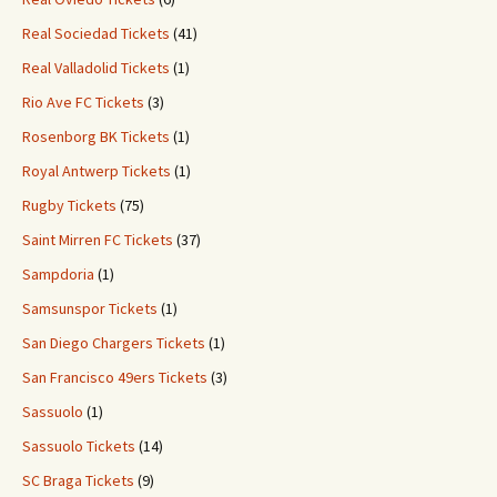
Real Sociedad Tickets
(41)
Real Valladolid Tickets
(1)
Rio Ave FC Tickets
(3)
Rosenborg BK Tickets
(1)
Royal Antwerp Tickets
(1)
Rugby Tickets
(75)
Saint Mirren FC Tickets
(37)
Sampdoria
(1)
Samsunspor Tickets
(1)
San Diego Chargers Tickets
(1)
San Francisco 49ers Tickets
(3)
Sassuolo
(1)
Sassuolo Tickets
(14)
SC Braga Tickets
(9)