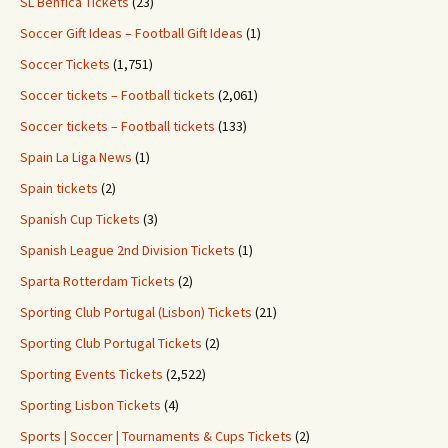
SL Benfica Tickets
(23)
Soccer Gift Ideas – Football Gift Ideas
(1)
Soccer Tickets
(1,751)
Soccer tickets – Football tickets
(2,061)
Soccer tickets – Football tickets
(133)
Spain La Liga News
(1)
Spain tickets
(2)
Spanish Cup Tickets
(3)
Spanish League 2nd Division Tickets
(1)
Sparta Rotterdam Tickets
(2)
Sporting Club Portugal (Lisbon) Tickets
(21)
Sporting Club Portugal Tickets
(2)
Sporting Events Tickets
(2,522)
Sporting Lisbon Tickets
(4)
Sports | Soccer | Tournaments & Cups Tickets
(2)