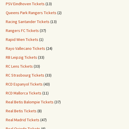
PSV Eindhoven Tickets
(13)
Queens Park Rangers Tickets
(2)
Racing Santander Tickets
(13)
Rangers FC Tickets
(37)
Rapid Wien Tickets
(1)
Rayo Vallecano Tickets
(24)
RB Leipzig Tickets
(33)
RC Lens Tickets
(33)
RC Strasbourg Tickets
(33)
RCD Espanyol Tickets
(43)
RCD Mallorca Tickets
(11)
Real Betis Balompie Tickets
(37)
Real Betis Tickets
(8)
Real Madrid Tickets
(47)
Real Oviedo Tickets
(6)