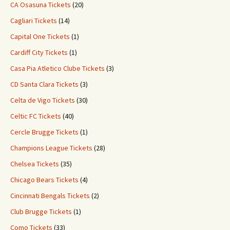
CA Osasuna Tickets
(20)
Cagliari Tickets
(14)
Capital One Tickets
(1)
Cardiff City Tickets
(1)
Casa Pia Atletico Clube Tickets
(3)
CD Santa Clara Tickets
(3)
Celta de Vigo Tickets
(30)
Celtic FC Tickets
(40)
Cercle Brugge Tickets
(1)
Champions League Tickets
(28)
Chelsea Tickets
(35)
Chicago Bears Tickets
(4)
Cincinnati Bengals Tickets
(2)
Club Brugge Tickets
(1)
Como Tickets
(33)