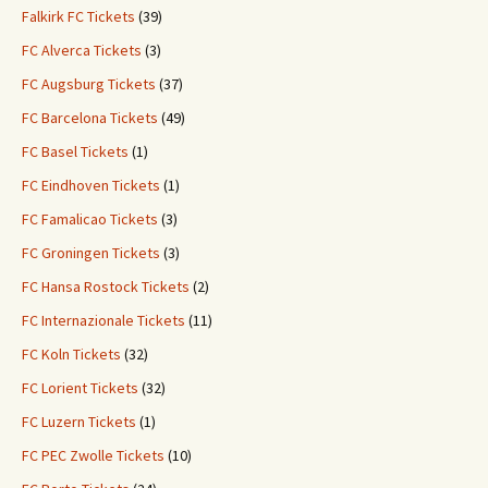
Falkirk FC Tickets
(39)
FC Alverca Tickets
(3)
FC Augsburg Tickets
(37)
FC Barcelona Tickets
(49)
FC Basel Tickets
(1)
FC Eindhoven Tickets
(1)
FC Famalicao Tickets
(3)
FC Groningen Tickets
(3)
FC Hansa Rostock Tickets
(2)
FC Internazionale Tickets
(11)
FC Koln Tickets
(32)
FC Lorient Tickets
(32)
FC Luzern Tickets
(1)
FC PEC Zwolle Tickets
(10)