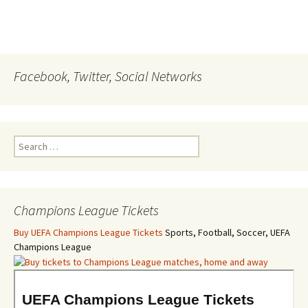
Facebook, Twitter, Social Networks
Search
for:
Champions League Tickets
Buy UEFA Champions League Tickets
Sports, Football, Soccer, UEFA
Champions League