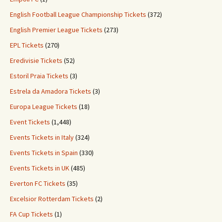
English Football League Championship Tickets
(372)
English Premier League Tickets
(273)
EPL Tickets
(270)
Eredivisie Tickets
(52)
Estoril Praia Tickets
(3)
Estrela da Amadora Tickets
(3)
Europa League Tickets
(18)
Event Tickets
(1,448)
Events Tickets in Italy
(324)
Events Tickets in Spain
(330)
Events Tickets in UK
(485)
Everton FC Tickets
(35)
Excelsior Rotterdam Tickets
(2)
FA Cup Tickets
(1)