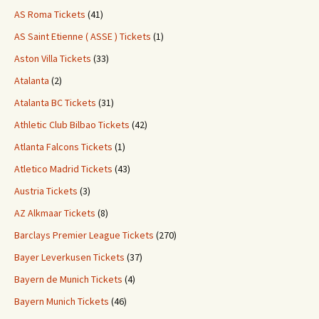
AS Roma Tickets
(41)
AS Saint Etienne ( ASSE ) Tickets
(1)
Aston Villa Tickets
(33)
Atalanta
(2)
Atalanta BC Tickets
(31)
Athletic Club Bilbao Tickets
(42)
Atlanta Falcons Tickets
(1)
Atletico Madrid Tickets
(43)
Austria Tickets
(3)
AZ Alkmaar Tickets
(8)
Barclays Premier League Tickets
(270)
Bayer Leverkusen Tickets
(37)
Bayern de Munich Tickets
(4)
Bayern Munich Tickets
(46)