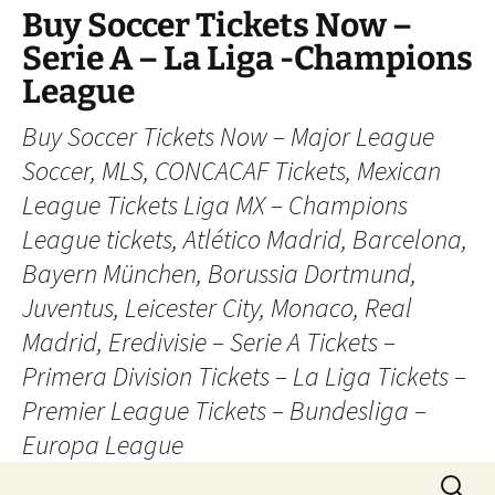
Skip
Buy Soccer Tickets Now –
to
Serie A – La Liga -Champions
content
League
Buy Soccer Tickets Now – Major League
Soccer, MLS, CONCACAF Tickets, Mexican
League Tickets Liga MX – Champions
League tickets, Atlético Madrid, Barcelona,
Bayern München, Borussia Dortmund,
Juventus, Leicester City, Monaco, Real
Madrid, Eredivisie – Serie A Tickets –
Primera Division Tickets – La Liga Tickets –
Premier League Tickets – Bundesliga –
Europa League
Search