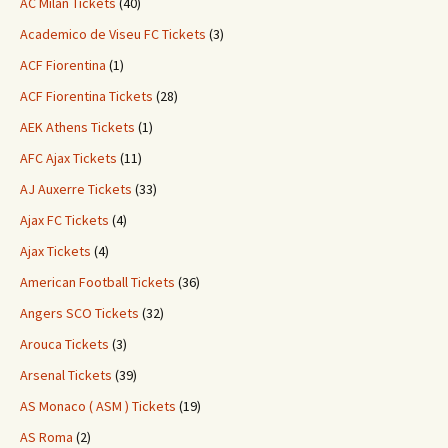
AC Milan Tickets
(40)
Academico de Viseu FC Tickets
(3)
ACF Fiorentina
(1)
ACF Fiorentina Tickets
(28)
AEK Athens Tickets
(1)
AFC Ajax Tickets
(11)
AJ Auxerre Tickets
(33)
Ajax FC Tickets
(4)
Ajax Tickets
(4)
American Football Tickets
(36)
Angers SCO Tickets
(32)
Arouca Tickets
(3)
Arsenal Tickets
(39)
AS Monaco ( ASM ) Tickets
(19)
AS Roma
(2)