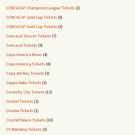
CONCACAF Champions League Tickets
(1)
CONCACAF Gold Cup Tickets
(6)
CONCACAF Gold Cup Tickets
(3)
Concacaf Soccer Tickets
(7)
Concacaf Tickets
(9)
Copa America News
(4)
Copa America Tickets
(6)
Copa del Rey Tickets
(3)
Coppa Italia Tickets
(3)
Coventry City Tickets
(12)
Cricket Tickets
(2)
Croatia Tickets
(1)
Crystal Palace Tickets
(33)
CS Maritimo Tickets
(3)