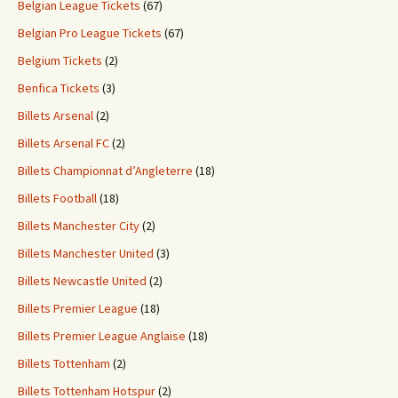
Belgian League Tickets
(67)
Belgian Pro League Tickets
(67)
Belgium Tickets
(2)
Benfica Tickets
(3)
Billets Arsenal
(2)
Billets Arsenal FC
(2)
Billets Championnat d’Angleterre
(18)
Billets Football
(18)
Billets Manchester City
(2)
Billets Manchester United
(3)
Billets Newcastle United
(2)
Billets Premier League
(18)
Billets Premier League Anglaise
(18)
Billets Tottenham
(2)
Billets Tottenham Hotspur
(2)