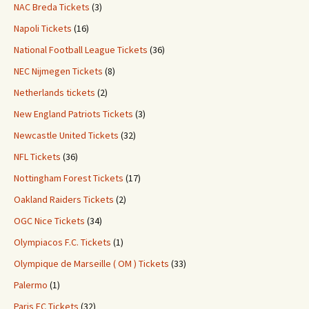
NAC Breda Tickets
(3)
Napoli Tickets
(16)
National Football League Tickets
(36)
NEC Nijmegen Tickets
(8)
Netherlands tickets
(2)
New England Patriots Tickets
(3)
Newcastle United Tickets
(32)
NFL Tickets
(36)
Nottingham Forest Tickets
(17)
Oakland Raiders Tickets
(2)
OGC Nice Tickets
(34)
Olympiacos F.C. Tickets
(1)
Olympique de Marseille ( OM ) Tickets
(33)
Palermo
(1)
Paris FC Tickets
(32)