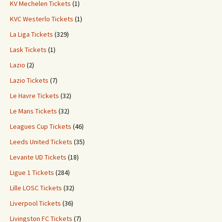
KV Mechelen Tickets
(1)
KVC Westerlo Tickets
(1)
La Liga Tickets
(329)
Lask Tickets
(1)
Lazio
(2)
Lazio Tickets
(7)
Le Havre Tickets
(32)
Le Mans Tickets
(32)
Leagues Cup Tickets
(46)
Leeds United Tickets
(35)
Levante UD Tickets
(18)
Ligue 1 Tickets
(284)
Lille LOSC Tickets
(32)
Liverpool Tickets
(36)
Livingston FC Tickets
(7)