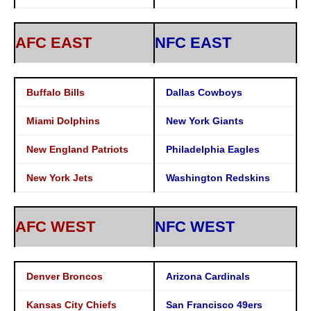
AFC EAST
NFC EAST
Buffalo Bills
Dallas Cowboys
Miami Dolphins
New York Giants
New England Patriots
Philadelphia Eagles
New York Jets
Washington Redskins
AFC WEST
NFC WEST
Denver Broncos
Arizona Cardinals
Kansas City Chiefs
San Francisco 49ers