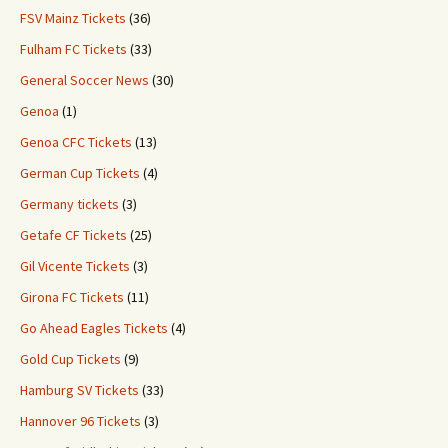
FSV Mainz Tickets
(36)
Fulham FC Tickets
(33)
General Soccer News
(30)
Genoa
(1)
Genoa CFC Tickets
(13)
German Cup Tickets
(4)
Germany tickets
(3)
Getafe CF Tickets
(25)
Gil Vicente Tickets
(3)
Girona FC Tickets
(11)
Go Ahead Eagles Tickets
(4)
Gold Cup Tickets
(9)
Hamburg SV Tickets
(33)
Hannover 96 Tickets
(3)