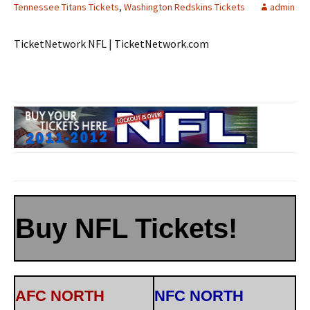
Tennessee Titans Tickets
,
Washington Redskins Tickets
admin
TicketNetwork NFL | TicketNetwork.com
Buy NFL Tickets!
AFC NORTH
NFC NORTH