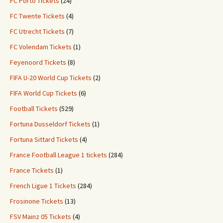
FC Porto Tickets
(24)
FC Twente Tickets
(4)
FC Utrecht Tickets
(7)
FC Volendam Tickets
(1)
Feyenoord Tickets
(8)
FIFA U-20 World Cup Tickets
(2)
FIFA World Cup Tickets
(6)
Football Tickets
(529)
Fortuna Dusseldorf Tickets
(1)
Fortuna Sittard Tickets
(4)
France Football League 1 tickets
(284)
France Tickets
(1)
French Ligue 1 Tickets
(284)
Frosinone Tickets
(13)
FSV Mainz 05 Tickets
(4)