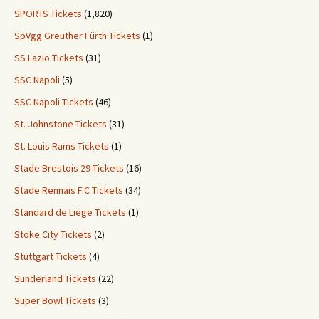
SPORTS Tickets
(1,820)
SpVgg Greuther Fürth Tickets
(1)
SS Lazio Tickets
(31)
SSC Napoli
(5)
SSC Napoli Tickets
(46)
St. Johnstone Tickets
(31)
St. Louis Rams Tickets
(1)
Stade Brestois 29 Tickets
(16)
Stade Rennais F.C Tickets
(34)
Standard de Liege Tickets
(1)
Stoke City Tickets
(2)
Stuttgart Tickets
(4)
Sunderland Tickets
(22)
Super Bowl Tickets
(3)