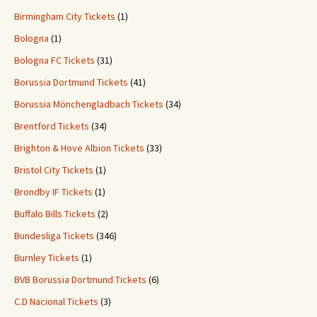
Birmingham City Tickets
(1)
Bologna
(1)
Bologna FC Tickets
(31)
Borussia Dortmund Tickets
(41)
Borussia Mönchengladbach Tickets
(34)
Brentford Tickets
(34)
Brighton & Hove Albion Tickets
(33)
Bristol City Tickets
(1)
Brondby IF Tickets
(1)
Buffalo Bills Tickets
(2)
Bundesliga Tickets
(346)
Burnley Tickets
(1)
BVB Borussia Dortmund Tickets
(6)
C.D Nacional Tickets
(3)