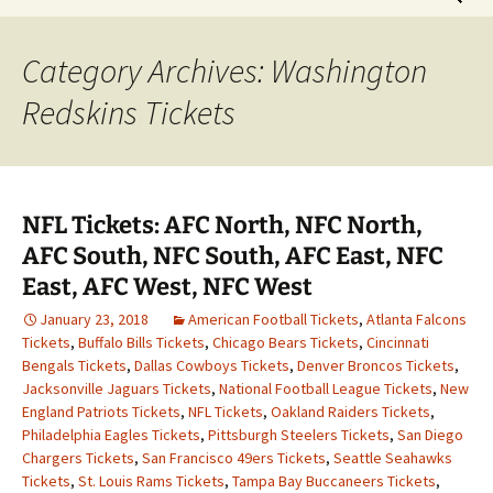
for:
Category Archives: Washington
Redskins Tickets
NFL Tickets: AFC North, NFC North,
AFC South, NFC South, AFC East, NFC
East, AFC West, NFC West
January 23, 2018
American Football Tickets
,
Atlanta Falcons
Tickets
,
Buffalo Bills Tickets
,
Chicago Bears Tickets
,
Cincinnati
Bengals Tickets
,
Dallas Cowboys Tickets
,
Denver Broncos Tickets
,
Jacksonville Jaguars Tickets
,
National Football League Tickets
,
New
England Patriots Tickets
,
NFL Tickets
,
Oakland Raiders Tickets
,
Philadelphia Eagles Tickets
,
Pittsburgh Steelers Tickets
,
San Diego
Chargers Tickets
,
San Francisco 49ers Tickets
,
Seattle Seahawks
Tickets
,
St. Louis Rams Tickets
,
Tampa Bay Buccaneers Tickets
,