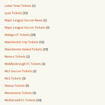
Luton Town Tickets
(1)
Lyon Tickets
(32)
Major League Soccer News
(1)
Major League Soccer Tickets
(3)
Malaga CF Tickets
(29)
Manchester City Tickets
(32)
Manchester United Tickets
(39)
Mexico Tickets
(2)
Middlesbrough FC Tickets
(2)
MLS Soccer Tickets
(2)
MLS Tickets
(3)
Monza Tickets
(5)
Moreirense Tickets
(3)
Motherwell FC Tickets
(34)