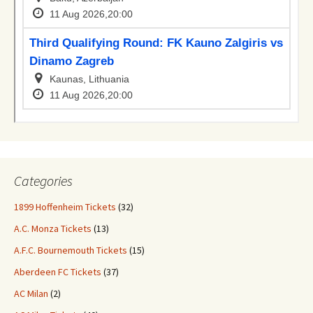
Categories
1899 Hoffenheim Tickets
(32)
A.C. Monza Tickets
(13)
A.F.C. Bournemouth Tickets
(15)
Aberdeen FC Tickets
(37)
AC Milan
(2)