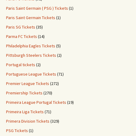
Paris Saint Germain ( PSG ) Tickets
(1)
Paris Saint Germain Tickets
(1)
Paris SG Tickets
(35)
Parma FC Tickets
(14)
Philadelphia Eagles Tickets
(5)
Pittsburgh Steelers Tickets
(2)
Portugal tickets
(2)
Portuguese League Tickets
(71)
Premier League Tickets
(272)
Premiership Tickets
(270)
Primeira League Portugal Tickets
(19)
Primeira Liga Tickets
(71)
Primera Division Tickets
(329)
PSG Tickets
(1)