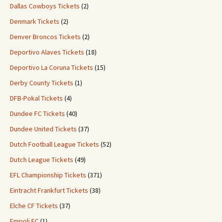
Dallas Cowboys Tickets
(2)
Denmark Tickets
(2)
Denver Broncos Tickets
(2)
Deportivo Alaves Tickets
(18)
Deportivo La Coruna Tickets
(15)
Derby County Tickets
(1)
DFB-Pokal Tickets
(4)
Dundee FC Tickets
(40)
Dundee United Tickets
(37)
Dutch Football League Tickets
(52)
Dutch League Tickets
(49)
EFL Championship Tickets
(371)
Eintracht Frankfurt Tickets
(38)
Elche CF Tickets
(37)
Empoli FC
(1)