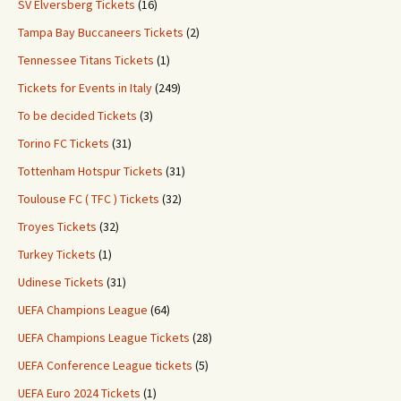
SV Elversberg Tickets
(16)
Tampa Bay Buccaneers Tickets
(2)
Tennessee Titans Tickets
(1)
Tickets for Events in Italy
(249)
To be decided Tickets
(3)
Torino FC Tickets
(31)
Tottenham Hotspur Tickets
(31)
Toulouse FC ( TFC ) Tickets
(32)
Troyes Tickets
(32)
Turkey Tickets
(1)
Udinese Tickets
(31)
UEFA Champions League
(64)
UEFA Champions League Tickets
(28)
UEFA Conference League tickets
(5)
UEFA Euro 2024 Tickets
(1)