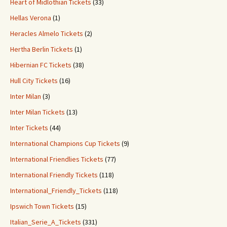
Heart of Midlothian Tickets
(33)
Hellas Verona
(1)
Heracles Almelo Tickets
(2)
Hertha Berlin Tickets
(1)
Hibernian FC Tickets
(38)
Hull City Tickets
(16)
Inter Milan
(3)
Inter Milan Tickets
(13)
Inter Tickets
(44)
International Champions Cup Tickets
(9)
International Friendlies Tickets
(77)
International Friendly Tickets
(118)
International_Friendly_Tickets
(118)
Ipswich Town Tickets
(15)
Italian_Serie_A_Tickets
(331)