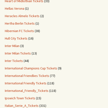
Heart of Midlothian Tickets
(33)
Hellas Verona
(1)
Heracles Almelo Tickets
(2)
Hertha Berlin Tickets
(1)
Hibernian FC Tickets
(38)
Hull City Tickets
(16)
Inter Milan
(3)
Inter Milan Tickets
(13)
Inter Tickets
(44)
International Champions Cup Tickets
(9)
International Friendlies Tickets
(77)
International Friendly Tickets
(118)
International_Friendly_Tickets
(118)
Ipswich Town Tickets
(15)
Italian_Serie_A_Tickets
(331)