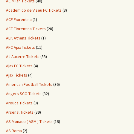
AC Milan Tickets
(40)
Academico de Viseu FC Tickets
(3)
ACF Fiorentina
(1)
ACF Fiorentina Tickets
(28)
AEK Athens Tickets
(1)
AFC Ajax Tickets
(11)
AJ Auxerre Tickets
(33)
Ajax FC Tickets
(4)
Ajax Tickets
(4)
American Football Tickets
(36)
Angers SCO Tickets
(32)
Arouca Tickets
(3)
Arsenal Tickets
(39)
AS Monaco ( ASM ) Tickets
(19)
AS Roma
(2)