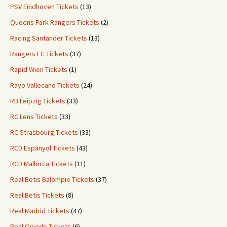
PSV Eindhoven Tickets
(13)
Queens Park Rangers Tickets
(2)
Racing Santander Tickets
(13)
Rangers FC Tickets
(37)
Rapid Wien Tickets
(1)
Rayo Vallecano Tickets
(24)
RB Leipzig Tickets
(33)
RC Lens Tickets
(33)
RC Strasbourg Tickets
(33)
RCD Espanyol Tickets
(43)
RCD Mallorca Tickets
(11)
Real Betis Balompie Tickets
(37)
Real Betis Tickets
(8)
Real Madrid Tickets
(47)
Real Oviedo Tickets
(6)