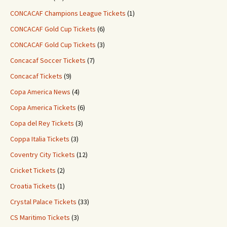
CONCACAF Champions League Tickets
(1)
CONCACAF Gold Cup Tickets
(6)
CONCACAF Gold Cup Tickets
(3)
Concacaf Soccer Tickets
(7)
Concacaf Tickets
(9)
Copa America News
(4)
Copa America Tickets
(6)
Copa del Rey Tickets
(3)
Coppa Italia Tickets
(3)
Coventry City Tickets
(12)
Cricket Tickets
(2)
Croatia Tickets
(1)
Crystal Palace Tickets
(33)
CS Maritimo Tickets
(3)