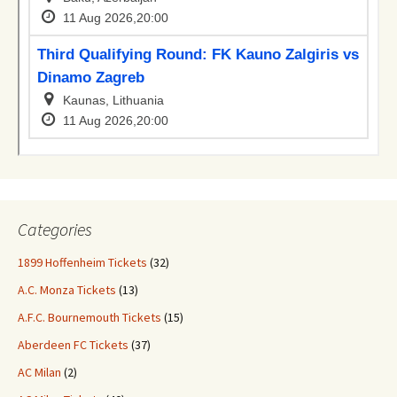
Categories
1899 Hoffenheim Tickets
(32)
A.C. Monza Tickets
(13)
A.F.C. Bournemouth Tickets
(15)
Aberdeen FC Tickets
(37)
AC Milan
(2)