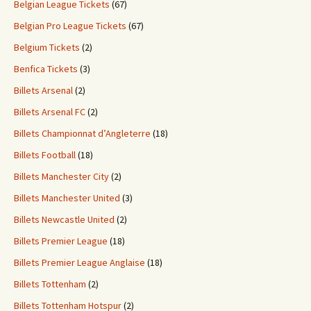
Belgian League Tickets
(67)
Belgian Pro League Tickets
(67)
Belgium Tickets
(2)
Benfica Tickets
(3)
Billets Arsenal
(2)
Billets Arsenal FC
(2)
Billets Championnat d’Angleterre
(18)
Billets Football
(18)
Billets Manchester City
(2)
Billets Manchester United
(3)
Billets Newcastle United
(2)
Billets Premier League
(18)
Billets Premier League Anglaise
(18)
Billets Tottenham
(2)
Billets Tottenham Hotspur
(2)