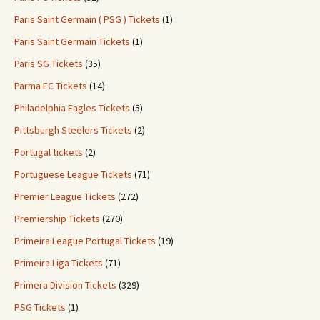
Paris Saint Germain ( PSG ) Tickets
(1)
Paris Saint Germain Tickets
(1)
Paris SG Tickets
(35)
Parma FC Tickets
(14)
Philadelphia Eagles Tickets
(5)
Pittsburgh Steelers Tickets
(2)
Portugal tickets
(2)
Portuguese League Tickets
(71)
Premier League Tickets
(272)
Premiership Tickets
(270)
Primeira League Portugal Tickets
(19)
Primeira Liga Tickets
(71)
Primera Division Tickets
(329)
PSG Tickets
(1)