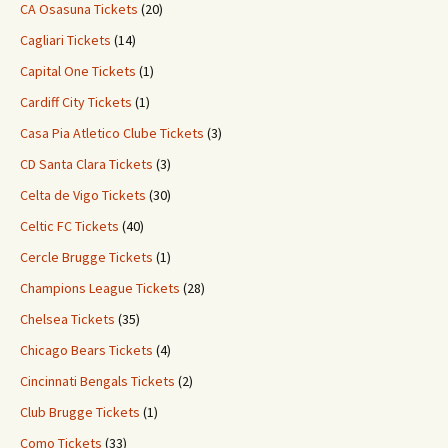
CA Osasuna Tickets
(20)
Cagliari Tickets
(14)
Capital One Tickets
(1)
Cardiff City Tickets
(1)
Casa Pia Atletico Clube Tickets
(3)
CD Santa Clara Tickets
(3)
Celta de Vigo Tickets
(30)
Celtic FC Tickets
(40)
Cercle Brugge Tickets
(1)
Champions League Tickets
(28)
Chelsea Tickets
(35)
Chicago Bears Tickets
(4)
Cincinnati Bengals Tickets
(2)
Club Brugge Tickets
(1)
Como Tickets
(33)