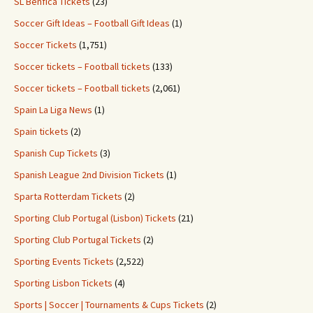
SL Benfica Tickets
(23)
Soccer Gift Ideas – Football Gift Ideas
(1)
Soccer Tickets
(1,751)
Soccer tickets – Football tickets
(133)
Soccer tickets – Football tickets
(2,061)
Spain La Liga News
(1)
Spain tickets
(2)
Spanish Cup Tickets
(3)
Spanish League 2nd Division Tickets
(1)
Sparta Rotterdam Tickets
(2)
Sporting Club Portugal (Lisbon) Tickets
(21)
Sporting Club Portugal Tickets
(2)
Sporting Events Tickets
(2,522)
Sporting Lisbon Tickets
(4)
Sports | Soccer | Tournaments & Cups Tickets
(2)