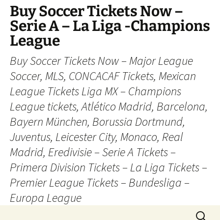
Skip
Buy Soccer Tickets Now –
to
Serie A – La Liga -Champions
content
League
Buy Soccer Tickets Now – Major League
Soccer, MLS, CONCACAF Tickets, Mexican
League Tickets Liga MX – Champions
League tickets, Atlético Madrid, Barcelona,
Bayern München, Borussia Dortmund,
Juventus, Leicester City, Monaco, Real
Madrid, Eredivisie – Serie A Tickets –
Primera Division Tickets – La Liga Tickets –
Premier League Tickets – Bundesliga –
Europa League
Search