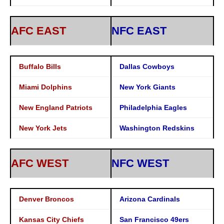
AFC EAST
NFC EAST
Buffalo Bills
Dallas Cowboys
Miami Dolphins
New York Giants
New England Patriots
Philadelphia Eagles
New York Jets
Washington Redskins
AFC WEST
NFC WEST
Denver Broncos
Arizona Cardinals
Kansas City Chiefs
San Francisco 49ers