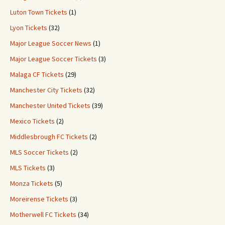
Luton Town Tickets
(1)
Lyon Tickets
(32)
Major League Soccer News
(1)
Major League Soccer Tickets
(3)
Malaga CF Tickets
(29)
Manchester City Tickets
(32)
Manchester United Tickets
(39)
Mexico Tickets
(2)
Middlesbrough FC Tickets
(2)
MLS Soccer Tickets
(2)
MLS Tickets
(3)
Monza Tickets
(5)
Moreirense Tickets
(3)
Motherwell FC Tickets
(34)