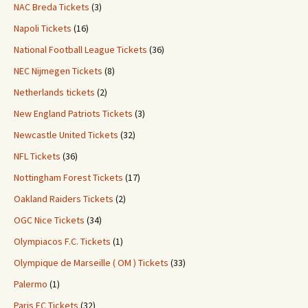
NAC Breda Tickets
(3)
Napoli Tickets
(16)
National Football League Tickets
(36)
NEC Nijmegen Tickets
(8)
Netherlands tickets
(2)
New England Patriots Tickets
(3)
Newcastle United Tickets
(32)
NFL Tickets
(36)
Nottingham Forest Tickets
(17)
Oakland Raiders Tickets
(2)
OGC Nice Tickets
(34)
Olympiacos F.C. Tickets
(1)
Olympique de Marseille ( OM ) Tickets
(33)
Palermo
(1)
Paris FC Tickets
(32)