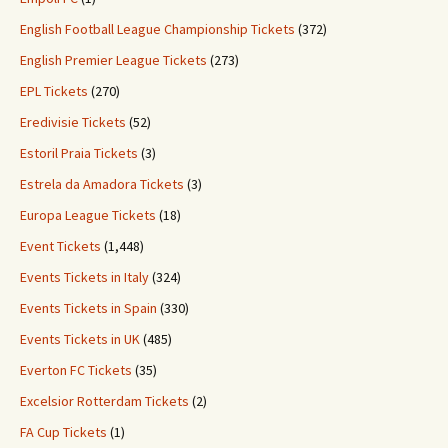
English Football League Championship Tickets
(372)
English Premier League Tickets
(273)
EPL Tickets
(270)
Eredivisie Tickets
(52)
Estoril Praia Tickets
(3)
Estrela da Amadora Tickets
(3)
Europa League Tickets
(18)
Event Tickets
(1,448)
Events Tickets in Italy
(324)
Events Tickets in Spain
(330)
Events Tickets in UK
(485)
Everton FC Tickets
(35)
Excelsior Rotterdam Tickets
(2)
FA Cup Tickets
(1)