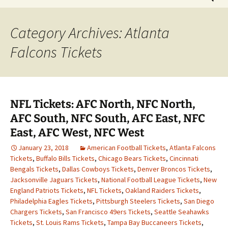
for:
Category Archives: Atlanta
Falcons Tickets
NFL Tickets: AFC North, NFC North,
AFC South, NFC South, AFC East, NFC
East, AFC West, NFC West
January 23, 2018
American Football Tickets
,
Atlanta Falcons
Tickets
,
Buffalo Bills Tickets
,
Chicago Bears Tickets
,
Cincinnati
Bengals Tickets
,
Dallas Cowboys Tickets
,
Denver Broncos Tickets
,
Jacksonville Jaguars Tickets
,
National Football League Tickets
,
New
England Patriots Tickets
,
NFL Tickets
,
Oakland Raiders Tickets
,
Philadelphia Eagles Tickets
,
Pittsburgh Steelers Tickets
,
San Diego
Chargers Tickets
,
San Francisco 49ers Tickets
,
Seattle Seahawks
Tickets
,
St. Louis Rams Tickets
,
Tampa Bay Buccaneers Tickets
,