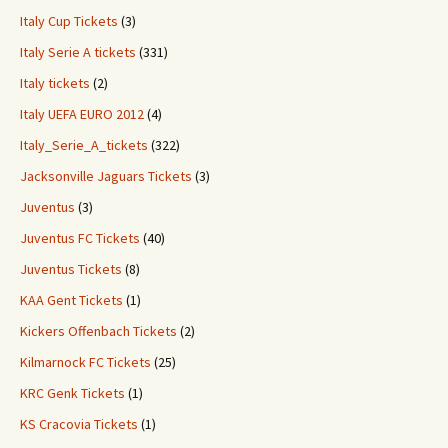
Italy Cup Tickets
(3)
Italy Serie A tickets
(331)
Italy tickets
(2)
Italy UEFA EURO 2012
(4)
Italy_Serie_A_tickets
(322)
Jacksonville Jaguars Tickets
(3)
Juventus
(3)
Juventus FC Tickets
(40)
Juventus Tickets
(8)
KAA Gent Tickets
(1)
Kickers Offenbach Tickets
(2)
Kilmarnock FC Tickets
(25)
KRC Genk Tickets
(1)
KS Cracovia Tickets
(1)