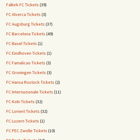
Falkirk FC Tickets
(39)
FC Alverca Tickets
(3)
FC Augsburg Tickets
(37)
FC Barcelona Tickets
(49)
FC Basel Tickets
(1)
FC Eindhoven Tickets
(1)
FC Famalicao Tickets
(3)
FC Groningen Tickets
(3)
FC Hansa Rostock Tickets
(2)
FC Internazionale Tickets
(11)
FC Koln Tickets
(32)
FC Lorient Tickets
(32)
FC Luzern Tickets
(1)
FC PEC Zwolle Tickets
(10)