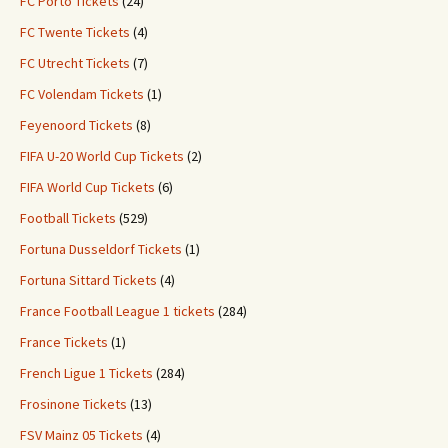
FC Porto Tickets
(24)
FC Twente Tickets
(4)
FC Utrecht Tickets
(7)
FC Volendam Tickets
(1)
Feyenoord Tickets
(8)
FIFA U-20 World Cup Tickets
(2)
FIFA World Cup Tickets
(6)
Football Tickets
(529)
Fortuna Dusseldorf Tickets
(1)
Fortuna Sittard Tickets
(4)
France Football League 1 tickets
(284)
France Tickets
(1)
French Ligue 1 Tickets
(284)
Frosinone Tickets
(13)
FSV Mainz 05 Tickets
(4)