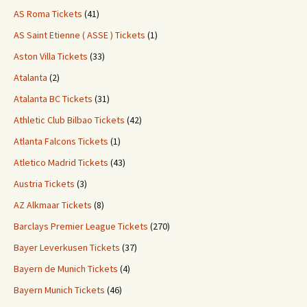
AS Roma Tickets
(41)
AS Saint Etienne ( ASSE ) Tickets
(1)
Aston Villa Tickets
(33)
Atalanta
(2)
Atalanta BC Tickets
(31)
Athletic Club Bilbao Tickets
(42)
Atlanta Falcons Tickets
(1)
Atletico Madrid Tickets
(43)
Austria Tickets
(3)
AZ Alkmaar Tickets
(8)
Barclays Premier League Tickets
(270)
Bayer Leverkusen Tickets
(37)
Bayern de Munich Tickets
(4)
Bayern Munich Tickets
(46)