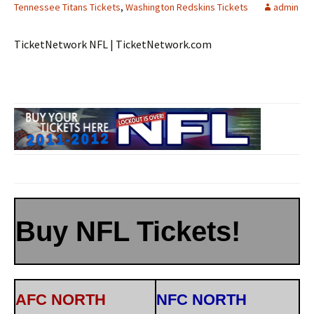
Tennessee Titans Tickets
,
Washington Redskins Tickets
admin
TicketNetwork NFL | TicketNetwork.com
Buy NFL Tickets!
AFC NORTH
NFC NORTH