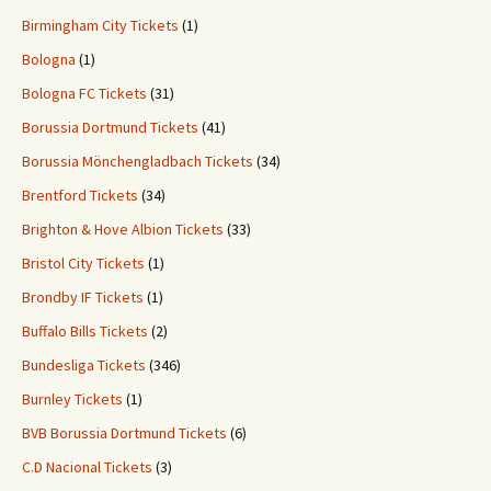
Birmingham City Tickets
(1)
Bologna
(1)
Bologna FC Tickets
(31)
Borussia Dortmund Tickets
(41)
Borussia Mönchengladbach Tickets
(34)
Brentford Tickets
(34)
Brighton & Hove Albion Tickets
(33)
Bristol City Tickets
(1)
Brondby IF Tickets
(1)
Buffalo Bills Tickets
(2)
Bundesliga Tickets
(346)
Burnley Tickets
(1)
BVB Borussia Dortmund Tickets
(6)
C.D Nacional Tickets
(3)