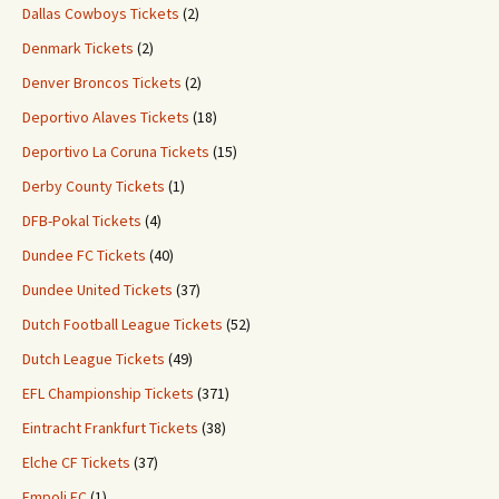
Dallas Cowboys Tickets
(2)
Denmark Tickets
(2)
Denver Broncos Tickets
(2)
Deportivo Alaves Tickets
(18)
Deportivo La Coruna Tickets
(15)
Derby County Tickets
(1)
DFB-Pokal Tickets
(4)
Dundee FC Tickets
(40)
Dundee United Tickets
(37)
Dutch Football League Tickets
(52)
Dutch League Tickets
(49)
EFL Championship Tickets
(371)
Eintracht Frankfurt Tickets
(38)
Elche CF Tickets
(37)
Empoli FC
(1)