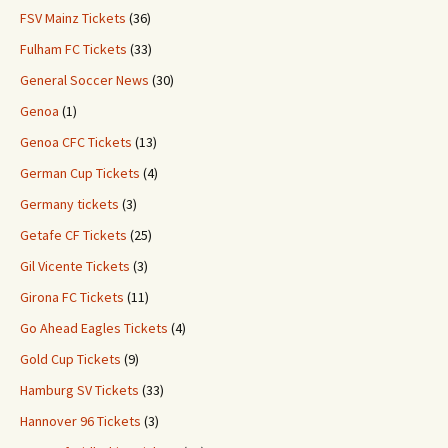
FSV Mainz Tickets
(36)
Fulham FC Tickets
(33)
General Soccer News
(30)
Genoa
(1)
Genoa CFC Tickets
(13)
German Cup Tickets
(4)
Germany tickets
(3)
Getafe CF Tickets
(25)
Gil Vicente Tickets
(3)
Girona FC Tickets
(11)
Go Ahead Eagles Tickets
(4)
Gold Cup Tickets
(9)
Hamburg SV Tickets
(33)
Hannover 96 Tickets
(3)