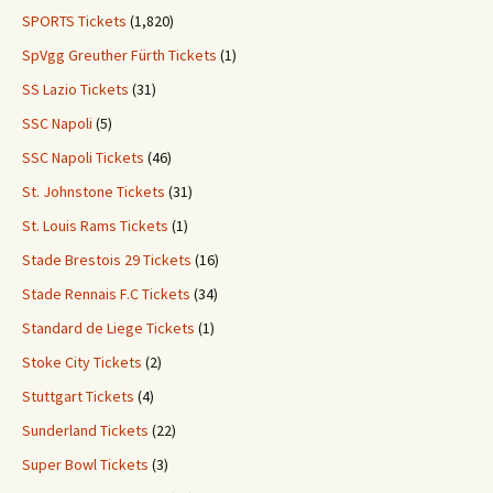
SPORTS Tickets
(1,820)
SpVgg Greuther Fürth Tickets
(1)
SS Lazio Tickets
(31)
SSC Napoli
(5)
SSC Napoli Tickets
(46)
St. Johnstone Tickets
(31)
St. Louis Rams Tickets
(1)
Stade Brestois 29 Tickets
(16)
Stade Rennais F.C Tickets
(34)
Standard de Liege Tickets
(1)
Stoke City Tickets
(2)
Stuttgart Tickets
(4)
Sunderland Tickets
(22)
Super Bowl Tickets
(3)