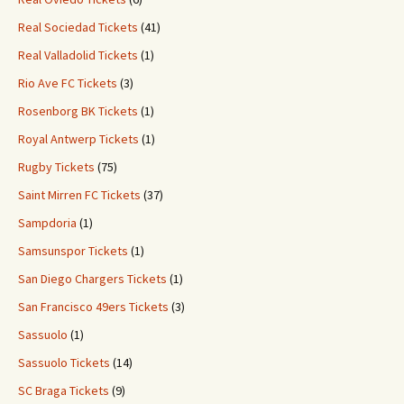
Real Sociedad Tickets
(41)
Real Valladolid Tickets
(1)
Rio Ave FC Tickets
(3)
Rosenborg BK Tickets
(1)
Royal Antwerp Tickets
(1)
Rugby Tickets
(75)
Saint Mirren FC Tickets
(37)
Sampdoria
(1)
Samsunspor Tickets
(1)
San Diego Chargers Tickets
(1)
San Francisco 49ers Tickets
(3)
Sassuolo
(1)
Sassuolo Tickets
(14)
SC Braga Tickets
(9)