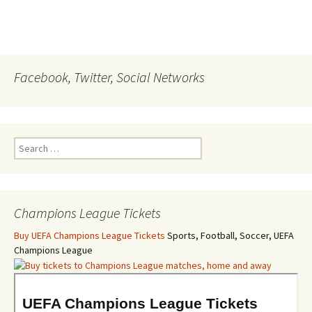
Facebook, Twitter, Social Networks
Search
for:
Champions League Tickets
Buy UEFA Champions League Tickets
Sports, Football, Soccer, UEFA
Champions League