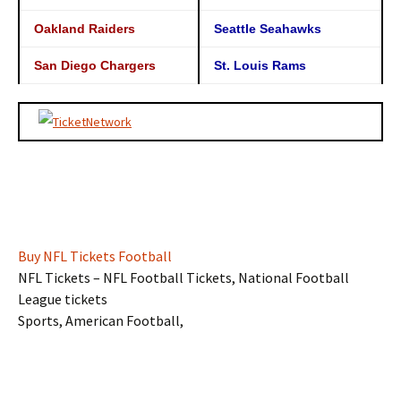
Oakland Raiders
Seattle Seahawks
San Diego Chargers
St. Louis Rams
Buy NFL Tickets Football
NFL Tickets – NFL Football Tickets, National Football
League tickets
Sports, American Football,