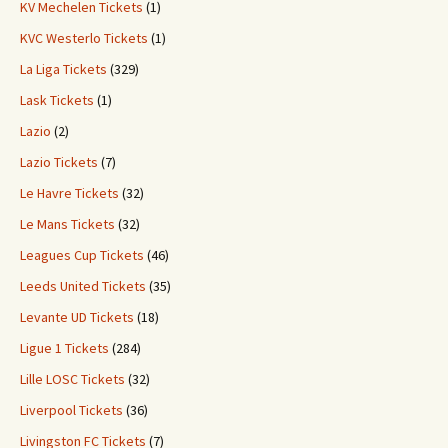
KV Mechelen Tickets
(1)
KVC Westerlo Tickets
(1)
La Liga Tickets
(329)
Lask Tickets
(1)
Lazio
(2)
Lazio Tickets
(7)
Le Havre Tickets
(32)
Le Mans Tickets
(32)
Leagues Cup Tickets
(46)
Leeds United Tickets
(35)
Levante UD Tickets
(18)
Ligue 1 Tickets
(284)
Lille LOSC Tickets
(32)
Liverpool Tickets
(36)
Livingston FC Tickets
(7)