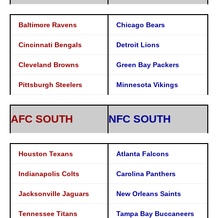
Baltimore Ravens
Chicago Bears
Cincinnati Bengals
Detroit Lions
Cleveland Browns
Green Bay Packers
Pittsburgh Steelers
Minnesota Vikings
AFC SOUTH
NFC SOUTH
Houston Texans
Atlanta Falcons
Indianapolis Colts
Carolina Panthers
Jacksonville Jaguars
New Orleans Saints
Tennessee Titans
Tampa Bay Buccaneers