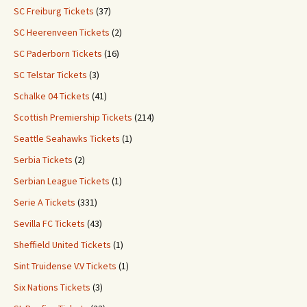
SC Freiburg Tickets
(37)
SC Heerenveen Tickets
(2)
SC Paderborn Tickets
(16)
SC Telstar Tickets
(3)
Schalke 04 Tickets
(41)
Scottish Premiership Tickets
(214)
Seattle Seahawks Tickets
(1)
Serbia Tickets
(2)
Serbian League Tickets
(1)
Serie A Tickets
(331)
Sevilla FC Tickets
(43)
Sheffield United Tickets
(1)
Sint Truidense V.V Tickets
(1)
Six Nations Tickets
(3)