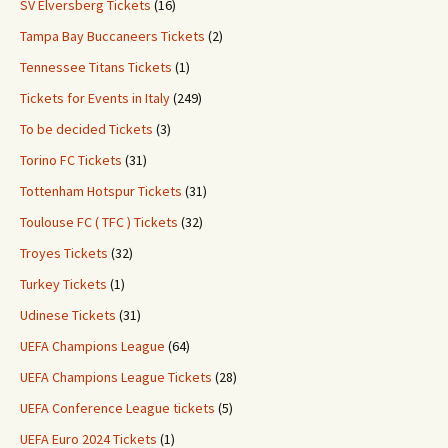
SV Elversberg Tickets
(16)
Tampa Bay Buccaneers Tickets
(2)
Tennessee Titans Tickets
(1)
Tickets for Events in Italy
(249)
To be decided Tickets
(3)
Torino FC Tickets
(31)
Tottenham Hotspur Tickets
(31)
Toulouse FC ( TFC ) Tickets
(32)
Troyes Tickets
(32)
Turkey Tickets
(1)
Udinese Tickets
(31)
UEFA Champions League
(64)
UEFA Champions League Tickets
(28)
UEFA Conference League tickets
(5)
UEFA Euro 2024 Tickets
(1)