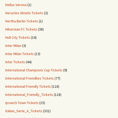
Hellas Verona
(1)
Heracles Almelo Tickets
(2)
Hertha Berlin Tickets
(1)
Hibernian FC Tickets
(38)
Hull City Tickets
(16)
Inter Milan
(3)
Inter Milan Tickets
(13)
Inter Tickets
(44)
International Champions Cup Tickets
(9)
International Friendlies Tickets
(77)
International Friendly Tickets
(118)
International_Friendly_Tickets
(118)
Ipswich Town Tickets
(15)
Italian_Serie_A_Tickets
(331)