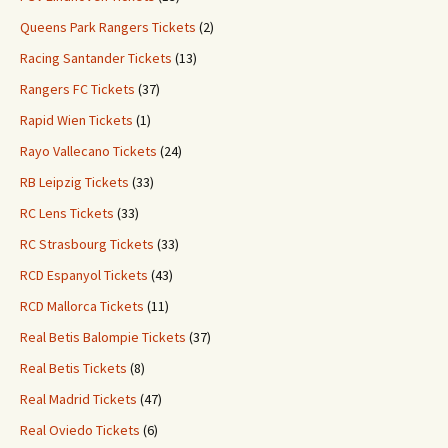
Queens Park Rangers Tickets
(2)
Racing Santander Tickets
(13)
Rangers FC Tickets
(37)
Rapid Wien Tickets
(1)
Rayo Vallecano Tickets
(24)
RB Leipzig Tickets
(33)
RC Lens Tickets
(33)
RC Strasbourg Tickets
(33)
RCD Espanyol Tickets
(43)
RCD Mallorca Tickets
(11)
Real Betis Balompie Tickets
(37)
Real Betis Tickets
(8)
Real Madrid Tickets
(47)
Real Oviedo Tickets
(6)