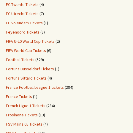
FC Twente Tickets
(4)
FC Utrecht Tickets
(7)
FC Volendam Tickets
(1)
Feyenoord Tickets
(8)
FIFA U-20 World Cup Tickets
(2)
FIFA World Cup Tickets
(6)
Football Tickets
(529)
Fortuna Dusseldorf Tickets
(1)
Fortuna Sittard Tickets
(4)
France Football League 1 tickets
(284)
France Tickets
(1)
French Ligue 1 Tickets
(284)
Frosinone Tickets
(13)
FSV Mainz 05 Tickets
(4)