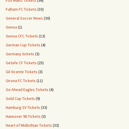
FSV Mainz Tickets
(36)
Fulham FC Tickets
(33)
General Soccer News
(30)
Genoa
(1)
Genoa CFC Tickets
(13)
German Cup Tickets
(4)
Germany tickets
(3)
Getafe CF Tickets
(25)
Gil Vicente Tickets
(3)
Girona FC Tickets
(11)
Go Ahead Eagles Tickets
(4)
Gold Cup Tickets
(9)
Hamburg SV Tickets
(33)
Hannover 96 Tickets
(3)
Heart of Midlothian Tickets
(33)