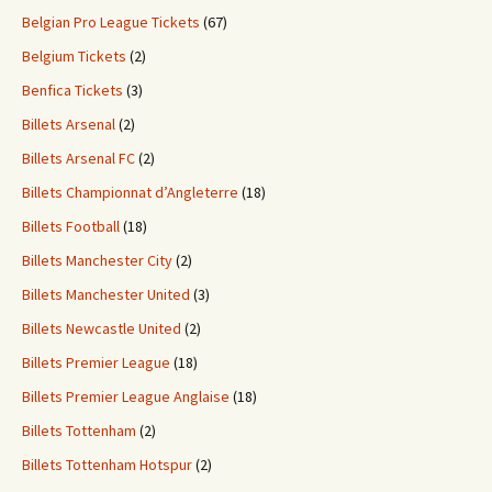
Belgian Pro League Tickets
(67)
Belgium Tickets
(2)
Benfica Tickets
(3)
Billets Arsenal
(2)
Billets Arsenal FC
(2)
Billets Championnat d’Angleterre
(18)
Billets Football
(18)
Billets Manchester City
(2)
Billets Manchester United
(3)
Billets Newcastle United
(2)
Billets Premier League
(18)
Billets Premier League Anglaise
(18)
Billets Tottenham
(2)
Billets Tottenham Hotspur
(2)