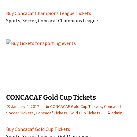
Buy Concacaf Champions League Tickets
Sports, Soccer, Concacaf Champions League
CONCACAF Gold Cup Tickets
January 4, 2017
CONCACAF Gold Cup Tickets
,
Concacaf
Soccer Tickets
,
Concacaf Tickets
,
Gold Cup Tickets
admin
Buy Concacaf Gold Cup Tickets
Sports, Soccer, Concacaf Gold Cup games