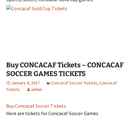
Buy CONCACAF Tickets – CONCACAF
SOCCER GAMES TICKETS
January 4, 2017
Concacaf Soccer Tickets
,
Concacaf
Tickets
admin
Buy Concacaf Soccer Tickets
Here are tickets for Concacaf Soccer Games