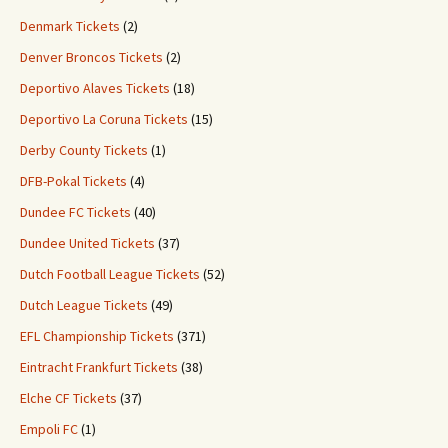
Denmark Tickets
(2)
Denver Broncos Tickets
(2)
Deportivo Alaves Tickets
(18)
Deportivo La Coruna Tickets
(15)
Derby County Tickets
(1)
DFB-Pokal Tickets
(4)
Dundee FC Tickets
(40)
Dundee United Tickets
(37)
Dutch Football League Tickets
(52)
Dutch League Tickets
(49)
EFL Championship Tickets
(371)
Eintracht Frankfurt Tickets
(38)
Elche CF Tickets
(37)
Empoli FC
(1)