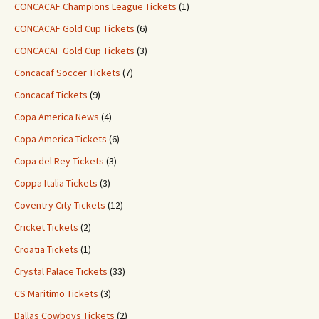
CONCACAF Champions League Tickets
(1)
CONCACAF Gold Cup Tickets
(6)
CONCACAF Gold Cup Tickets
(3)
Concacaf Soccer Tickets
(7)
Concacaf Tickets
(9)
Copa America News
(4)
Copa America Tickets
(6)
Copa del Rey Tickets
(3)
Coppa Italia Tickets
(3)
Coventry City Tickets
(12)
Cricket Tickets
(2)
Croatia Tickets
(1)
Crystal Palace Tickets
(33)
CS Maritimo Tickets
(3)
Dallas Cowboys Tickets
(2)