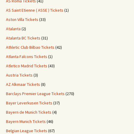
AS Roma Tickets
(41)
AS Saint Etienne ( ASSE ) Tickets
(1)
Aston Villa Tickets
(33)
Atalanta
(2)
Atalanta BC Tickets
(31)
Athletic Club Bilbao Tickets
(42)
Atlanta Falcons Tickets
(1)
Atletico Madrid Tickets
(43)
Austria Tickets
(3)
AZ Alkmaar Tickets
(8)
Barclays Premier League Tickets
(270)
Bayer Leverkusen Tickets
(37)
Bayern de Munich Tickets
(4)
Bayern Munich Tickets
(46)
Belgian League Tickets
(67)