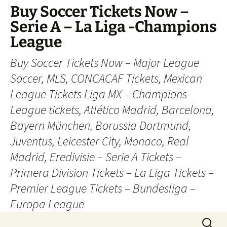
Skip
Buy Soccer Tickets Now –
to
Serie A – La Liga -Champions
content
League
Buy Soccer Tickets Now – Major League
Soccer, MLS, CONCACAF Tickets, Mexican
League Tickets Liga MX – Champions
League tickets, Atlético Madrid, Barcelona,
Bayern München, Borussia Dortmund,
Juventus, Leicester City, Monaco, Real
Madrid, Eredivisie – Serie A Tickets –
Primera Division Tickets – La Liga Tickets –
Premier League Tickets – Bundesliga –
Europa League
Search