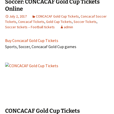
Soccer: CONCACAF Gold Cup Tickets
Online
July 2, 2017
CONCACAF Gold Cup Tickets
,
Concacaf Soccer
Tickets
,
Concacaf Tickets
,
Gold Cup Tickets
,
Soccer Tickets
,
Soccer tickets – Football tickets
admin
Buy Concacaf Gold Cup Tickets
Sports, Soccer, Concacaf Gold Cup games
CONCACAF Gold Cup Tickets