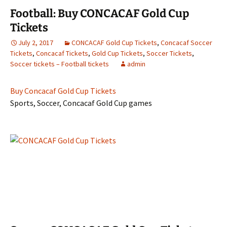
Football: Buy CONCACAF Gold Cup
Tickets
July 2, 2017
CONCACAF Gold Cup Tickets
,
Concacaf Soccer
Tickets
,
Concacaf Tickets
,
Gold Cup Tickets
,
Soccer Tickets
,
Soccer tickets – Football tickets
admin
Buy Concacaf Gold Cup Tickets
Sports, Soccer, Concacaf Gold Cup games