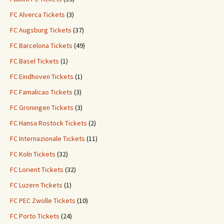
FC Alverca Tickets
(3)
FC Augsburg Tickets
(37)
FC Barcelona Tickets
(49)
FC Basel Tickets
(1)
FC Eindhoven Tickets
(1)
FC Famalicao Tickets
(3)
FC Groningen Tickets
(3)
FC Hansa Rostock Tickets
(2)
FC Internazionale Tickets
(11)
FC Koln Tickets
(32)
FC Lorient Tickets
(32)
FC Luzern Tickets
(1)
FC PEC Zwolle Tickets
(10)
FC Porto Tickets
(24)