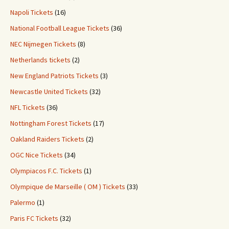
Napoli Tickets
(16)
National Football League Tickets
(36)
NEC Nijmegen Tickets
(8)
Netherlands tickets
(2)
New England Patriots Tickets
(3)
Newcastle United Tickets
(32)
NFL Tickets
(36)
Nottingham Forest Tickets
(17)
Oakland Raiders Tickets
(2)
OGC Nice Tickets
(34)
Olympiacos F.C. Tickets
(1)
Olympique de Marseille ( OM ) Tickets
(33)
Palermo
(1)
Paris FC Tickets
(32)