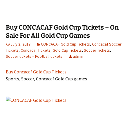
Buy CONCACAF Gold Cup Tickets – On
Sale For All Gold Cup Games
July 2, 2017
CONCACAF Gold Cup Tickets
,
Concacaf Soccer
Tickets
,
Concacaf Tickets
,
Gold Cup Tickets
,
Soccer Tickets
,
Soccer tickets – Football tickets
admin
Buy Concacaf Gold Cup Tickets
Sports, Soccer, Concacaf Gold Cup games