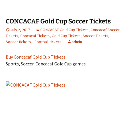
CONCACAF Gold Cup Soccer Tickets
July 2, 2017
CONCACAF Gold Cup Tickets
,
Concacaf Soccer
Tickets
,
Concacaf Tickets
,
Gold Cup Tickets
,
Soccer Tickets
,
Soccer tickets – Football tickets
admin
Buy Concacaf Gold Cup Tickets
Sports, Soccer, Concacaf Gold Cup games