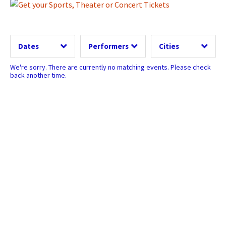
Time of Day
Dates
Performers
Cities
Clear
Clear
Clear
Apply
Apply
Apply
We're sorry. There are currently no matching events. Please check
back another time.