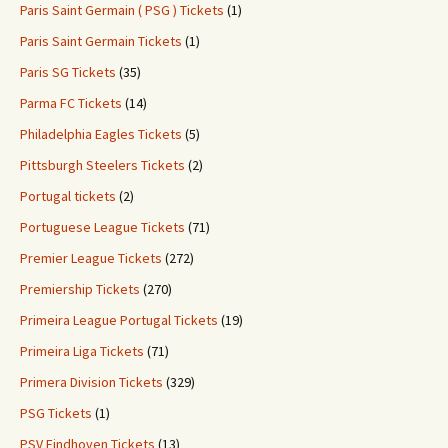
Paris Saint Germain ( PSG ) Tickets
(1)
Paris Saint Germain Tickets
(1)
Paris SG Tickets
(35)
Parma FC Tickets
(14)
Philadelphia Eagles Tickets
(5)
Pittsburgh Steelers Tickets
(2)
Portugal tickets
(2)
Portuguese League Tickets
(71)
Premier League Tickets
(272)
Premiership Tickets
(270)
Primeira League Portugal Tickets
(19)
Primeira Liga Tickets
(71)
Primera Division Tickets
(329)
PSG Tickets
(1)
PSV Eindhoven Tickets
(13)