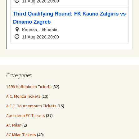
Categories
1899 Hoffenheim Tickets
(32)
A.C. Monza Tickets
(13)
A.F.C. Bournemouth Tickets
(15)
Aberdeen FC Tickets
(37)
AC Milan
(2)
AC Milan Tickets
(40)