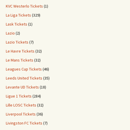
KVC Westerlo Tickets
(1)
La Liga Tickets
(329)
Lask Tickets
(1)
Lazio
(2)
Lazio Tickets
(7)
Le Havre Tickets
(32)
Le Mans Tickets
(32)
Leagues Cup Tickets
(46)
Leeds United Tickets
(35)
Levante UD Tickets
(18)
Ligue 1 Tickets
(284)
Lille LOSC Tickets
(32)
Liverpool Tickets
(36)
Livingston FC Tickets
(7)