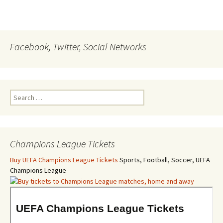
Facebook, Twitter, Social Networks
Search
for:
Champions League Tickets
Buy UEFA Champions League Tickets
Sports, Football, Soccer, UEFA
Champions League