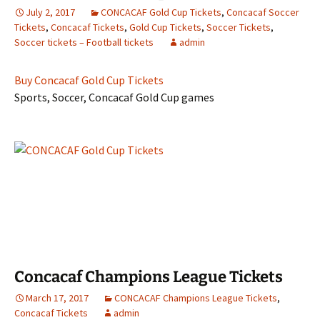
July 2, 2017
CONCACAF Gold Cup Tickets
,
Concacaf Soccer
Tickets
,
Concacaf Tickets
,
Gold Cup Tickets
,
Soccer Tickets
,
Soccer tickets – Football tickets
admin
Buy Concacaf Gold Cup Tickets
Sports, Soccer, Concacaf Gold Cup games
Concacaf Champions League Tickets
March 17, 2017
CONCACAF Champions League Tickets
,
Concacaf Tickets
admin