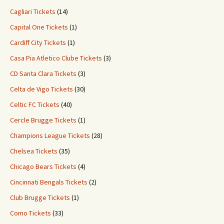
Cagliari Tickets
(14)
Capital One Tickets
(1)
Cardiff City Tickets
(1)
Casa Pia Atletico Clube Tickets
(3)
CD Santa Clara Tickets
(3)
Celta de Vigo Tickets
(30)
Celtic FC Tickets
(40)
Cercle Brugge Tickets
(1)
Champions League Tickets
(28)
Chelsea Tickets
(35)
Chicago Bears Tickets
(4)
Cincinnati Bengals Tickets
(2)
Club Brugge Tickets
(1)
Como Tickets
(33)