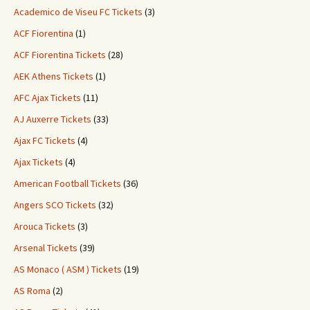
Academico de Viseu FC Tickets
(3)
ACF Fiorentina
(1)
ACF Fiorentina Tickets
(28)
AEK Athens Tickets
(1)
AFC Ajax Tickets
(11)
AJ Auxerre Tickets
(33)
Ajax FC Tickets
(4)
Ajax Tickets
(4)
American Football Tickets
(36)
Angers SCO Tickets
(32)
Arouca Tickets
(3)
Arsenal Tickets
(39)
AS Monaco ( ASM ) Tickets
(19)
AS Roma
(2)