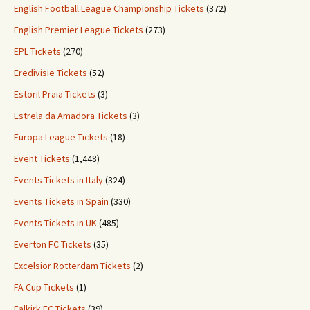
English Football League Championship Tickets
(372)
English Premier League Tickets
(273)
EPL Tickets
(270)
Eredivisie Tickets
(52)
Estoril Praia Tickets
(3)
Estrela da Amadora Tickets
(3)
Europa League Tickets
(18)
Event Tickets
(1,448)
Events Tickets in Italy
(324)
Events Tickets in Spain
(330)
Events Tickets in UK
(485)
Everton FC Tickets
(35)
Excelsior Rotterdam Tickets
(2)
FA Cup Tickets
(1)
Falkirk FC Tickets
(39)