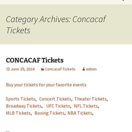
for:
Category Archives: Concacaf
Tickets
CONCACAF Tickets
June 29, 2024
Concacaf Tickets
admin
Buy your tickets for your favorite events
Sports Tickets
,
Concert Tickets
,
Theater Tickets
,
Broadway Tickets
,
UFC Tickets
,
NFL Tickets
,
Date Range
Day of Week
MLB Tickets
,
Boxing Tickets
,
NBA Tickets
,