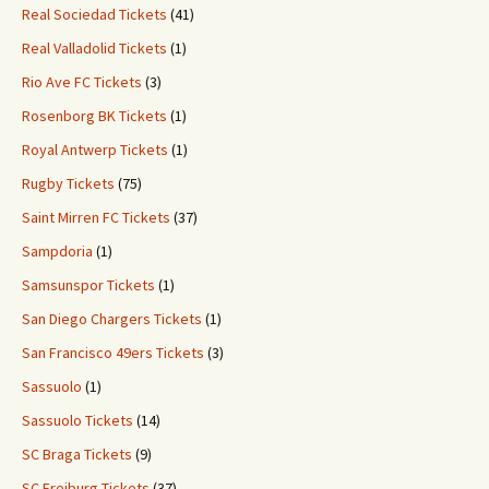
Real Sociedad Tickets
(41)
Real Valladolid Tickets
(1)
Rio Ave FC Tickets
(3)
Rosenborg BK Tickets
(1)
Royal Antwerp Tickets
(1)
Rugby Tickets
(75)
Saint Mirren FC Tickets
(37)
Sampdoria
(1)
Samsunspor Tickets
(1)
San Diego Chargers Tickets
(1)
San Francisco 49ers Tickets
(3)
Sassuolo
(1)
Sassuolo Tickets
(14)
SC Braga Tickets
(9)
SC Freiburg Tickets
(37)