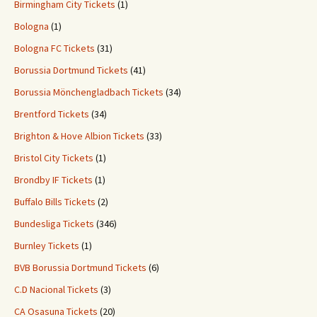
Birmingham City Tickets
(1)
Bologna
(1)
Bologna FC Tickets
(31)
Borussia Dortmund Tickets
(41)
Borussia Mönchengladbach Tickets
(34)
Brentford Tickets
(34)
Brighton & Hove Albion Tickets
(33)
Bristol City Tickets
(1)
Brondby IF Tickets
(1)
Buffalo Bills Tickets
(2)
Bundesliga Tickets
(346)
Burnley Tickets
(1)
BVB Borussia Dortmund Tickets
(6)
C.D Nacional Tickets
(3)
CA Osasuna Tickets
(20)