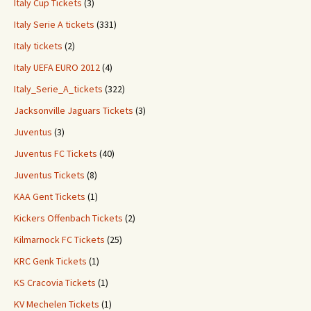
Italy Cup Tickets
(3)
Italy Serie A tickets
(331)
Italy tickets
(2)
Italy UEFA EURO 2012
(4)
Italy_Serie_A_tickets
(322)
Jacksonville Jaguars Tickets
(3)
Juventus
(3)
Juventus FC Tickets
(40)
Juventus Tickets
(8)
KAA Gent Tickets
(1)
Kickers Offenbach Tickets
(2)
Kilmarnock FC Tickets
(25)
KRC Genk Tickets
(1)
KS Cracovia Tickets
(1)
KV Mechelen Tickets
(1)