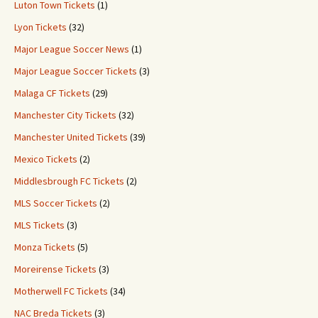
Luton Town Tickets
(1)
Lyon Tickets
(32)
Major League Soccer News
(1)
Major League Soccer Tickets
(3)
Malaga CF Tickets
(29)
Manchester City Tickets
(32)
Manchester United Tickets
(39)
Mexico Tickets
(2)
Middlesbrough FC Tickets
(2)
MLS Soccer Tickets
(2)
MLS Tickets
(3)
Monza Tickets
(5)
Moreirense Tickets
(3)
Motherwell FC Tickets
(34)
NAC Breda Tickets
(3)