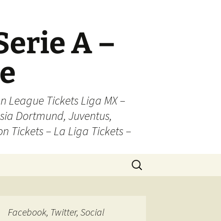
Serie A –
ue
n League Tickets Liga MX –
sia Dortmund, Juventus,
on Tickets – La Liga Tickets –
Search
for:
Facebook, Twitter, Social