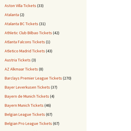
Aston Villa Tickets
(33)
Atalanta
(2)
Atalanta BC Tickets
(31)
Athletic Club Bilbao Tickets
(42)
Atlanta Falcons Tickets
(1)
Atletico Madrid Tickets
(43)
Austria Tickets
(3)
AZ Alkmaar Tickets
(8)
Barclays Premier League Tickets
(270)
Bayer Leverkusen Tickets
(37)
Bayern de Munich Tickets
(4)
Bayern Munich Tickets
(46)
Belgian League Tickets
(67)
Belgian Pro League Tickets
(67)