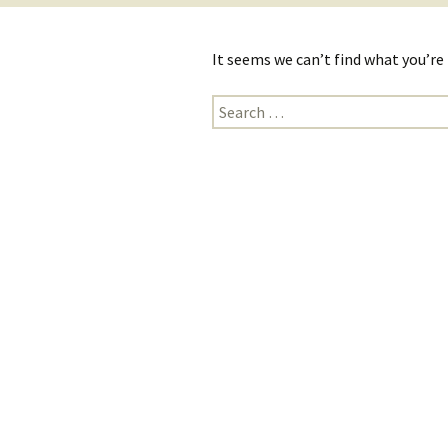
It seems we can’t find what you’re
Search
for: