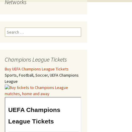
Networks
Search
for:
Champions League Tickets
Buy UEFA Champions League Tickets
Sports, Football, Soccer, UEFA Champions
League