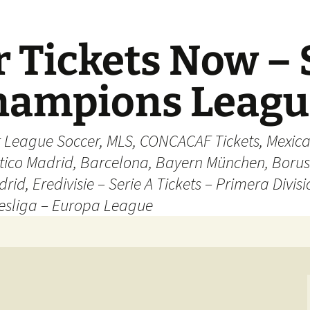
 Tickets Now – 
Champions Leag
r League Soccer, MLS, CONCACAF Tickets, Mexica
ético Madrid, Barcelona, Bayern München, Borus
rid, Eredivisie – Serie A Tickets – Primera Divisi
esliga – Europa League