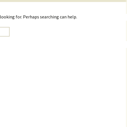
 looking for. Perhaps searching can help.