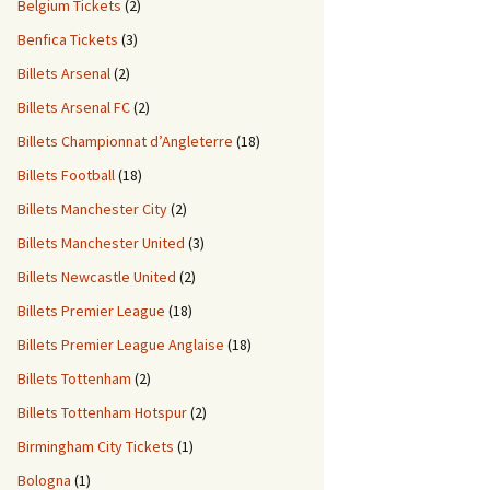
Belgium Tickets
(2)
Benfica Tickets
(3)
Billets Arsenal
(2)
Billets Arsenal FC
(2)
Billets Championnat d’Angleterre
(18)
Billets Football
(18)
Billets Manchester City
(2)
Billets Manchester United
(3)
Billets Newcastle United
(2)
Billets Premier League
(18)
Billets Premier League Anglaise
(18)
Billets Tottenham
(2)
Billets Tottenham Hotspur
(2)
Birmingham City Tickets
(1)
Bologna
(1)