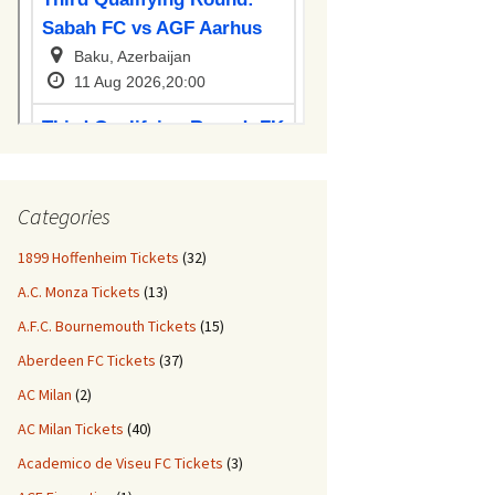
Categories
1899 Hoffenheim Tickets
(32)
A.C. Monza Tickets
(13)
A.F.C. Bournemouth Tickets
(15)
Aberdeen FC Tickets
(37)
AC Milan
(2)
AC Milan Tickets
(40)
Academico de Viseu FC Tickets
(3)