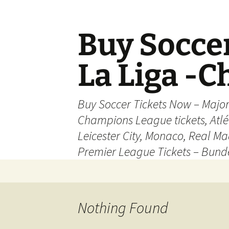
Skip
to
content
Buy Soccer
La Liga -
Buy Soccer Tickets Now – Majo
Champions League tickets, Atl
Leicester City, Monaco, Real Mad
Premier League Tickets – Bund
Nothing Found