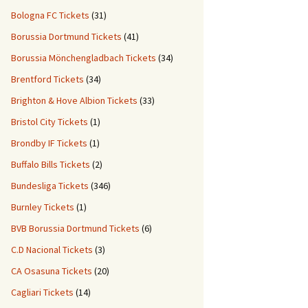
Bologna FC Tickets
(31)
Borussia Dortmund Tickets
(41)
Borussia Mönchengladbach Tickets
(34)
Brentford Tickets
(34)
Brighton & Hove Albion Tickets
(33)
Bristol City Tickets
(1)
Brondby IF Tickets
(1)
Buffalo Bills Tickets
(2)
Bundesliga Tickets
(346)
Burnley Tickets
(1)
BVB Borussia Dortmund Tickets
(6)
C.D Nacional Tickets
(3)
CA Osasuna Tickets
(20)
Cagliari Tickets
(14)