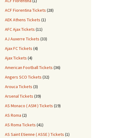
ACF Fiorentina
(1)
ACF Fiorentina Tickets
(28)
AEK Athens Tickets
(1)
AFC Ajax Tickets
(11)
AJ Auxerre Tickets
(33)
Ajax FC Tickets
(4)
Ajax Tickets
(4)
American Football Tickets
(36)
Angers SCO Tickets
(32)
Arouca Tickets
(3)
Arsenal Tickets
(39)
AS Monaco ( ASM ) Tickets
(19)
AS Roma
(2)
AS Roma Tickets
(41)
AS Saint Etienne ( ASSE ) Tickets
(1)