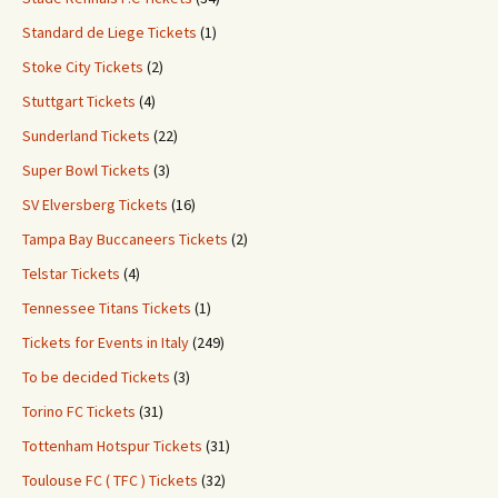
Standard de Liege Tickets
(1)
Stoke City Tickets
(2)
Stuttgart Tickets
(4)
Sunderland Tickets
(22)
Super Bowl Tickets
(3)
SV Elversberg Tickets
(16)
Tampa Bay Buccaneers Tickets
(2)
Telstar Tickets
(4)
Tennessee Titans Tickets
(1)
Tickets for Events in Italy
(249)
To be decided Tickets
(3)
Torino FC Tickets
(31)
Tottenham Hotspur Tickets
(31)
Toulouse FC ( TFC ) Tickets
(32)