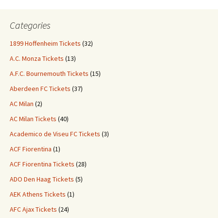
Categories
1899 Hoffenheim Tickets
(32)
A.C. Monza Tickets
(13)
A.F.C. Bournemouth Tickets
(15)
Aberdeen FC Tickets
(37)
AC Milan
(2)
AC Milan Tickets
(40)
Academico de Viseu FC Tickets
(3)
ACF Fiorentina
(1)
ACF Fiorentina Tickets
(28)
ADO Den Haag Tickets
(5)
AEK Athens Tickets
(1)
AFC Ajax Tickets
(24)