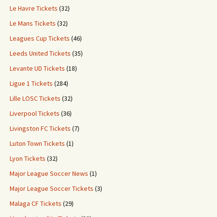
Le Havre Tickets
(32)
Le Mans Tickets
(32)
Leagues Cup Tickets
(46)
Leeds United Tickets
(35)
Levante UD Tickets
(18)
Ligue 1 Tickets
(284)
Lille LOSC Tickets
(32)
Liverpool Tickets
(36)
Livingston FC Tickets
(7)
Luton Town Tickets
(1)
Lyon Tickets
(32)
Major League Soccer News
(1)
Major League Soccer Tickets
(3)
Malaga CF Tickets
(29)