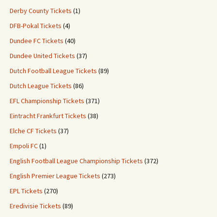
Derby County Tickets
(1)
DFB-Pokal Tickets
(4)
Dundee FC Tickets
(40)
Dundee United Tickets
(37)
Dutch Football League Tickets
(89)
Dutch League Tickets
(86)
EFL Championship Tickets
(371)
Eintracht Frankfurt Tickets
(38)
Elche CF Tickets
(37)
Empoli FC
(1)
English Football League Championship Tickets
(372)
English Premier League Tickets
(273)
EPL Tickets
(270)
Eredivisie Tickets
(89)