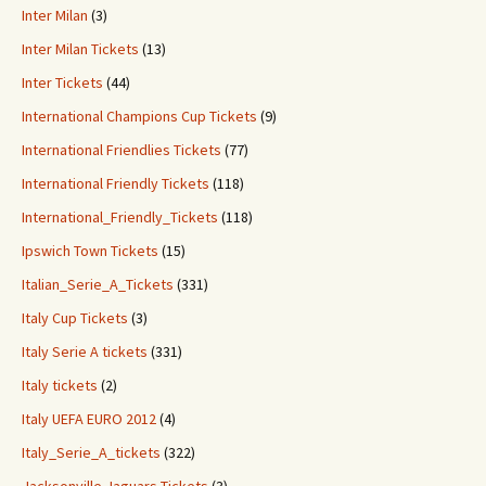
Inter Milan
(3)
Inter Milan Tickets
(13)
Inter Tickets
(44)
International Champions Cup Tickets
(9)
International Friendlies Tickets
(77)
International Friendly Tickets
(118)
International_Friendly_Tickets
(118)
Ipswich Town Tickets
(15)
Italian_Serie_A_Tickets
(331)
Italy Cup Tickets
(3)
Italy Serie A tickets
(331)
Italy tickets
(2)
Italy UEFA EURO 2012
(4)
Italy_Serie_A_tickets
(322)