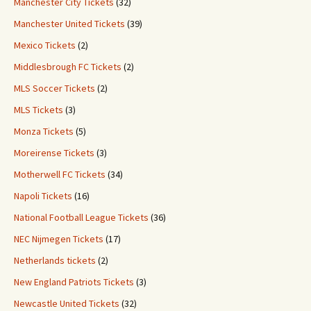
Manchester City Tickets
(32)
Manchester United Tickets
(39)
Mexico Tickets
(2)
Middlesbrough FC Tickets
(2)
MLS Soccer Tickets
(2)
MLS Tickets
(3)
Monza Tickets
(5)
Moreirense Tickets
(3)
Motherwell FC Tickets
(34)
Napoli Tickets
(16)
National Football League Tickets
(36)
NEC Nijmegen Tickets
(17)
Netherlands tickets
(2)
New England Patriots Tickets
(3)
Newcastle United Tickets
(32)