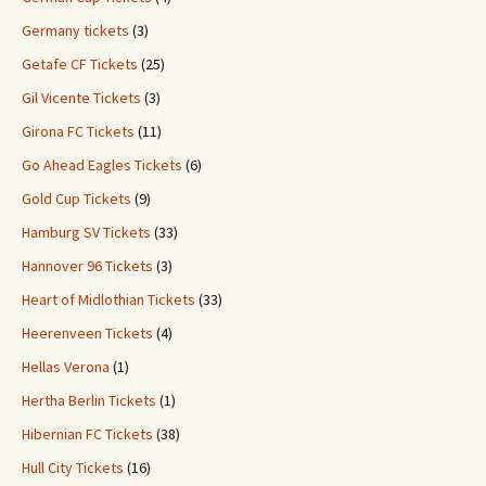
Germany tickets
(3)
Getafe CF Tickets
(25)
Gil Vicente Tickets
(3)
Girona FC Tickets
(11)
Go Ahead Eagles Tickets
(6)
Gold Cup Tickets
(9)
Hamburg SV Tickets
(33)
Hannover 96 Tickets
(3)
Heart of Midlothian Tickets
(33)
Heerenveen Tickets
(4)
Hellas Verona
(1)
Hertha Berlin Tickets
(1)
Hibernian FC Tickets
(38)
Hull City Tickets
(16)