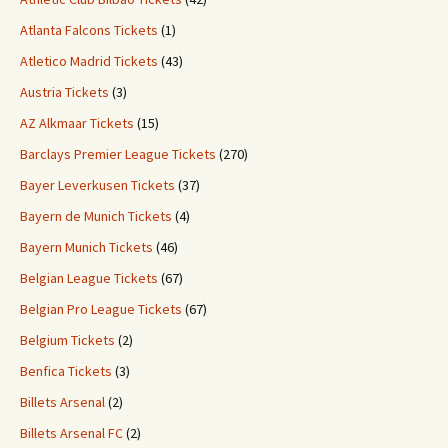
Atlanta Falcons Tickets
(1)
Atletico Madrid Tickets
(43)
Austria Tickets
(3)
AZ Alkmaar Tickets
(15)
Barclays Premier League Tickets
(270)
Bayer Leverkusen Tickets
(37)
Bayern de Munich Tickets
(4)
Bayern Munich Tickets
(46)
Belgian League Tickets
(67)
Belgian Pro League Tickets
(67)
Belgium Tickets
(2)
Benfica Tickets
(3)
Billets Arsenal
(2)
Billets Arsenal FC
(2)