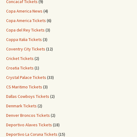
Concacaf Tickets
(9)
Copa America News
(4)
Copa America Tickets
(6)
Copa del Rey Tickets
(3)
Coppa Italia Tickets
(3)
Coventry City Tickets
(12)
Cricket Tickets
(2)
Croatia Tickets
(1)
Crystal Palace Tickets
(33)
CS Maritimo Tickets
(3)
Dallas Cowboys Tickets
(2)
Denmark Tickets
(2)
Denver Broncos Tickets
(2)
Deportivo Alaves Tickets
(18)
Deportivo La Coruna Tickets
(15)