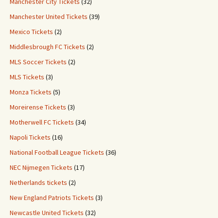
Manchester City Tickets
(32)
Manchester United Tickets
(39)
Mexico Tickets
(2)
Middlesbrough FC Tickets
(2)
MLS Soccer Tickets
(2)
MLS Tickets
(3)
Monza Tickets
(5)
Moreirense Tickets
(3)
Motherwell FC Tickets
(34)
Napoli Tickets
(16)
National Football League Tickets
(36)
NEC Nijmegen Tickets
(17)
Netherlands tickets
(2)
New England Patriots Tickets
(3)
Newcastle United Tickets
(32)