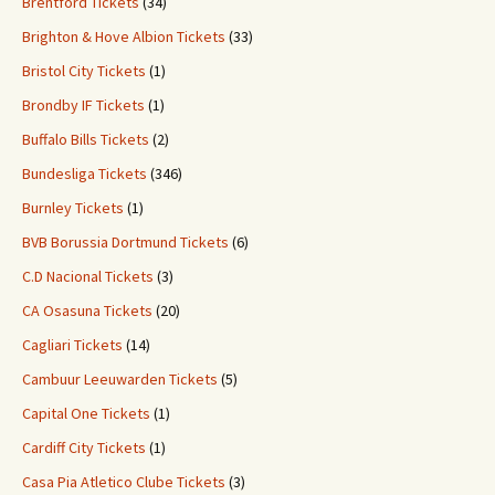
Brentford Tickets
(34)
Brighton & Hove Albion Tickets
(33)
Bristol City Tickets
(1)
Brondby IF Tickets
(1)
Buffalo Bills Tickets
(2)
Bundesliga Tickets
(346)
Burnley Tickets
(1)
BVB Borussia Dortmund Tickets
(6)
C.D Nacional Tickets
(3)
CA Osasuna Tickets
(20)
Cagliari Tickets
(14)
Cambuur Leeuwarden Tickets
(5)
Capital One Tickets
(1)
Cardiff City Tickets
(1)
Casa Pia Atletico Clube Tickets
(3)