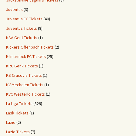
Jacksonville Jaguars Tickets
(3)
Juventus
(3)
Juventus FC Tickets
(40)
Juventus Tickets
(8)
KAA Gent Tickets
(1)
Kickers Offenbach Tickets
(2)
Kilmarnock FC Tickets
(25)
KRC Genk Tickets
(1)
KS Cracovia Tickets
(1)
KV Mechelen Tickets
(1)
KVC Westerlo Tickets
(1)
La Liga Tickets
(329)
Lask Tickets
(1)
Lazio
(2)
Lazio Tickets
(7)