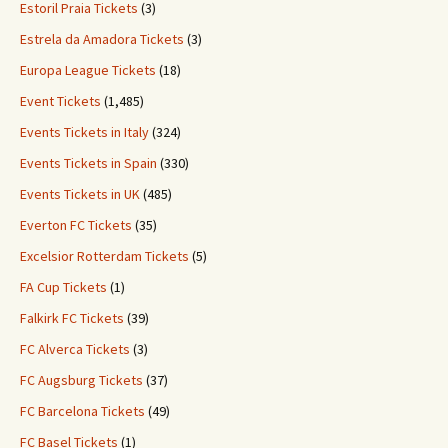
Estoril Praia Tickets
(3)
Estrela da Amadora Tickets
(3)
Europa League Tickets
(18)
Event Tickets
(1,485)
Events Tickets in Italy
(324)
Events Tickets in Spain
(330)
Events Tickets in UK
(485)
Everton FC Tickets
(35)
Excelsior Rotterdam Tickets
(5)
FA Cup Tickets
(1)
Falkirk FC Tickets
(39)
FC Alverca Tickets
(3)
FC Augsburg Tickets
(37)
FC Barcelona Tickets
(49)
FC Basel Tickets
(1)