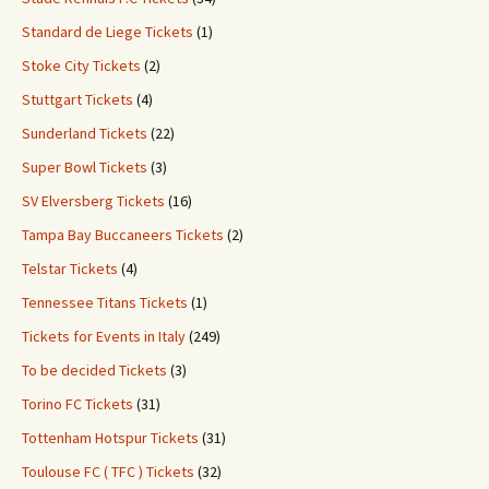
Standard de Liege Tickets
(1)
Stoke City Tickets
(2)
Stuttgart Tickets
(4)
Sunderland Tickets
(22)
Super Bowl Tickets
(3)
SV Elversberg Tickets
(16)
Tampa Bay Buccaneers Tickets
(2)
Telstar Tickets
(4)
Tennessee Titans Tickets
(1)
Tickets for Events in Italy
(249)
To be decided Tickets
(3)
Torino FC Tickets
(31)
Tottenham Hotspur Tickets
(31)
Toulouse FC ( TFC ) Tickets
(32)