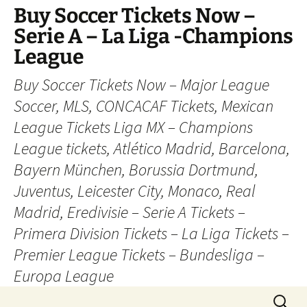
Skip
Buy Soccer Tickets Now –
to
Serie A – La Liga -Champions
content
League
Buy Soccer Tickets Now – Major League
Soccer, MLS, CONCACAF Tickets, Mexican
League Tickets Liga MX – Champions
League tickets, Atlético Madrid, Barcelona,
Bayern München, Borussia Dortmund,
Juventus, Leicester City, Monaco, Real
Madrid, Eredivisie – Serie A Tickets –
Primera Division Tickets – La Liga Tickets –
Premier League Tickets – Bundesliga –
Europa League
Search