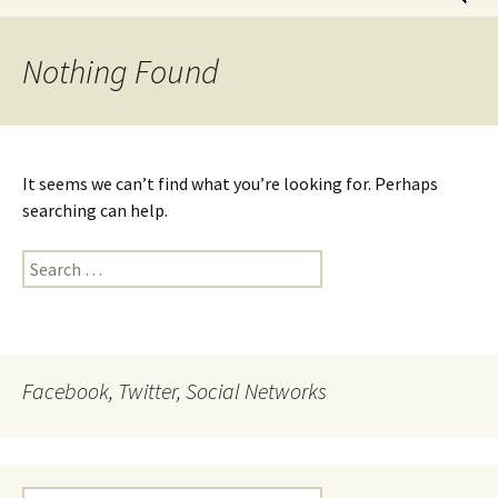
for:
Nothing Found
It seems we can’t find what you’re looking for. Perhaps
searching can help.
Search
for:
Facebook, Twitter, Social Networks
Search