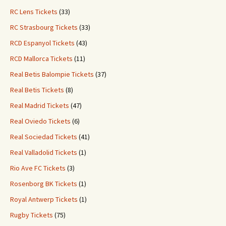
RC Lens Tickets
(33)
RC Strasbourg Tickets
(33)
RCD Espanyol Tickets
(43)
RCD Mallorca Tickets
(11)
Real Betis Balompie Tickets
(37)
Real Betis Tickets
(8)
Real Madrid Tickets
(47)
Real Oviedo Tickets
(6)
Real Sociedad Tickets
(41)
Real Valladolid Tickets
(1)
Rio Ave FC Tickets
(3)
Rosenborg BK Tickets
(1)
Royal Antwerp Tickets
(1)
Rugby Tickets
(75)