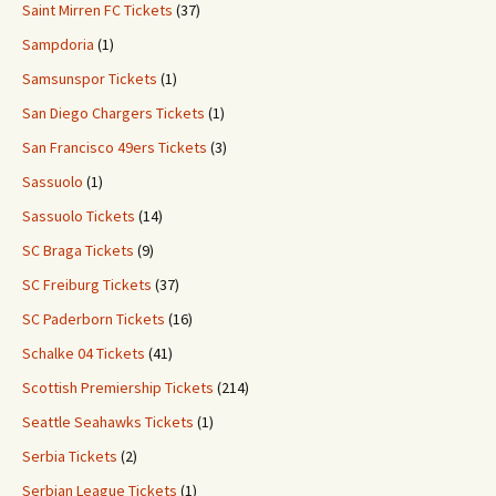
Saint Mirren FC Tickets
(37)
Sampdoria
(1)
Samsunspor Tickets
(1)
San Diego Chargers Tickets
(1)
San Francisco 49ers Tickets
(3)
Sassuolo
(1)
Sassuolo Tickets
(14)
SC Braga Tickets
(9)
SC Freiburg Tickets
(37)
SC Paderborn Tickets
(16)
Schalke 04 Tickets
(41)
Scottish Premiership Tickets
(214)
Seattle Seahawks Tickets
(1)
Serbia Tickets
(2)
Serbian League Tickets
(1)