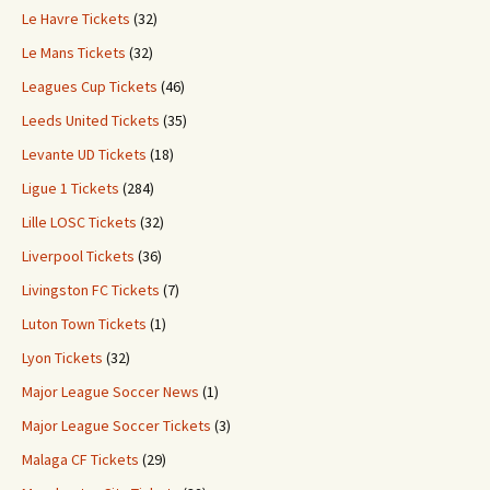
Le Havre Tickets
(32)
Le Mans Tickets
(32)
Leagues Cup Tickets
(46)
Leeds United Tickets
(35)
Levante UD Tickets
(18)
Ligue 1 Tickets
(284)
Lille LOSC Tickets
(32)
Liverpool Tickets
(36)
Livingston FC Tickets
(7)
Luton Town Tickets
(1)
Lyon Tickets
(32)
Major League Soccer News
(1)
Major League Soccer Tickets
(3)
Malaga CF Tickets
(29)