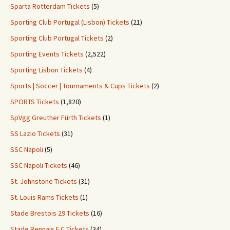
Sparta Rotterdam Tickets
(5)
Sporting Club Portugal (Lisbon) Tickets
(21)
Sporting Club Portugal Tickets
(2)
Sporting Events Tickets
(2,522)
Sporting Lisbon Tickets
(4)
Sports | Soccer | Tournaments & Cups Tickets
(2)
SPORTS Tickets
(1,820)
SpVgg Greuther Fürth Tickets
(1)
SS Lazio Tickets
(31)
SSC Napoli
(5)
SSC Napoli Tickets
(46)
St. Johnstone Tickets
(31)
St. Louis Rams Tickets
(1)
Stade Brestois 29 Tickets
(16)
Stade Rennais F.C Tickets
(34)