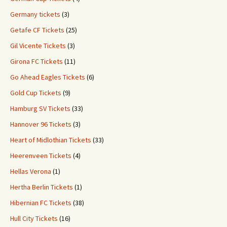
Germany tickets
(3)
Getafe CF Tickets
(25)
Gil Vicente Tickets
(3)
Girona FC Tickets
(11)
Go Ahead Eagles Tickets
(6)
Gold Cup Tickets
(9)
Hamburg SV Tickets
(33)
Hannover 96 Tickets
(3)
Heart of Midlothian Tickets
(33)
Heerenveen Tickets
(4)
Hellas Verona
(1)
Hertha Berlin Tickets
(1)
Hibernian FC Tickets
(38)
Hull City Tickets
(16)