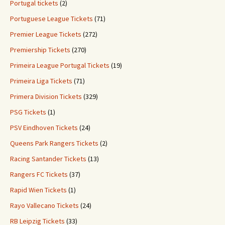
Portugal tickets
(2)
Portuguese League Tickets
(71)
Premier League Tickets
(272)
Premiership Tickets
(270)
Primeira League Portugal Tickets
(19)
Primeira Liga Tickets
(71)
Primera Division Tickets
(329)
PSG Tickets
(1)
PSV Eindhoven Tickets
(24)
Queens Park Rangers Tickets
(2)
Racing Santander Tickets
(13)
Rangers FC Tickets
(37)
Rapid Wien Tickets
(1)
Rayo Vallecano Tickets
(24)
RB Leipzig Tickets
(33)