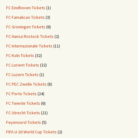
FC Eindhoven Tickets
(1)
FC Famalicao Tickets
(3)
FC Groningen Tickets
(6)
FC Hansa Rostock Tickets
(2)
FC Internazionale Tickets
(11)
FC Koln Tickets
(32)
FC Lorient Tickets
(32)
FC Luzern Tickets
(1)
FC PEC Zwolle Tickets
(8)
FC Porto Tickets
(24)
FC Twente Tickets
(6)
FC Utrecht Tickets
(21)
Feyenoord Tickets
(5)
FIFA U-20 World Cup Tickets
(2)