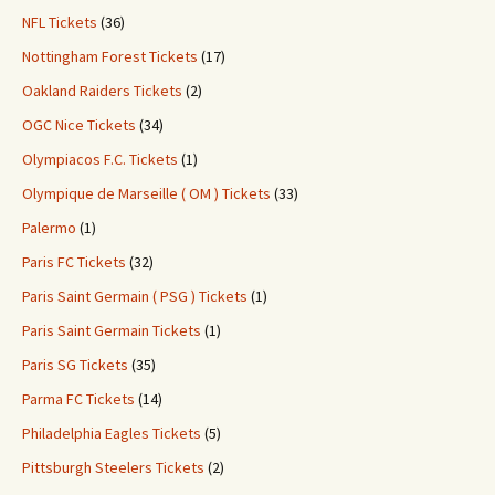
NFL Tickets
(36)
Nottingham Forest Tickets
(17)
Oakland Raiders Tickets
(2)
OGC Nice Tickets
(34)
Olympiacos F.C. Tickets
(1)
Olympique de Marseille ( OM ) Tickets
(33)
Palermo
(1)
Paris FC Tickets
(32)
Paris Saint Germain ( PSG ) Tickets
(1)
Paris Saint Germain Tickets
(1)
Paris SG Tickets
(35)
Parma FC Tickets
(14)
Philadelphia Eagles Tickets
(5)
Pittsburgh Steelers Tickets
(2)