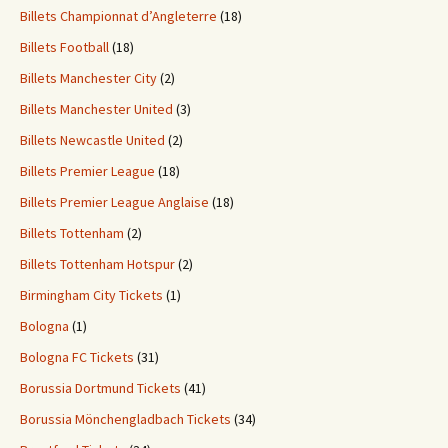
Billets Championnat d’Angleterre
(18)
Billets Football
(18)
Billets Manchester City
(2)
Billets Manchester United
(3)
Billets Newcastle United
(2)
Billets Premier League
(18)
Billets Premier League Anglaise
(18)
Billets Tottenham
(2)
Billets Tottenham Hotspur
(2)
Birmingham City Tickets
(1)
Bologna
(1)
Bologna FC Tickets
(31)
Borussia Dortmund Tickets
(41)
Borussia Mönchengladbach Tickets
(34)