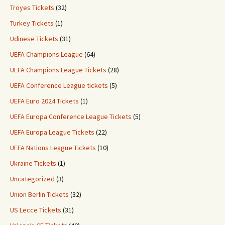
Troyes Tickets
(32)
Turkey Tickets
(1)
Udinese Tickets
(31)
UEFA Champions League
(64)
UEFA Champions League Tickets
(28)
UEFA Conference League tickets
(5)
UEFA Euro 2024 Tickets
(1)
UEFA Europa Conference League Tickets
(5)
UEFA Europa League Tickets
(22)
UEFA Nations League Tickets
(10)
Ukraine Tickets
(1)
Uncategorized
(3)
Union Berlin Tickets
(32)
US Lecce Tickets
(31)