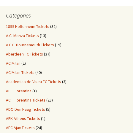
Categories
1899 Hoffenheim Tickets
(32)
A.C. Monza Tickets
(13)
A.F.C. Bournemouth Tickets
(15)
Aberdeen FC Tickets
(37)
AC Milan
(2)
AC Milan Tickets
(40)
Academico de Viseu FC Tickets
(3)
ACF Fiorentina
(1)
ACF Fiorentina Tickets
(28)
ADO Den Haag Tickets
(5)
AEK Athens Tickets
(1)
AFC Ajax Tickets
(24)