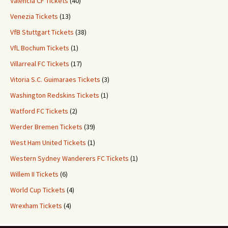
Valencia CF Tickets
(40)
Venezia Tickets
(13)
VfB Stuttgart Tickets
(38)
VfL Bochum Tickets
(1)
Villarreal FC Tickets
(17)
Vitoria S.C. Guimaraes Tickets
(3)
Washington Redskins Tickets
(1)
Watford FC Tickets
(2)
Werder Bremen Tickets
(39)
West Ham United Tickets
(1)
Western Sydney Wanderers FC Tickets
(1)
Willem II Tickets
(6)
World Cup Tickets
(4)
Wrexham Tickets
(4)