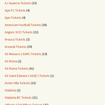
AJ Auxerre Tickets
(33)
Ajax FC Tickets
(4)
Ajax Tickets
(4)
American Football Tickets
(36)
Angers SCO Tickets
(32)
Arouca Tickets
(3)
Arsenal Tickets
(39)
AS Monaco ( ASM ) Tickets
(19)
AS Roma
(2)
AS Roma Tickets
(41)
AS Saint Etienne ( ASSE ) Tickets
(1)
Aston Villa Tickets
(33)
Atalanta
(2)
Atalanta BC Tickets
(31)
Athletic Club Bilbao Tickets
(42)