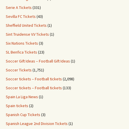
Serie A Tickets
(331)
Sevilla FC Tickets
(43)
Sheffield United Tickets
(1)
Sint Truidense V.V Tickets
(1)
Six Nations Tickets
(3)
SL Benfica Tickets
(23)
Soccer Gift Ideas – Football Gift Ideas
(1)
Soccer Tickets
(1,751)
Soccer tickets – Football tickets
(2,098)
Soccer tickets – Football tickets
(133)
Spain La Liga News
(1)
Spain tickets
(2)
Spanish Cup Tickets
(3)
Spanish League 2nd Division Tickets
(1)