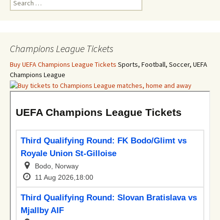
for:
Champions League Tickets
Buy UEFA Champions League Tickets
Sports, Football, Soccer, UEFA
Champions League