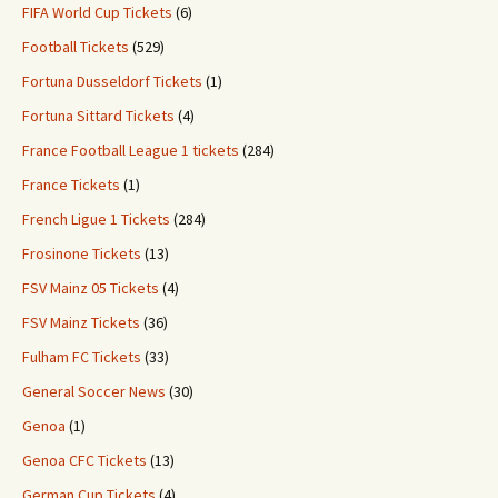
FIFA World Cup Tickets
(6)
Football Tickets
(529)
Fortuna Dusseldorf Tickets
(1)
Fortuna Sittard Tickets
(4)
France Football League 1 tickets
(284)
France Tickets
(1)
French Ligue 1 Tickets
(284)
Frosinone Tickets
(13)
FSV Mainz 05 Tickets
(4)
FSV Mainz Tickets
(36)
Fulham FC Tickets
(33)
General Soccer News
(30)
Genoa
(1)
Genoa CFC Tickets
(13)
German Cup Tickets
(4)