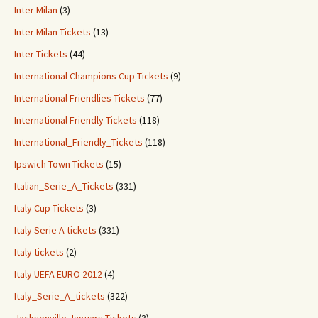
Inter Milan
(3)
Inter Milan Tickets
(13)
Inter Tickets
(44)
International Champions Cup Tickets
(9)
International Friendlies Tickets
(77)
International Friendly Tickets
(118)
International_Friendly_Tickets
(118)
Ipswich Town Tickets
(15)
Italian_Serie_A_Tickets
(331)
Italy Cup Tickets
(3)
Italy Serie A tickets
(331)
Italy tickets
(2)
Italy UEFA EURO 2012
(4)
Italy_Serie_A_tickets
(322)