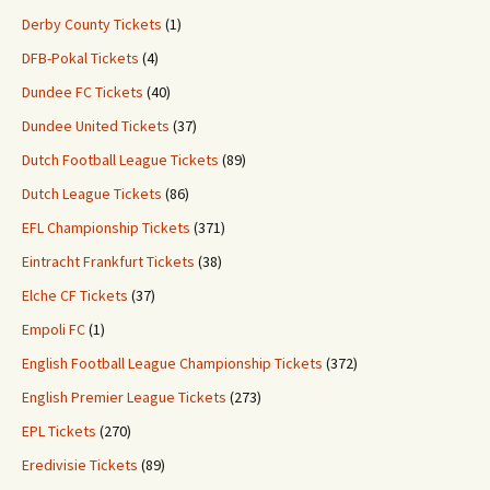
Derby County Tickets
(1)
DFB-Pokal Tickets
(4)
Dundee FC Tickets
(40)
Dundee United Tickets
(37)
Dutch Football League Tickets
(89)
Dutch League Tickets
(86)
EFL Championship Tickets
(371)
Eintracht Frankfurt Tickets
(38)
Elche CF Tickets
(37)
Empoli FC
(1)
English Football League Championship Tickets
(372)
English Premier League Tickets
(273)
EPL Tickets
(270)
Eredivisie Tickets
(89)