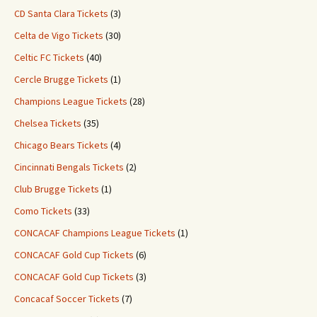
CD Santa Clara Tickets
(3)
Celta de Vigo Tickets
(30)
Celtic FC Tickets
(40)
Cercle Brugge Tickets
(1)
Champions League Tickets
(28)
Chelsea Tickets
(35)
Chicago Bears Tickets
(4)
Cincinnati Bengals Tickets
(2)
Club Brugge Tickets
(1)
Como Tickets
(33)
CONCACAF Champions League Tickets
(1)
CONCACAF Gold Cup Tickets
(6)
CONCACAF Gold Cup Tickets
(3)
Concacaf Soccer Tickets
(7)