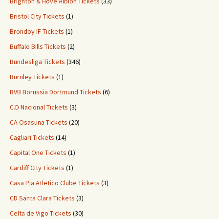
Brighton & Hove Albion Tickets
(33)
Bristol City Tickets
(1)
Brondby IF Tickets
(1)
Buffalo Bills Tickets
(2)
Bundesliga Tickets
(346)
Burnley Tickets
(1)
BVB Borussia Dortmund Tickets
(6)
C.D Nacional Tickets
(3)
CA Osasuna Tickets
(20)
Cagliari Tickets
(14)
Capital One Tickets
(1)
Cardiff City Tickets
(1)
Casa Pia Atletico Clube Tickets
(3)
CD Santa Clara Tickets
(3)
Celta de Vigo Tickets
(30)