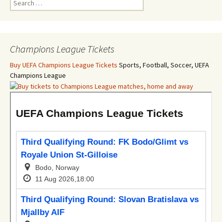
for:
Champions League Tickets
Buy UEFA Champions League Tickets
Sports, Football, Soccer, UEFA
Champions League