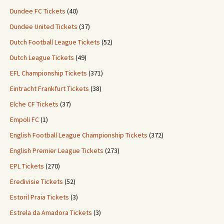
Dundee FC Tickets
(40)
Dundee United Tickets
(37)
Dutch Football League Tickets
(52)
Dutch League Tickets
(49)
EFL Championship Tickets
(371)
Eintracht Frankfurt Tickets
(38)
Elche CF Tickets
(37)
Empoli FC
(1)
English Football League Championship Tickets
(372)
English Premier League Tickets
(273)
EPL Tickets
(270)
Eredivisie Tickets
(52)
Estoril Praia Tickets
(3)
Estrela da Amadora Tickets
(3)