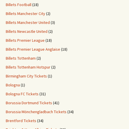
Billets Football
(18)
Billets Manchester City
(2)
Billets Manchester United
(3)
Billets Newcastle United
(2)
Billets Premier League
(18)
Billets Premier League Anglaise
(18)
Billets Tottenham
(2)
Billets Tottenham Hotspur
(2)
Birmingham City Tickets
(1)
Bologna
(1)
Bologna FC Tickets
(31)
Borussia Dortmund Tickets
(41)
Borussia Mönchengladbach Tickets
(34)
Brentford Tickets
(34)