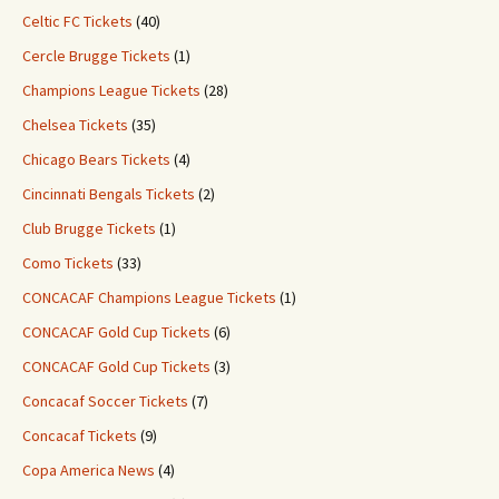
Celtic FC Tickets
(40)
Cercle Brugge Tickets
(1)
Champions League Tickets
(28)
Chelsea Tickets
(35)
Chicago Bears Tickets
(4)
Cincinnati Bengals Tickets
(2)
Club Brugge Tickets
(1)
Como Tickets
(33)
CONCACAF Champions League Tickets
(1)
CONCACAF Gold Cup Tickets
(6)
CONCACAF Gold Cup Tickets
(3)
Concacaf Soccer Tickets
(7)
Concacaf Tickets
(9)
Copa America News
(4)