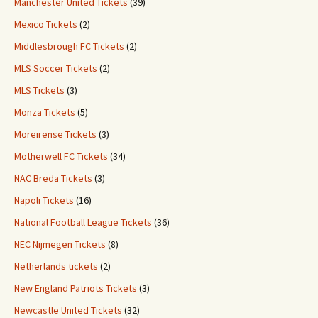
Manchester United Tickets
(39)
Mexico Tickets
(2)
Middlesbrough FC Tickets
(2)
MLS Soccer Tickets
(2)
MLS Tickets
(3)
Monza Tickets
(5)
Moreirense Tickets
(3)
Motherwell FC Tickets
(34)
NAC Breda Tickets
(3)
Napoli Tickets
(16)
National Football League Tickets
(36)
NEC Nijmegen Tickets
(8)
Netherlands tickets
(2)
New England Patriots Tickets
(3)
Newcastle United Tickets
(32)