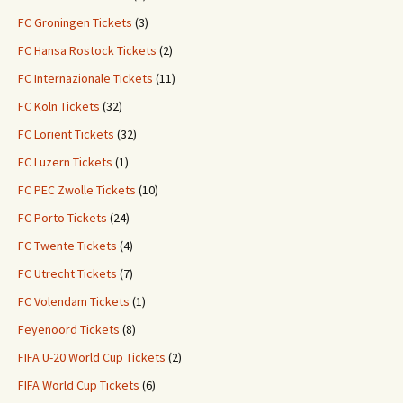
FC Groningen Tickets
(3)
FC Hansa Rostock Tickets
(2)
FC Internazionale Tickets
(11)
FC Koln Tickets
(32)
FC Lorient Tickets
(32)
FC Luzern Tickets
(1)
FC PEC Zwolle Tickets
(10)
FC Porto Tickets
(24)
FC Twente Tickets
(4)
FC Utrecht Tickets
(7)
FC Volendam Tickets
(1)
Feyenoord Tickets
(8)
FIFA U-20 World Cup Tickets
(2)
FIFA World Cup Tickets
(6)