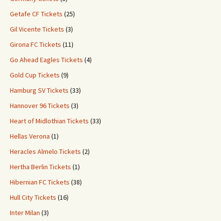
Getafe CF Tickets
(25)
Gil Vicente Tickets
(3)
Girona FC Tickets
(11)
Go Ahead Eagles Tickets
(4)
Gold Cup Tickets
(9)
Hamburg SV Tickets
(33)
Hannover 96 Tickets
(3)
Heart of Midlothian Tickets
(33)
Hellas Verona
(1)
Heracles Almelo Tickets
(2)
Hertha Berlin Tickets
(1)
Hibernian FC Tickets
(38)
Hull City Tickets
(16)
Inter Milan
(3)