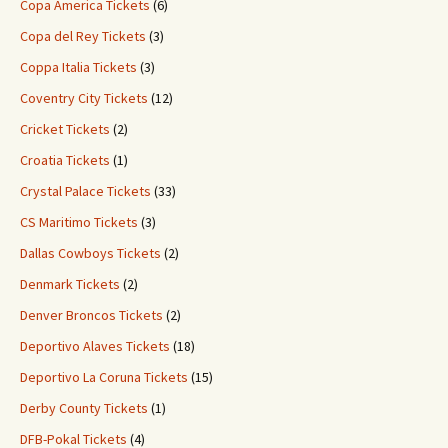
Copa America Tickets
(6)
Copa del Rey Tickets
(3)
Coppa Italia Tickets
(3)
Coventry City Tickets
(12)
Cricket Tickets
(2)
Croatia Tickets
(1)
Crystal Palace Tickets
(33)
CS Maritimo Tickets
(3)
Dallas Cowboys Tickets
(2)
Denmark Tickets
(2)
Denver Broncos Tickets
(2)
Deportivo Alaves Tickets
(18)
Deportivo La Coruna Tickets
(15)
Derby County Tickets
(1)
DFB-Pokal Tickets
(4)