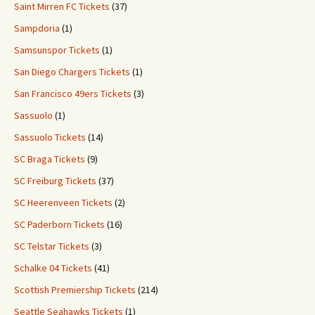
Saint Mirren FC Tickets
(37)
Sampdoria
(1)
Samsunspor Tickets
(1)
San Diego Chargers Tickets
(1)
San Francisco 49ers Tickets
(3)
Sassuolo
(1)
Sassuolo Tickets
(14)
SC Braga Tickets
(9)
SC Freiburg Tickets
(37)
SC Heerenveen Tickets
(2)
SC Paderborn Tickets
(16)
SC Telstar Tickets
(3)
Schalke 04 Tickets
(41)
Scottish Premiership Tickets
(214)
Seattle Seahawks Tickets
(1)