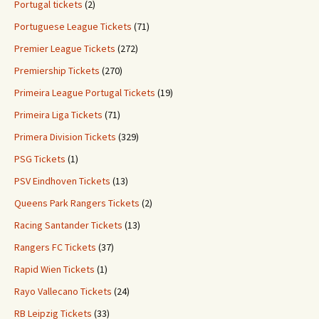
Portugal tickets
(2)
Portuguese League Tickets
(71)
Premier League Tickets
(272)
Premiership Tickets
(270)
Primeira League Portugal Tickets
(19)
Primeira Liga Tickets
(71)
Primera Division Tickets
(329)
PSG Tickets
(1)
PSV Eindhoven Tickets
(13)
Queens Park Rangers Tickets
(2)
Racing Santander Tickets
(13)
Rangers FC Tickets
(37)
Rapid Wien Tickets
(1)
Rayo Vallecano Tickets
(24)
RB Leipzig Tickets
(33)