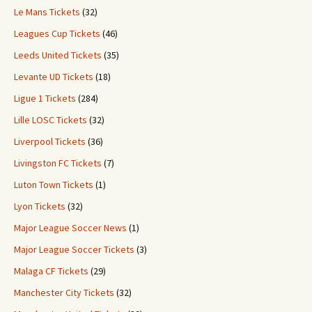
Le Mans Tickets
(32)
Leagues Cup Tickets
(46)
Leeds United Tickets
(35)
Levante UD Tickets
(18)
Ligue 1 Tickets
(284)
Lille LOSC Tickets
(32)
Liverpool Tickets
(36)
Livingston FC Tickets
(7)
Luton Town Tickets
(1)
Lyon Tickets
(32)
Major League Soccer News
(1)
Major League Soccer Tickets
(3)
Malaga CF Tickets
(29)
Manchester City Tickets
(32)