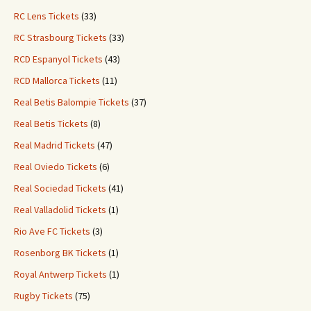
RC Lens Tickets
(33)
RC Strasbourg Tickets
(33)
RCD Espanyol Tickets
(43)
RCD Mallorca Tickets
(11)
Real Betis Balompie Tickets
(37)
Real Betis Tickets
(8)
Real Madrid Tickets
(47)
Real Oviedo Tickets
(6)
Real Sociedad Tickets
(41)
Real Valladolid Tickets
(1)
Rio Ave FC Tickets
(3)
Rosenborg BK Tickets
(1)
Royal Antwerp Tickets
(1)
Rugby Tickets
(75)