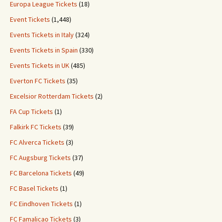
Europa League Tickets
(18)
Event Tickets
(1,448)
Events Tickets in Italy
(324)
Events Tickets in Spain
(330)
Events Tickets in UK
(485)
Everton FC Tickets
(35)
Excelsior Rotterdam Tickets
(2)
FA Cup Tickets
(1)
Falkirk FC Tickets
(39)
FC Alverca Tickets
(3)
FC Augsburg Tickets
(37)
FC Barcelona Tickets
(49)
FC Basel Tickets
(1)
FC Eindhoven Tickets
(1)
FC Famalicao Tickets
(3)