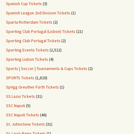
Spanish Cup Tickets
(3)
Spanish League 2nd Division Tickets
(1)
Sparta Rotterdam Tickets
(2)
Sporting Club Portugal (Lisbon) Tickets
(21)
Sporting Club Portugal Tickets
(2)
Sporting Events Tickets
(2,522)
Sporting Lisbon Tickets
(4)
Sports | Soccer | Tournaments & Cups Tickets
(2)
SPORTS Tickets
(1,820)
SpVgg Greuther Fürth Tickets
(1)
SS Lazio Tickets
(31)
SSC Napoli
(5)
SSC Napoli Tickets
(46)
St. Johnstone Tickets
(31)
St. Louis Rams Tickets
(1)