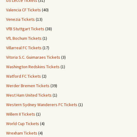
US Lecce Tickets
(31)
Valencia CF Tickets
(40)
Venezia Tickets
(13)
VfB Stuttgart Tickets
(38)
VfL Bochum Tickets
(1)
Villarreal FC Tickets
(17)
Vitoria S.C. Guimaraes Tickets
(3)
Washington Redskins Tickets
(1)
Watford FC Tickets
(2)
Werder Bremen Tickets
(39)
West Ham United Tickets
(1)
Western Sydney Wanderers FC Tickets
(1)
Willem II Tickets
(1)
World Cup Tickets
(4)
Wrexham Tickets
(4)