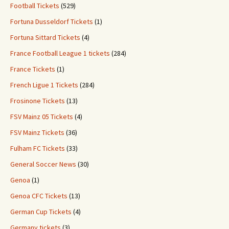
Football Tickets
(529)
Fortuna Dusseldorf Tickets
(1)
Fortuna Sittard Tickets
(4)
France Football League 1 tickets
(284)
France Tickets
(1)
French Ligue 1 Tickets
(284)
Frosinone Tickets
(13)
FSV Mainz 05 Tickets
(4)
FSV Mainz Tickets
(36)
Fulham FC Tickets
(33)
General Soccer News
(30)
Genoa
(1)
Genoa CFC Tickets
(13)
German Cup Tickets
(4)
Germany tickets
(3)