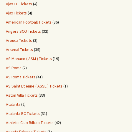
Ajax FC Tickets
(4)
Ajax Tickets
(4)
American Football Tickets
(36)
Angers SCO Tickets
(32)
Arouca Tickets
(3)
Arsenal Tickets
(39)
AS Monaco ( ASM ) Tickets
(19)
AS Roma
(2)
AS Roma Tickets
(41)
AS Saint Etienne ( ASSE ) Tickets
(1)
Aston Villa Tickets
(33)
Atalanta
(2)
Atalanta BC Tickets
(31)
Athletic Club Bilbao Tickets
(42)
Atlanta Falcons Tickets
(1)