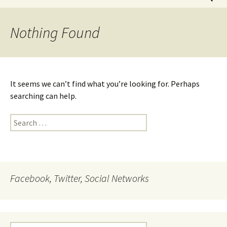
for:
Nothing Found
It seems we can’t find what you’re looking for. Perhaps
searching can help.
Search
for:
Facebook, Twitter, Social Networks
Search