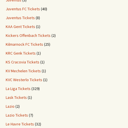
Juventus
(3)
Juventus FC Tickets
(40)
Juventus Tickets
(8)
KAA Gent Tickets
(1)
Kickers Offenbach Tickets
(2)
Kilmarnock FC Tickets
(25)
KRC Genk Tickets
(1)
KS Cracovia Tickets
(1)
KV Mechelen Tickets
(1)
KVC Westerlo Tickets
(1)
La Liga Tickets
(329)
Lask Tickets
(1)
Lazio
(2)
Lazio Tickets
(7)
Le Havre Tickets
(32)