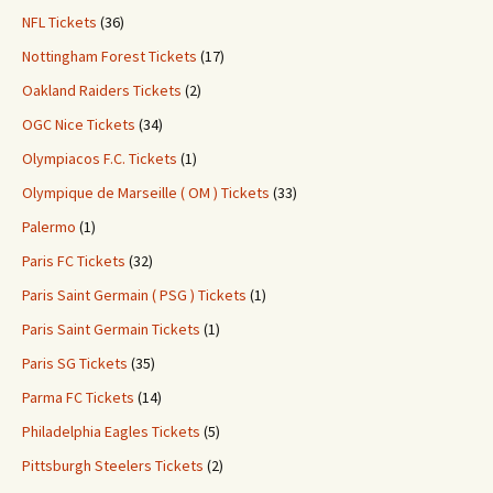
NFL Tickets
(36)
Nottingham Forest Tickets
(17)
Oakland Raiders Tickets
(2)
OGC Nice Tickets
(34)
Olympiacos F.C. Tickets
(1)
Olympique de Marseille ( OM ) Tickets
(33)
Palermo
(1)
Paris FC Tickets
(32)
Paris Saint Germain ( PSG ) Tickets
(1)
Paris Saint Germain Tickets
(1)
Paris SG Tickets
(35)
Parma FC Tickets
(14)
Philadelphia Eagles Tickets
(5)
Pittsburgh Steelers Tickets
(2)