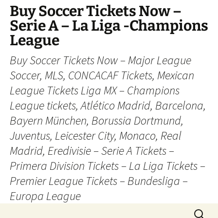
Skip
Buy Soccer Tickets Now –
to
Serie A – La Liga -Champions
content
League
Buy Soccer Tickets Now – Major League
Soccer, MLS, CONCACAF Tickets, Mexican
League Tickets Liga MX – Champions
League tickets, Atlético Madrid, Barcelona,
Bayern München, Borussia Dortmund,
Juventus, Leicester City, Monaco, Real
Madrid, Eredivisie – Serie A Tickets –
Primera Division Tickets – La Liga Tickets –
Premier League Tickets – Bundesliga –
Europa League
Search