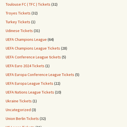
Toulouse FC ( TFC ) Tickets
(32)
Troyes Tickets
(32)
Turkey Tickets
(1)
Udinese Tickets
(31)
UEFA Champions League
(64)
UEFA Champions League Tickets
(28)
UEFA Conference League tickets
(5)
UEFA Euro 2024 Tickets
(1)
UEFA Europa Conference League Tickets
(5)
UEFA Europa League Tickets
(22)
UEFA Nations League Tickets
(10)
Ukraine Tickets
(1)
Uncategorized
(3)
Union Berlin Tickets
(32)