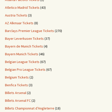
Atletico Madrid Tickets
(43)
Austria Tickets
(3)
AZ Alkmaar Tickets
(8)
Barclays Premier League Tickets
(270)
Bayer Leverkusen Tickets
(37)
Bayern de Munich Tickets
(4)
Bayern Munich Tickets
(46)
Belgian League Tickets
(67)
Belgian Pro League Tickets
(67)
Belgium Tickets
(2)
Benfica Tickets
(3)
Billets Arsenal
(2)
Billets Arsenal FC
(2)
Billets Championnat d’Angleterre
(18)