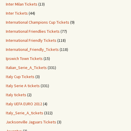
Inter Milan Tickets
(13)
Inter Tickets
(44)
International Champions Cup Tickets
(9)
International Friendlies Tickets
(77)
International Friendly Tickets
(118)
International_Friendly_Tickets
(118)
Ipswich Town Tickets
(15)
Italian_Serie_A_Tickets
(331)
Italy Cup Tickets
(3)
Italy Serie A tickets
(331)
Italy tickets
(2)
Italy UEFA EURO 2012
(4)
Italy_Serie_A_tickets
(322)
Jacksonville Jaguars Tickets
(3)