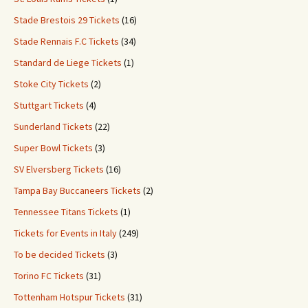
Stade Brestois 29 Tickets
(16)
Stade Rennais F.C Tickets
(34)
Standard de Liege Tickets
(1)
Stoke City Tickets
(2)
Stuttgart Tickets
(4)
Sunderland Tickets
(22)
Super Bowl Tickets
(3)
SV Elversberg Tickets
(16)
Tampa Bay Buccaneers Tickets
(2)
Tennessee Titans Tickets
(1)
Tickets for Events in Italy
(249)
To be decided Tickets
(3)
Torino FC Tickets
(31)
Tottenham Hotspur Tickets
(31)