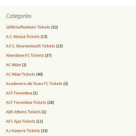
Categories
1899 Hoffenheim Tickets
(32)
A.C. Monza Tickets
(13)
A.F.C. Bournemouth Tickets
(15)
Aberdeen FC Tickets
(37)
AC Milan
(2)
AC Milan Tickets
(40)
Academico de Viseu FC Tickets
(3)
ACF Fiorentina
(1)
ACF Fiorentina Tickets
(28)
AEK Athens Tickets
(1)
AFC Ajax Tickets
(11)
AJ Auxerre Tickets
(33)