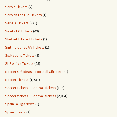
Serbia Tickets
(2)
Serbian League Tickets
(1)
Serie A Tickets
(331)
Sevilla FC Tickets
(43)
Sheffield United Tickets
(1)
Sint Truidense V.V Tickets
(1)
Six Nations Tickets
(3)
SL Benfica Tickets
(23)
Soccer Gift Ideas – Football Gift Ideas
(1)
Soccer Tickets
(1,751)
Soccer tickets – Football tickets
(133)
Soccer tickets – Football tickets
(2,061)
Spain La Liga News
(1)
Spain tickets
(2)