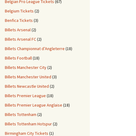
Belgian Pro League Tickets
(67)
Belgium Tickets
(2)
Benfica Tickets
(3)
Billets Arsenal
(2)
Billets Arsenal FC
(2)
Billets Championnat d’Angleterre
(18)
Billets Football
(18)
Billets Manchester City
(2)
Billets Manchester United
(3)
Billets Newcastle United
(2)
Billets Premier League
(18)
Billets Premier League Anglaise
(18)
Billets Tottenham
(2)
Billets Tottenham Hotspur
(2)
Birmingham City Tickets
(1)