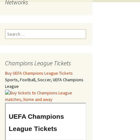
Networks
Search
for:
Champions League Tickets
Buy UEFA Champions League Tickets
Sports, Football, Soccer, UEFA Champions
League