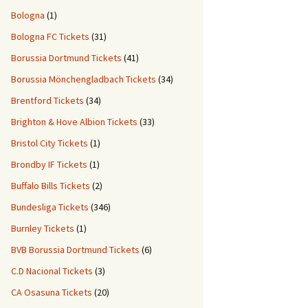
Bologna
(1)
Bologna FC Tickets
(31)
Borussia Dortmund Tickets
(41)
Borussia Mönchengladbach Tickets
(34)
Brentford Tickets
(34)
Brighton & Hove Albion Tickets
(33)
Bristol City Tickets
(1)
Brondby IF Tickets
(1)
Buffalo Bills Tickets
(2)
Bundesliga Tickets
(346)
Burnley Tickets
(1)
BVB Borussia Dortmund Tickets
(6)
C.D Nacional Tickets
(3)
CA Osasuna Tickets
(20)