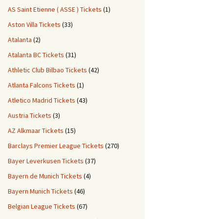
AS Saint Etienne ( ASSE ) Tickets
(1)
Aston Villa Tickets
(33)
Atalanta
(2)
Atalanta BC Tickets
(31)
Athletic Club Bilbao Tickets
(42)
Atlanta Falcons Tickets
(1)
Atletico Madrid Tickets
(43)
Austria Tickets
(3)
AZ Alkmaar Tickets
(15)
Barclays Premier League Tickets
(270)
Bayer Leverkusen Tickets
(37)
Bayern de Munich Tickets
(4)
Bayern Munich Tickets
(46)
Belgian League Tickets
(67)