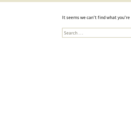
It seems we can’t find what you’re
Search
for: