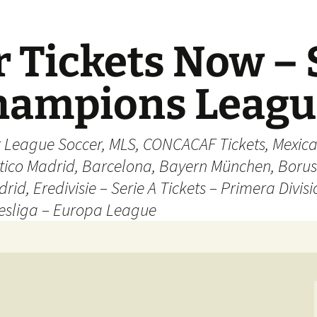
 Tickets Now – 
Champions Leag
r League Soccer, MLS, CONCACAF Tickets, Mexica
ético Madrid, Barcelona, Bayern München, Borus
rid, Eredivisie – Serie A Tickets – Primera Divisi
esliga – Europa League