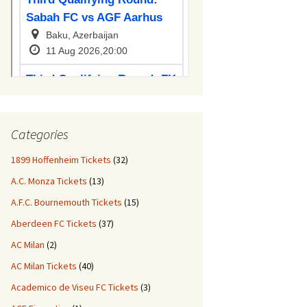
Categories
1899 Hoffenheim Tickets
(32)
A.C. Monza Tickets
(13)
A.F.C. Bournemouth Tickets
(15)
Aberdeen FC Tickets
(37)
AC Milan
(2)
AC Milan Tickets
(40)
Academico de Viseu FC Tickets
(3)