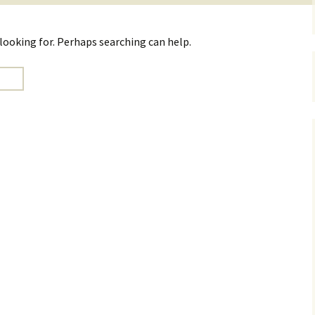
 looking for. Perhaps searching can help.