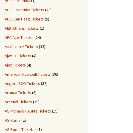
ACF Fiorentina
(1)
ACF Fiorentina Tickets
(28)
ADO Den Haag Tickets
(5)
AEK Athens Tickets
(1)
AFC Ajax Tickets
(24)
AJ Auxerre Tickets
(33)
Ajax FC Tickets
(4)
Ajax Tickets
(4)
American Football Tickets
(36)
Angers SCO Tickets
(32)
Arouca Tickets
(3)
Arsenal Tickets
(39)
AS Monaco ( ASM ) Tickets
(19)
AS Roma
(2)
AS Roma Tickets
(41)