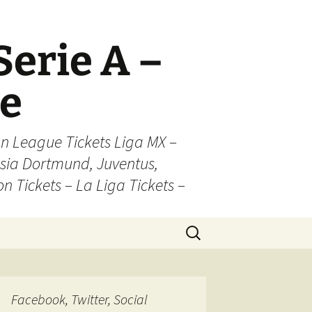
Serie A –
ue
n League Tickets Liga MX –
sia Dortmund, Juventus,
on Tickets – La Liga Tickets –
Search
for:
Facebook, Twitter, Social