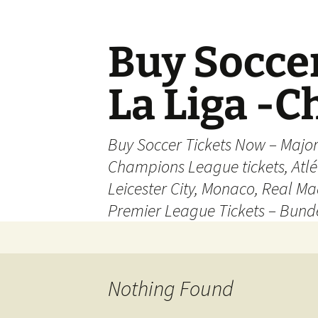
Skip
to
content
Buy Soccer
La Liga -
Buy Soccer Tickets Now – Majo
Champions League tickets, Atl
Leicester City, Monaco, Real Mad
Premier League Tickets – Bund
Nothing Found