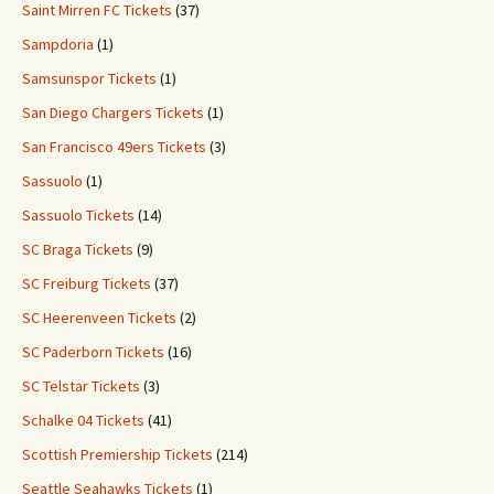
Saint Mirren FC Tickets
(37)
Sampdoria
(1)
Samsunspor Tickets
(1)
San Diego Chargers Tickets
(1)
San Francisco 49ers Tickets
(3)
Sassuolo
(1)
Sassuolo Tickets
(14)
SC Braga Tickets
(9)
SC Freiburg Tickets
(37)
SC Heerenveen Tickets
(2)
SC Paderborn Tickets
(16)
SC Telstar Tickets
(3)
Schalke 04 Tickets
(41)
Scottish Premiership Tickets
(214)
Seattle Seahawks Tickets
(1)