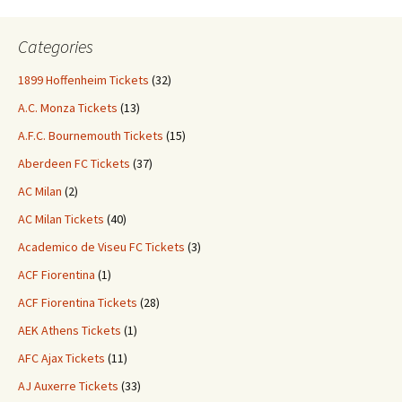
Categories
1899 Hoffenheim Tickets
(32)
A.C. Monza Tickets
(13)
A.F.C. Bournemouth Tickets
(15)
Aberdeen FC Tickets
(37)
AC Milan
(2)
AC Milan Tickets
(40)
Academico de Viseu FC Tickets
(3)
ACF Fiorentina
(1)
ACF Fiorentina Tickets
(28)
AEK Athens Tickets
(1)
AFC Ajax Tickets
(11)
AJ Auxerre Tickets
(33)