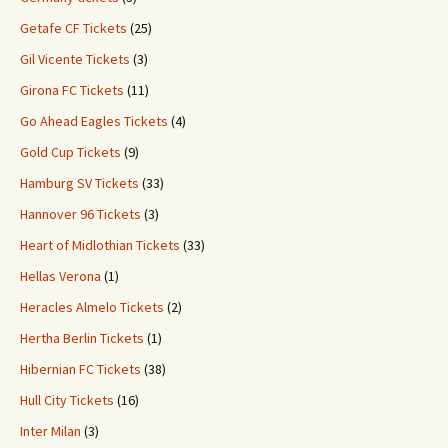
Getafe CF Tickets
(25)
Gil Vicente Tickets
(3)
Girona FC Tickets
(11)
Go Ahead Eagles Tickets
(4)
Gold Cup Tickets
(9)
Hamburg SV Tickets
(33)
Hannover 96 Tickets
(3)
Heart of Midlothian Tickets
(33)
Hellas Verona
(1)
Heracles Almelo Tickets
(2)
Hertha Berlin Tickets
(1)
Hibernian FC Tickets
(38)
Hull City Tickets
(16)
Inter Milan
(3)