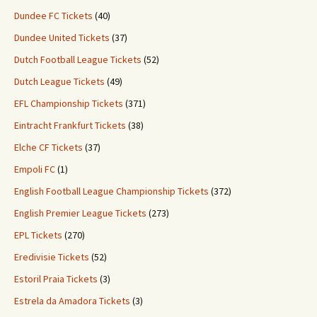
Dundee FC Tickets
(40)
Dundee United Tickets
(37)
Dutch Football League Tickets
(52)
Dutch League Tickets
(49)
EFL Championship Tickets
(371)
Eintracht Frankfurt Tickets
(38)
Elche CF Tickets
(37)
Empoli FC
(1)
English Football League Championship Tickets
(372)
English Premier League Tickets
(273)
EPL Tickets
(270)
Eredivisie Tickets
(52)
Estoril Praia Tickets
(3)
Estrela da Amadora Tickets
(3)