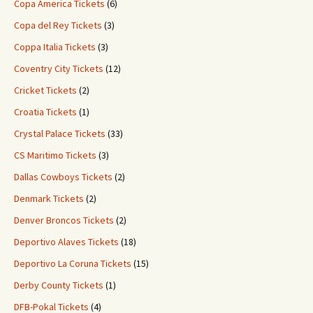
Copa America Tickets
(6)
Copa del Rey Tickets
(3)
Coppa Italia Tickets
(3)
Coventry City Tickets
(12)
Cricket Tickets
(2)
Croatia Tickets
(1)
Crystal Palace Tickets
(33)
CS Maritimo Tickets
(3)
Dallas Cowboys Tickets
(2)
Denmark Tickets
(2)
Denver Broncos Tickets
(2)
Deportivo Alaves Tickets
(18)
Deportivo La Coruna Tickets
(15)
Derby County Tickets
(1)
DFB-Pokal Tickets
(4)