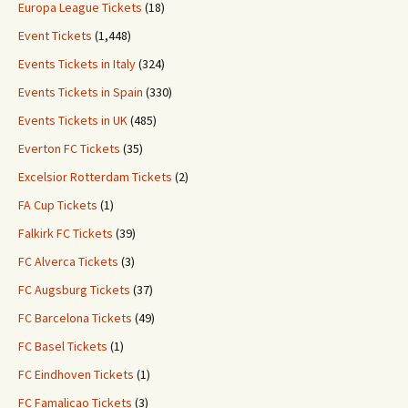
Europa League Tickets
(18)
Event Tickets
(1,448)
Events Tickets in Italy
(324)
Events Tickets in Spain
(330)
Events Tickets in UK
(485)
Everton FC Tickets
(35)
Excelsior Rotterdam Tickets
(2)
FA Cup Tickets
(1)
Falkirk FC Tickets
(39)
FC Alverca Tickets
(3)
FC Augsburg Tickets
(37)
FC Barcelona Tickets
(49)
FC Basel Tickets
(1)
FC Eindhoven Tickets
(1)
FC Famalicao Tickets
(3)