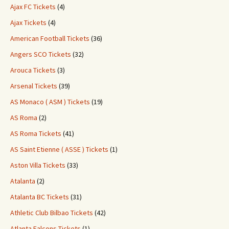
Ajax FC Tickets
(4)
Ajax Tickets
(4)
American Football Tickets
(36)
Angers SCO Tickets
(32)
Arouca Tickets
(3)
Arsenal Tickets
(39)
AS Monaco ( ASM ) Tickets
(19)
AS Roma
(2)
AS Roma Tickets
(41)
AS Saint Etienne ( ASSE ) Tickets
(1)
Aston Villa Tickets
(33)
Atalanta
(2)
Atalanta BC Tickets
(31)
Athletic Club Bilbao Tickets
(42)
Atlanta Falcons Tickets
(1)