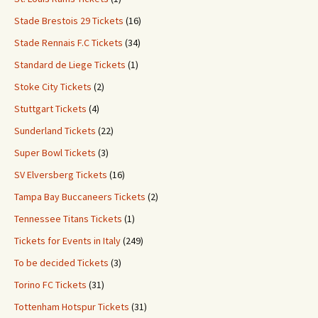
Stade Brestois 29 Tickets
(16)
Stade Rennais F.C Tickets
(34)
Standard de Liege Tickets
(1)
Stoke City Tickets
(2)
Stuttgart Tickets
(4)
Sunderland Tickets
(22)
Super Bowl Tickets
(3)
SV Elversberg Tickets
(16)
Tampa Bay Buccaneers Tickets
(2)
Tennessee Titans Tickets
(1)
Tickets for Events in Italy
(249)
To be decided Tickets
(3)
Torino FC Tickets
(31)
Tottenham Hotspur Tickets
(31)