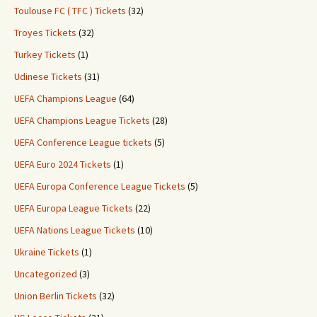
Toulouse FC ( TFC ) Tickets
(32)
Troyes Tickets
(32)
Turkey Tickets
(1)
Udinese Tickets
(31)
UEFA Champions League
(64)
UEFA Champions League Tickets
(28)
UEFA Conference League tickets
(5)
UEFA Euro 2024 Tickets
(1)
UEFA Europa Conference League Tickets
(5)
UEFA Europa League Tickets
(22)
UEFA Nations League Tickets
(10)
Ukraine Tickets
(1)
Uncategorized
(3)
Union Berlin Tickets
(32)