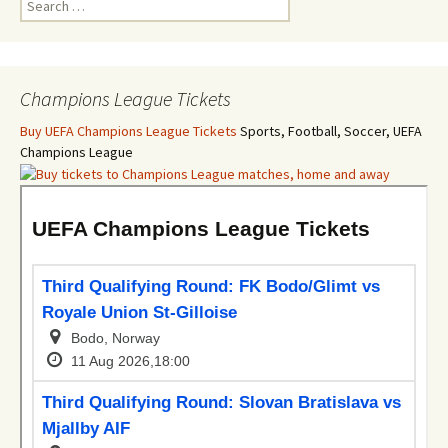
for:
Champions League Tickets
Buy UEFA Champions League Tickets
Sports, Football, Soccer, UEFA
Champions League