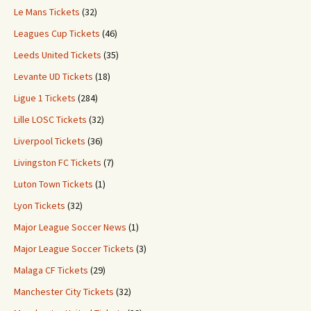
Le Mans Tickets
(32)
Leagues Cup Tickets
(46)
Leeds United Tickets
(35)
Levante UD Tickets
(18)
Ligue 1 Tickets
(284)
Lille LOSC Tickets
(32)
Liverpool Tickets
(36)
Livingston FC Tickets
(7)
Luton Town Tickets
(1)
Lyon Tickets
(32)
Major League Soccer News
(1)
Major League Soccer Tickets
(3)
Malaga CF Tickets
(29)
Manchester City Tickets
(32)