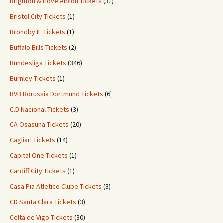
Brighton & Hove Albion Tickets
(33)
Bristol City Tickets
(1)
Brondby IF Tickets
(1)
Buffalo Bills Tickets
(2)
Bundesliga Tickets
(346)
Burnley Tickets
(1)
BVB Borussia Dortmund Tickets
(6)
C.D Nacional Tickets
(3)
CA Osasuna Tickets
(20)
Cagliari Tickets
(14)
Capital One Tickets
(1)
Cardiff City Tickets
(1)
Casa Pia Atletico Clube Tickets
(3)
CD Santa Clara Tickets
(3)
Celta de Vigo Tickets
(30)