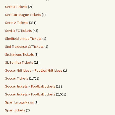
Serbia Tickets
(2)
Serbian League Tickets
(1)
Serie A Tickets
(331)
Sevilla FC Tickets
(43)
Sheffield United Tickets
(1)
Sint Truidense V.V Tickets
(1)
Six Nations Tickets
(3)
SL Benfica Tickets
(23)
Soccer Gift Ideas – Football Gift Ideas
(1)
Soccer Tickets
(1,751)
Soccer tickets – Football tickets
(133)
Soccer tickets – Football tickets
(2,061)
Spain La Liga News
(1)
Spain tickets
(2)