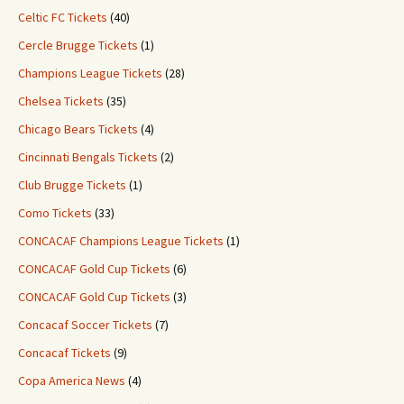
Celtic FC Tickets
(40)
Cercle Brugge Tickets
(1)
Champions League Tickets
(28)
Chelsea Tickets
(35)
Chicago Bears Tickets
(4)
Cincinnati Bengals Tickets
(2)
Club Brugge Tickets
(1)
Como Tickets
(33)
CONCACAF Champions League Tickets
(1)
CONCACAF Gold Cup Tickets
(6)
CONCACAF Gold Cup Tickets
(3)
Concacaf Soccer Tickets
(7)
Concacaf Tickets
(9)
Copa America News
(4)