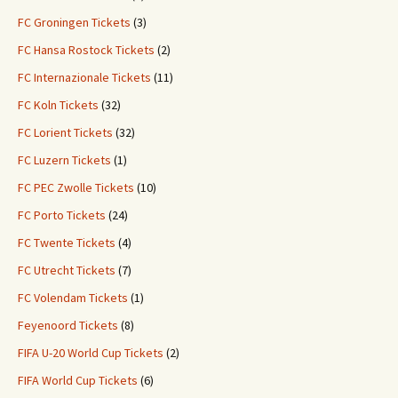
FC Groningen Tickets
(3)
FC Hansa Rostock Tickets
(2)
FC Internazionale Tickets
(11)
FC Koln Tickets
(32)
FC Lorient Tickets
(32)
FC Luzern Tickets
(1)
FC PEC Zwolle Tickets
(10)
FC Porto Tickets
(24)
FC Twente Tickets
(4)
FC Utrecht Tickets
(7)
FC Volendam Tickets
(1)
Feyenoord Tickets
(8)
FIFA U-20 World Cup Tickets
(2)
FIFA World Cup Tickets
(6)