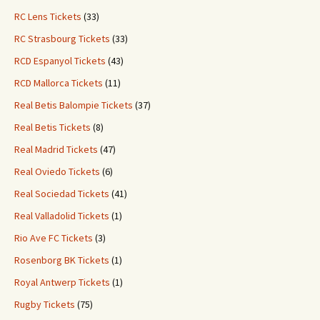
RC Lens Tickets
(33)
RC Strasbourg Tickets
(33)
RCD Espanyol Tickets
(43)
RCD Mallorca Tickets
(11)
Real Betis Balompie Tickets
(37)
Real Betis Tickets
(8)
Real Madrid Tickets
(47)
Real Oviedo Tickets
(6)
Real Sociedad Tickets
(41)
Real Valladolid Tickets
(1)
Rio Ave FC Tickets
(3)
Rosenborg BK Tickets
(1)
Royal Antwerp Tickets
(1)
Rugby Tickets
(75)