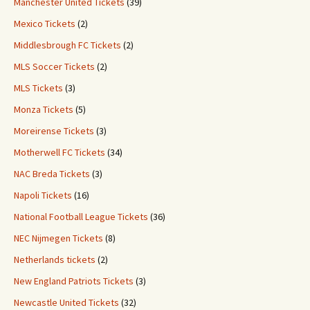
Manchester United Tickets
(39)
Mexico Tickets
(2)
Middlesbrough FC Tickets
(2)
MLS Soccer Tickets
(2)
MLS Tickets
(3)
Monza Tickets
(5)
Moreirense Tickets
(3)
Motherwell FC Tickets
(34)
NAC Breda Tickets
(3)
Napoli Tickets
(16)
National Football League Tickets
(36)
NEC Nijmegen Tickets
(8)
Netherlands tickets
(2)
New England Patriots Tickets
(3)
Newcastle United Tickets
(32)