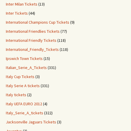
Inter Milan Tickets
(13)
Inter Tickets
(44)
International Champions Cup Tickets
(9)
International Friendlies Tickets
(77)
International Friendly Tickets
(118)
International_Friendly_Tickets
(118)
Ipswich Town Tickets
(15)
Italian_Serie_A_Tickets
(331)
Italy Cup Tickets
(3)
Italy Serie A tickets
(331)
Italy tickets
(2)
Italy UEFA EURO 2012
(4)
Italy_Serie_A_tickets
(322)
Jacksonville Jaguars Tickets
(3)