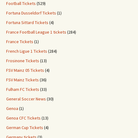
Football Tickets
(529)
Fortuna Dusseldorf Tickets
(1)
Fortuna Sittard Tickets
(4)
France Football League 1 tickets
(284)
France Tickets
(1)
French Ligue 1 Tickets
(284)
Frosinone Tickets
(13)
FSV Mainz 05 Tickets
(4)
FSV Mainz Tickets
(36)
Fulham FC Tickets
(33)
General Soccer News
(30)
Genoa
(1)
Genoa CFC Tickets
(13)
German Cup Tickets
(4)
Germany tickets
(3)