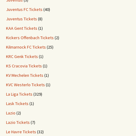
Juventus
(3)
Juventus FC Tickets
(40)
Juventus Tickets
(8)
KAA Gent Tickets
(1)
Kickers Offenbach Tickets
(2)
Kilmarnock FC Tickets
(25)
KRC Genk Tickets
(1)
KS Cracovia Tickets
(1)
KV Mechelen Tickets
(1)
KVC Westerlo Tickets
(1)
La Liga Tickets
(329)
Lask Tickets
(1)
Lazio
(2)
Lazio Tickets
(7)
Le Havre Tickets
(32)