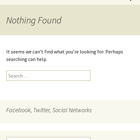
for:
Nothing Found
It seems we can’t find what you’re looking for. Perhaps
searching can help.
Search
for:
Facebook, Twitter, Social Networks
Search