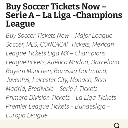
Skip
Buy Soccer Tickets Now –
to
Serie A – La Liga -Champions
content
League
Buy Soccer Tickets Now – Major League
Soccer, MLS, CONCACAF Tickets, Mexican
League Tickets Liga MX – Champions
League tickets, Atlético Madrid, Barcelona,
Bayern München, Borussia Dortmund,
Juventus, Leicester City, Monaco, Real
Madrid, Eredivisie – Serie A Tickets –
Primera Division Tickets – La Liga Tickets –
Premier League Tickets – Bundesliga –
Europa League
Search