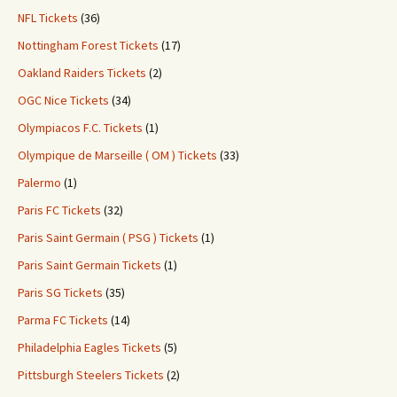
NFL Tickets
(36)
Nottingham Forest Tickets
(17)
Oakland Raiders Tickets
(2)
OGC Nice Tickets
(34)
Olympiacos F.C. Tickets
(1)
Olympique de Marseille ( OM ) Tickets
(33)
Palermo
(1)
Paris FC Tickets
(32)
Paris Saint Germain ( PSG ) Tickets
(1)
Paris Saint Germain Tickets
(1)
Paris SG Tickets
(35)
Parma FC Tickets
(14)
Philadelphia Eagles Tickets
(5)
Pittsburgh Steelers Tickets
(2)