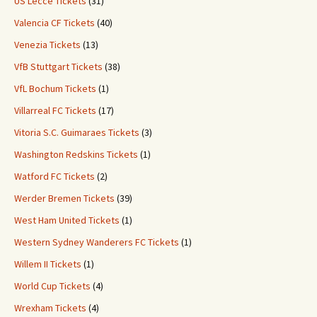
US Lecce Tickets
(31)
Valencia CF Tickets
(40)
Venezia Tickets
(13)
VfB Stuttgart Tickets
(38)
VfL Bochum Tickets
(1)
Villarreal FC Tickets
(17)
Vitoria S.C. Guimaraes Tickets
(3)
Washington Redskins Tickets
(1)
Watford FC Tickets
(2)
Werder Bremen Tickets
(39)
West Ham United Tickets
(1)
Western Sydney Wanderers FC Tickets
(1)
Willem II Tickets
(1)
World Cup Tickets
(4)
Wrexham Tickets
(4)