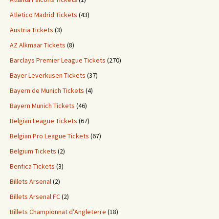
Atletico Madrid Tickets
(43)
Austria Tickets
(3)
AZ Alkmaar Tickets
(8)
Barclays Premier League Tickets
(270)
Bayer Leverkusen Tickets
(37)
Bayern de Munich Tickets
(4)
Bayern Munich Tickets
(46)
Belgian League Tickets
(67)
Belgian Pro League Tickets
(67)
Belgium Tickets
(2)
Benfica Tickets
(3)
Billets Arsenal
(2)
Billets Arsenal FC
(2)
Billets Championnat d’Angleterre
(18)