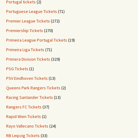
Portugal tickets
(2)
Portuguese League Tickets
(71)
Premier League Tickets
(272)
Premiership Tickets
(270)
Primeira League Portugal Tickets
(19)
Primeira Liga Tickets
(71)
Primera Division Tickets
(329)
PSG Tickets
(1)
PSV Eindhoven Tickets
(13)
Queens Park Rangers Tickets
(2)
Racing Santander Tickets
(13)
Rangers FC Tickets
(37)
Rapid Wien Tickets
(1)
Rayo Vallecano Tickets
(24)
RB Leipzig Tickets
(33)