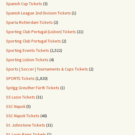
Spanish Cup Tickets
(3)
Spanish League 2nd Division Tickets
(1)
Sparta Rotterdam Tickets
(2)
Sporting Club Portugal (Lisbon) Tickets
(21)
Sporting Club Portugal Tickets
(2)
Sporting Events Tickets
(2,522)
Sporting Lisbon Tickets
(4)
Sports | Soccer | Tournaments & Cups Tickets
(2)
SPORTS Tickets
(1,820)
SpVgg Greuther Fürth Tickets
(1)
SS Lazio Tickets
(31)
SSC Napoli
(5)
SSC Napoli Tickets
(46)
St. Johnstone Tickets
(31)
St. Louis Rams Tickets
(1)