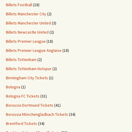
Billets Football
(18)
Billets Manchester City
(2)
Billets Manchester United
(3)
Billets Newcastle United
(2)
Billets Premier League
(18)
Billets Premier League Anglaise
(18)
Billets Tottenham
(2)
Billets Tottenham Hotspur
(2)
Birmingham City Tickets
(1)
Bologna
(1)
Bologna FC Tickets
(31)
Borussia Dortmund Tickets
(41)
Borussia Mönchengladbach Tickets
(34)
Brentford Tickets
(34)