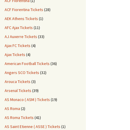
ACF Fiorentina
(1)
ACF Fiorentina Tickets
(28)
AEK Athens Tickets
(1)
AFC Ajax Tickets
(11)
AJ Auxerre Tickets
(33)
Ajax FC Tickets
(4)
Ajax Tickets
(4)
American Football Tickets
(36)
Angers SCO Tickets
(32)
Arouca Tickets
(3)
Arsenal Tickets
(39)
AS Monaco ( ASM ) Tickets
(19)
AS Roma
(2)
AS Roma Tickets
(41)
AS Saint Etienne ( ASSE ) Tickets
(1)