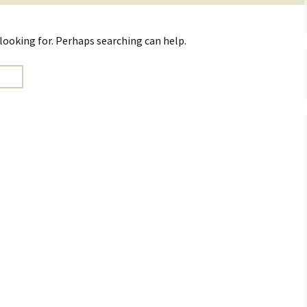
 looking for. Perhaps searching can help.