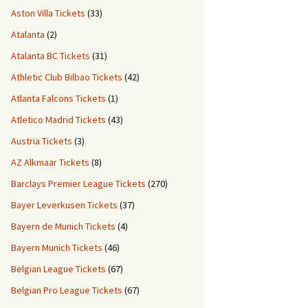
Aston Villa Tickets
(33)
Atalanta
(2)
Atalanta BC Tickets
(31)
Athletic Club Bilbao Tickets
(42)
Atlanta Falcons Tickets
(1)
Atletico Madrid Tickets
(43)
Austria Tickets
(3)
AZ Alkmaar Tickets
(8)
Barclays Premier League Tickets
(270)
Bayer Leverkusen Tickets
(37)
Bayern de Munich Tickets
(4)
Bayern Munich Tickets
(46)
Belgian League Tickets
(67)
Belgian Pro League Tickets
(67)