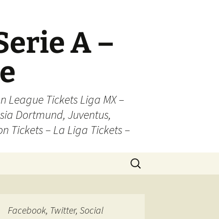
Serie A –
ue
n League Tickets Liga MX –
sia Dortmund, Juventus,
on Tickets – La Liga Tickets –
Search
for:
Facebook, Twitter, Social