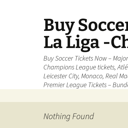
Skip
to
content
Buy Soccer
La Liga -
Buy Soccer Tickets Now – Majo
Champions League tickets, Atl
Leicester City, Monaco, Real Mad
Premier League Tickets – Bund
Nothing Found