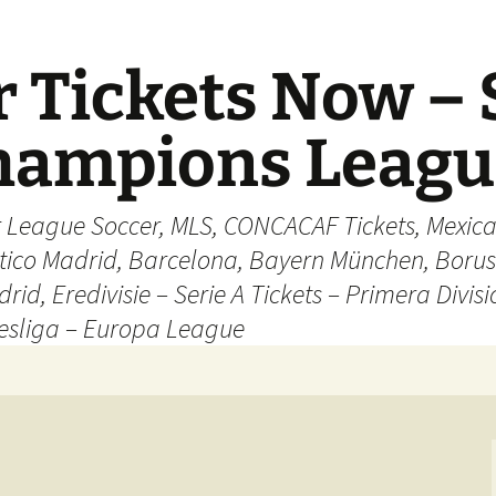
 Tickets Now – 
Champions Leag
r League Soccer, MLS, CONCACAF Tickets, Mexica
ético Madrid, Barcelona, Bayern München, Borus
rid, Eredivisie – Serie A Tickets – Primera Divisi
esliga – Europa League