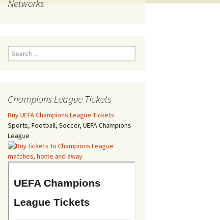
Networks
Search
for:
Champions League Tickets
Buy UEFA Champions League Tickets
Sports, Football, Soccer, UEFA Champions
League