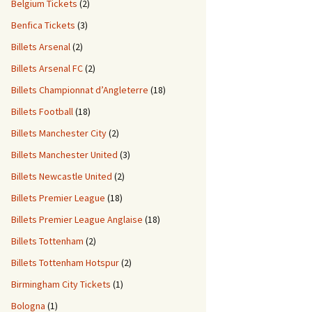
Belgium Tickets
(2)
Benfica Tickets
(3)
Billets Arsenal
(2)
Billets Arsenal FC
(2)
Billets Championnat d’Angleterre
(18)
Billets Football
(18)
Billets Manchester City
(2)
Billets Manchester United
(3)
Billets Newcastle United
(2)
Billets Premier League
(18)
Billets Premier League Anglaise
(18)
Billets Tottenham
(2)
Billets Tottenham Hotspur
(2)
Birmingham City Tickets
(1)
Bologna
(1)