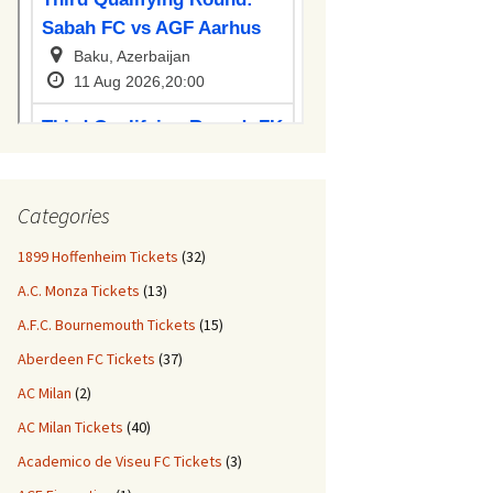
Categories
1899 Hoffenheim Tickets
(32)
A.C. Monza Tickets
(13)
A.F.C. Bournemouth Tickets
(15)
Aberdeen FC Tickets
(37)
AC Milan
(2)
AC Milan Tickets
(40)
Academico de Viseu FC Tickets
(3)