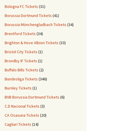
Bologna FC Tickets
(31)
Borussia Dortmund Tickets
(41)
Borussia Mönchengladbach Tickets
(34)
Brentford Tickets
(34)
Brighton & Hove Albion Tickets
(33)
Bristol City Tickets
(1)
Brondby IF Tickets
(1)
Buffalo Bills Tickets
(2)
Bundesliga Tickets
(346)
Burnley Tickets
(1)
BVB Borussia Dortmund Tickets
(6)
C.D Nacional Tickets
(3)
CA Osasuna Tickets
(20)
Cagliari Tickets
(14)