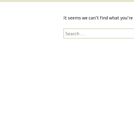
It seems we can’t find what you’re
Search
for: