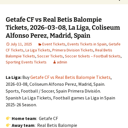
for:
Getafe CF vs Real Betis Balompie
Tickets, 2026-03-08, La Liga, Coliseum
Alfonso Perez, Madrid, Spain
July 11, 2025
Event Tickets
,
Events Tickets in Spain
,
Getafe
CF Tickets
,
La Liga Tickets
,
Primera Division Tickets
,
Real Betis
Balompie Tickets
,
Soccer Tickets
,
Soccer tickets – Football tickets
,
Sporting Events Tickets
admin
La Liga:
Buy
Getafe CF vs Real Betis Balompie Tickets
,
2026-03-08, Coliseum Alfonso Perez, Madrid, Spain.
Sports, Football / Soccer, Spain Primera División.
Spanish La Liga Tickets, Football games La Liga in Spain
2025-26 Season.
Home team
: Getafe CF
Away team
: Real Betis Balompie