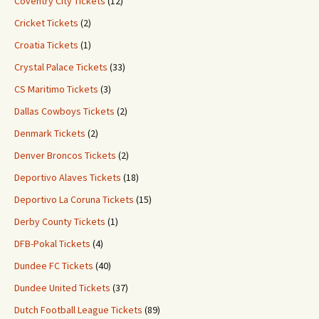
Coventry City Tickets
(12)
Cricket Tickets
(2)
Croatia Tickets
(1)
Crystal Palace Tickets
(33)
CS Maritimo Tickets
(3)
Dallas Cowboys Tickets
(2)
Denmark Tickets
(2)
Denver Broncos Tickets
(2)
Deportivo Alaves Tickets
(18)
Deportivo La Coruna Tickets
(15)
Derby County Tickets
(1)
DFB-Pokal Tickets
(4)
Dundee FC Tickets
(40)
Dundee United Tickets
(37)
Dutch Football League Tickets
(89)