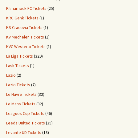
Kilmarnock FC Tickets
(25)
KRC Genk Tickets
(1)
KS Cracovia Tickets
(1)
KV Mechelen Tickets
(1)
KVC Westerlo Tickets
(1)
La Liga Tickets
(329)
Lask Tickets
(1)
Lazio
(2)
Lazio Tickets
(7)
Le Havre Tickets
(32)
Le Mans Tickets
(32)
Leagues Cup Tickets
(46)
Leeds United Tickets
(35)
Levante UD Tickets
(18)