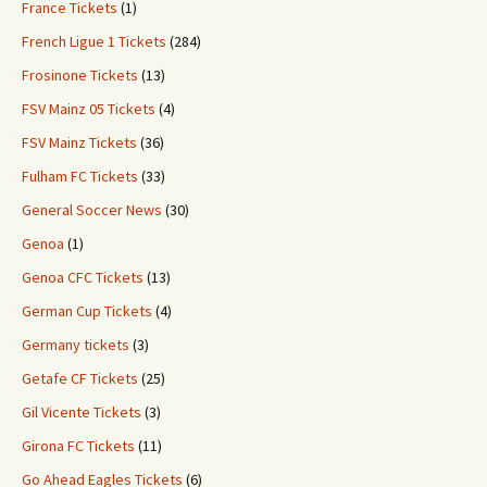
France Tickets
(1)
French Ligue 1 Tickets
(284)
Frosinone Tickets
(13)
FSV Mainz 05 Tickets
(4)
FSV Mainz Tickets
(36)
Fulham FC Tickets
(33)
General Soccer News
(30)
Genoa
(1)
Genoa CFC Tickets
(13)
German Cup Tickets
(4)
Germany tickets
(3)
Getafe CF Tickets
(25)
Gil Vicente Tickets
(3)
Girona FC Tickets
(11)
Go Ahead Eagles Tickets
(6)