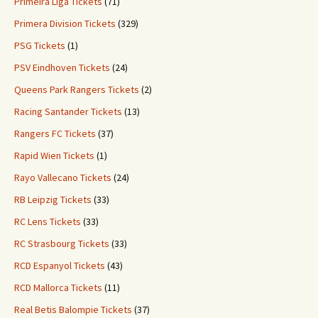
Primeira Liga Tickets
(71)
Primera Division Tickets
(329)
PSG Tickets
(1)
PSV Eindhoven Tickets
(24)
Queens Park Rangers Tickets
(2)
Racing Santander Tickets
(13)
Rangers FC Tickets
(37)
Rapid Wien Tickets
(1)
Rayo Vallecano Tickets
(24)
RB Leipzig Tickets
(33)
RC Lens Tickets
(33)
RC Strasbourg Tickets
(33)
RCD Espanyol Tickets
(43)
RCD Mallorca Tickets
(11)
Real Betis Balompie Tickets
(37)