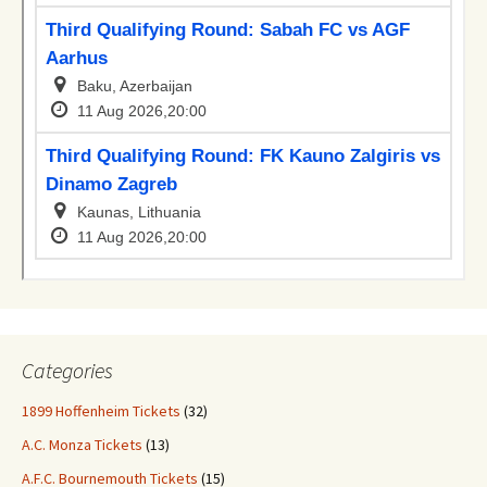
Categories
1899 Hoffenheim Tickets
(32)
A.C. Monza Tickets
(13)
A.F.C. Bournemouth Tickets
(15)