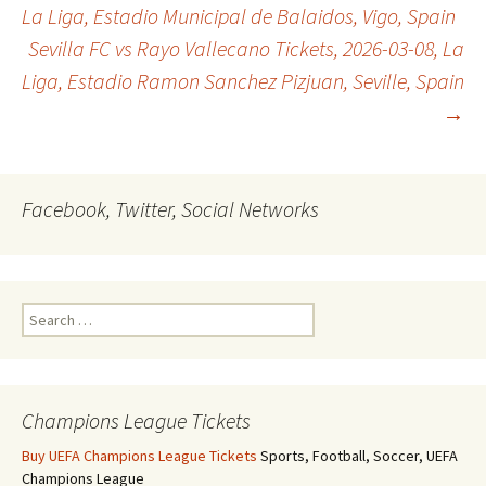
Post
La Liga, Estadio Municipal de Balaidos, Vigo, Spain
Sevilla FC vs Rayo Vallecano Tickets, 2026-03-08, La
navigation
Liga, Estadio Ramon Sanchez Pizjuan, Seville, Spain
→
Facebook, Twitter, Social Networks
Search
for:
Champions League Tickets
Buy UEFA Champions League Tickets
Sports, Football, Soccer, UEFA
Champions League