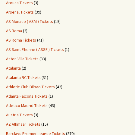
Arouca Tickets
(3)
Arsenal Tickets
(39)
AS Monaco ( ASM ) Tickets
(19)
AS Roma
(2)
AS Roma Tickets
(41)
AS Saint Etienne ( ASSE ) Tickets
(1)
Aston Villa Tickets
(33)
Atalanta
(2)
Atalanta BC Tickets
(31)
Athletic Club Bilbao Tickets
(42)
Atlanta Falcons Tickets
(1)
Atletico Madrid Tickets
(43)
Austria Tickets
(3)
AZ Alkmaar Tickets
(15)
Barclays Premier League Tickets
(270)