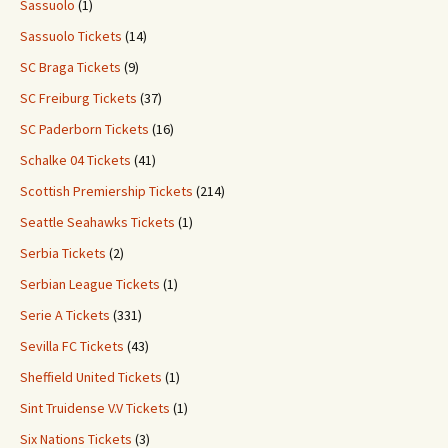
Sassuolo
(1)
Sassuolo Tickets
(14)
SC Braga Tickets
(9)
SC Freiburg Tickets
(37)
SC Paderborn Tickets
(16)
Schalke 04 Tickets
(41)
Scottish Premiership Tickets
(214)
Seattle Seahawks Tickets
(1)
Serbia Tickets
(2)
Serbian League Tickets
(1)
Serie A Tickets
(331)
Sevilla FC Tickets
(43)
Sheffield United Tickets
(1)
Sint Truidense V.V Tickets
(1)
Six Nations Tickets
(3)