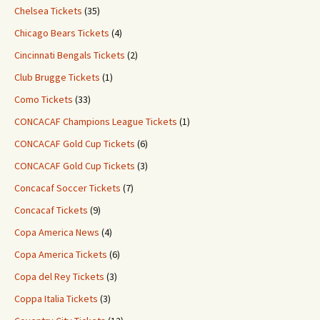
Chelsea Tickets
(35)
Chicago Bears Tickets
(4)
Cincinnati Bengals Tickets
(2)
Club Brugge Tickets
(1)
Como Tickets
(33)
CONCACAF Champions League Tickets
(1)
CONCACAF Gold Cup Tickets
(6)
CONCACAF Gold Cup Tickets
(3)
Concacaf Soccer Tickets
(7)
Concacaf Tickets
(9)
Copa America News
(4)
Copa America Tickets
(6)
Copa del Rey Tickets
(3)
Coppa Italia Tickets
(3)