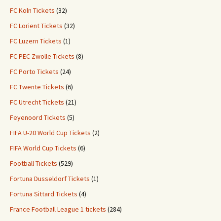
FC Koln Tickets
(32)
FC Lorient Tickets
(32)
FC Luzern Tickets
(1)
FC PEC Zwolle Tickets
(8)
FC Porto Tickets
(24)
FC Twente Tickets
(6)
FC Utrecht Tickets
(21)
Feyenoord Tickets
(5)
FIFA U-20 World Cup Tickets
(2)
FIFA World Cup Tickets
(6)
Football Tickets
(529)
Fortuna Dusseldorf Tickets
(1)
Fortuna Sittard Tickets
(4)
France Football League 1 tickets
(284)