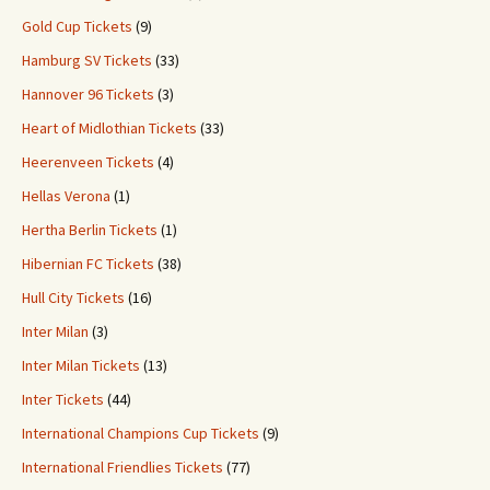
Gold Cup Tickets
(9)
Hamburg SV Tickets
(33)
Hannover 96 Tickets
(3)
Heart of Midlothian Tickets
(33)
Heerenveen Tickets
(4)
Hellas Verona
(1)
Hertha Berlin Tickets
(1)
Hibernian FC Tickets
(38)
Hull City Tickets
(16)
Inter Milan
(3)
Inter Milan Tickets
(13)
Inter Tickets
(44)
International Champions Cup Tickets
(9)
International Friendlies Tickets
(77)