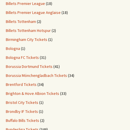
Billets Premier League
(18)
Billets Premier League Anglaise
(18)
Billets Tottenham
(2)
Billets Tottenham Hotspur
(2)
Birmingham City Tickets
(1)
Bologna
(1)
Bologna FC Tickets
(31)
Borussia Dortmund Tickets
(41)
Borussia Mönchengladbach Tickets
(34)
Brentford Tickets
(34)
Brighton & Hove Albion Tickets
(33)
Bristol City Tickets
(1)
Brondby IF Tickets
(1)
Buffalo Bills Tickets
(2)
Bundesliga Tickets
(346)