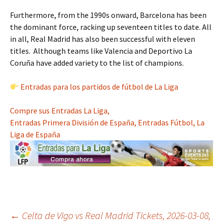
Furthermore, from the 1990s onward, Barcelona has been
the dominant force, racking up seventeen titles to date. All
in all, Real Madrid has also been successful with eleven
titles. Although teams like Valencia and Deportivo La
Coruña have added variety to the list of champions.
Entradas para los partidos de fútbol de La Liga
Compre sus Entradas La Liga,
Entradas Primera División de España, Entradas Fútbol, La
Liga de España
←
Celta de Vigo vs Real Madrid Tickets, 2026-03-08,