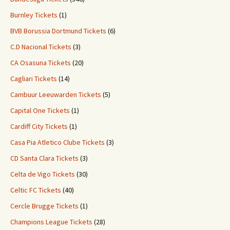
Burnley Tickets
(1)
BVB Borussia Dortmund Tickets
(6)
C.D Nacional Tickets
(3)
CA Osasuna Tickets
(20)
Cagliari Tickets
(14)
Cambuur Leeuwarden Tickets
(5)
Capital One Tickets
(1)
Cardiff City Tickets
(1)
Casa Pia Atletico Clube Tickets
(3)
CD Santa Clara Tickets
(3)
Celta de Vigo Tickets
(30)
Celtic FC Tickets
(40)
Cercle Brugge Tickets
(1)
Champions League Tickets
(28)