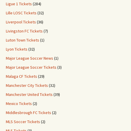
Ligue 1 Tickets
(284)
Lille LOSC Tickets
(32)
Liverpool Tickets
(36)
Livingston FC Tickets
(7)
Luton Town Tickets
(1)
Lyon Tickets
(32)
Major League Soccer News
(1)
Major League Soccer Tickets
(3)
Malaga CF Tickets
(29)
Manchester City Tickets
(32)
Manchester United Tickets
(39)
Mexico Tickets
(2)
Middlesbrough FC Tickets
(2)
MLS Soccer Tickets
(2)
MLS Tickets
(3)