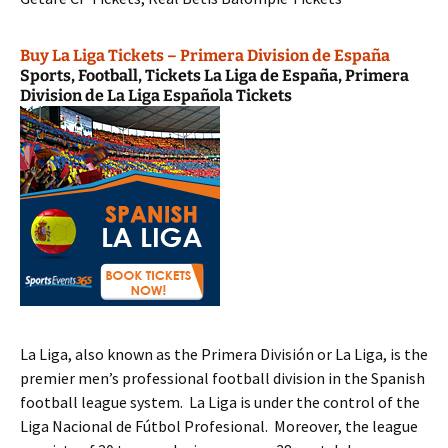
Buy La Liga Tickets – Primera Division de España
Sports, Football, Tickets La Liga de España, Primera
Division de La Liga Española Tickets
La Liga, also known as the Primera División or La Liga, is the
premier men’s professional football division in the Spanish
football league system. La Liga is under the control of the
Liga Nacional de Fútbol Profesional. Moreover, the league