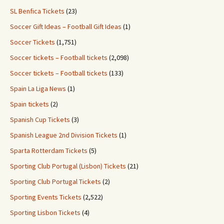
SL Benfica Tickets
(23)
Soccer Gift Ideas – Football Gift Ideas
(1)
Soccer Tickets
(1,751)
Soccer tickets – Football tickets
(2,098)
Soccer tickets – Football tickets
(133)
Spain La Liga News
(1)
Spain tickets
(2)
Spanish Cup Tickets
(3)
Spanish League 2nd Division Tickets
(1)
Sparta Rotterdam Tickets
(5)
Sporting Club Portugal (Lisbon) Tickets
(21)
Sporting Club Portugal Tickets
(2)
Sporting Events Tickets
(2,522)
Sporting Lisbon Tickets
(4)