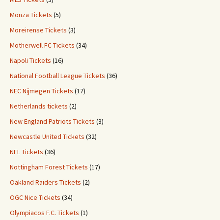
Monza Tickets
(5)
Moreirense Tickets
(3)
Motherwell FC Tickets
(34)
Napoli Tickets
(16)
National Football League Tickets
(36)
NEC Nijmegen Tickets
(17)
Netherlands tickets
(2)
New England Patriots Tickets
(3)
Newcastle United Tickets
(32)
NFL Tickets
(36)
Nottingham Forest Tickets
(17)
Oakland Raiders Tickets
(2)
OGC Nice Tickets
(34)
Olympiacos F.C. Tickets
(1)