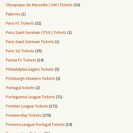
Olympique de Marseille ( OM ) Tickets
(33)
Palermo
(1)
Paris FC Tickets
(32)
Paris Saint Germain ( PSG ) Tickets
(1)
Paris Saint Germain Tickets
(1)
Paris SG Tickets
(35)
Parma FC Tickets
(14)
Philadelphia Eagles Tickets
(5)
Pittsburgh Steelers Tickets
(2)
Portugal tickets
(2)
Portuguese League Tickets
(71)
Premier League Tickets
(272)
Premiership Tickets
(270)
Primeira League Portugal Tickets
(19)