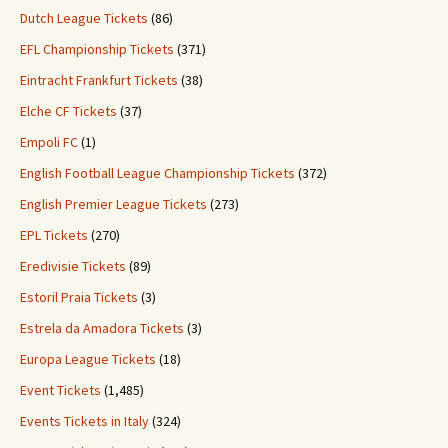
Dutch League Tickets
(86)
EFL Championship Tickets
(371)
Eintracht Frankfurt Tickets
(38)
Elche CF Tickets
(37)
Empoli FC
(1)
English Football League Championship Tickets
(372)
English Premier League Tickets
(273)
EPL Tickets
(270)
Eredivisie Tickets
(89)
Estoril Praia Tickets
(3)
Estrela da Amadora Tickets
(3)
Europa League Tickets
(18)
Event Tickets
(1,485)
Events Tickets in Italy
(324)