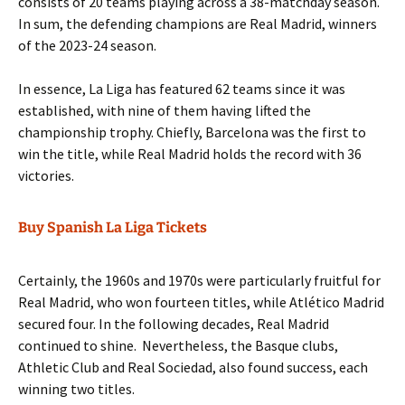
consists of 20 teams playing across a 38-matchday season.
In sum, the defending champions are Real Madrid, winners
of the 2023-24 season.
In essence, La Liga has featured 62 teams since it was
established, with nine of them having lifted the
championship trophy. Chiefly, Barcelona was the first to
win the title, while Real Madrid holds the record with 36
victories.
Buy Spanish La Liga Tickets
Certainly, the 1960s and 1970s were particularly fruitful for
Real Madrid, who won fourteen titles, while Atlético Madrid
secured four. In the following decades, Real Madrid
continued to shine. Nevertheless, the Basque clubs,
Athletic Club and Real Sociedad, also found success, each
winning two titles.