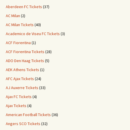
Aberdeen FC Tickets
(37)
AC Milan
(2)
AC Milan Tickets
(40)
Academico de Viseu FC Tickets
(3)
ACF Fiorentina
(1)
ACF Fiorentina Tickets
(28)
ADO Den Haag Tickets
(5)
AEK Athens Tickets
(1)
AFC Ajax Tickets
(24)
AJ Auxerre Tickets
(33)
Ajax FC Tickets
(4)
Ajax Tickets
(4)
American Football Tickets
(36)
Angers SCO Tickets
(32)