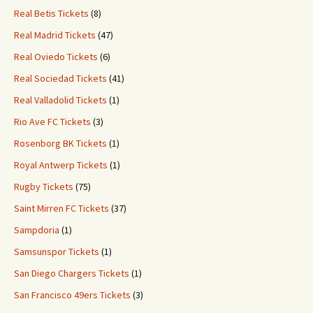
Real Betis Tickets
(8)
Real Madrid Tickets
(47)
Real Oviedo Tickets
(6)
Real Sociedad Tickets
(41)
Real Valladolid Tickets
(1)
Rio Ave FC Tickets
(3)
Rosenborg BK Tickets
(1)
Royal Antwerp Tickets
(1)
Rugby Tickets
(75)
Saint Mirren FC Tickets
(37)
Sampdoria
(1)
Samsunspor Tickets
(1)
San Diego Chargers Tickets
(1)
San Francisco 49ers Tickets
(3)