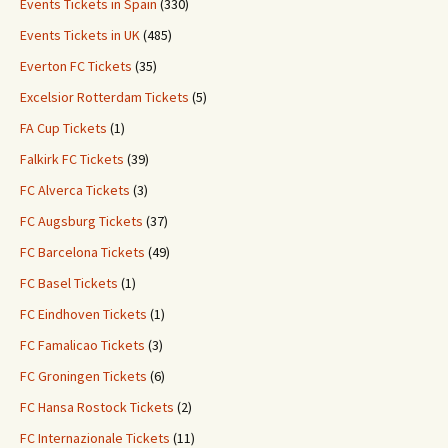
Events Tickets in Spain
(330)
Events Tickets in UK
(485)
Everton FC Tickets
(35)
Excelsior Rotterdam Tickets
(5)
FA Cup Tickets
(1)
Falkirk FC Tickets
(39)
FC Alverca Tickets
(3)
FC Augsburg Tickets
(37)
FC Barcelona Tickets
(49)
FC Basel Tickets
(1)
FC Eindhoven Tickets
(1)
FC Famalicao Tickets
(3)
FC Groningen Tickets
(6)
FC Hansa Rostock Tickets
(2)
FC Internazionale Tickets
(11)