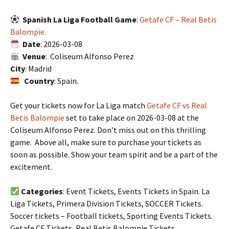
Spanish La Liga Football Game
:
Getafe CF – Real Betis
Balompie.
Date
: 2026-03-08
Venue
: Coliseum Alfonso Perez
City
: Madrid
Country
: Spain.
Get your tickets now for La Liga match
Getafe CF vs Real
Betis Balompie
set to take place on 2026-03-08 at the
Coliseum Alfonso Perez. Don’t miss out on this thrilling
game. Above all, make sure to purchase your tickets as
soon as possible. Show your team spirit and be a part of the
excitement.
Categories
: Event Tickets, Events Tickets in Spain. La
Liga Tickets, Primera Division Tickets, SOCCER Tickets.
Soccer tickets – Football tickets, Sporting Events Tickets.
Getafe CF Tickets, Real Betis Balompie Tickets