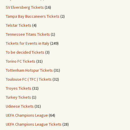
SV Elversberg Tickets
(16)
Tampa Bay Buccaneers Tickets
(2)
Telstar Tickets
(4)
Tennessee Titans Tickets
(1)
Tickets for Events in Italy
(249)
To be decided Tickets
(3)
Torino FC Tickets
(31)
Tottenham Hotspur Tickets
(31)
Toulouse FC ( TFC ) Tickets
(32)
Troyes Tickets
(32)
Turkey Tickets
(1)
Udinese Tickets
(31)
UEFA Champions League
(64)
UEFA Champions League Tickets
(28)