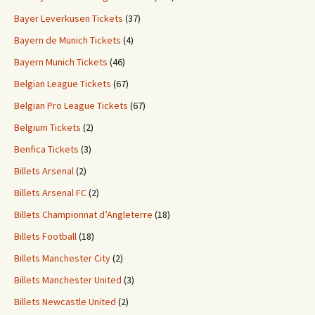
Bayer Leverkusen Tickets
(37)
Bayern de Munich Tickets
(4)
Bayern Munich Tickets
(46)
Belgian League Tickets
(67)
Belgian Pro League Tickets
(67)
Belgium Tickets
(2)
Benfica Tickets
(3)
Billets Arsenal
(2)
Billets Arsenal FC
(2)
Billets Championnat d’Angleterre
(18)
Billets Football
(18)
Billets Manchester City
(2)
Billets Manchester United
(3)
Billets Newcastle United
(2)