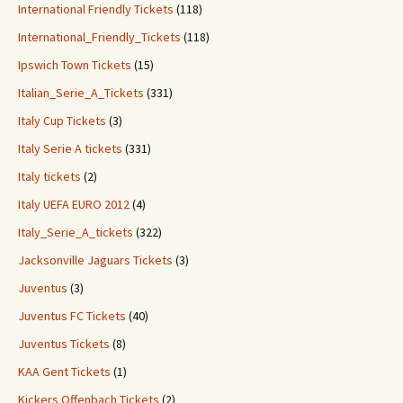
International Friendly Tickets
(118)
International_Friendly_Tickets
(118)
Ipswich Town Tickets
(15)
Italian_Serie_A_Tickets
(331)
Italy Cup Tickets
(3)
Italy Serie A tickets
(331)
Italy tickets
(2)
Italy UEFA EURO 2012
(4)
Italy_Serie_A_tickets
(322)
Jacksonville Jaguars Tickets
(3)
Juventus
(3)
Juventus FC Tickets
(40)
Juventus Tickets
(8)
KAA Gent Tickets
(1)
Kickers Offenbach Tickets
(2)