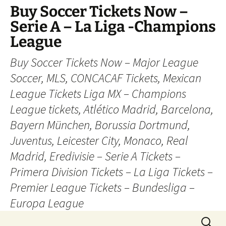
Skip
Buy Soccer Tickets Now –
to
Serie A – La Liga -Champions
content
League
Buy Soccer Tickets Now – Major League
Soccer, MLS, CONCACAF Tickets, Mexican
League Tickets Liga MX – Champions
League tickets, Atlético Madrid, Barcelona,
Bayern München, Borussia Dortmund,
Juventus, Leicester City, Monaco, Real
Madrid, Eredivisie – Serie A Tickets –
Primera Division Tickets – La Liga Tickets –
Premier League Tickets – Bundesliga –
Europa League
Search