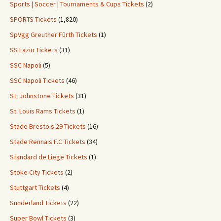
Sports | Soccer | Tournaments & Cups Tickets
(2)
SPORTS Tickets
(1,820)
SpVgg Greuther Fürth Tickets
(1)
SS Lazio Tickets
(31)
SSC Napoli
(5)
SSC Napoli Tickets
(46)
St. Johnstone Tickets
(31)
St. Louis Rams Tickets
(1)
Stade Brestois 29 Tickets
(16)
Stade Rennais F.C Tickets
(34)
Standard de Liege Tickets
(1)
Stoke City Tickets
(2)
Stuttgart Tickets
(4)
Sunderland Tickets
(22)
Super Bowl Tickets
(3)