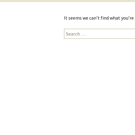
It seems we can’t find what you’re
Search
for: