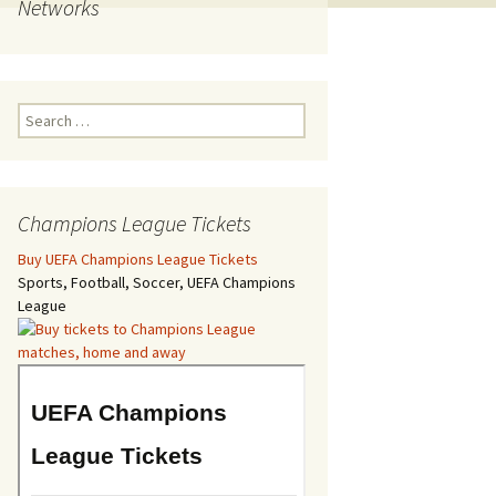
Networks
Search
for:
Champions League Tickets
Buy UEFA Champions League Tickets
Sports, Football, Soccer, UEFA Champions
League