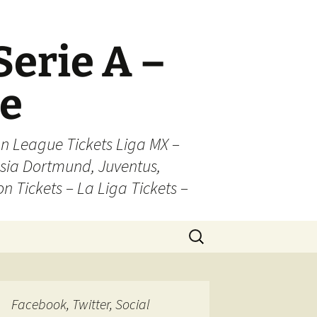
Serie A –
ue
n League Tickets Liga MX –
sia Dortmund, Juventus,
on Tickets – La Liga Tickets –
Search
for:
Facebook, Twitter, Social