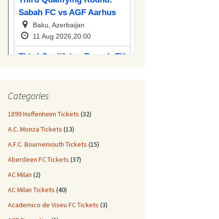
Categories
1899 Hoffenheim Tickets
(32)
A.C. Monza Tickets
(13)
A.F.C. Bournemouth Tickets
(15)
Aberdeen FC Tickets
(37)
AC Milan
(2)
AC Milan Tickets
(40)
Academico de Viseu FC Tickets
(3)