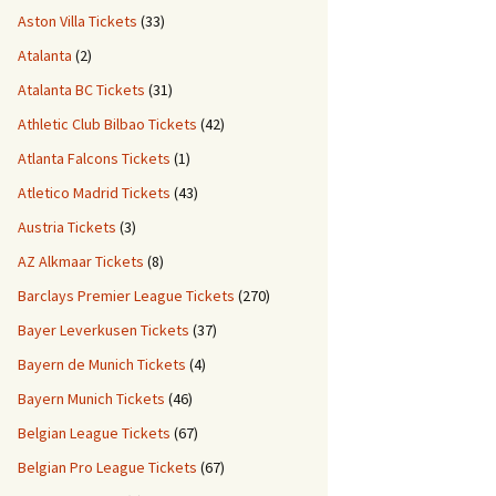
Aston Villa Tickets
(33)
Atalanta
(2)
Atalanta BC Tickets
(31)
Athletic Club Bilbao Tickets
(42)
Atlanta Falcons Tickets
(1)
Atletico Madrid Tickets
(43)
Austria Tickets
(3)
AZ Alkmaar Tickets
(8)
Barclays Premier League Tickets
(270)
Bayer Leverkusen Tickets
(37)
Bayern de Munich Tickets
(4)
Bayern Munich Tickets
(46)
Belgian League Tickets
(67)
Belgian Pro League Tickets
(67)