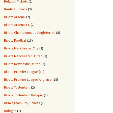
Belgium Tickets
(2)
Benfica Tickets
(3)
Billets Arsenal
(2)
Billets Arsenal FC
(2)
Billets Championnat d’Angleterre
(18)
Billets Football
(18)
Billets Manchester City
(2)
Billets Manchester United
(3)
Billets Newcastle United
(2)
Billets Premier League
(18)
Billets Premier League Anglaise
(18)
Billets Tottenham
(2)
Billets Tottenham Hotspur
(2)
Birmingham City Tickets
(1)
Bologna
(1)