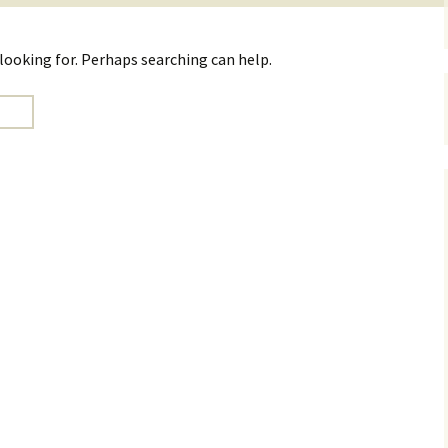
 looking for. Perhaps searching can help.