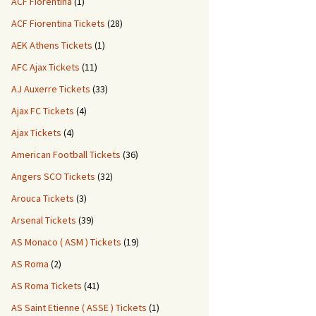
ACF Fiorentina
(1)
ACF Fiorentina Tickets
(28)
AEK Athens Tickets
(1)
AFC Ajax Tickets
(11)
AJ Auxerre Tickets
(33)
Ajax FC Tickets
(4)
Ajax Tickets
(4)
American Football Tickets
(36)
Angers SCO Tickets
(32)
Arouca Tickets
(3)
Arsenal Tickets
(39)
AS Monaco ( ASM ) Tickets
(19)
AS Roma
(2)
AS Roma Tickets
(41)
AS Saint Etienne ( ASSE ) Tickets
(1)