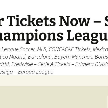
 Tickets Now – 
Champions Leag
r League Soccer, MLS, CONCACAF Tickets, Mexica
ético Madrid, Barcelona, Bayern München, Borus
rid, Eredivisie – Serie A Tickets – Primera Divisi
esliga – Europa League