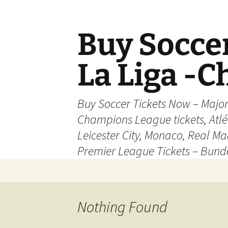
Skip
to
content
Buy Soccer
La Liga -
Buy Soccer Tickets Now – Majo
Champions League tickets, Atl
Leicester City, Monaco, Real Mad
Premier League Tickets – Bund
Nothing Found