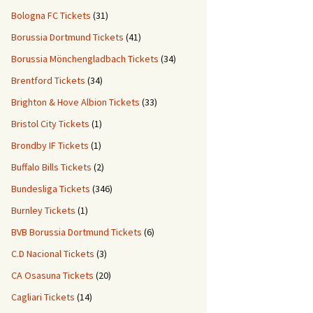
Bologna FC Tickets
(31)
Borussia Dortmund Tickets
(41)
Borussia Mönchengladbach Tickets
(34)
Brentford Tickets
(34)
Brighton & Hove Albion Tickets
(33)
Bristol City Tickets
(1)
Brondby IF Tickets
(1)
Buffalo Bills Tickets
(2)
Bundesliga Tickets
(346)
Burnley Tickets
(1)
BVB Borussia Dortmund Tickets
(6)
C.D Nacional Tickets
(3)
CA Osasuna Tickets
(20)
Cagliari Tickets
(14)