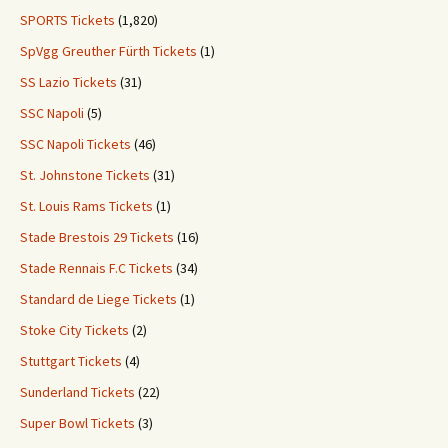
SPORTS Tickets
(1,820)
SpVgg Greuther Fürth Tickets
(1)
SS Lazio Tickets
(31)
SSC Napoli
(5)
SSC Napoli Tickets
(46)
St. Johnstone Tickets
(31)
St. Louis Rams Tickets
(1)
Stade Brestois 29 Tickets
(16)
Stade Rennais F.C Tickets
(34)
Standard de Liege Tickets
(1)
Stoke City Tickets
(2)
Stuttgart Tickets
(4)
Sunderland Tickets
(22)
Super Bowl Tickets
(3)