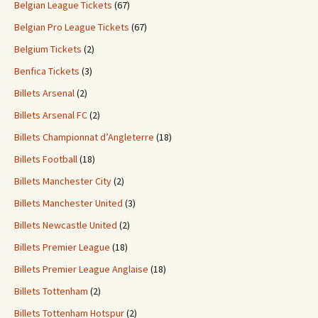
Belgian League Tickets
(67)
Belgian Pro League Tickets
(67)
Belgium Tickets
(2)
Benfica Tickets
(3)
Billets Arsenal
(2)
Billets Arsenal FC
(2)
Billets Championnat d’Angleterre
(18)
Billets Football
(18)
Billets Manchester City
(2)
Billets Manchester United
(3)
Billets Newcastle United
(2)
Billets Premier League
(18)
Billets Premier League Anglaise
(18)
Billets Tottenham
(2)
Billets Tottenham Hotspur
(2)