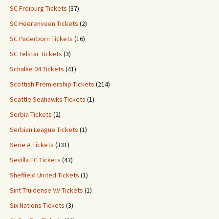
SC Freiburg Tickets
(37)
SC Heerenveen Tickets
(2)
SC Paderborn Tickets
(16)
SC Telstar Tickets
(3)
Schalke 04 Tickets
(41)
Scottish Premiership Tickets
(214)
Seattle Seahawks Tickets
(1)
Serbia Tickets
(2)
Serbian League Tickets
(1)
Serie A Tickets
(331)
Sevilla FC Tickets
(43)
Sheffield United Tickets
(1)
Sint Truidense V.V Tickets
(1)
Six Nations Tickets
(3)