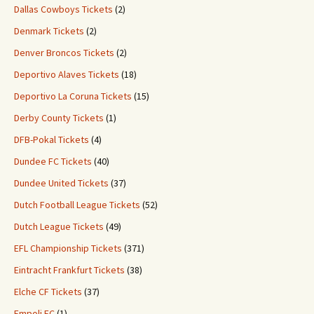
Dallas Cowboys Tickets
(2)
Denmark Tickets
(2)
Denver Broncos Tickets
(2)
Deportivo Alaves Tickets
(18)
Deportivo La Coruna Tickets
(15)
Derby County Tickets
(1)
DFB-Pokal Tickets
(4)
Dundee FC Tickets
(40)
Dundee United Tickets
(37)
Dutch Football League Tickets
(52)
Dutch League Tickets
(49)
EFL Championship Tickets
(371)
Eintracht Frankfurt Tickets
(38)
Elche CF Tickets
(37)
Empoli FC
(1)