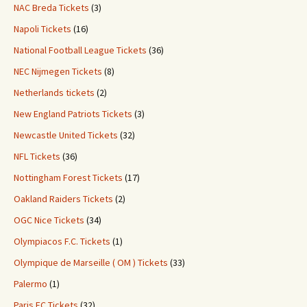
NAC Breda Tickets
(3)
Napoli Tickets
(16)
National Football League Tickets
(36)
NEC Nijmegen Tickets
(8)
Netherlands tickets
(2)
New England Patriots Tickets
(3)
Newcastle United Tickets
(32)
NFL Tickets
(36)
Nottingham Forest Tickets
(17)
Oakland Raiders Tickets
(2)
OGC Nice Tickets
(34)
Olympiacos F.C. Tickets
(1)
Olympique de Marseille ( OM ) Tickets
(33)
Palermo
(1)
Paris FC Tickets
(32)