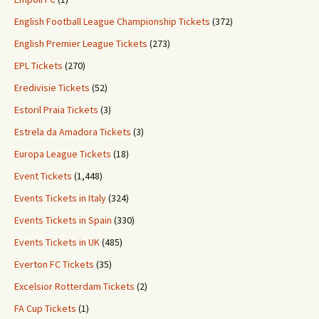
English Football League Championship Tickets
(372)
English Premier League Tickets
(273)
EPL Tickets
(270)
Eredivisie Tickets
(52)
Estoril Praia Tickets
(3)
Estrela da Amadora Tickets
(3)
Europa League Tickets
(18)
Event Tickets
(1,448)
Events Tickets in Italy
(324)
Events Tickets in Spain
(330)
Events Tickets in UK
(485)
Everton FC Tickets
(35)
Excelsior Rotterdam Tickets
(2)
FA Cup Tickets
(1)