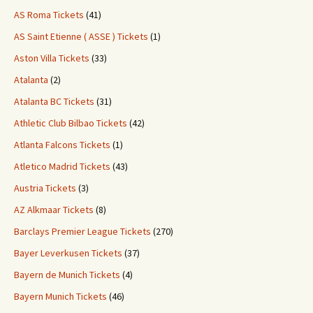
AS Roma Tickets
(41)
AS Saint Etienne ( ASSE ) Tickets
(1)
Aston Villa Tickets
(33)
Atalanta
(2)
Atalanta BC Tickets
(31)
Athletic Club Bilbao Tickets
(42)
Atlanta Falcons Tickets
(1)
Atletico Madrid Tickets
(43)
Austria Tickets
(3)
AZ Alkmaar Tickets
(8)
Barclays Premier League Tickets
(270)
Bayer Leverkusen Tickets
(37)
Bayern de Munich Tickets
(4)
Bayern Munich Tickets
(46)