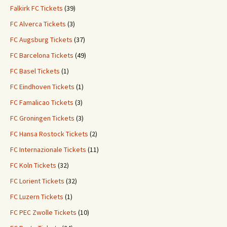
Falkirk FC Tickets
(39)
FC Alverca Tickets
(3)
FC Augsburg Tickets
(37)
FC Barcelona Tickets
(49)
FC Basel Tickets
(1)
FC Eindhoven Tickets
(1)
FC Famalicao Tickets
(3)
FC Groningen Tickets
(3)
FC Hansa Rostock Tickets
(2)
FC Internazionale Tickets
(11)
FC Koln Tickets
(32)
FC Lorient Tickets
(32)
FC Luzern Tickets
(1)
FC PEC Zwolle Tickets
(10)