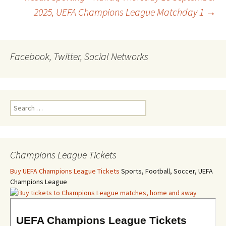
2025, UEFA Champions League Matchday 1
→
Facebook, Twitter, Social Networks
Search
for:
Champions League Tickets
Buy UEFA Champions League Tickets
Sports, Football, Soccer, UEFA
Champions League