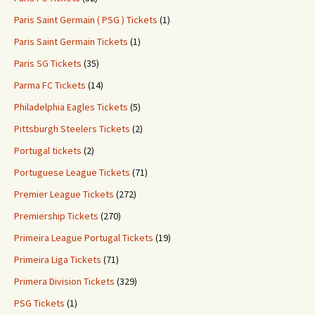
Paris Saint Germain ( PSG ) Tickets
(1)
Paris Saint Germain Tickets
(1)
Paris SG Tickets
(35)
Parma FC Tickets
(14)
Philadelphia Eagles Tickets
(5)
Pittsburgh Steelers Tickets
(2)
Portugal tickets
(2)
Portuguese League Tickets
(71)
Premier League Tickets
(272)
Premiership Tickets
(270)
Primeira League Portugal Tickets
(19)
Primeira Liga Tickets
(71)
Primera Division Tickets
(329)
PSG Tickets
(1)