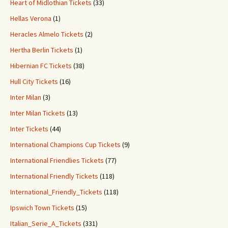
Heart of Midlothian Tickets
(33)
Hellas Verona
(1)
Heracles Almelo Tickets
(2)
Hertha Berlin Tickets
(1)
Hibernian FC Tickets
(38)
Hull City Tickets
(16)
Inter Milan
(3)
Inter Milan Tickets
(13)
Inter Tickets
(44)
International Champions Cup Tickets
(9)
International Friendlies Tickets
(77)
International Friendly Tickets
(118)
International_Friendly_Tickets
(118)
Ipswich Town Tickets
(15)
Italian_Serie_A_Tickets
(331)