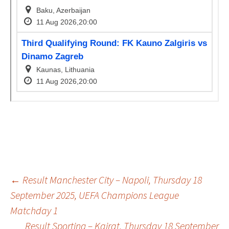
Post
←
Result Manchester City – Napoli, Thursday 18
September 2025, UEFA Champions League
Matchday 1
navigation
Result Sporting – Kairat, Thursday 18 September