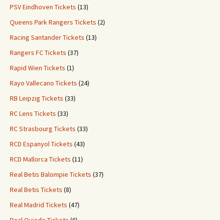
PSV Eindhoven Tickets
(13)
Queens Park Rangers Tickets
(2)
Racing Santander Tickets
(13)
Rangers FC Tickets
(37)
Rapid Wien Tickets
(1)
Rayo Vallecano Tickets
(24)
RB Leipzig Tickets
(33)
RC Lens Tickets
(33)
RC Strasbourg Tickets
(33)
RCD Espanyol Tickets
(43)
RCD Mallorca Tickets
(11)
Real Betis Balompie Tickets
(37)
Real Betis Tickets
(8)
Real Madrid Tickets
(47)