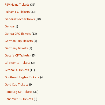
FSV Mainz Tickets
(36)
Fulham FC Tickets
(33)
General Soccer News
(30)
Genoa
(1)
Genoa CFC Tickets
(13)
German Cup Tickets
(4)
Germany tickets
(3)
Getafe CF Tickets
(25)
Gil Vicente Tickets
(3)
Girona FC Tickets
(11)
Go Ahead Eagles Tickets
(4)
Gold Cup Tickets
(9)
Hamburg SV Tickets
(33)
Hannover 96 Tickets
(3)