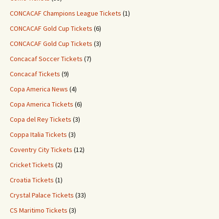
CONCACAF Champions League Tickets
(1)
CONCACAF Gold Cup Tickets
(6)
CONCACAF Gold Cup Tickets
(3)
Concacaf Soccer Tickets
(7)
Concacaf Tickets
(9)
Copa America News
(4)
Copa America Tickets
(6)
Copa del Rey Tickets
(3)
Coppa Italia Tickets
(3)
Coventry City Tickets
(12)
Cricket Tickets
(2)
Croatia Tickets
(1)
Crystal Palace Tickets
(33)
CS Maritimo Tickets
(3)