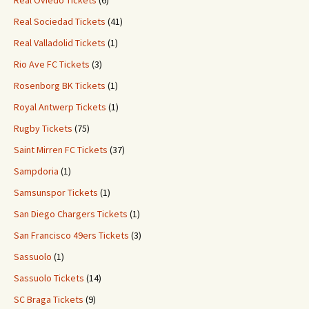
Real Oviedo Tickets
(6)
Real Sociedad Tickets
(41)
Real Valladolid Tickets
(1)
Rio Ave FC Tickets
(3)
Rosenborg BK Tickets
(1)
Royal Antwerp Tickets
(1)
Rugby Tickets
(75)
Saint Mirren FC Tickets
(37)
Sampdoria
(1)
Samsunspor Tickets
(1)
San Diego Chargers Tickets
(1)
San Francisco 49ers Tickets
(3)
Sassuolo
(1)
Sassuolo Tickets
(14)
SC Braga Tickets
(9)