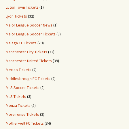
Luton Town Tickets
(1)
Lyon Tickets
(32)
Major League Soccer News
(1)
Major League Soccer Tickets
(3)
Malaga CF Tickets
(29)
Manchester City Tickets
(32)
Manchester United Tickets
(39)
Mexico Tickets
(2)
Middlesbrough FC Tickets
(2)
MLS Soccer Tickets
(2)
MLS Tickets
(3)
Monza Tickets
(5)
Moreirense Tickets
(3)
Motherwell FC Tickets
(34)