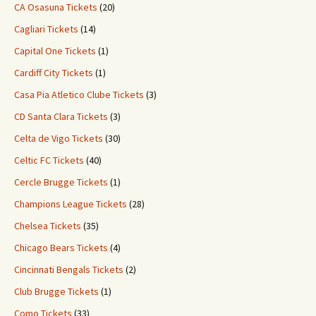
CA Osasuna Tickets
(20)
Cagliari Tickets
(14)
Capital One Tickets
(1)
Cardiff City Tickets
(1)
Casa Pia Atletico Clube Tickets
(3)
CD Santa Clara Tickets
(3)
Celta de Vigo Tickets
(30)
Celtic FC Tickets
(40)
Cercle Brugge Tickets
(1)
Champions League Tickets
(28)
Chelsea Tickets
(35)
Chicago Bears Tickets
(4)
Cincinnati Bengals Tickets
(2)
Club Brugge Tickets
(1)
Como Tickets
(33)