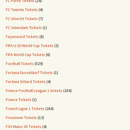
FC Porto Tickets
(24)
FC Twente Tickets
(4)
FC Utrecht Tickets
(7)
FC Volendam Tickets
(1)
Feyenoord Tickets
(8)
FIFA U-20 World Cup Tickets
(2)
FIFA World Cup Tickets
(6)
Football Tickets
(529)
Fortuna Dusseldorf Tickets
(1)
Fortuna Sittard Tickets
(4)
France Football League 1 tickets
(284)
France Tickets
(1)
French Ligue 1 Tickets
(284)
Frosinone Tickets
(13)
FSV Mainz 05 Tickets
(4)