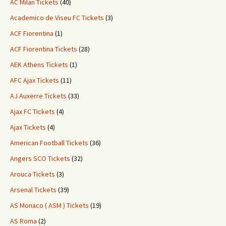
AC Milan Tickets
(40)
Academico de Viseu FC Tickets
(3)
ACF Fiorentina
(1)
ACF Fiorentina Tickets
(28)
AEK Athens Tickets
(1)
AFC Ajax Tickets
(11)
AJ Auxerre Tickets
(33)
Ajax FC Tickets
(4)
Ajax Tickets
(4)
American Football Tickets
(36)
Angers SCO Tickets
(32)
Arouca Tickets
(3)
Arsenal Tickets
(39)
AS Monaco ( ASM ) Tickets
(19)
AS Roma
(2)