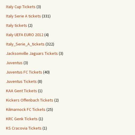
Italy Cup Tickets
(3)
Italy Serie A tickets
(331)
Italy tickets
(2)
Italy UEFA EURO 2012
(4)
Italy_Serie_A_tickets
(322)
Jacksonville Jaguars Tickets
(3)
Juventus
(3)
Juventus FC Tickets
(40)
Juventus Tickets
(8)
KAA Gent Tickets
(1)
Kickers Offenbach Tickets
(2)
Kilmarnock FC Tickets
(25)
KRC Genk Tickets
(1)
KS Cracovia Tickets
(1)