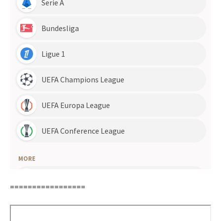
=================