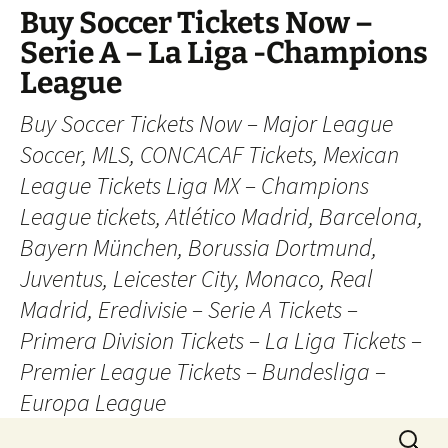
Skip
Buy Soccer Tickets Now –
to
Serie A – La Liga -Champions
content
League
Buy Soccer Tickets Now – Major League
Soccer, MLS, CONCACAF Tickets, Mexican
League Tickets Liga MX – Champions
League tickets, Atlético Madrid, Barcelona,
Bayern München, Borussia Dortmund,
Juventus, Leicester City, Monaco, Real
Madrid, Eredivisie – Serie A Tickets –
Primera Division Tickets – La Liga Tickets –
Premier League Tickets – Bundesliga –
Europa League
Search