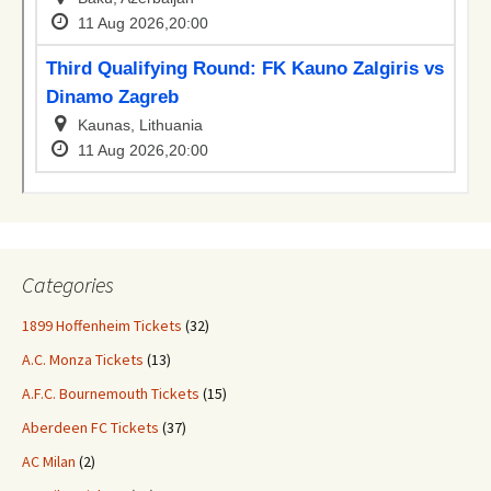
Categories
1899 Hoffenheim Tickets
(32)
A.C. Monza Tickets
(13)
A.F.C. Bournemouth Tickets
(15)
Aberdeen FC Tickets
(37)
AC Milan
(2)