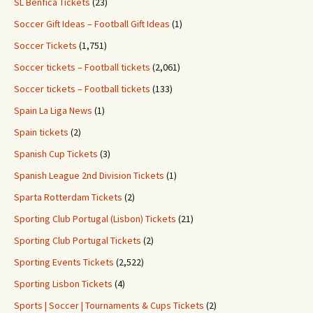
SL Benfica Tickets
(23)
Soccer Gift Ideas – Football Gift Ideas
(1)
Soccer Tickets
(1,751)
Soccer tickets – Football tickets
(2,061)
Soccer tickets – Football tickets
(133)
Spain La Liga News
(1)
Spain tickets
(2)
Spanish Cup Tickets
(3)
Spanish League 2nd Division Tickets
(1)
Sparta Rotterdam Tickets
(2)
Sporting Club Portugal (Lisbon) Tickets
(21)
Sporting Club Portugal Tickets
(2)
Sporting Events Tickets
(2,522)
Sporting Lisbon Tickets
(4)
Sports | Soccer | Tournaments & Cups Tickets
(2)