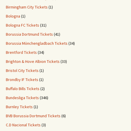
Birmingham City Tickets
(1)
Bologna
(1)
Bologna FC Tickets
(31)
Borussia Dortmund Tickets
(41)
Borussia Mönchengladbach Tickets
(34)
Brentford Tickets
(34)
Brighton & Hove Albion Tickets
(33)
Bristol City Tickets
(1)
Brondby IF Tickets
(1)
Buffalo Bills Tickets
(2)
Bundesliga Tickets
(346)
Burnley Tickets
(1)
BVB Borussia Dortmund Tickets
(6)
C.D Nacional Tickets
(3)