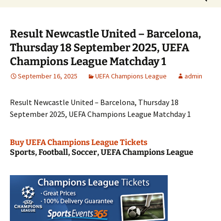
for:
Result Newcastle United – Barcelona,
Thursday 18 September 2025, UEFA
Champions League Matchday 1
September 16, 2025
UEFA Champions League
admin
Result Newcastle United – Barcelona, Thursday 18
September 2025, UEFA Champions League Matchday 1
Buy UEFA Champions League Tickets
Sports, Football, Soccer, UEFA Champions League