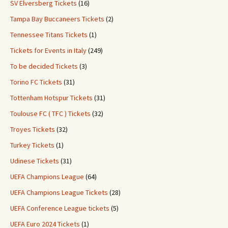
SV Elversberg Tickets
(16)
Tampa Bay Buccaneers Tickets
(2)
Tennessee Titans Tickets
(1)
Tickets for Events in Italy
(249)
To be decided Tickets
(3)
Torino FC Tickets
(31)
Tottenham Hotspur Tickets
(31)
Toulouse FC ( TFC ) Tickets
(32)
Troyes Tickets
(32)
Turkey Tickets
(1)
Udinese Tickets
(31)
UEFA Champions League
(64)
UEFA Champions League Tickets
(28)
UEFA Conference League tickets
(5)
UEFA Euro 2024 Tickets
(1)