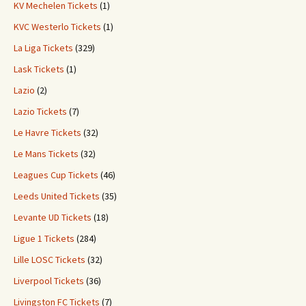
KV Mechelen Tickets
(1)
KVC Westerlo Tickets
(1)
La Liga Tickets
(329)
Lask Tickets
(1)
Lazio
(2)
Lazio Tickets
(7)
Le Havre Tickets
(32)
Le Mans Tickets
(32)
Leagues Cup Tickets
(46)
Leeds United Tickets
(35)
Levante UD Tickets
(18)
Ligue 1 Tickets
(284)
Lille LOSC Tickets
(32)
Liverpool Tickets
(36)
Livingston FC Tickets
(7)