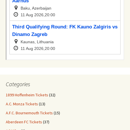
Categories
1899 Hoffenheim Tickets
(32)
A.C. Monza Tickets
(13)
A.F.C. Bournemouth Tickets
(15)
Aberdeen FC Tickets
(37)