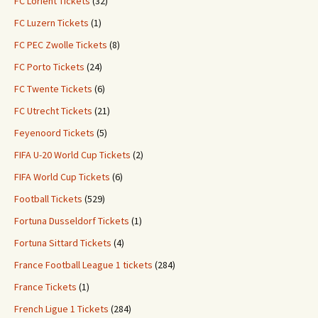
FC Lorient Tickets
(32)
FC Luzern Tickets
(1)
FC PEC Zwolle Tickets
(8)
FC Porto Tickets
(24)
FC Twente Tickets
(6)
FC Utrecht Tickets
(21)
Feyenoord Tickets
(5)
FIFA U-20 World Cup Tickets
(2)
FIFA World Cup Tickets
(6)
Football Tickets
(529)
Fortuna Dusseldorf Tickets
(1)
Fortuna Sittard Tickets
(4)
France Football League 1 tickets
(284)
France Tickets
(1)
French Ligue 1 Tickets
(284)