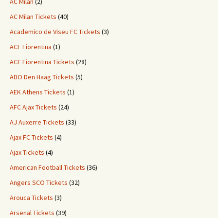
AC Milan
(2)
AC Milan Tickets
(40)
Academico de Viseu FC Tickets
(3)
ACF Fiorentina
(1)
ACF Fiorentina Tickets
(28)
ADO Den Haag Tickets
(5)
AEK Athens Tickets
(1)
AFC Ajax Tickets
(24)
AJ Auxerre Tickets
(33)
Ajax FC Tickets
(4)
Ajax Tickets
(4)
American Football Tickets
(36)
Angers SCO Tickets
(32)
Arouca Tickets
(3)
Arsenal Tickets
(39)