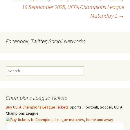
18 September 2025, UEFA Champions League
Matchday 1
→
Facebook, Twitter, Social Networks
Search
for:
Champions League Tickets
Buy UEFA Champions League Tickets
Sports, Football, Soccer, UEFA
Champions League