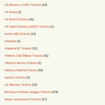
AS Monaco ( ASM ) Tickets
(19)
AS Roma
(2)
AS Roma Tickets
(41)
AS Saint Etienne ( ASSE ) Tickets
(1)
Aston Villa Tickets
(33)
Atalanta
(2)
Atalanta BC Tickets
(31)
Athletic Club Bilbao Tickets
(42)
Atlanta Falcons Tickets
(1)
Atletico Madrid Tickets
(43)
Austria Tickets
(3)
AZ Alkmaar Tickets
(15)
Barclays Premier League Tickets
(270)
Bayer Leverkusen Tickets
(37)