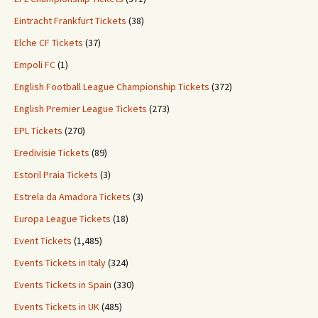
Eintracht Frankfurt Tickets
(38)
Elche CF Tickets
(37)
Empoli FC
(1)
English Football League Championship Tickets
(372)
English Premier League Tickets
(273)
EPL Tickets
(270)
Eredivisie Tickets
(89)
Estoril Praia Tickets
(3)
Estrela da Amadora Tickets
(3)
Europa League Tickets
(18)
Event Tickets
(1,485)
Events Tickets in Italy
(324)
Events Tickets in Spain
(330)
Events Tickets in UK
(485)