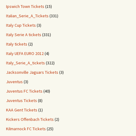
Ipswich Town Tickets
(15)
Italian_Serie_A_Tickets
(331)
Italy Cup Tickets
(3)
Italy Serie A tickets
(331)
Italy tickets
(2)
Italy UEFA EURO 2012
(4)
Italy_Serie_A_tickets
(322)
Jacksonville Jaguars Tickets
(3)
Juventus
(3)
Juventus FC Tickets
(40)
Juventus Tickets
(8)
KAA Gent Tickets
(1)
Kickers Offenbach Tickets
(2)
Kilmarnock FC Tickets
(25)