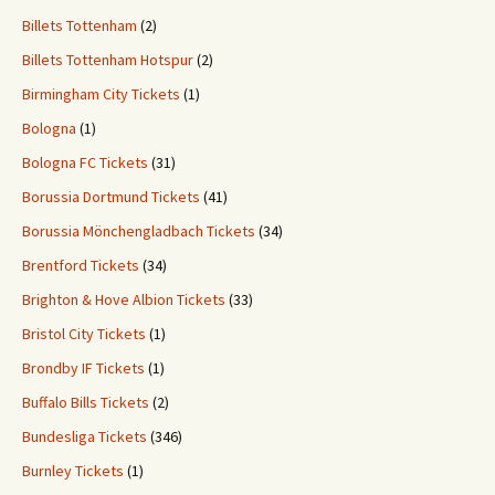
Billets Tottenham
(2)
Billets Tottenham Hotspur
(2)
Birmingham City Tickets
(1)
Bologna
(1)
Bologna FC Tickets
(31)
Borussia Dortmund Tickets
(41)
Borussia Mönchengladbach Tickets
(34)
Brentford Tickets
(34)
Brighton & Hove Albion Tickets
(33)
Bristol City Tickets
(1)
Brondby IF Tickets
(1)
Buffalo Bills Tickets
(2)
Bundesliga Tickets
(346)
Burnley Tickets
(1)