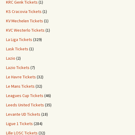
KRC Genk Tickets
(1)
KS Cracovia Tickets
(1)
KV Mechelen Tickets
(1)
KVC Westerlo Tickets
(1)
La Liga Tickets
(329)
Lask Tickets
(1)
Lazio
(2)
Lazio Tickets
(7)
Le Havre Tickets
(32)
Le Mans Tickets
(32)
Leagues Cup Tickets
(46)
Leeds United Tickets
(35)
Levante UD Tickets
(18)
Ligue 1 Tickets
(284)
Lille LOSC Tickets
(32)