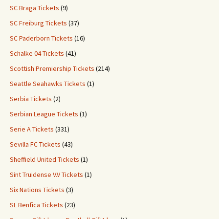
SC Braga Tickets
(9)
SC Freiburg Tickets
(37)
SC Paderborn Tickets
(16)
Schalke 04 Tickets
(41)
Scottish Premiership Tickets
(214)
Seattle Seahawks Tickets
(1)
Serbia Tickets
(2)
Serbian League Tickets
(1)
Serie A Tickets
(331)
Sevilla FC Tickets
(43)
Sheffield United Tickets
(1)
Sint Truidense V.V Tickets
(1)
Six Nations Tickets
(3)
SL Benfica Tickets
(23)