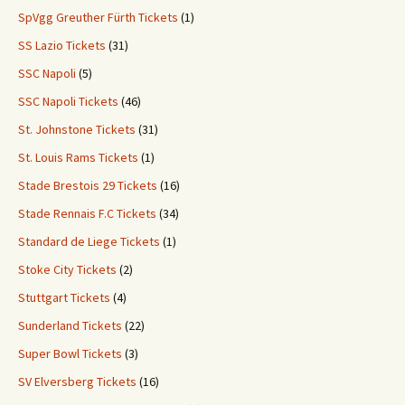
SpVgg Greuther Fürth Tickets
(1)
SS Lazio Tickets
(31)
SSC Napoli
(5)
SSC Napoli Tickets
(46)
St. Johnstone Tickets
(31)
St. Louis Rams Tickets
(1)
Stade Brestois 29 Tickets
(16)
Stade Rennais F.C Tickets
(34)
Standard de Liege Tickets
(1)
Stoke City Tickets
(2)
Stuttgart Tickets
(4)
Sunderland Tickets
(22)
Super Bowl Tickets
(3)
SV Elversberg Tickets
(16)