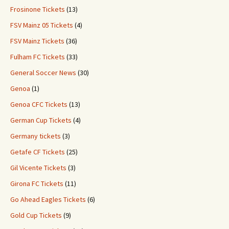
Frosinone Tickets
(13)
FSV Mainz 05 Tickets
(4)
FSV Mainz Tickets
(36)
Fulham FC Tickets
(33)
General Soccer News
(30)
Genoa
(1)
Genoa CFC Tickets
(13)
German Cup Tickets
(4)
Germany tickets
(3)
Getafe CF Tickets
(25)
Gil Vicente Tickets
(3)
Girona FC Tickets
(11)
Go Ahead Eagles Tickets
(6)
Gold Cup Tickets
(9)