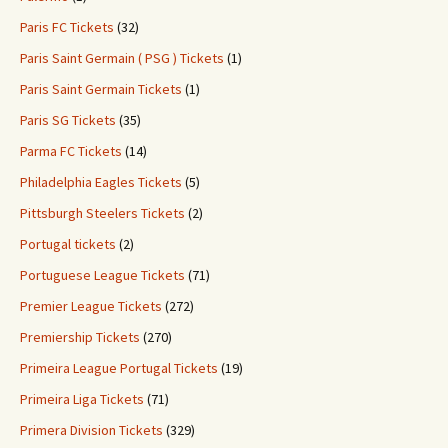
Paris FC Tickets
(32)
Paris Saint Germain ( PSG ) Tickets
(1)
Paris Saint Germain Tickets
(1)
Paris SG Tickets
(35)
Parma FC Tickets
(14)
Philadelphia Eagles Tickets
(5)
Pittsburgh Steelers Tickets
(2)
Portugal tickets
(2)
Portuguese League Tickets
(71)
Premier League Tickets
(272)
Premiership Tickets
(270)
Primeira League Portugal Tickets
(19)
Primeira Liga Tickets
(71)
Primera Division Tickets
(329)