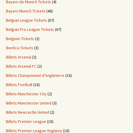
Bayern de Munich Tickets
(4)
Bayern Munich Tickets
(46)
Belgian League Tickets
(67)
Belgian Pro League Tickets
(67)
Belgium Tickets
(2)
Benfica Tickets
(3)
Billets Arsenal
(2)
Billets Arsenal FC
(2)
Billets Championnat d’Angleterre
(18)
Billets Football
(18)
Billets Manchester City
(2)
Billets Manchester United
(3)
Billets Newcastle United
(2)
Billets Premier League
(18)
Billets Premier League Anglaise
(18)