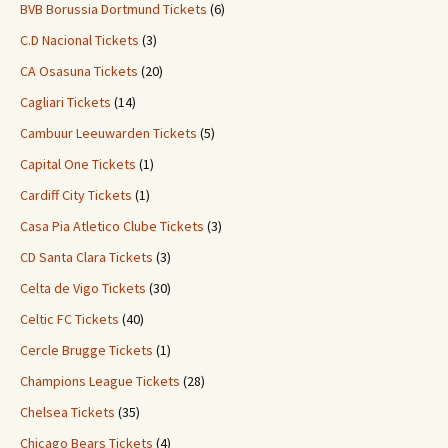
BVB Borussia Dortmund Tickets
(6)
C.D Nacional Tickets
(3)
CA Osasuna Tickets
(20)
Cagliari Tickets
(14)
Cambuur Leeuwarden Tickets
(5)
Capital One Tickets
(1)
Cardiff City Tickets
(1)
Casa Pia Atletico Clube Tickets
(3)
CD Santa Clara Tickets
(3)
Celta de Vigo Tickets
(30)
Celtic FC Tickets
(40)
Cercle Brugge Tickets
(1)
Champions League Tickets
(28)
Chelsea Tickets
(35)
Chicago Bears Tickets
(4)