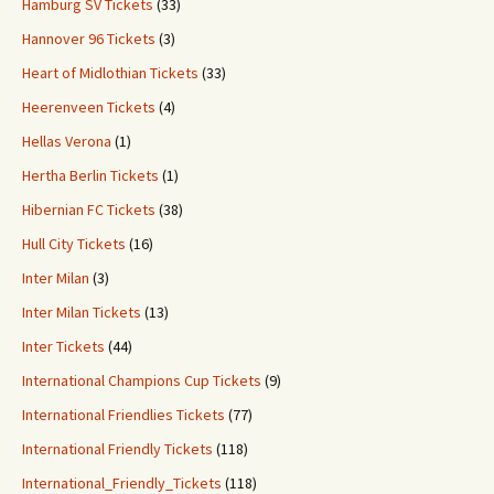
Hamburg SV Tickets
(33)
Hannover 96 Tickets
(3)
Heart of Midlothian Tickets
(33)
Heerenveen Tickets
(4)
Hellas Verona
(1)
Hertha Berlin Tickets
(1)
Hibernian FC Tickets
(38)
Hull City Tickets
(16)
Inter Milan
(3)
Inter Milan Tickets
(13)
Inter Tickets
(44)
International Champions Cup Tickets
(9)
International Friendlies Tickets
(77)
International Friendly Tickets
(118)
International_Friendly_Tickets
(118)