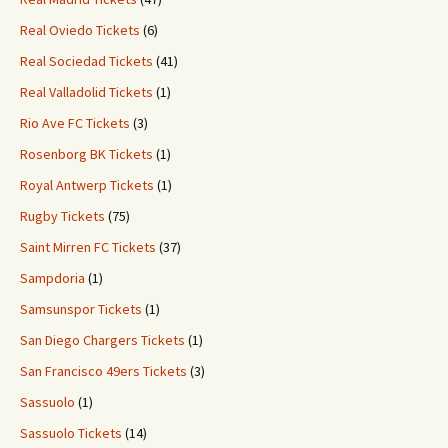
Real Oviedo Tickets
(6)
Real Sociedad Tickets
(41)
Real Valladolid Tickets
(1)
Rio Ave FC Tickets
(3)
Rosenborg BK Tickets
(1)
Royal Antwerp Tickets
(1)
Rugby Tickets
(75)
Saint Mirren FC Tickets
(37)
Sampdoria
(1)
Samsunspor Tickets
(1)
San Diego Chargers Tickets
(1)
San Francisco 49ers Tickets
(3)
Sassuolo
(1)
Sassuolo Tickets
(14)