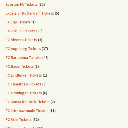
Everton FC Tickets
(35)
Excelsior Rotterdam Tickets
(5)
FA Cup Tickets
(1)
Falkirk FC Tickets
(39)
FC Alverca Tickets
(3)
FC Augsburg Tickets
(37)
FC Barcelona Tickets
(49)
FC Basel Tickets
(1)
FC Eindhoven Tickets
(1)
FC Famalicao Tickets
(3)
FC Groningen Tickets
(6)
FC Hansa Rostock Tickets
(2)
FC Internazionale Tickets
(11)
FC Koln Tickets
(32)