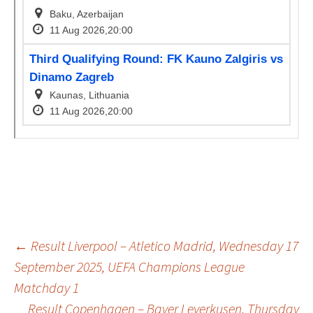
Post
←
Result Liverpool – Atletico Madrid, Wednesday 17
September 2025, UEFA Champions League
Matchday 1
navigation
Result Copenhagen – Bayer Leverkusen, Thursday