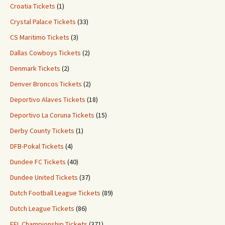
Croatia Tickets
(1)
Crystal Palace Tickets
(33)
CS Maritimo Tickets
(3)
Dallas Cowboys Tickets
(2)
Denmark Tickets
(2)
Denver Broncos Tickets
(2)
Deportivo Alaves Tickets
(18)
Deportivo La Coruna Tickets
(15)
Derby County Tickets
(1)
DFB-Pokal Tickets
(4)
Dundee FC Tickets
(40)
Dundee United Tickets
(37)
Dutch Football League Tickets
(89)
Dutch League Tickets
(86)
EFL Championship Tickets
(371)