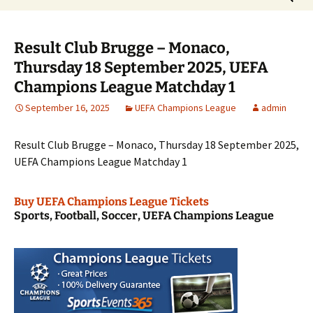
for:
Result Club Brugge – Monaco,
Thursday 18 September 2025, UEFA
Champions League Matchday 1
September 16, 2025
UEFA Champions League
admin
Result Club Brugge – Monaco, Thursday 18 September 2025,
UEFA Champions League Matchday 1
Buy UEFA Champions League Tickets
Sports, Football, Soccer, UEFA Champions League