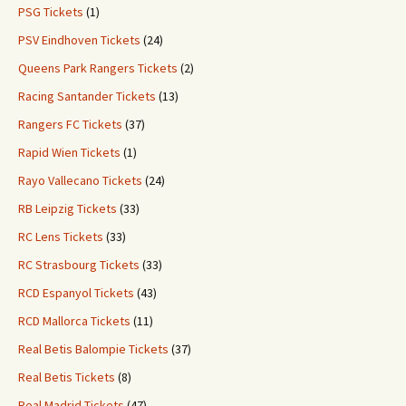
PSG Tickets
(1)
PSV Eindhoven Tickets
(24)
Queens Park Rangers Tickets
(2)
Racing Santander Tickets
(13)
Rangers FC Tickets
(37)
Rapid Wien Tickets
(1)
Rayo Vallecano Tickets
(24)
RB Leipzig Tickets
(33)
RC Lens Tickets
(33)
RC Strasbourg Tickets
(33)
RCD Espanyol Tickets
(43)
RCD Mallorca Tickets
(11)
Real Betis Balompie Tickets
(37)
Real Betis Tickets
(8)
Real Madrid Tickets
(47)