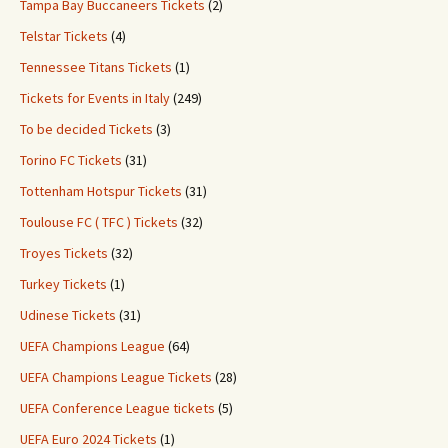
Tampa Bay Buccaneers Tickets
(2)
Telstar Tickets
(4)
Tennessee Titans Tickets
(1)
Tickets for Events in Italy
(249)
To be decided Tickets
(3)
Torino FC Tickets
(31)
Tottenham Hotspur Tickets
(31)
Toulouse FC ( TFC ) Tickets
(32)
Troyes Tickets
(32)
Turkey Tickets
(1)
Udinese Tickets
(31)
UEFA Champions League
(64)
UEFA Champions League Tickets
(28)
UEFA Conference League tickets
(5)
UEFA Euro 2024 Tickets
(1)