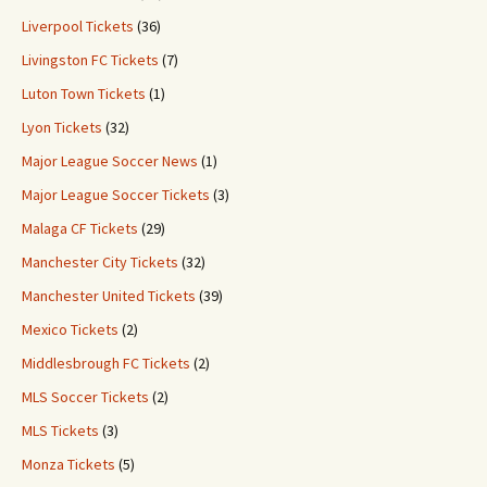
Liverpool Tickets
(36)
Livingston FC Tickets
(7)
Luton Town Tickets
(1)
Lyon Tickets
(32)
Major League Soccer News
(1)
Major League Soccer Tickets
(3)
Malaga CF Tickets
(29)
Manchester City Tickets
(32)
Manchester United Tickets
(39)
Mexico Tickets
(2)
Middlesbrough FC Tickets
(2)
MLS Soccer Tickets
(2)
MLS Tickets
(3)
Monza Tickets
(5)