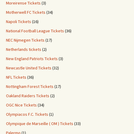
Moreirense Tickets
(3)
Motherwell FC Tickets
(34)
Napoli Tickets
(16)
National Football League Tickets
(36)
NEC Nijmegen Tickets
(17)
Netherlands tickets
(2)
New England Patriots Tickets
(3)
Newcastle United Tickets
(32)
NFL Tickets
(36)
Nottingham Forest Tickets
(17)
Oakland Raiders Tickets
(2)
OGC Nice Tickets
(34)
Olympiacos F.C. Tickets
(1)
Olympique de Marseille ( OM ) Tickets
(33)
Palermo
(1)