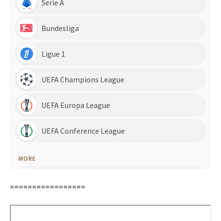
=================