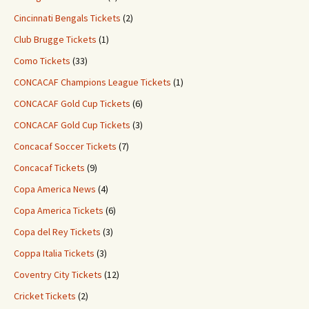
Cincinnati Bengals Tickets
(2)
Club Brugge Tickets
(1)
Como Tickets
(33)
CONCACAF Champions League Tickets
(1)
CONCACAF Gold Cup Tickets
(6)
CONCACAF Gold Cup Tickets
(3)
Concacaf Soccer Tickets
(7)
Concacaf Tickets
(9)
Copa America News
(4)
Copa America Tickets
(6)
Copa del Rey Tickets
(3)
Coppa Italia Tickets
(3)
Coventry City Tickets
(12)
Cricket Tickets
(2)