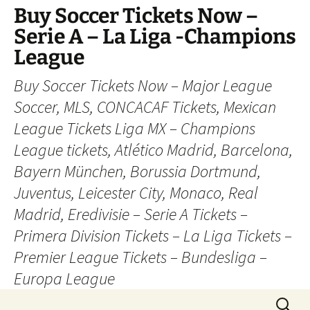
Skip
Buy Soccer Tickets Now –
to
Serie A – La Liga -Champions
content
League
Buy Soccer Tickets Now – Major League
Soccer, MLS, CONCACAF Tickets, Mexican
League Tickets Liga MX – Champions
League tickets, Atlético Madrid, Barcelona,
Bayern München, Borussia Dortmund,
Juventus, Leicester City, Monaco, Real
Madrid, Eredivisie – Serie A Tickets –
Primera Division Tickets – La Liga Tickets –
Premier League Tickets – Bundesliga –
Europa League
Search