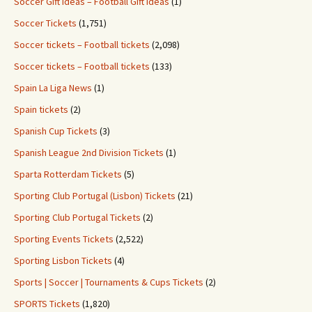
Soccer Gift Ideas – Football Gift Ideas
(1)
Soccer Tickets
(1,751)
Soccer tickets – Football tickets
(2,098)
Soccer tickets – Football tickets
(133)
Spain La Liga News
(1)
Spain tickets
(2)
Spanish Cup Tickets
(3)
Spanish League 2nd Division Tickets
(1)
Sparta Rotterdam Tickets
(5)
Sporting Club Portugal (Lisbon) Tickets
(21)
Sporting Club Portugal Tickets
(2)
Sporting Events Tickets
(2,522)
Sporting Lisbon Tickets
(4)
Sports | Soccer | Tournaments & Cups Tickets
(2)
SPORTS Tickets
(1,820)