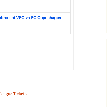
League Tickets