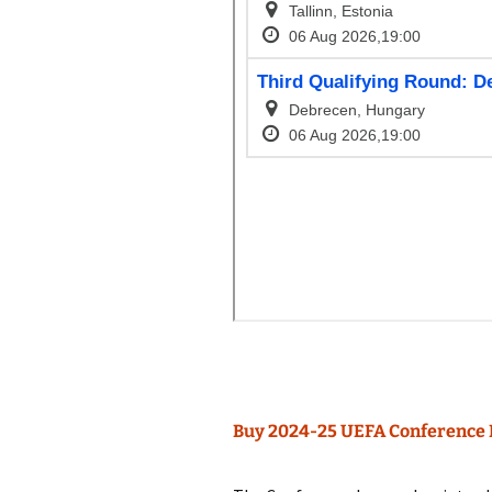
Buy 2024-25 UEFA Conference 