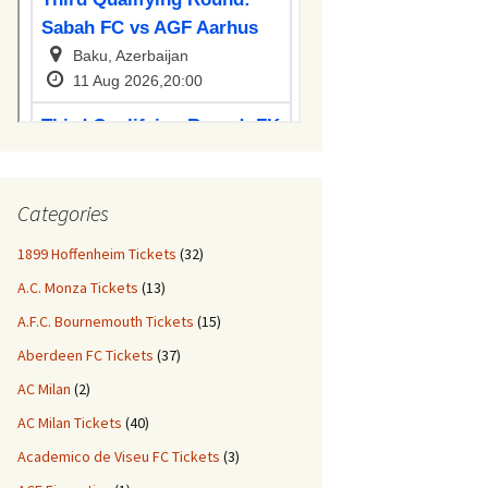
Categories
1899 Hoffenheim Tickets
(32)
A.C. Monza Tickets
(13)
A.F.C. Bournemouth Tickets
(15)
Aberdeen FC Tickets
(37)
AC Milan
(2)
AC Milan Tickets
(40)
Academico de Viseu FC Tickets
(3)