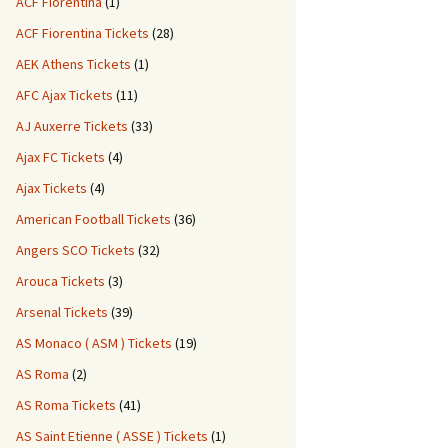
ACF Fiorentina
(1)
ACF Fiorentina Tickets
(28)
AEK Athens Tickets
(1)
AFC Ajax Tickets
(11)
AJ Auxerre Tickets
(33)
Ajax FC Tickets
(4)
Ajax Tickets
(4)
American Football Tickets
(36)
Angers SCO Tickets
(32)
Arouca Tickets
(3)
Arsenal Tickets
(39)
AS Monaco ( ASM ) Tickets
(19)
AS Roma
(2)
AS Roma Tickets
(41)
AS Saint Etienne ( ASSE ) Tickets
(1)