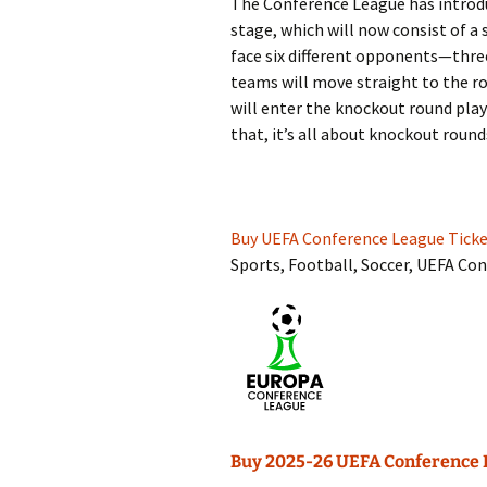
The Conference League has introdu
stage, which will now consist of a
face six different opponents—thre
teams will move straight to the ro
will enter the knockout round play-
that, it’s all about knockout round
Buy UEFA Conference League Ticke
Sports, Football, Soccer, UEFA Co
Buy 2025-26 UEFA Conference 