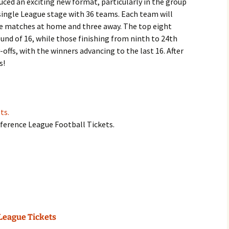
ced an exciting new format, particularly in the group
 single League stage with 36 teams. Each team will
e matches at home and three away. The top eight
und of 16, while those finishing from ninth to 24th
offs, with the winners advancing to the last 16. After
s!
ts.
nference League Football Tickets.
League Tickets