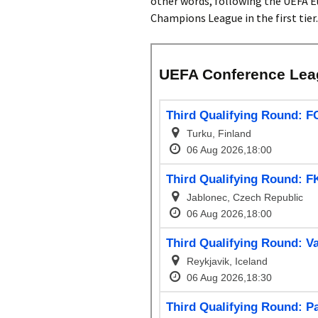
other words, following the UEFA E
Champions League in the first tier.