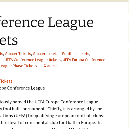
erence League
ets
ts
,
Soccer Tickets
,
Soccer tickets – Football tickets
,
ts
,
UEFA Conference League tickets
,
UEFA Europa Conference
League Phase Tickets
admin
ickets
ropa Conference League
viously named the UEFA Europa Conference League
ly football tournament. Chiefly, it is arranged by the
ations (UEFA) for qualifying European football clubs.
third level of continental club football in Europe. In