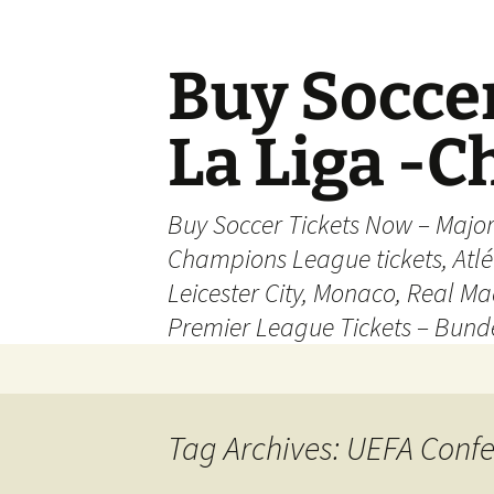
Skip
to
content
Buy Soccer
La Liga -
Buy Soccer Tickets Now – Majo
Champions League tickets, Atl
Leicester City, Monaco, Real Mad
Premier League Tickets – Bund
Tag Archives: UEFA Conf