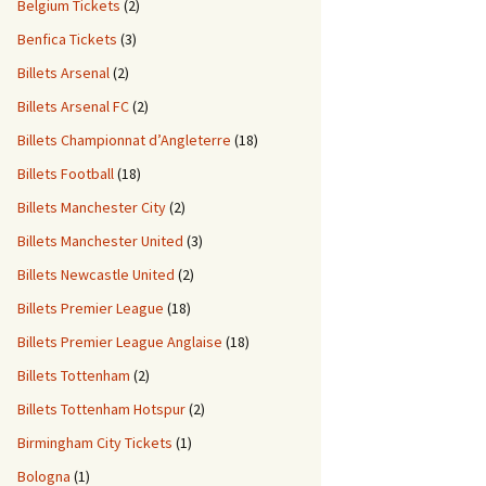
Belgium Tickets
(2)
Benfica Tickets
(3)
Billets Arsenal
(2)
Billets Arsenal FC
(2)
Billets Championnat d’Angleterre
(18)
Billets Football
(18)
Billets Manchester City
(2)
Billets Manchester United
(3)
Billets Newcastle United
(2)
Billets Premier League
(18)
Billets Premier League Anglaise
(18)
Billets Tottenham
(2)
Billets Tottenham Hotspur
(2)
Birmingham City Tickets
(1)
Bologna
(1)