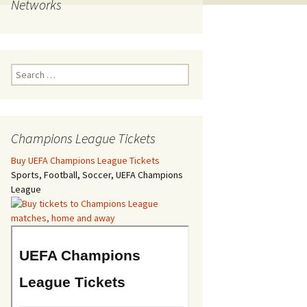
Networks
Search
for:
Champions League Tickets
Buy UEFA Champions League Tickets
Sports, Football, Soccer, UEFA Champions
League