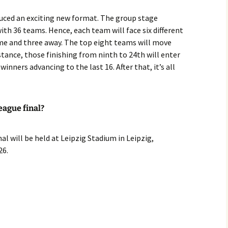
uced an exciting new format. The group stage
ith 36 teams. Hence, each team will face six different
 and three away. The top eight teams will move
stance, those finishing from ninth to 24th will enter
inners advancing to the last 16. After that, it’s all
eague final?
l will be held at Leipzig Stadium in Leipzig,
26.