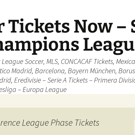
 Tickets Now – 
Champions Leag
r League Soccer, MLS, CONCACAF Tickets, Mexica
ético Madrid, Barcelona, Bayern München, Borus
rid, Eredivisie – Serie A Tickets – Primera Divisi
esliga – Europa League
erence League Phase Tickets