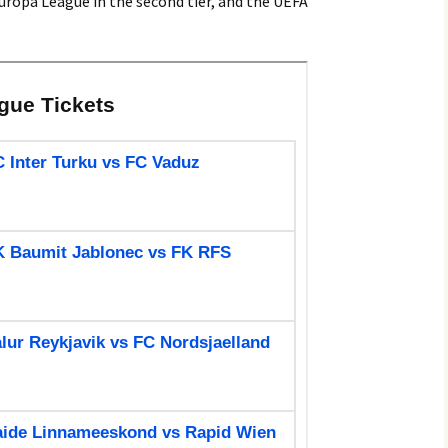
uropa League in the second tier, and the UEFA