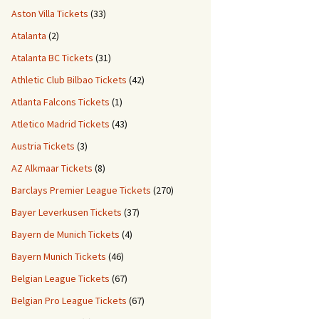
Aston Villa Tickets
(33)
Atalanta
(2)
Atalanta BC Tickets
(31)
Athletic Club Bilbao Tickets
(42)
Atlanta Falcons Tickets
(1)
Atletico Madrid Tickets
(43)
Austria Tickets
(3)
AZ Alkmaar Tickets
(8)
Barclays Premier League Tickets
(270)
Bayer Leverkusen Tickets
(37)
Bayern de Munich Tickets
(4)
Bayern Munich Tickets
(46)
Belgian League Tickets
(67)
Belgian Pro League Tickets
(67)