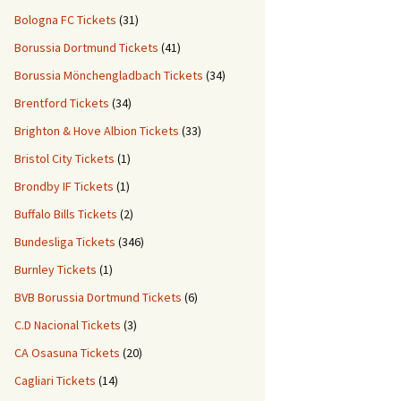
Bologna FC Tickets
(31)
Borussia Dortmund Tickets
(41)
Borussia Mönchengladbach Tickets
(34)
Brentford Tickets
(34)
Brighton & Hove Albion Tickets
(33)
Bristol City Tickets
(1)
Brondby IF Tickets
(1)
Buffalo Bills Tickets
(2)
Bundesliga Tickets
(346)
Burnley Tickets
(1)
BVB Borussia Dortmund Tickets
(6)
C.D Nacional Tickets
(3)
CA Osasuna Tickets
(20)
Cagliari Tickets
(14)