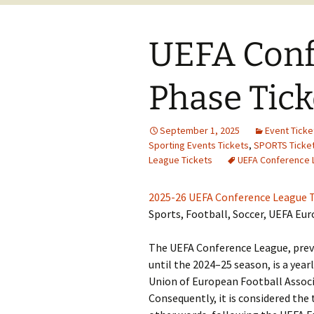
UEFA Conf
Phase Tick
September 1, 2025
Event Ticke
Sporting Events Tickets
,
SPORTS Ticke
League Tickets
UEFA Conference 
2025-26 UEFA Conference League T
Sports, Football, Soccer, UEFA Eu
The UEFA Conference League, pre
until the 2024–25 season, is a year
Union of European Football Associ
Consequently, it is considered the 