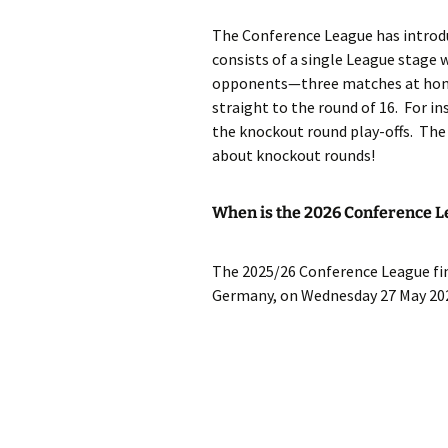
The Conference League has introd
consists of a single League stage w
opponents—three matches at home
straight to the round of 16. For in
the knockout round play-offs. The w
about knockout rounds!
When is the 2026 Conference L
The 2025/26 Conference League fina
Germany, on Wednesday 27 May 20