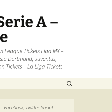
Serie A –
ue
n League Tickets Liga MX –
sia Dortmund, Juventus,
on Tickets – La Liga Tickets –
Search
for:
Facebook, Twitter, Social