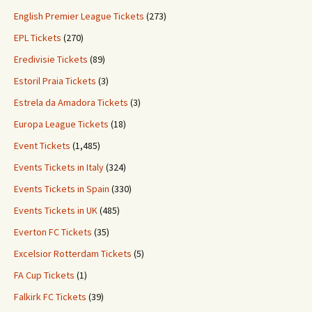
English Premier League Tickets
(273)
EPL Tickets
(270)
Eredivisie Tickets
(89)
Estoril Praia Tickets
(3)
Estrela da Amadora Tickets
(3)
Europa League Tickets
(18)
Event Tickets
(1,485)
Events Tickets in Italy
(324)
Events Tickets in Spain
(330)
Events Tickets in UK
(485)
Everton FC Tickets
(35)
Excelsior Rotterdam Tickets
(5)
FA Cup Tickets
(1)
Falkirk FC Tickets
(39)