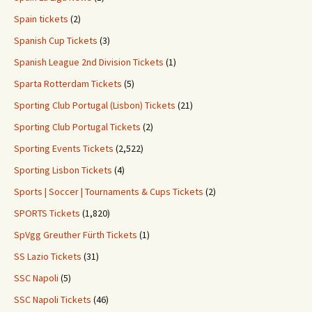
Spain tickets
(2)
Spanish Cup Tickets
(3)
Spanish League 2nd Division Tickets
(1)
Sparta Rotterdam Tickets
(5)
Sporting Club Portugal (Lisbon) Tickets
(21)
Sporting Club Portugal Tickets
(2)
Sporting Events Tickets
(2,522)
Sporting Lisbon Tickets
(4)
Sports | Soccer | Tournaments & Cups Tickets
(2)
SPORTS Tickets
(1,820)
SpVgg Greuther Fürth Tickets
(1)
SS Lazio Tickets
(31)
SSC Napoli
(5)
SSC Napoli Tickets
(46)