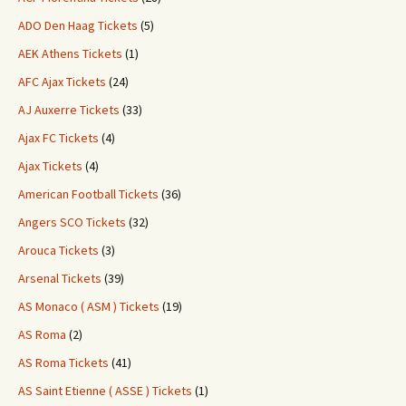
ADO Den Haag Tickets
(5)
AEK Athens Tickets
(1)
AFC Ajax Tickets
(24)
AJ Auxerre Tickets
(33)
Ajax FC Tickets
(4)
Ajax Tickets
(4)
American Football Tickets
(36)
Angers SCO Tickets
(32)
Arouca Tickets
(3)
Arsenal Tickets
(39)
AS Monaco ( ASM ) Tickets
(19)
AS Roma
(2)
AS Roma Tickets
(41)
AS Saint Etienne ( ASSE ) Tickets
(1)