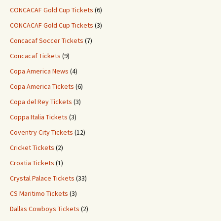
CONCACAF Gold Cup Tickets
(6)
CONCACAF Gold Cup Tickets
(3)
Concacaf Soccer Tickets
(7)
Concacaf Tickets
(9)
Copa America News
(4)
Copa America Tickets
(6)
Copa del Rey Tickets
(3)
Coppa Italia Tickets
(3)
Coventry City Tickets
(12)
Cricket Tickets
(2)
Croatia Tickets
(1)
Crystal Palace Tickets
(33)
CS Maritimo Tickets
(3)
Dallas Cowboys Tickets
(2)