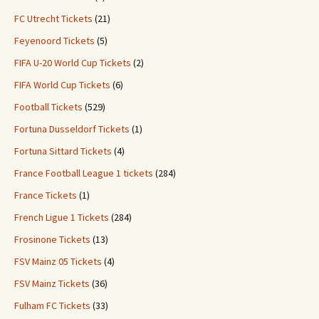
FC Utrecht Tickets
(21)
Feyenoord Tickets
(5)
FIFA U-20 World Cup Tickets
(2)
FIFA World Cup Tickets
(6)
Football Tickets
(529)
Fortuna Dusseldorf Tickets
(1)
Fortuna Sittard Tickets
(4)
France Football League 1 tickets
(284)
France Tickets
(1)
French Ligue 1 Tickets
(284)
Frosinone Tickets
(13)
FSV Mainz 05 Tickets
(4)
FSV Mainz Tickets
(36)
Fulham FC Tickets
(33)