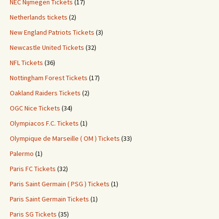
NEC Nijmegen Tickets
(17)
Netherlands tickets
(2)
New England Patriots Tickets
(3)
Newcastle United Tickets
(32)
NFL Tickets
(36)
Nottingham Forest Tickets
(17)
Oakland Raiders Tickets
(2)
OGC Nice Tickets
(34)
Olympiacos F.C. Tickets
(1)
Olympique de Marseille ( OM ) Tickets
(33)
Palermo
(1)
Paris FC Tickets
(32)
Paris Saint Germain ( PSG ) Tickets
(1)
Paris Saint Germain Tickets
(1)
Paris SG Tickets
(35)