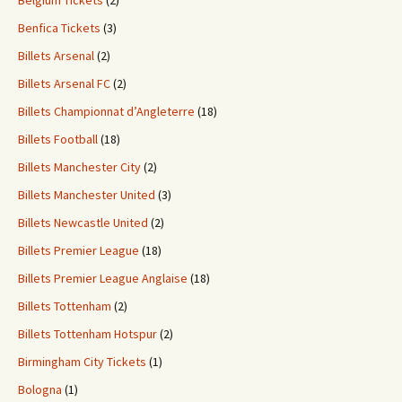
Belgium Tickets
(2)
Benfica Tickets
(3)
Billets Arsenal
(2)
Billets Arsenal FC
(2)
Billets Championnat d’Angleterre
(18)
Billets Football
(18)
Billets Manchester City
(2)
Billets Manchester United
(3)
Billets Newcastle United
(2)
Billets Premier League
(18)
Billets Premier League Anglaise
(18)
Billets Tottenham
(2)
Billets Tottenham Hotspur
(2)
Birmingham City Tickets
(1)
Bologna
(1)