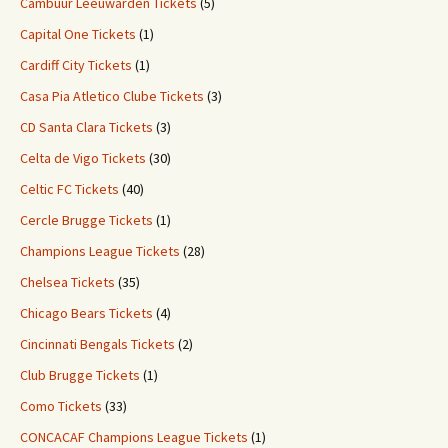
Cambuur Leeuwarden Tickets
(5)
Capital One Tickets
(1)
Cardiff City Tickets
(1)
Casa Pia Atletico Clube Tickets
(3)
CD Santa Clara Tickets
(3)
Celta de Vigo Tickets
(30)
Celtic FC Tickets
(40)
Cercle Brugge Tickets
(1)
Champions League Tickets
(28)
Chelsea Tickets
(35)
Chicago Bears Tickets
(4)
Cincinnati Bengals Tickets
(2)
Club Brugge Tickets
(1)
Como Tickets
(33)
CONCACAF Champions League Tickets
(1)