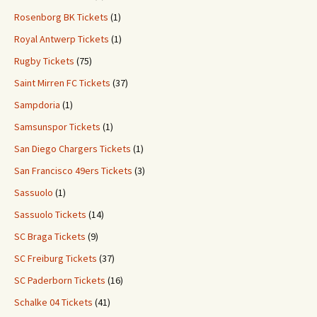
Rosenborg BK Tickets
(1)
Royal Antwerp Tickets
(1)
Rugby Tickets
(75)
Saint Mirren FC Tickets
(37)
Sampdoria
(1)
Samsunspor Tickets
(1)
San Diego Chargers Tickets
(1)
San Francisco 49ers Tickets
(3)
Sassuolo
(1)
Sassuolo Tickets
(14)
SC Braga Tickets
(9)
SC Freiburg Tickets
(37)
SC Paderborn Tickets
(16)
Schalke 04 Tickets
(41)