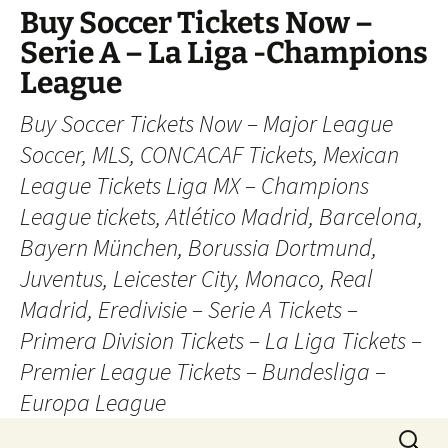
Skip
Buy Soccer Tickets Now –
to
Serie A – La Liga -Champions
content
League
Buy Soccer Tickets Now – Major League
Soccer, MLS, CONCACAF Tickets, Mexican
League Tickets Liga MX – Champions
League tickets, Atlético Madrid, Barcelona,
Bayern München, Borussia Dortmund,
Juventus, Leicester City, Monaco, Real
Madrid, Eredivisie – Serie A Tickets –
Primera Division Tickets – La Liga Tickets –
Premier League Tickets – Bundesliga –
Europa League
Search