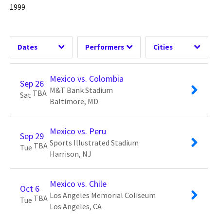
Time of Day
Peru
Harrison, NJ
1
1
USA Soccer
Los Angeles, CA
1
1
1999.
United States
Oceanside, CA
2
1
2
Dates
Performers
Cities
Clear
Clear
Clear
Apply
Apply
Apply
Mexico vs. Colombia
Sep
26
M&T Bank Stadium
TBA
Sat
Baltimore
MD
Mexico vs. Peru
Sep
29
Sports Illustrated Stadium
TBA
Tue
Harrison
NJ
Mexico vs. Chile
Oct
6
Los Angeles Memorial Coliseum
TBA
Tue
Los Angeles
CA