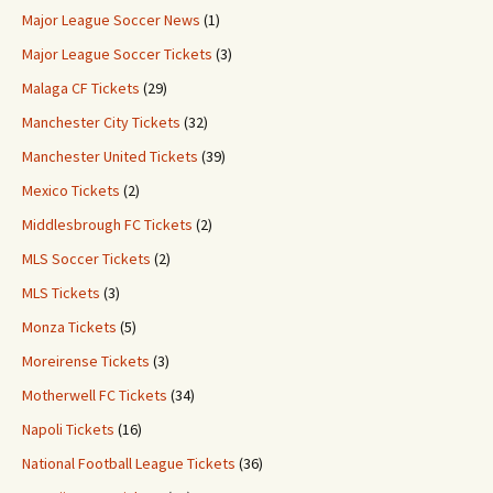
Major League Soccer News
(1)
Major League Soccer Tickets
(3)
Malaga CF Tickets
(29)
Manchester City Tickets
(32)
Manchester United Tickets
(39)
Mexico Tickets
(2)
Middlesbrough FC Tickets
(2)
MLS Soccer Tickets
(2)
MLS Tickets
(3)
Monza Tickets
(5)
Moreirense Tickets
(3)
Motherwell FC Tickets
(34)
Napoli Tickets
(16)
National Football League Tickets
(36)