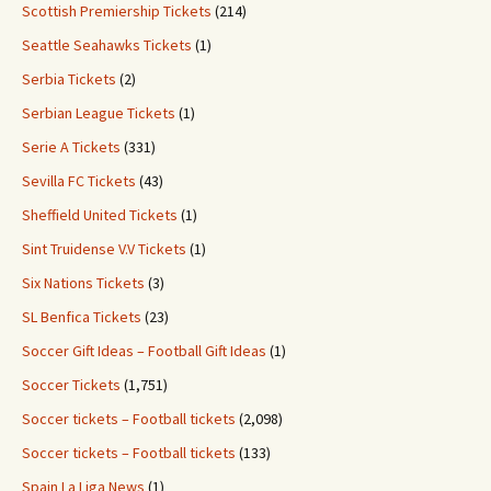
Scottish Premiership Tickets
(214)
Seattle Seahawks Tickets
(1)
Serbia Tickets
(2)
Serbian League Tickets
(1)
Serie A Tickets
(331)
Sevilla FC Tickets
(43)
Sheffield United Tickets
(1)
Sint Truidense V.V Tickets
(1)
Six Nations Tickets
(3)
SL Benfica Tickets
(23)
Soccer Gift Ideas – Football Gift Ideas
(1)
Soccer Tickets
(1,751)
Soccer tickets – Football tickets
(2,098)
Soccer tickets – Football tickets
(133)
Spain La Liga News
(1)