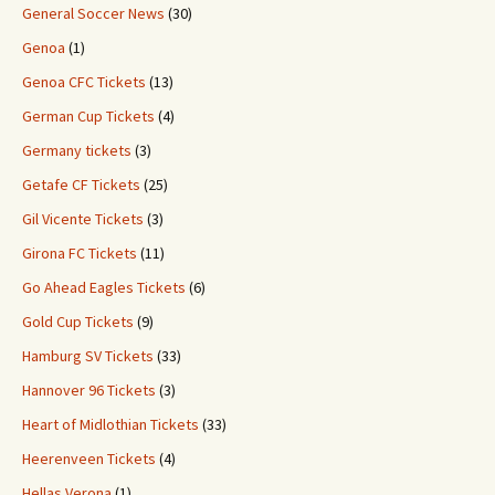
General Soccer News
(30)
Genoa
(1)
Genoa CFC Tickets
(13)
German Cup Tickets
(4)
Germany tickets
(3)
Getafe CF Tickets
(25)
Gil Vicente Tickets
(3)
Girona FC Tickets
(11)
Go Ahead Eagles Tickets
(6)
Gold Cup Tickets
(9)
Hamburg SV Tickets
(33)
Hannover 96 Tickets
(3)
Heart of Midlothian Tickets
(33)
Heerenveen Tickets
(4)
Hellas Verona
(1)