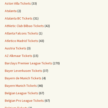
Aston Villa Tickets
(33)
Atalanta
(2)
Atalanta BC Tickets
(31)
Athletic Club Bilbao Tickets
(42)
Atlanta Falcons Tickets
(1)
Atletico Madrid Tickets
(43)
Austria Tickets
(3)
AZ Alkmaar Tickets
(15)
Barclays Premier League Tickets
(270)
Bayer Leverkusen Tickets
(37)
Bayern de Munich Tickets
(4)
Bayern Munich Tickets
(46)
Belgian League Tickets
(67)
Belgian Pro League Tickets
(67)