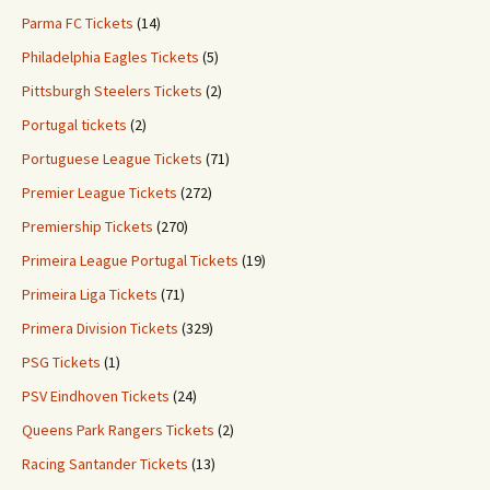
Parma FC Tickets
(14)
Philadelphia Eagles Tickets
(5)
Pittsburgh Steelers Tickets
(2)
Portugal tickets
(2)
Portuguese League Tickets
(71)
Premier League Tickets
(272)
Premiership Tickets
(270)
Primeira League Portugal Tickets
(19)
Primeira Liga Tickets
(71)
Primera Division Tickets
(329)
PSG Tickets
(1)
PSV Eindhoven Tickets
(24)
Queens Park Rangers Tickets
(2)
Racing Santander Tickets
(13)