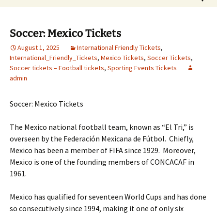
for:
Soccer: Mexico Tickets
August 1, 2025
International Friendly Tickets
,
International_Friendly_Tickets
,
Mexico Tickets
,
Soccer Tickets
,
Soccer tickets – Football tickets
,
Sporting Events Tickets
admin
Soccer: Mexico Tickets
The Mexico national football team, known as “El Tri,” is
overseen by the Federación Mexicana de Fútbol. Chiefly,
Mexico has been a member of FIFA since 1929. Moreover,
Mexico is one of the founding members of CONCACAF in
1961.
Mexico has qualified for seventeen World Cups and has done
so consecutively since 1994, making it one of only six