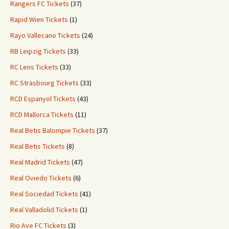
Rangers FC Tickets
(37)
Rapid Wien Tickets
(1)
Rayo Vallecano Tickets
(24)
RB Leipzig Tickets
(33)
RC Lens Tickets
(33)
RC Strasbourg Tickets
(33)
RCD Espanyol Tickets
(43)
RCD Mallorca Tickets
(11)
Real Betis Balompie Tickets
(37)
Real Betis Tickets
(8)
Real Madrid Tickets
(47)
Real Oviedo Tickets
(6)
Real Sociedad Tickets
(41)
Real Valladolid Tickets
(1)
Rio Ave FC Tickets
(3)