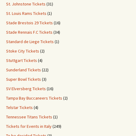
St. Johnstone Tickets
(31)
St. Louis Rams Tickets
(1)
Stade Brestois 29 Tickets
(16)
Stade Rennais F.C Tickets
(34)
Standard de Liege Tickets
(1)
Stoke City Tickets
(2)
Stuttgart Tickets
(4)
Sunderland Tickets
(22)
Super Bowl Tickets
(3)
SV Elversberg Tickets
(16)
Tampa Bay Buccaneers Tickets
(2)
Telstar Tickets
(4)
Tennessee Titans Tickets
(1)
Tickets for Events in Italy
(249)
To be decided Tickets
(3)