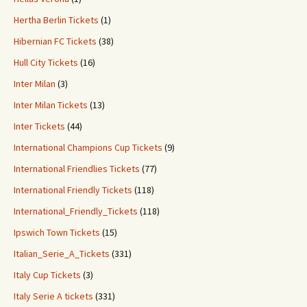
Hertha Berlin Tickets
(1)
Hibernian FC Tickets
(38)
Hull City Tickets
(16)
Inter Milan
(3)
Inter Milan Tickets
(13)
Inter Tickets
(44)
International Champions Cup Tickets
(9)
International Friendlies Tickets
(77)
International Friendly Tickets
(118)
International_Friendly_Tickets
(118)
Ipswich Town Tickets
(15)
Italian_Serie_A_Tickets
(331)
Italy Cup Tickets
(3)
Italy Serie A tickets
(331)