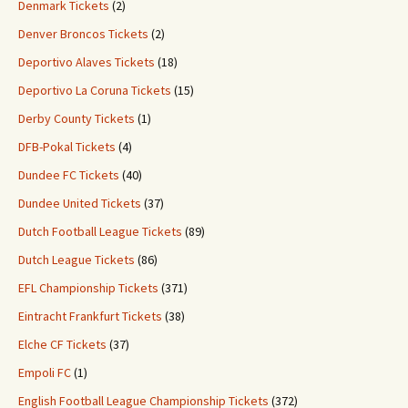
Denmark Tickets
(2)
Denver Broncos Tickets
(2)
Deportivo Alaves Tickets
(18)
Deportivo La Coruna Tickets
(15)
Derby County Tickets
(1)
DFB-Pokal Tickets
(4)
Dundee FC Tickets
(40)
Dundee United Tickets
(37)
Dutch Football League Tickets
(89)
Dutch League Tickets
(86)
EFL Championship Tickets
(371)
Eintracht Frankfurt Tickets
(38)
Elche CF Tickets
(37)
Empoli FC
(1)
English Football League Championship Tickets
(372)