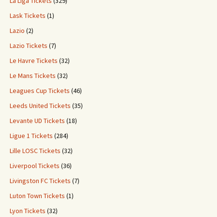
La Liga Tickets
(329)
Lask Tickets
(1)
Lazio
(2)
Lazio Tickets
(7)
Le Havre Tickets
(32)
Le Mans Tickets
(32)
Leagues Cup Tickets
(46)
Leeds United Tickets
(35)
Levante UD Tickets
(18)
Ligue 1 Tickets
(284)
Lille LOSC Tickets
(32)
Liverpool Tickets
(36)
Livingston FC Tickets
(7)
Luton Town Tickets
(1)
Lyon Tickets
(32)