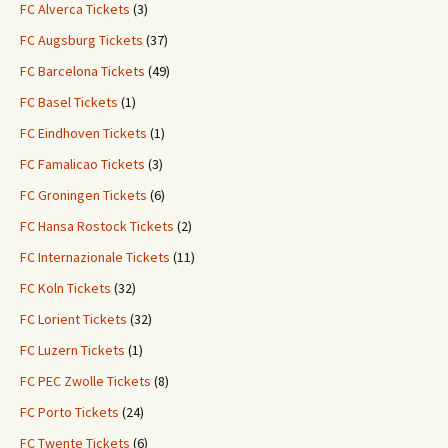
FC Alverca Tickets
(3)
FC Augsburg Tickets
(37)
FC Barcelona Tickets
(49)
FC Basel Tickets
(1)
FC Eindhoven Tickets
(1)
FC Famalicao Tickets
(3)
FC Groningen Tickets
(6)
FC Hansa Rostock Tickets
(2)
FC Internazionale Tickets
(11)
FC Koln Tickets
(32)
FC Lorient Tickets
(32)
FC Luzern Tickets
(1)
FC PEC Zwolle Tickets
(8)
FC Porto Tickets
(24)
FC Twente Tickets
(6)