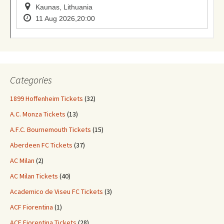
Categories
1899 Hoffenheim Tickets
(32)
A.C. Monza Tickets
(13)
A.F.C. Bournemouth Tickets
(15)
Aberdeen FC Tickets
(37)
AC Milan
(2)
AC Milan Tickets
(40)
Academico de Viseu FC Tickets
(3)
ACF Fiorentina
(1)
ACF Fiorentina Tickets
(28)