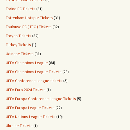
Torino FC Tickets
(31)
Tottenham Hotspur Tickets
(31)
Toulouse FC ( TFC ) Tickets
(32)
Troyes Tickets
(32)
Turkey Tickets
(1)
Udinese Tickets
(31)
UEFA Champions League
(64)
UEFA Champions League Tickets
(28)
UEFA Conference League tickets
(5)
UEFA Euro 2024 Tickets
(1)
UEFA Europa Conference League Tickets
(5)
UEFA Europa League Tickets
(22)
UEFA Nations League Tickets
(10)
Ukraine Tickets
(1)