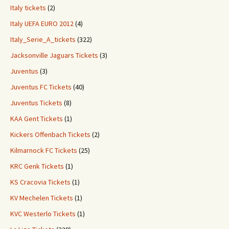
Italy tickets
(2)
Italy UEFA EURO 2012
(4)
Italy_Serie_A_tickets
(322)
Jacksonville Jaguars Tickets
(3)
Juventus
(3)
Juventus FC Tickets
(40)
Juventus Tickets
(8)
KAA Gent Tickets
(1)
Kickers Offenbach Tickets
(2)
Kilmarnock FC Tickets
(25)
KRC Genk Tickets
(1)
KS Cracovia Tickets
(1)
KV Mechelen Tickets
(1)
KVC Westerlo Tickets
(1)