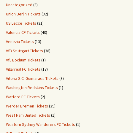
Uncategorized
(3)
Union Berlin Tickets
(32)
US Lecce Tickets
(31)
Valencia CF Tickets
(40)
Venezia Tickets
(13)
VfB Stuttgart Tickets
(38)
VfL Bochum Tickets
(1)
Villarreal FC Tickets
(17)
Vitoria S.C. Guimaraes Tickets
(3)
Washington Redskins Tickets
(1)
Watford FC Tickets
(2)
Werder Bremen Tickets
(39)
West Ham United Tickets
(1)
Western Sydney Wanderers FC Tickets
(1)