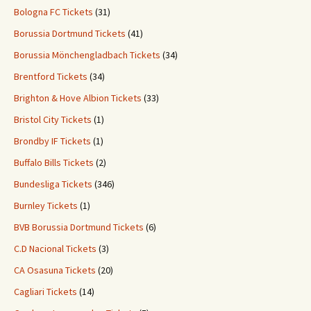
Bologna FC Tickets
(31)
Borussia Dortmund Tickets
(41)
Borussia Mönchengladbach Tickets
(34)
Brentford Tickets
(34)
Brighton & Hove Albion Tickets
(33)
Bristol City Tickets
(1)
Brondby IF Tickets
(1)
Buffalo Bills Tickets
(2)
Bundesliga Tickets
(346)
Burnley Tickets
(1)
BVB Borussia Dortmund Tickets
(6)
C.D Nacional Tickets
(3)
CA Osasuna Tickets
(20)
Cagliari Tickets
(14)