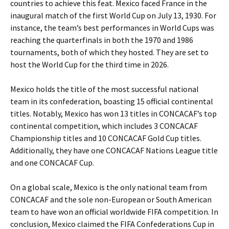
countries to achieve this feat. Mexico faced France in the
inaugural match of the first World Cup on July 13, 1930. For
instance, the team’s best performances in World Cups was
reaching the quarterfinals in both the 1970 and 1986
tournaments, both of which they hosted. They are set to
host the World Cup for the third time in 2026.
Mexico holds the title of the most successful national
team in its confederation, boasting 15 official continental
titles. Notably, Mexico has won 13 titles in CONCACAF’s top
continental competition, which includes 3 CONCACAF
Championship titles and 10 CONCACAF Gold Cup titles.
Additionally, they have one CONCACAF Nations League title
and one CONCACAF Cup.
Date Range
Day of Week
On a global scale, Mexico is the only national team from
2
CONCACAF and the sole non-European or South American
3
Chile
1
Colombia
1
team to have won an official worldwide FIFA competition. In
Continental Cup
Baltimore, MD
1
1
Mexico
Glendale, AZ
5
1
conclusion, Mexico claimed the FIFA Confederations Cup in