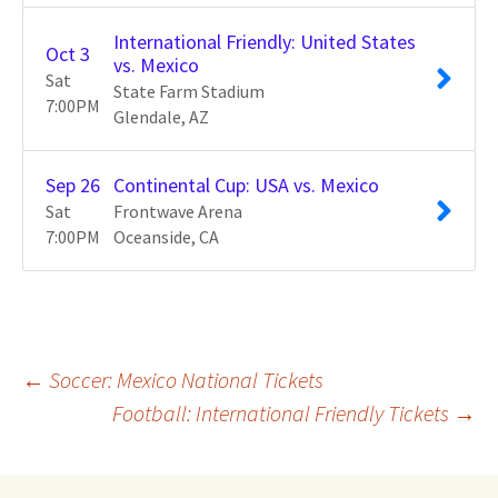
International Friendly: United States
Oct
3
vs. Mexico
Sat
State Farm Stadium
7:00
PM
Glendale
AZ
Sep
26
Continental Cup: USA vs. Mexico
Sat
Frontwave Arena
7:00
PM
Oceanside
CA
Post
←
Soccer: Mexico National Tickets
Football: International Friendly Tickets
→
navigation