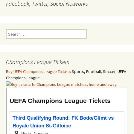
Facebook, Twitter, Social Networks
Search
for:
Champions League Tickets
Buy UEFA Champions League Tickets
Sports, Football, Soccer, UEFA
Champions League