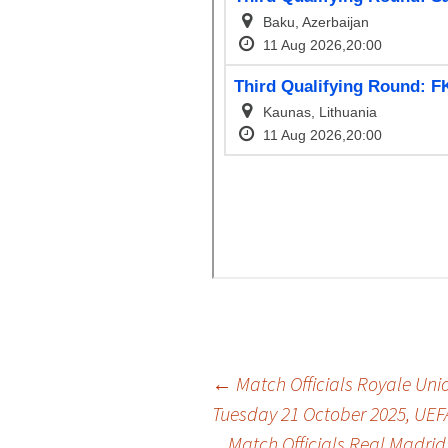
Post
←
Match Officials Royale Union
Tuesday 21 October 2025, UE
Match Officials Real Madrid