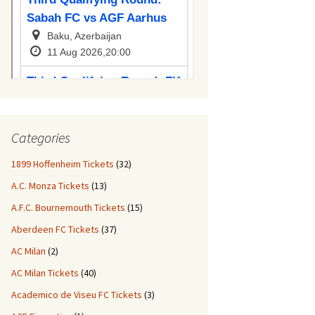
Categories
1899 Hoffenheim Tickets
(32)
A.C. Monza Tickets
(13)
A.F.C. Bournemouth Tickets
(15)
Aberdeen FC Tickets
(37)
AC Milan
(2)
AC Milan Tickets
(40)
Academico de Viseu FC Tickets
(3)