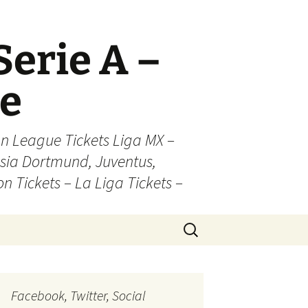
Serie A –
ue
n League Tickets Liga MX –
sia Dortmund, Juventus,
on Tickets – La Liga Tickets –
Search
for:
Facebook, Twitter, Social