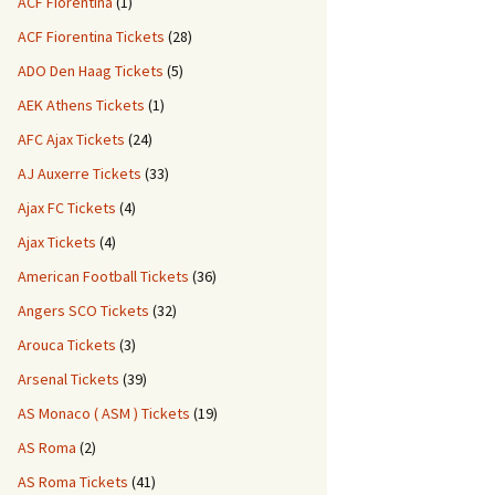
ACF Fiorentina
(1)
ACF Fiorentina Tickets
(28)
ADO Den Haag Tickets
(5)
AEK Athens Tickets
(1)
AFC Ajax Tickets
(24)
AJ Auxerre Tickets
(33)
Ajax FC Tickets
(4)
Ajax Tickets
(4)
American Football Tickets
(36)
Angers SCO Tickets
(32)
Arouca Tickets
(3)
Arsenal Tickets
(39)
AS Monaco ( ASM ) Tickets
(19)
AS Roma
(2)
AS Roma Tickets
(41)