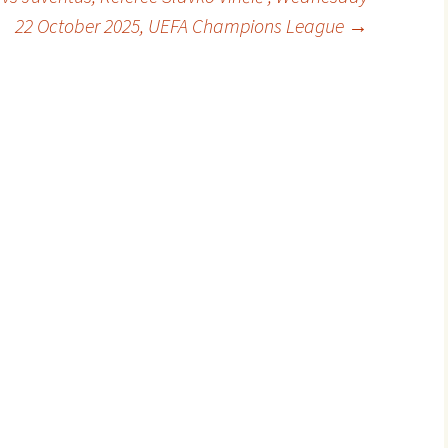
22 October 2025, UEFA Champions League
→