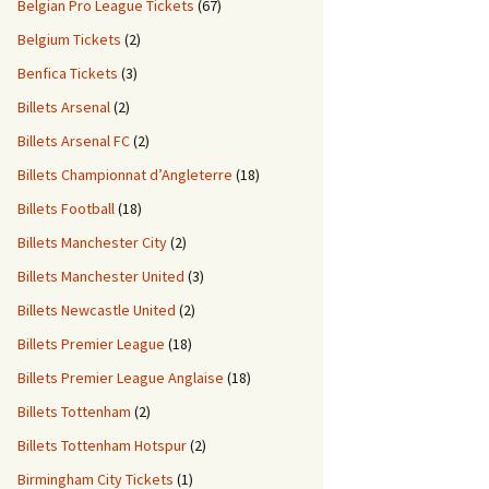
Belgian Pro League Tickets
(67)
Belgium Tickets
(2)
Benfica Tickets
(3)
Billets Arsenal
(2)
Billets Arsenal FC
(2)
Billets Championnat d’Angleterre
(18)
Billets Football
(18)
Billets Manchester City
(2)
Billets Manchester United
(3)
Billets Newcastle United
(2)
Billets Premier League
(18)
Billets Premier League Anglaise
(18)
Billets Tottenham
(2)
Billets Tottenham Hotspur
(2)
Birmingham City Tickets
(1)