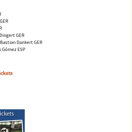
R
n GER
ER
 Dingert GER
: Bastian Dankert GER
os Gómez ESP
ickets