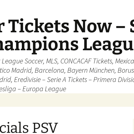
 Tickets Now – 
Champions Leag
r League Soccer, MLS, CONCACAF Tickets, Mexica
ético Madrid, Barcelona, Bayern München, Borus
rid, Eredivisie – Serie A Tickets – Primera Divisi
esliga – Europa League
cials PSV