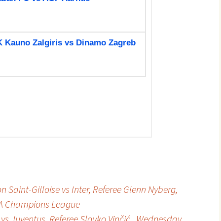
 Saint-Gilloise vs Inter, Referee Glenn Nyberg,
FA Champions League
 vs Juventus, Referee Slavko Vinčić , Wednesday