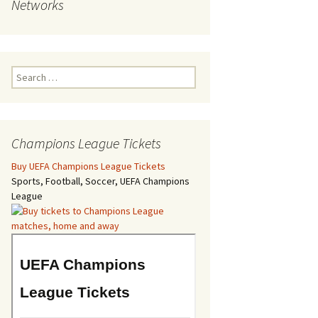
Networks
Search
for:
Champions League Tickets
Buy UEFA Champions League Tickets
Sports, Football, Soccer, UEFA Champions
League