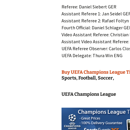
Referee: Daniel Siebert GER
Assistant Referee 1: Jan Seidel GE
Assistant Referee 2: Rafael Folty
Fourth Official: Daniel Schlager G
Video Assistant Referee: Christian
Assistant Video Assistant Referee
UEFA Referee Observer: Carlos Cl
UEFA Delegate: Thura Win ENG
Buy UEFA Champions League T
Sports, Football, Soccer,
UEFA Champions League