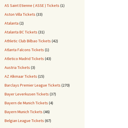
AS Saint Etienne ( ASSE ) Tickets
(1)
Aston Villa Tickets
(33)
Atalanta
(2)
Atalanta BC Tickets
(31)
Athletic Club Bilbao Tickets
(42)
Atlanta Falcons Tickets
(1)
Atletico Madrid Tickets
(43)
Austria Tickets
(3)
AZ Alkmaar Tickets
(15)
Barclays Premier League Tickets
(270)
Bayer Leverkusen Tickets
(37)
Bayern de Munich Tickets
(4)
Bayern Munich Tickets
(46)
Belgian League Tickets
(67)