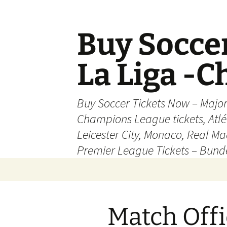
Skip
to
content
Buy Soccer
La Liga -
Buy Soccer Tickets Now – Majo
Champions League tickets, Atl
Leicester City, Monaco, Real Mad
Premier League Tickets – Bund
Match Offi