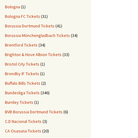
Bologna
(1)
Bologna FC Tickets
(31)
Borussia Dortmund Tickets
(41)
Borussia Mönchengladbach Tickets
(34)
Brentford Tickets
(34)
Brighton & Hove Albion Tickets
(33)
Bristol City Tickets
(1)
Brondby IF Tickets
(1)
Buffalo Bills Tickets
(2)
Bundesliga Tickets
(346)
Burnley Tickets
(1)
BVB Borussia Dortmund Tickets
(6)
C.D Nacional Tickets
(3)
CA Osasuna Tickets
(20)