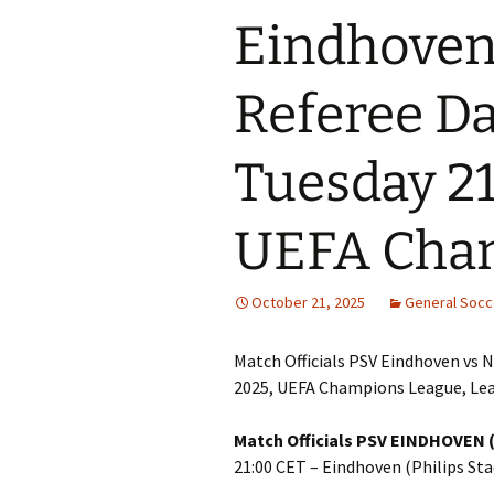
Eindhoven 
Referee Da
Tuesday 21
UEFA Cha
October 21, 2025
General Soc
Match Officials PSV Eindhoven vs N
2025, UEFA Champions League, Le
Match Officials PSV EINDHOVEN (
21:00 CET – Eindhoven (Philips Sta