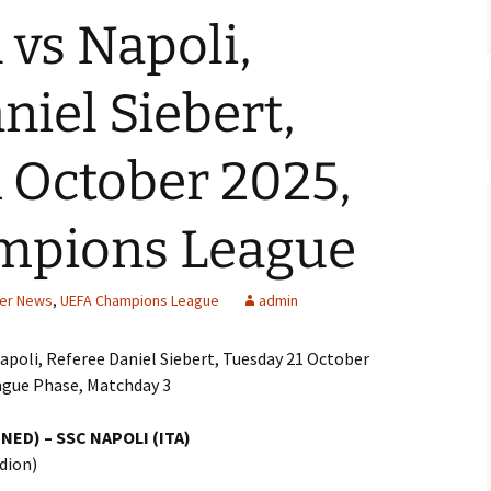
vs Napoli,
niel Siebert,
 October 2025,
mpions League
cer News
,
UEFA Champions League
admin
apoli, Referee Daniel Siebert, Tuesday 21 October
ague Phase, Matchday 3
NED) – SSC NAPOLI (ITA)
dion)